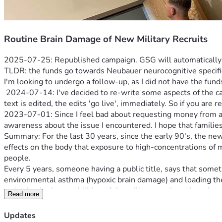
Routine Brain Damage of New Military Recruits
2025-07-25: Republished campaign. GSG will automatically u
TLDR: the funds go towards Neubauer neurocognitive specific 
I'm looking to undergo a follow-up, as I did not have the funds
 2024-07-14: I've decided to re-write some aspects of the campaign, again, for clarification. The details are correct, the grammar could be better. Brain injury does that to you. As this 
text is edited, the edits 'go live', immediately. So if you are 
2023-07-01: Since I feel bad about requesting money from anyo
awareness about the issue I encountered. I hope that famili
Summary: For the last 30 years, since the early 90's, the n
effects on the body that exposure to high-concentrations of mo
people.
Every 5 years, someone having a public title, says that somet
environmental asthma (hypoxic brain damage) and loading their
Read more
Critical Points
: The barracks is not just one 60-man bunk room
the military (other Services wo RE were also affected, as this
Updates