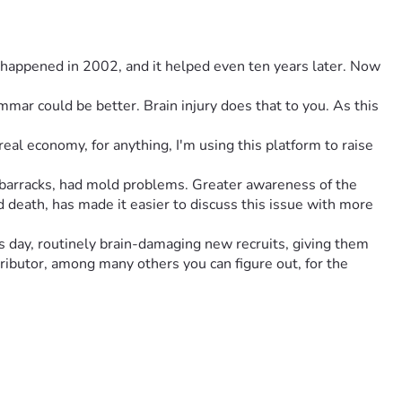
 happened in 2002, and it helped even ten years later. Now 
al economy, for anything, I'm using this platform to raise 
barracks, had mold problems. Greater awareness of the 
d death, has made it easier to discuss this issue with more 
s day, routinely brain-damaging new recruits, giving them 
ributor, among many others you can figure out, for the 
ants and Return Enlistment - people with prior history with 
hat, is the entire design, conceived of at the same time, has 
recruits, is new recruits did not and do not have any kind of 
iberately* from the design. *as had to have been the case.
rayed on recruits at night. Furthermore, 90%+ of the air is 