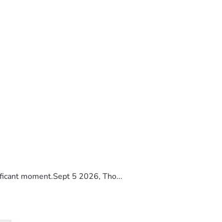
ificant moment.Sept 5 2026, Tho...