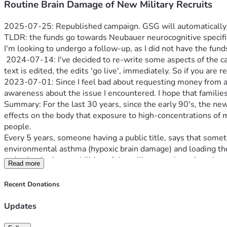
Routine Brain Damage of New Military Recruits
2025-07-25: Republished campaign. GSG will automatically u
TLDR: the funds go towards Neubauer neurocognitive specific 
I'm looking to undergo a follow-up, as I did not have the funds
 2024-07-14: I've decided to re-write some aspects of the campaign, again, for clarification. The details are correct, the grammar could be better. Brain injury does that to you. As this 
text is edited, the edits 'go live', immediately. So if you are 
2023-07-01: Since I feel bad about requesting money from anyo
awareness about the issue I encountered. I hope that famili
Summary: For the last 30 years, since the early 90's, the n
effects on the body that exposure to high-concentrations of mo
people.
Every 5 years, someone having a public title, says that somet
environmental asthma (hypoxic brain damage) and loading their
Read more
Critical Points
: The barracks is not just one 60-man bunk room
the military (other Services wo RE were also affected, as this
Recent Donations
3 separate air handlers (HVAC systems): only one for new recr
acceptable industry-standard filtration - even for the late 8
Updates
That means dust, mold spores and other material are not filte