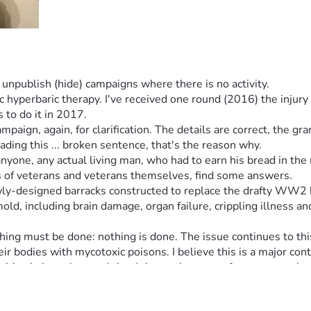
npublish (hide) campaigns where there is no activity.
hyperbaric therapy. I've received one round (2016) the injury
 to do it in 2017.
reading this ... broken sentence, that's the reason why.
ne, any actual living man, who had to earn his bread in the re
es of veterans and veterans themselves, find some answers.
ewly-designed barracks constructed to replace the drafty WW2 
ld, including brain damage, organ failure, crippling illness an
hing must be done: nothing is done. The issue continues to thi
 bodies with mycotoxic poisons. I believe this is a major cont
. It has additional parts of the entire complex, for Drill Serge
 was a DoD-approved plan & alteration). The important part of t