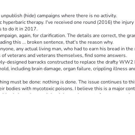
npublish (hide) campaigns where there is no activity.
hyperbaric therapy. I've received one round (2016) the injury
 to do it in 2017.
reading this ... broken sentence, that's the reason why.
ne, any actual living man, who had to earn his bread in the re
es of veterans and veterans themselves, find some answers.
ewly-designed barracks constructed to replace the drafty WW2 
ld, including brain damage, organ failure, crippling illness an
hing must be done: nothing is done. The issue continues to thi
 bodies with mycotoxic poisons. I believe this is a major cont
. It has additional parts of the entire complex, for Drill Serge
 was a DoD-approved plan & alteration). The important part of t
uits. The significant difference between the other two vs. new 
0's when these were designed! The actual filter was deleted del
red by the HVAC system. They build-up in the ducts, and get sp