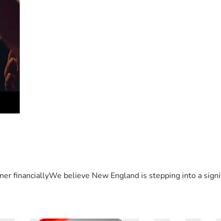
er financiallyWe believe New England is stepping into a sign