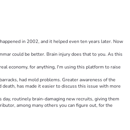
 happened in 2002, and it helped even ten years later. Now 
al economy, for anything, I'm using this platform to raise 
barracks, had mold problems. Greater awareness of the 
d death, has made it easier to discuss this issue with more 
s day, routinely brain-damaging new recruits, giving them 
ributor, among many others you can figure out, for the 
ants and Return Enlistment - people with prior history with 
hat, is the entire design, conceived of at the same time, has 