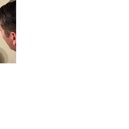
, in the military? Do you know, that this type of brain injury,
uld not normally-do? It causes reduction in the ability to make
r through carelessness. Suicide is at the 20+ rate per day for
 that babies were born with birth defects, and mother and fath
 bodies, used all over iraq, afghanistan, and other areas. All t
le at, in order to damage americans, particularly the american
t, in Basic, of all places, where it was known they had no idea 
 Precisely when your best young men and women are weakest, a
ith killing people. The emotional empathy part of their brain, i