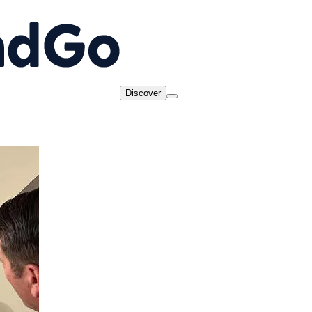
Discover