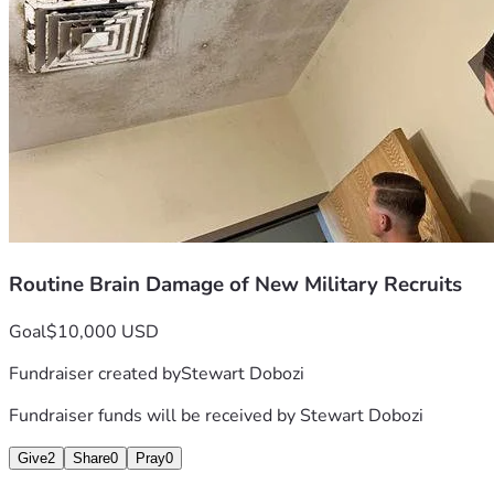
How many 'mystery injuries' have we heard about since the 90's
causing the person to do things that are unwise, that they wo
cannot cope, and ultimately commit suicide, either directly o
I understand that garbage was burned in open pits on iraq. Or
shaped into rounds that were fired, atomized and got into their
another fake war, where there is an 'opponent', to throw peop
reached that it was easier and quicker to damage them up-fron
environment was intentionally not under their own control.
who will stop at nothing for power, don't have any problems w
virus, or a parasite, it seeks to spread.
Routine Brain Damage of New Military Recruits
Goal
$10,000 USD
Fundraiser created by
Stewart Dobozi
Fundraiser funds will be received by
Stewart Dobozi
Give
2
Share
0
Pray
0