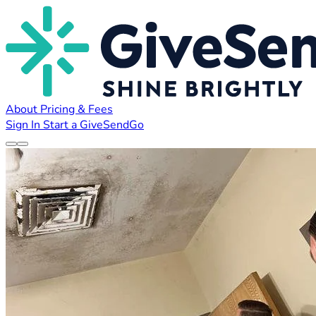
About
Pricing & Fees
Sign In
Start a GiveSendGo