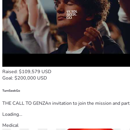
Raised: $109,579 USD
Goal: $200,000 USD
TurnSeekGo
THE CALL TO GENZAn invitation to join the mission and partn
Loading...
Medical