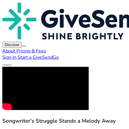
Discover
About
Pricing & Fees
Sign In
Start a GiveSendGo
Songwriter's Struggle Stands a Melody Away