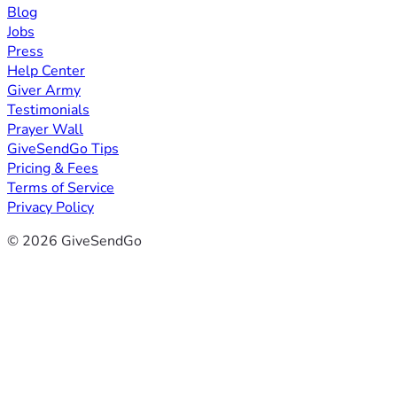
Blog
Jobs
Press
Help Center
Giver Army
Testimonials
Prayer Wall
GiveSendGo Tips
Pricing & Fees
Terms of Service
Privacy Policy
© 2026 GiveSendGo