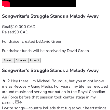
it’s about more than just money; it’s about supporting the 
dreams and passions of artists like me. 🙏💖🎶
Songwriter's Struggle Stands a Melody Away
Let’s keep turning up the volume on hope together! 🚀🌟✨
Goal
$10,000 CAD
Raised
$0 CAD
Fundraiser created by
David Green
Fundraiser funds will be received by
David Green
Give
0
Share
2
Pray
0
Songwriter's Struggle Stands a Melody Away
🌟🎶 Hey there! I’m Michael Bourque, but you might know 
me as Recovery Gang Media. For years, my life has revolved 
around music and serving our nation in the Royal Canadian 
Air Force before that passion took center stage in my 
career. 😇✈️
I write songs—country ballads that tug at your heartstrings 