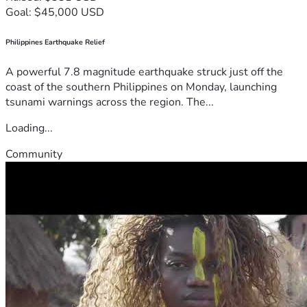
Goal: $45,000 USD
Philippines Earthquake Relief
A powerful 7.8 magnitude earthquake struck just off the
coast of the southern Philippines on Monday, launching
tsunami warnings across the region. The...
Loading...
Community