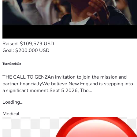
Raised: $109,579 USD
Goal: $200,000 USD
TurnSeekGo
THE CALL TO GENZAn invitation to join the mission and
partner financiallyWe believe New England is stepping into
a significant moment.Sept 5 2026, Tho...
Loading...
Medical