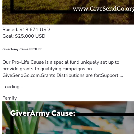
Raised: $18,671 USD
Goal: $25,000 USD
GiverArmy Cause PROLIFE
Our Pro-Life Cause is a special fund uniquely set up to
provide grants to qualifying campaigns on
GiveSendGo.com.Grants Distributions are for:Supporti...
Loading...
Family