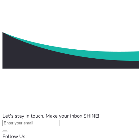
Let's stay in touch. Make your inbox SHINE!
Follow Us: