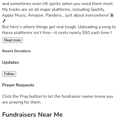
and sometimes even lift spirits when you need them most. 
My tracks are on all major platforms, including Spotify, 
Apple Music, Amazon, Pandora... just about everywhere! 🎤
🎵
But here’s where things get real tough. Uploading a song to 
these platforms isn’t free—it costs nearly $50 each time I 
release new music. And it’s not like I can cut corners right 
Read more
now; the divorce process has been anything but cheap, and 
interim alimony is putting an unbearable strain on me 
Recent Donations
financially. 💔🏠
I have songs that tug at your heartstrings, but even my own 
Updates
personal story feels heavy-hearted these days. Living in 
two places—both for different reasons—is like carrying the 
Follow
weight of a small house with all its bills and 
responsibilities. It’s not easy when you're trying to keep up 
Prayer Requests
financially. 🚫💸
And it’s about more than just me; this is about the love we 
Click the Pray button to let the fundraiser owner know you
all have for music, stories that remind us what matters 
are praying for them.
most in life—family, faith, resilience, and a song that can 
Fundraisers Near Me
comfort someone through their tough times when they 