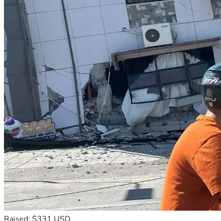
Raised: $331 USD