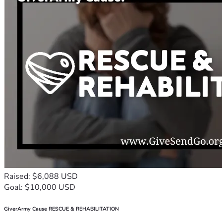
Raised: $6,088 USD
Goal: $10,000 USD
GiverArmy Cause RESCUE & REHABILITATION