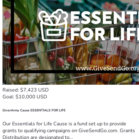
Raised: $7,423 USD
Goal: $10,000 USD
GiverArmy Cause ESSENTIALS FOR LIFE
Our Essentials for Life Cause is a fund set up to provide
grants to qualifying campaigns on GiveSendGo.com. Grants
Distribution are designated to...