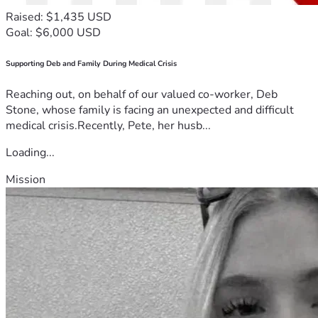
Raised: $1,435 USD
Goal: $6,000 USD
Supporting Deb and Family During Medical Crisis
Reaching out, on behalf of our valued co-worker, Deb
Stone, whose family is facing an unexpected and difficult
medical crisis.Recently, Pete, her husb...
Loading...
Mission