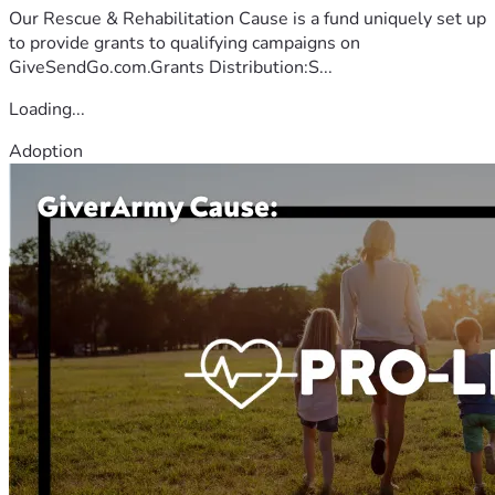
Our Rescue & Rehabilitation Cause is a fund uniquely set up
to provide grants to qualifying campaigns on
GiveSendGo.com.Grants Distribution:S...
Loading...
Adoption