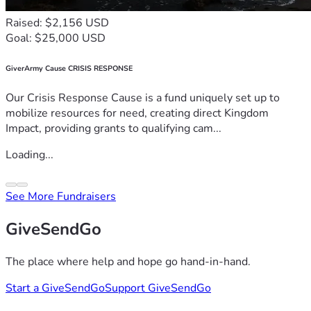
Raised: $2,156 USD
Goal: $25,000 USD
GiverArmy Cause CRISIS RESPONSE
Our Crisis Response Cause is a fund uniquely set up to
mobilize resources for need, creating direct Kingdom
Impact, providing grants to qualifying cam...
Loading...
See More Fundraisers
GiveSendGo
The place where help and hope go hand-in-hand.
Start a GiveSendGo
Support GiveSendGo