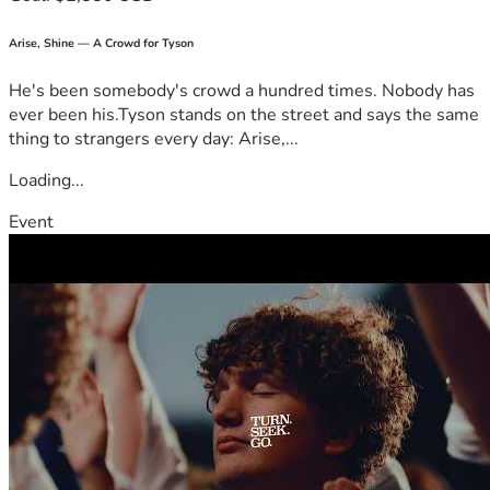
Arise, Shine — A Crowd for Tyson
He's been somebody's crowd a hundred times. Nobody has
ever been his.Tyson stands on the street and says the same
thing to strangers every day: Arise,...
Loading...
Event