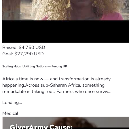
Raised: $4,750 USD
Goal: $27,290 USD
Scaling Hubs. Uplifting Nations — Fueling UP
Africa's time is now — and transformation is already
happening.Across sub-Saharan Africa, something
remarkable is taking root. Farmers who once surviv...
Loading...
Medical