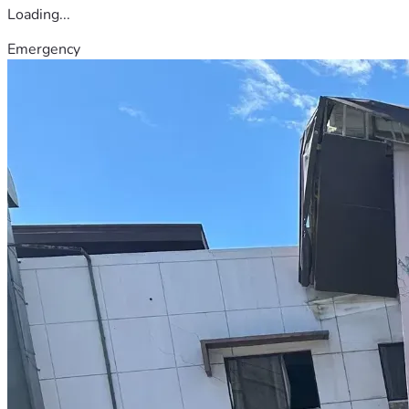
Loading...
Emergency