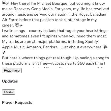
🌟🎶 Hey there! I’m Michael Bourque, but you might know 
me as Recovery Gang Media. For years, my life has revolved 
around music and serving our nation in the Royal Canadian 
Air Force before that passion took center stage in my 
career. 😇✈️
I write songs—country ballads that tug at your heartstrings 
and sometimes even lift spirits when you need them most. 
My tracks are on all major platforms, including Spotify, 
Apple Music, Amazon, Pandora... just about everywhere! 🎤
🎵
But here’s where things get real tough. Uploading a song to 
these platforms isn’t free—it costs nearly $50 each time I 
release new music. And it’s not like I can cut corners right 
Read more
now; the divorce process has been anything but cheap, and 
interim alimony is putting an unbearable strain on me 
Updates
financially. 💔🏠
I have songs that tug at your heartstrings, but even my own 
Follow
personal story feels heavy-hearted these days. Living in 
two places—both for different reasons—is like carrying the 
Prayer Requests
weight of a small house with all its bills and 