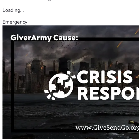
Loading...
Emergency