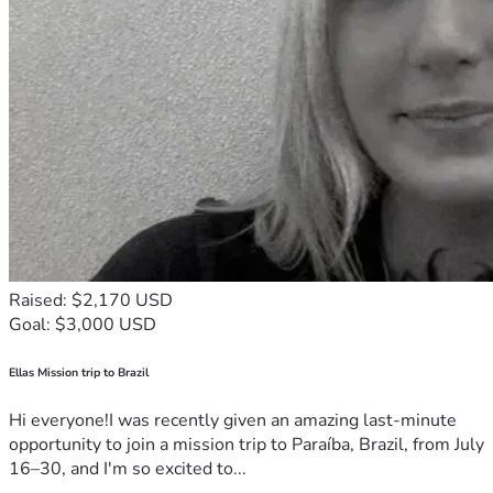
Raised: $2,170 USD
Goal: $3,000 USD
Ellas Mission trip to Brazil
Hi everyone!I was recently given an amazing last-minute
opportunity to join a mission trip to Paraíba, Brazil, from July
16–30, and I'm so excited to...