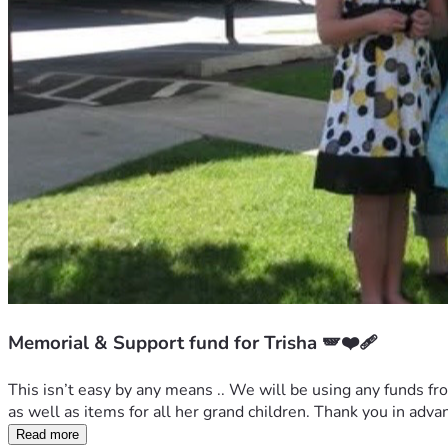
Memorial & Support fund for Trisha 🪽❤️‍🩹
This isn’t easy by any means .. We will be using any funds fro
as well as items for all her grand children. Thank you in adva
Read more