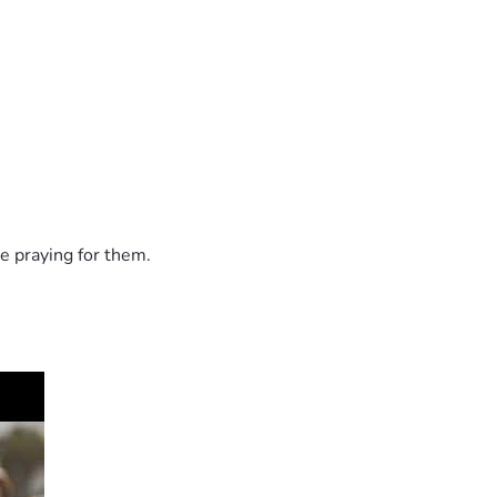
e praying for them.