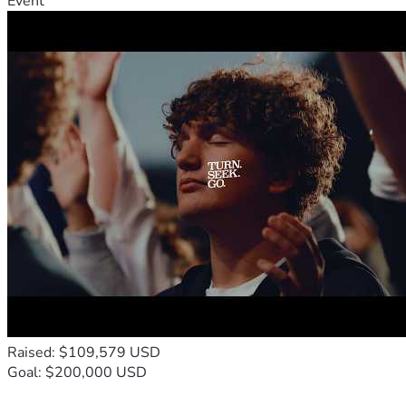
Event
Raised: $109,579 USD
Goal: $200,000 USD