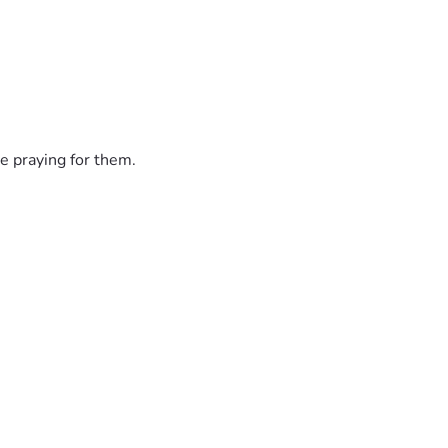
e praying for them.