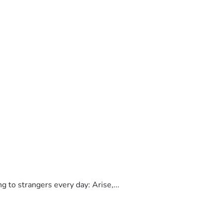
to strangers every day: Arise,...