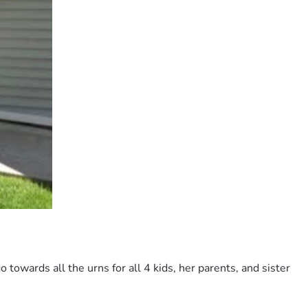
towards all the urns for all 4 kids, her parents, and sister 