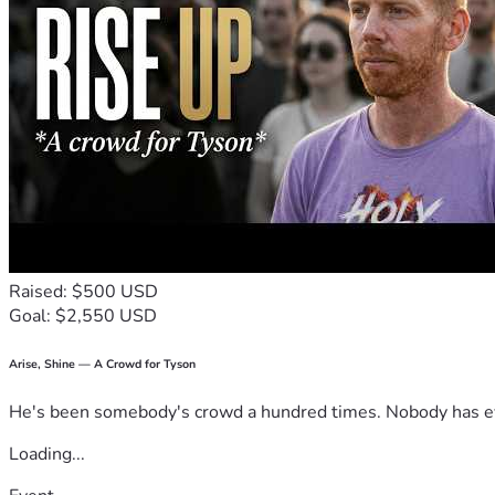
Raised: $500 USD
Goal: $2,550 USD
Arise, Shine — A Crowd for Tyson
He's been somebody's crowd a hundred times. Nobody has ever
Loading...