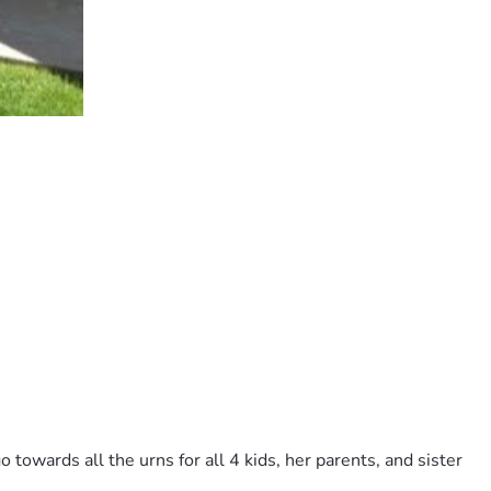
towards all the urns for all 4 kids, her parents, and sister 