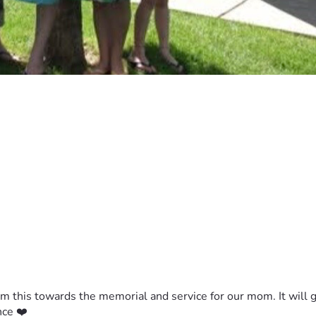
m this towards the memorial and service for our mom. It will go 
nce ❤️