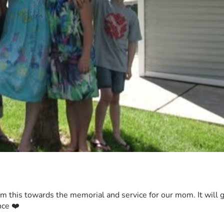
m this towards the memorial and service for our mom. It will go 
nce ❤️