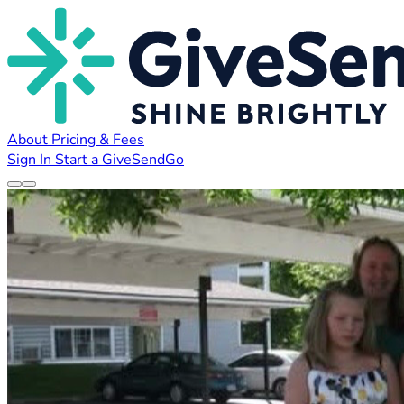
About
Pricing & Fees
Sign In
Start a GiveSendGo