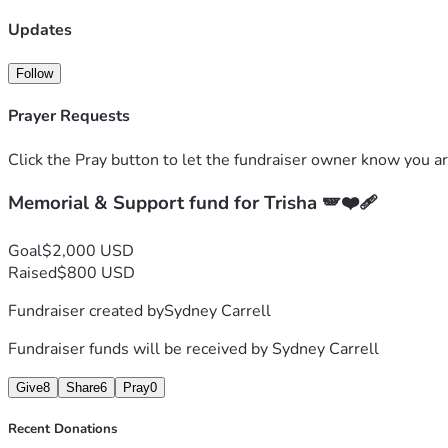
Updates
Follow
Prayer Requests
Click the Pray button to let the fundraiser owner know you ar
Memorial & Support fund for Trisha 🪽❤️‍🩹
Goal
$2,000 USD
Raised
$800 USD
Fundraiser created by
Sydney Carrell
Fundraiser funds will be received by
Sydney Carrell
Give
8
Share
6
Pray
0
Recent Donations