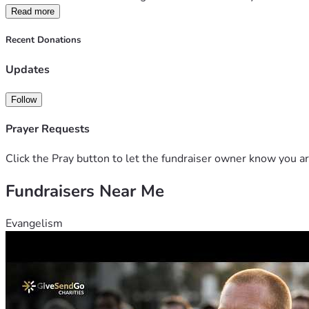
Read more
Recent Donations
Updates
Follow
Prayer Requests
Click the Pray button to let the fundraiser owner know you ar
Fundraisers Near Me
Evangelism