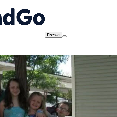
Discover