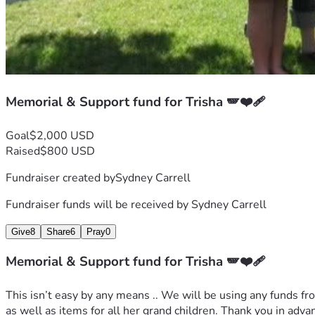
Memorial & Support fund for Trisha 🪽❤️‍🩹
Goal
$2,000 USD
Raised
$800 USD
Fundraiser created by
Sydney Carrell
Fundraiser funds will be received by
Sydney Carrell
Give
8
Share
6
Pray
0
Memorial & Support fund for Trisha 🪽❤️‍🩹
This isn’t easy by any means .. We will be using any funds fro
as well as items for all her grand children. Thank you in adva