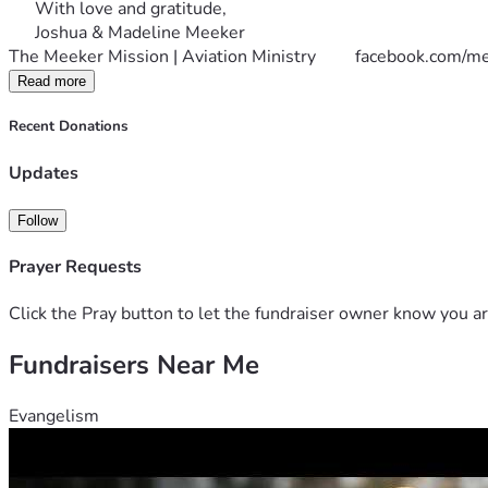
      With love and gratitude,
      Joshua & Madeline Meeker
The Meeker Mission | Aviation Ministry         
facebook.com/me
Read more
Recent Donations
Updates
Follow
Prayer Requests
Click the Pray button to let the fundraiser owner know you ar
Fundraisers Near Me
Evangelism