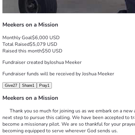
Meekers on a Mission
Monthly Goal
$6,000 USD
Total Raised
$5,079 USD
Raised this month
$50 USD
Fundraiser created by
Joshua Meeker
Fundraiser funds will be received by
Joshua Meeker
Give
27
Share
1
Pray
1
Meekers on a Mission
      Thank you so much for joining us as we embark on a new a
next step to pursue this calling. We have been accepted to tr
become a missionary pilot. We are so thankful for your praye
becoming equipped to serve wherever God sends us. 