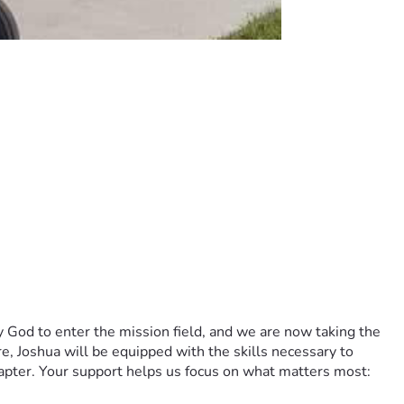
y God to enter the mission field, and we are now taking the 
, Joshua will be equipped with the skills necessary to 
apter. Your support helps us focus on what matters most: 