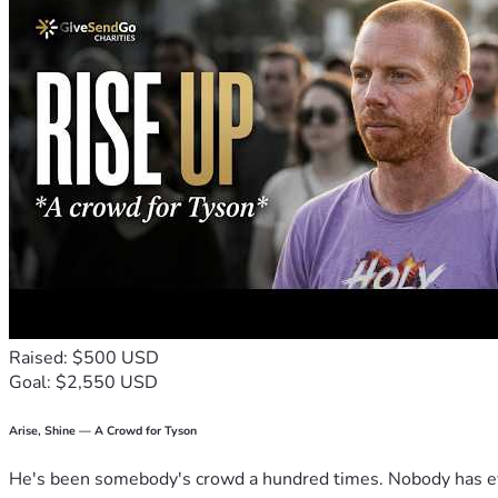
Raised: $500 USD
Goal: $2,550 USD
Arise, Shine — A Crowd for Tyson
He's been somebody's crowd a hundred times. Nobody has ever