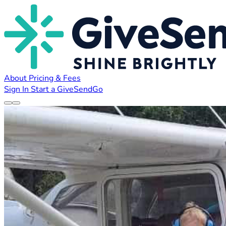
About
Pricing & Fees
Sign In
Start a GiveSendGo