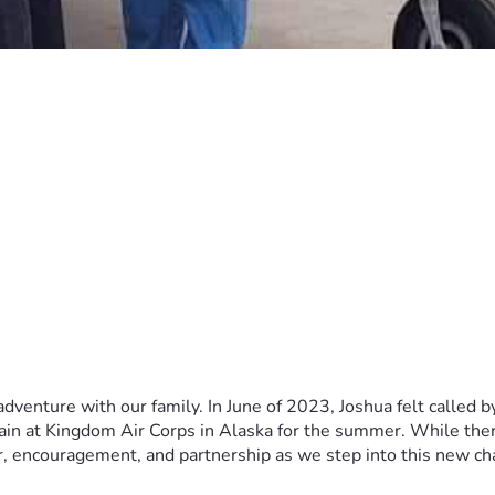
dventure with our family. In June of 2023, Joshua felt called b
ain at Kingdom Air Corps in Alaska for the summer. While there
r, encouragement, and partnership as we step into this new ch