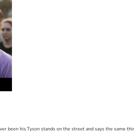
 been his.Tyson stands on the street and says the same thing 