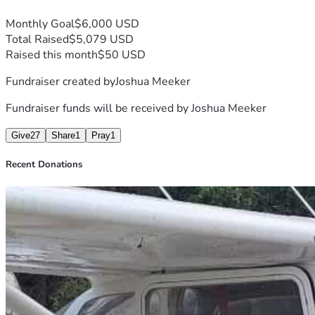
Monthly Goal
$6,000 USD
Total Raised
$5,079 USD
Raised this month
$50 USD
Fundraiser created by
Joshua Meeker
Fundraiser funds will be received by
Joshua Meeker
Give
27
Share
1
Pray
1
Recent Donations