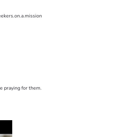
ekers.on.a.mission
e praying for them.