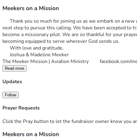
Meekers on a Mission
      Thank you so much for joining us as we embark on a new a
next step to pursue this calling. We have been accepted to tr
become a missionary pilot. We are so thankful for your praye
becoming equipped to serve wherever God sends us. 
      With love and gratitude,
      Joshua & Madeline Meeker
The Meeker Mission | Aviation Ministry         
facebook.com/me
Read more
Updates
Follow
Prayer Requests
Click the Pray button to let the fundraiser owner know you ar
Meekers on a Mission