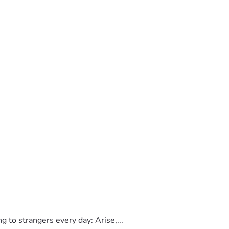
to strangers every day: Arise,...