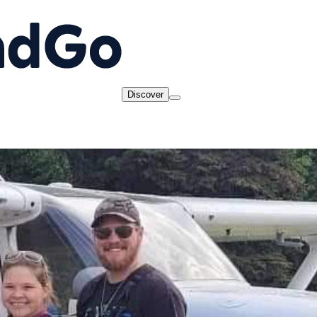
Discover