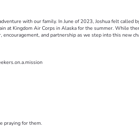
dventure with our family. In June of 2023, Joshua felt called b
ain at Kingdom Air Corps in Alaska for the summer. While there
r, encouragement, and partnership as we step into this new ch
ekers.on.a.mission
e praying for them.