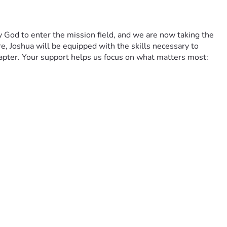
y God to enter the mission field, and we are now taking the 
, Joshua will be equipped with the skills necessary to 
apter. Your support helps us focus on what matters most: 