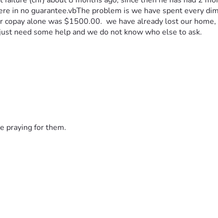
ailure (chf) about 8 months ago, since then he has had 2 more 
there in no guarantee.vbThe problem is we have spent every dim
 er copay alone was $1500.00.  we have already lost our home, I
 just need some help and we do not know who else to ask.
e praying for them.