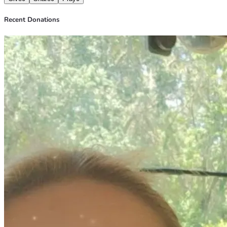
Recent Donations