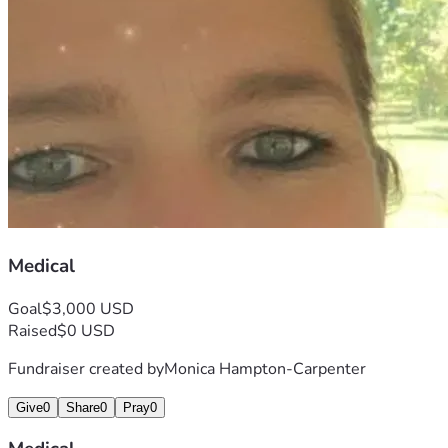
Medical
Goal
$3,000 USD
Raised
$0 USD
Fundraiser created by
Monica Hampton-Carpenter
Give
0
Share
0
Pray
0