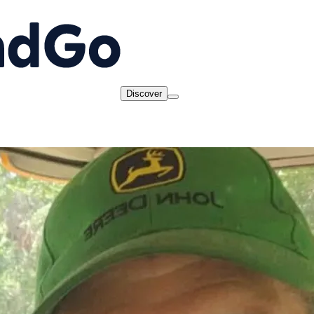
Discover