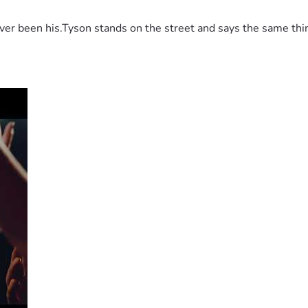
 been his.Tyson stands on the street and says the same thing 