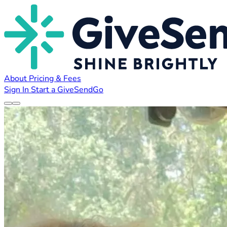
About
Pricing & Fees
Sign In
Start a GiveSendGo