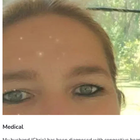
Medical