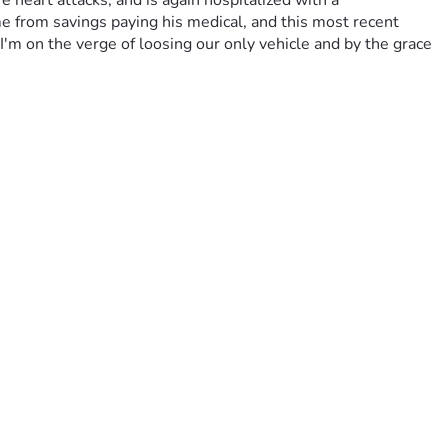
heart attacks, and is again hospitalized with a 
e from savings paying his medical, and this most recent 
'm on the verge of loosing our only vehicle and by the grace 