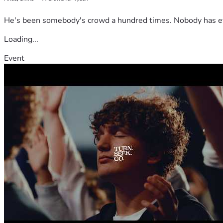
He's been somebody's crowd a hundred times. Nobody has ever
Loading...
Event