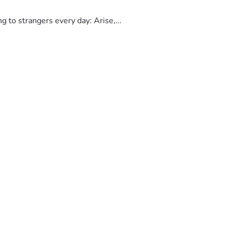
to strangers every day: Arise,...