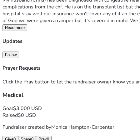
My husband (Chris) has been diagnosed with congestive heart f
complications from the chf. He is on the transplant list but 
hospital stay well our insurance won't cover any of it an the
of God we were given a camper but it's covered in mold. We
Read more
Updates
Follow
Prayer Requests
Click the Pray button to let the fundraiser owner know you ar
Medical
Goal
$3,000 USD
Raised
$0 USD
Fundraiser created by
Monica Hampton-Carpenter
Give
0
Share
0
Pray
0