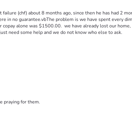
ailure (chf) about 8 months ago, since then he has had 2 more 
there in no guarantee.vbThe problem is we have spent every dim
 er copay alone was $1500.00.  we have already lost our home, I
 just need some help and we do not know who else to ask.
e praying for them.