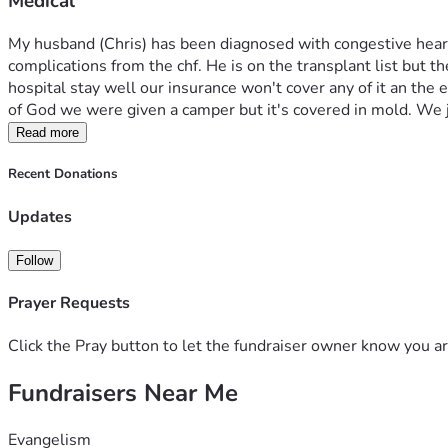
Medical
My husband (Chris) has been diagnosed with congestive heart f
complications from the chf. He is on the transplant list but 
hospital stay well our insurance won't cover any of it an the
of God we were given a camper but it's covered in mold. We
Read more
Recent Donations
Updates
Follow
Prayer Requests
Click the Pray button to let the fundraiser owner know you ar
Fundraisers Near Me
Evangelism