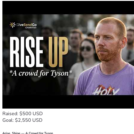
Raised: $500 USD
Goal: $2,550 USD
Arise, Shine — A Crowd for Tyson