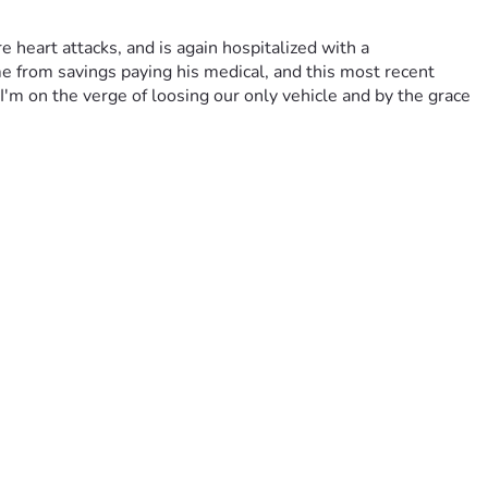
heart attacks, and is again hospitalized with a 
e from savings paying his medical, and this most recent 
'm on the verge of loosing our only vehicle and by the grace 