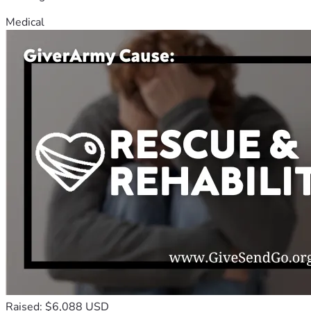
Medical
Raised: $6,088 USD