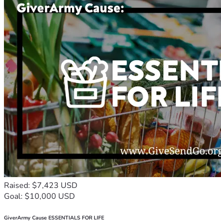
Raised: $7,423 USD
Goal: $10,000 USD
GiverArmy Cause ESSENTIALS FOR LIFE