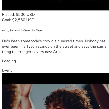
Raised: $500 USD
Goal: $2,550 USD
Arise, Shine — A Crowd for Tyson
He's been somebody's crowd a hundred times. Nobody has
ever been his.Tyson stands on the street and says the same
thing to strangers every day: Arise,...
Loading...
Event