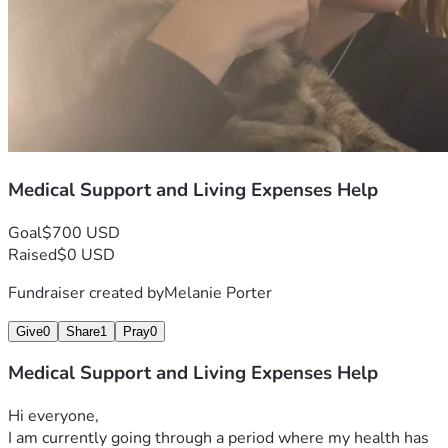
Medical Support and Living Expenses Help
Goal
$700 USD
Raised
$0 USD
Fundraiser created by
Melanie Porter
Give
0
Share
1
Pray
0
Medical Support and Living Expenses Help
Hi everyone,
I am currently going through a period where my health has 