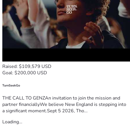
Raised: $109,579 USD
Goal: $200,000 USD
TurnSeekGo
THE CALL TO GENZAn invitation to join the mission and
partner financiallyWe believe New England is stepping into
a significant moment.Sept 5 2026, Tho...
Loading...