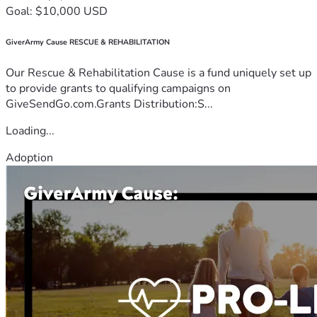
Goal: $10,000 USD
GiverArmy Cause RESCUE & REHABILITATION
Our Rescue & Rehabilitation Cause is a fund uniquely set up
to provide grants to qualifying campaigns on
GiveSendGo.com.Grants Distribution:S...
Loading...
Adoption