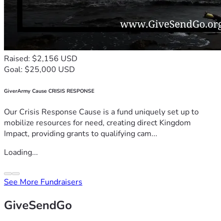
Raised: $2,156 USD
Goal: $25,000 USD
GiverArmy Cause CRISIS RESPONSE
Our Crisis Response Cause is a fund uniquely set up to
mobilize resources for need, creating direct Kingdom
Impact, providing grants to qualifying cam...
Loading...
See More Fundraisers
GiveSendGo