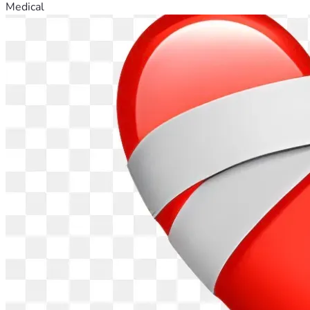
Medical