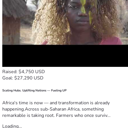
Raised: $4,750 USD
Goal: $27,290 USD
Scaling Hubs. Uplifting Nations — Fueling UP
Africa's time is now — and transformation is already
happening.Across sub-Saharan Africa, something
remarkable is taking root. Farmers who once surviv...
Loading...