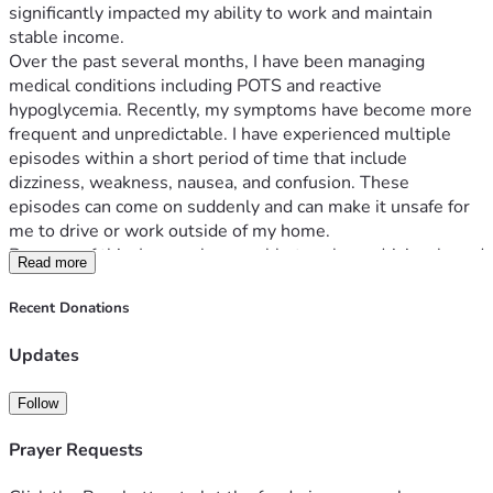
significantly impacted my ability to work and maintain 
stable income.
Over the past several months, I have been managing 
medical conditions including POTS and reactive 
hypoglycemia. Recently, my symptoms have become more 
frequent and unpredictable. I have experienced multiple 
episodes within a short period of time that include 
dizziness, weakness, nausea, and confusion. These 
episodes can come on suddenly and can make it unsafe for 
me to drive or work outside of my home.
Because of this, I am no longer able to rely on driving-based 
Read more
gig work as my primary source of income, especially during 
extreme Texas heat, which worsens my symptoms. I am 
Recent Donations
actively seeking remote employment and continuing 
medical care to better manage my condition and regain 
Updates
stability.
This fundraiser is intended to help me cover essential living 
Follow
expenses while I work through this transition, including:
• Rent
Prayer Requests
• Electricity and utilities