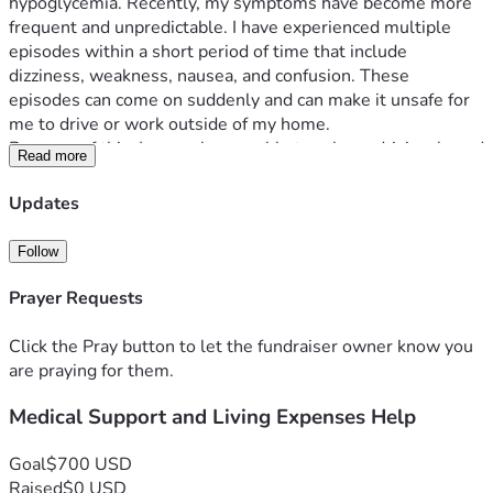
hypoglycemia. Recently, my symptoms have become more 
frequent and unpredictable. I have experienced multiple 
episodes within a short period of time that include 
dizziness, weakness, nausea, and confusion. These 
episodes can come on suddenly and can make it unsafe for 
me to drive or work outside of my home.
Because of this, I am no longer able to rely on driving-based 
Read more
gig work as my primary source of income, especially during 
extreme Texas heat, which worsens my symptoms. I am 
Updates
actively seeking remote employment and continuing 
medical care to better manage my condition and regain 
Follow
stability.
This fundraiser is intended to help me cover essential living 
Prayer Requests
expenses while I work through this transition, including:
• Rent
Click the Pray button to let the fundraiser owner know you
• Electricity and utilities
are praying for them.
• Groceries and household necessities
Medical Support and Living Expenses Help
• Basic medical-related costs and supplies
• Transportation to medical appointments when needed
My goal is to use this support as a short-term bridge while I 
Goal
$700 USD
pursue remote work opportunities and continue working 
Raised
$0 USD