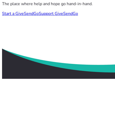
The place where help and hope go hand-in-hand.
Start a GiveSendGo
Support GiveSendGo