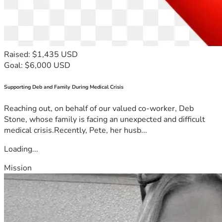
Raised: $1,435 USD
Goal: $6,000 USD
Supporting Deb and Family During Medical Crisis
Reaching out, on behalf of our valued co-worker, Deb
Stone, whose family is facing an unexpected and difficult
medical crisis.Recently, Pete, her husb...
Loading...
Mission