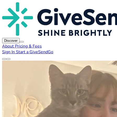
Discover
About
Pricing & Fees
Sign In
Start a GiveSendGo