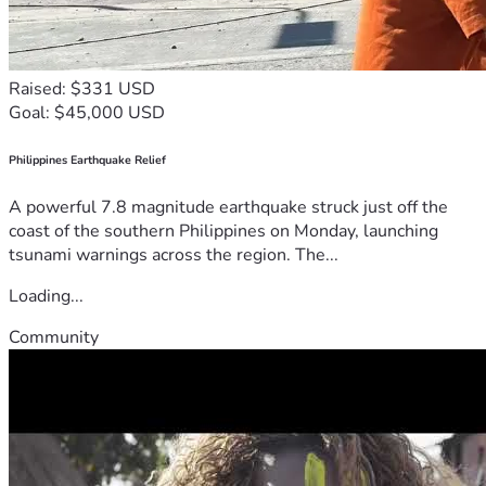
Raised: $331 USD
Goal: $45,000 USD
Philippines Earthquake Relief
A powerful 7.8 magnitude earthquake struck just off the
coast of the southern Philippines on Monday, launching
tsunami warnings across the region. The...
Loading...
Community