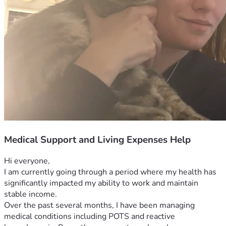
Medical Support and Living Expenses Help
Hi everyone,
I am currently going through a period where my health has 
significantly impacted my ability to work and maintain 
stable income.
Over the past several months, I have been managing 
medical conditions including POTS and reactive 