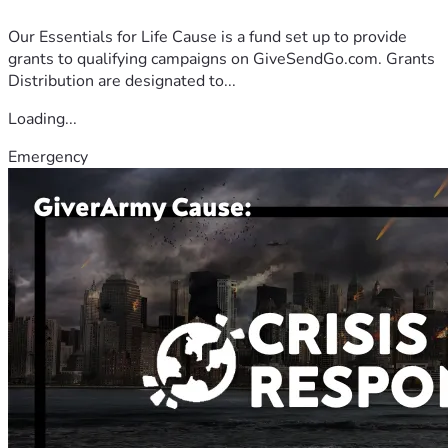
Our Essentials for Life Cause is a fund set up to provide
grants to qualifying campaigns on GiveSendGo.com. Grants
Distribution are designated to...
Loading...
Emergency