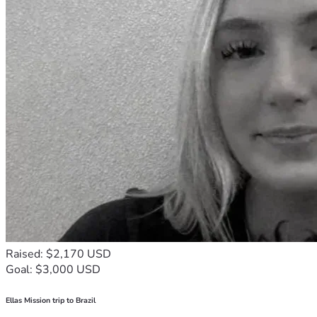
Raised: $2,170 USD
Goal: $3,000 USD
Ellas Mission trip to Brazil