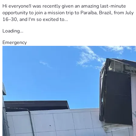
Hi everyone!I was recently given an amazing last-minute
opportunity to join a mission trip to Paraíba, Brazil, from July
16–30, and I'm so excited to...
Loading...
Emergency