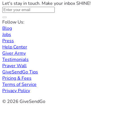
Let's stay in touch. Make your inbox SHINE!
Follow Us:
Blog
Jobs
Press
Help Center
Giver Army
Testimonials
Prayer Wall
GiveSendGo Tips
Pricing & Fees
Terms of Service
Privacy Policy
© 2026 GiveSendGo