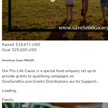
Raised: $18,671 USD
Goal: $25,000 USD
GiverArmy Cause PROLIFE
Our Pro-Life Cause is a special fund uniquely set up to
provide grants to qualifying campaigns on
GiveSendGo.com.Grants Distributions are for:Supporti...
Loading...
Family