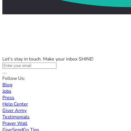
Let's stay in touch. Make your inbox SHINE!
Follow Us:
Blog
Jobs
Press
Help Center
Giver Army
Testimonials
Prayer Wall
GiveSendGo Tips