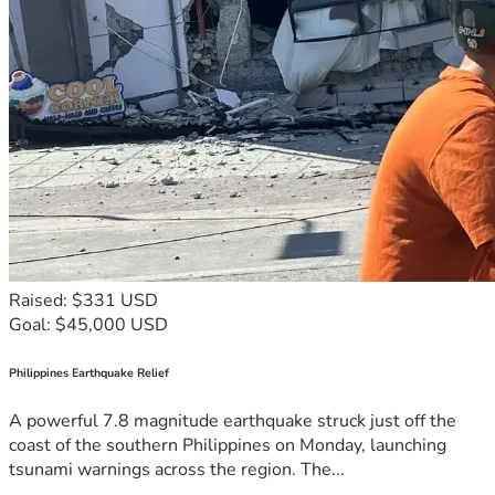
Raised: $331 USD
Goal: $45,000 USD
Philippines Earthquake Relief
A powerful 7.8 magnitude earthquake struck just off the
coast of the southern Philippines on Monday, launching
tsunami warnings across the region. The...