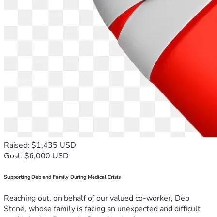
Raised: $1,435 USD
Goal: $6,000 USD
Supporting Deb and Family During Medical Crisis
Reaching out, on behalf of our valued co-worker, Deb
Stone, whose family is facing an unexpected and difficult