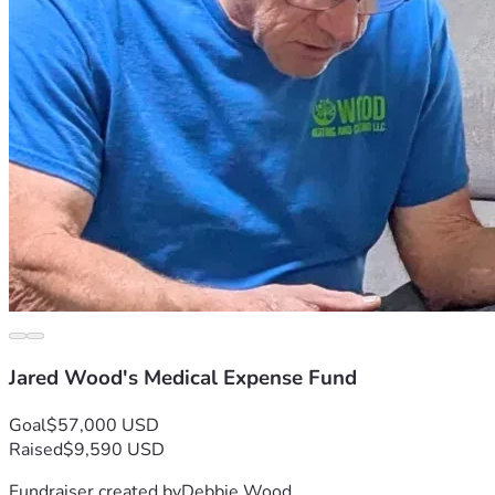
Jared Wood's Medical Expense Fund
Goal
$57,000 USD
Raised
$9,590 USD
Fundraiser created by
Debbie Wood