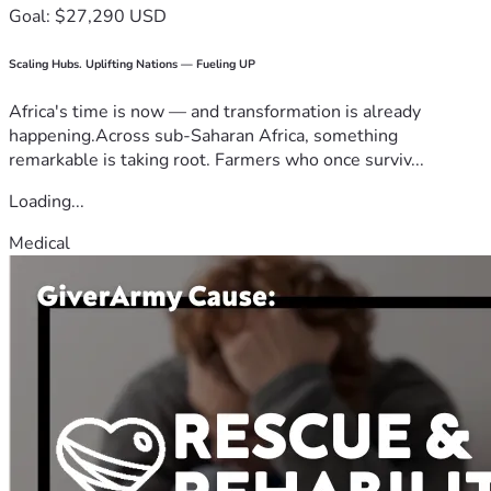
Goal: $27,290 USD
Scaling Hubs. Uplifting Nations — Fueling UP
Africa's time is now — and transformation is already
happening.Across sub-Saharan Africa, something
remarkable is taking root. Farmers who once surviv...
Loading...
Medical