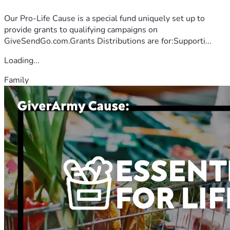
Our Pro-Life Cause is a special fund uniquely set up to
provide grants to qualifying campaigns on
GiveSendGo.com.Grants Distributions are for:Supporti...
Loading...
Family