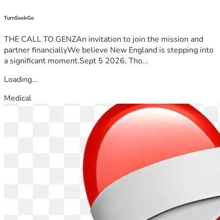
TurnSeekGo
THE CALL TO GENZAn invitation to join the mission and
partner financiallyWe believe New England is stepping into
a significant moment.Sept 5 2026, Tho...
Loading...
Medical