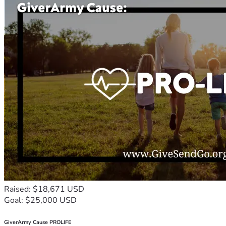
Raised: $18,671 USD
Goal: $25,000 USD
GiverArmy Cause PROLIFE