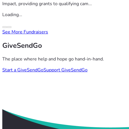
Impact, providing grants to qualifying cam...
Loading...
See More Fundraisers
GiveSendGo
The place where help and hope go hand-in-hand.
Start a GiveSendGo
Support GiveSendGo