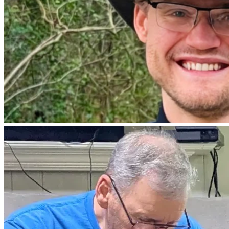
he is recouping from surgery and unable to work.  We are 
also investigating a Clinical Trial here in the US.
Thank you for your prayers.  We would love to read 
scriptures that are your favorites.  
Debbie, Jared and Byron 