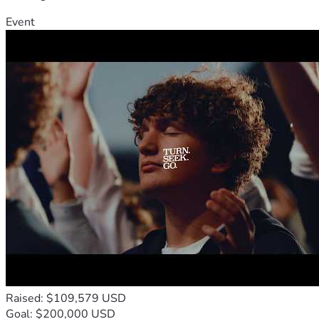
Event
Raised: $109,579 USD
Goal: $200,000 USD