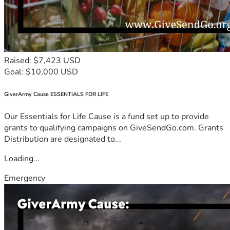
Raised: $7,423 USD
Goal: $10,000 USD
GiverArmy Cause ESSENTIALS FOR LIFE
Our Essentials for Life Cause is a fund set up to provide
grants to qualifying campaigns on GiveSendGo.com. Grants
Distribution are designated to...
Loading...
Emergency