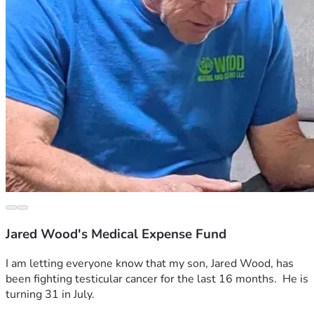
Jared Wood's Medical Expense Fund
I am letting everyone know that my son, Jared Wood, has 
been fighting testicular cancer for the last 16 months.  He is 
turning 31 in July.