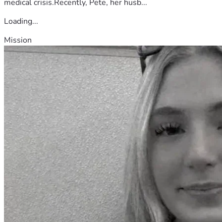
medical crisis.Recently, Pete, her husb...
Loading...
Mission