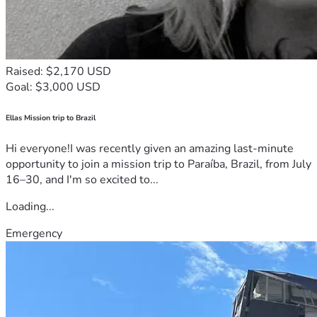
Raised: $2,170 USD
Goal: $3,000 USD
Ellas Mission trip to Brazil
Hi everyone!I was recently given an amazing last-minute
opportunity to join a mission trip to Paraíba, Brazil, from July
16–30, and I'm so excited to...
Loading...
Emergency