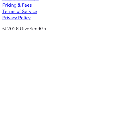
Pricing & Fees
Terms of Service
Privacy Policy
© 2026 GiveSendGo