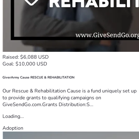
Raised: $6,088 USD
Goal: $10,000 USD
GiverArmy Cause RESCUE & REHABILITATION
Our Rescue & Rehabilitation Cause is a fund uniquely set up
to provide grants to qualifying campaigns on
GiveSendGo.com.Grants Distribution:S...
Loading...
Adoption