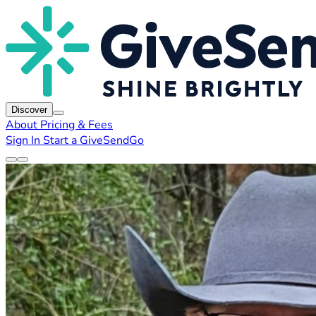
Discover
About
Pricing & Fees
Sign In
Start a GiveSendGo