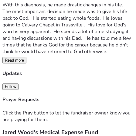
With this diagnosis, he made drastic changes in his life.  
The most important decision he made was to give his life 
back to God.   He started eating whole foods.  He loves 
going to Calvary Chapel in Trussville .  His love for God's 
word is very apparent.  He spends a lot of time studying it 
and having discussions with his Dad.  He has told me a few 
times that he thanks God for the cancer because he didn't 
think he would have returned to God otherwise.
Read more
His tumor is starting to grow again.  He is having surgery 
this week. His CT scan showed some places on his lungs.  
Updates
Because he has exhausted his savings, he is checking out all 
his options.
Follow
An opportunity has presented itself to go to Oasis of Hope 
Prayer Requests
Hospital in Mexico.  It is a world-renowned cancer center 
that was established in 1963.  Two of my friends received 
Click the Pray button to let the fundraiser owner know you
excellent care there. The hospital has developed a vaccine 
are praying for them.
from the tumor cells that are circulating in the patients 
Jared Wood's Medical Expense Fund
blood.  Highly specific and individualize. 