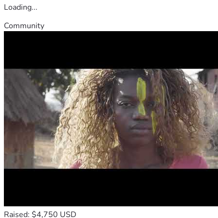
Loading...
Community
Raised: $4,750 USD