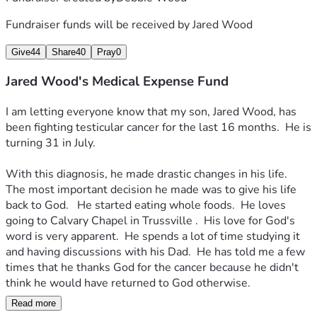
Fundraiser funds will be received by
Jared Wood
Give
44
Share
40
Pray
0
Jared Wood's Medical Expense Fund
I am letting everyone know that my son, Jared Wood, has 
been fighting testicular cancer for the last 16 months.  He is 
turning 31 in July.
With this diagnosis, he made drastic changes in his life.  
The most important decision he made was to give his life 
back to God.   He started eating whole foods.  He loves 
going to Calvary Chapel in Trussville .  His love for God's 
word is very apparent.  He spends a lot of time studying it 
and having discussions with his Dad.  He has told me a few 
times that he thanks God for the cancer because he didn't 
think he would have returned to God otherwise.
Read more
His tumor is starting to grow again.  He is having surgery 