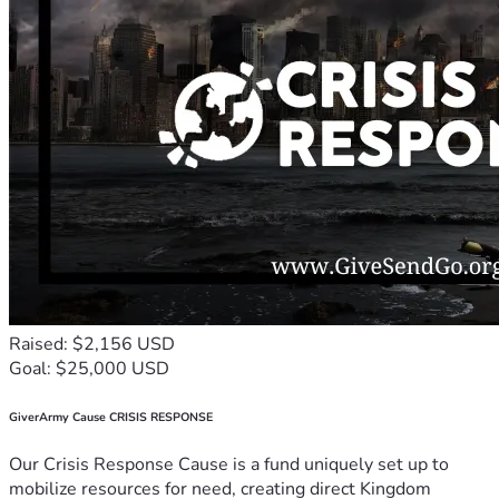
Raised: $2,156 USD
Goal: $25,000 USD
GiverArmy Cause CRISIS RESPONSE
Our Crisis Response Cause is a fund uniquely set up to
mobilize resources for need, creating direct Kingdom