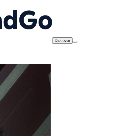
Discover