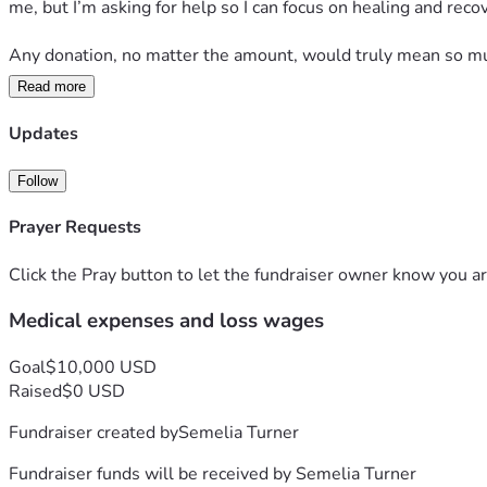
me, but I’m asking for help so I can focus on healing and rec
Any donation, no matter the amount, would truly mean so muc
Read more
Thank you to everyone who has checked on me, prayed for me
can explain. I’m staying hopeful and taking recovery one day a
Updates
Follow
Prayer Requests
Click the Pray button to let the fundraiser owner know you ar
Medical expenses and loss wages
Goal
$10,000 USD
Raised
$0 USD
Fundraiser created by
Semelia Turner
Fundraiser funds will be received by
Semelia Turner