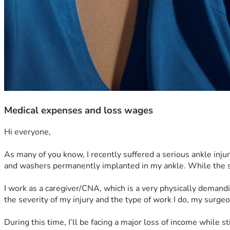
Medical expenses and loss wages
Hi everyone,
As many of you know, I recently suffered a serious ankle inju
and washers permanently implanted in my ankle. While the sur
I work as a caregiver/CNA, which is a very physically demandin
the severity of my injury and the type of work I do, my surge
During this time, I’ll be facing a major loss of income while s