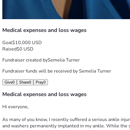
Medical expenses and loss wages
Goal
$10,000 USD
Raised
$0 USD
Fundraiser created by
Semelia Turner
Fundraiser funds will be received by
Semelia Turner
Give
0
Share
0
Pray
0
Medical expenses and loss wages
Hi everyone,
As many of you know, I recently suffered a serious ankle inju
and washers permanently implanted in my ankle. While the sur