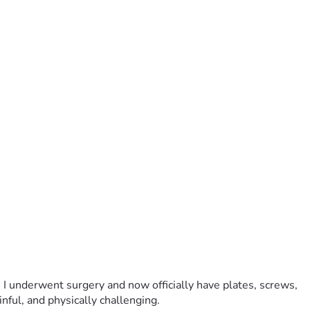
 I underwent surgery and now officially have plates, screws, 
ful, and physically challenging.