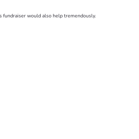
is fundraiser would also help tremendously.
Your support and encouragement has meant more than words 