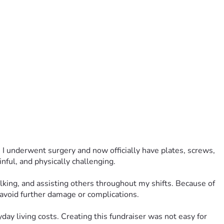
 I underwent surgery and now officially have plates, screws, 
ful, and physically challenging.
lking, and assisting others throughout my shifts. Because of 
 avoid further damage or complications.
day living costs. Creating this fundraiser was not easy for 