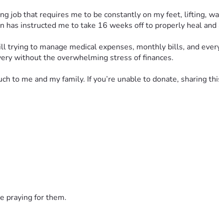
g job that requires me to be constantly on my feet, lifting, wa
on has instructed me to take 16 weeks off to properly heal and
till trying to manage medical expenses, monthly bills, and every
overy without the overwhelming stress of finances.
h to me and my family. If you’re unable to donate, sharing th
, visited me, and shown me love during this difficult time. 
t a time ❤️
e praying for them.