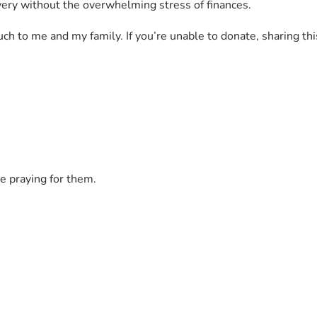
overy without the overwhelming stress of finances.
h to me and my family. If you’re unable to donate, sharing th
, visited me, and shown me love during this difficult time. 
t a time ❤️
e praying for them.