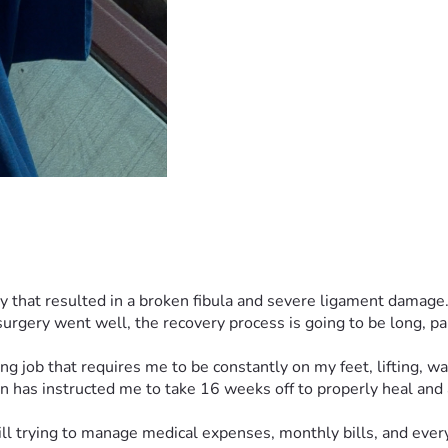
ry that resulted in a broken fibula and severe ligament damage.
gery went well, the recovery process is going to be long, pain
g job that requires me to be constantly on my feet, lifting, wa
on has instructed me to take 16 weeks off to properly heal and
till trying to manage medical expenses, monthly bills, and every