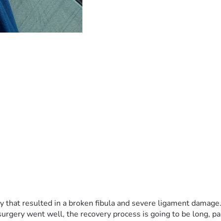
ry that resulted in a broken fibula and severe ligament damage.
gery went well, the recovery process is going to be long, pain