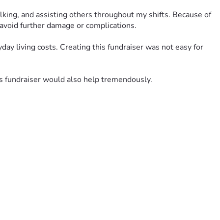
lking, and assisting others throughout my shifts. Because of 
 avoid further damage or complications.
day living costs. Creating this fundraiser was not easy for 
is fundraiser would also help tremendously.
Your support and encouragement has meant more than words 