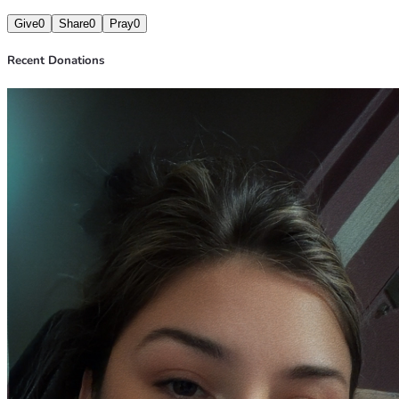
Give
0
Share
0
Pray
0
Recent Donations