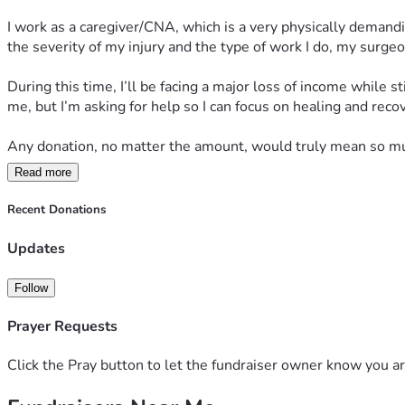
I work as a caregiver/CNA, which is a very physically demandin
the severity of my injury and the type of work I do, my surge
During this time, I’ll be facing a major loss of income while s
me, but I’m asking for help so I can focus on healing and rec
Any donation, no matter the amount, would truly mean so muc
Read more
Thank you to everyone who has checked on me, prayed for me
can explain. I’m staying hopeful and taking recovery one day a
Recent Donations
Updates
Follow
Prayer Requests
Click the Pray button to let the fundraiser owner know you ar