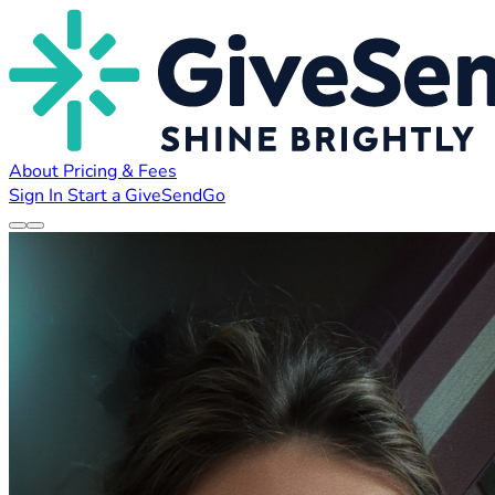
About
Pricing & Fees
Sign In
Start a GiveSendGo