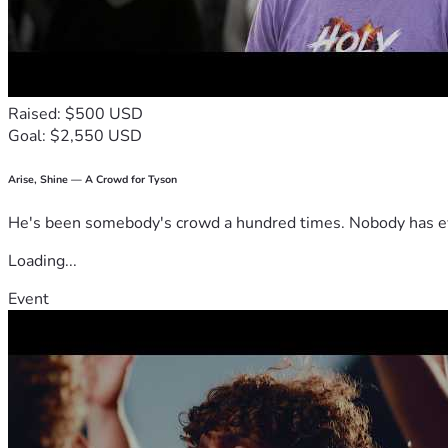
Raised: $500 USD
Goal: $2,550 USD
Arise, Shine — A Crowd for Tyson
He's been somebody's crowd a hundred times. Nobody has ever
Loading...
Event