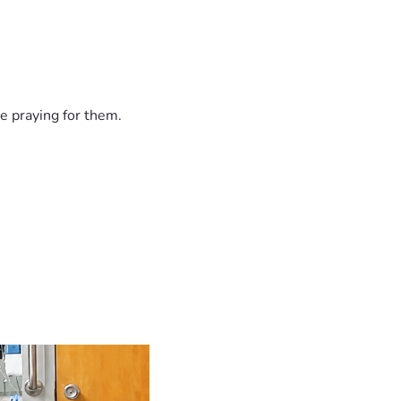
e praying for them.