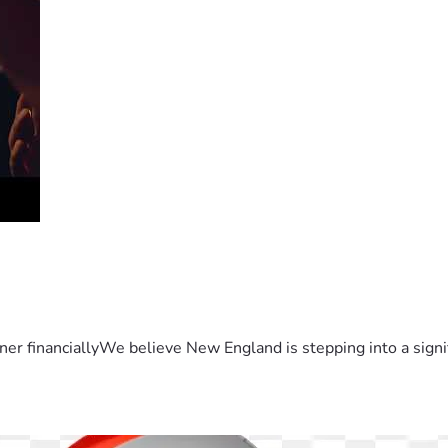
er financiallyWe believe New England is stepping into a sign