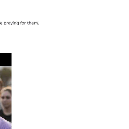
e praying for them.