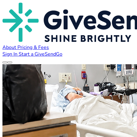
About
Pricing & Fees
Sign In
Start a GiveSendGo