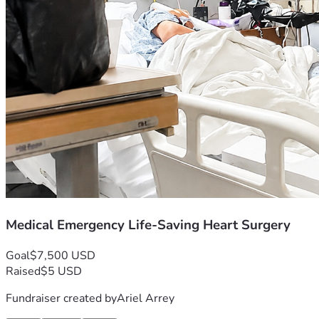
Medical Emergency Life-Saving Heart Surgery
Goal
$7,500 USD
Raised
$5 USD
Fundraiser created by
Ariel Arrey