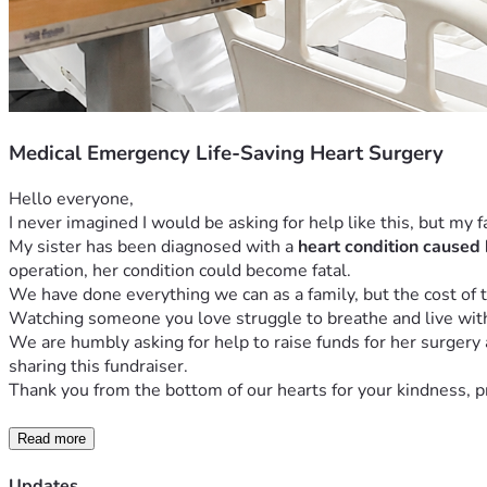
Medical Emergency Life-Saving Heart Surgery
Hello everyone,
I never imagined I would be asking for help like this, but my 
My sister has been diagnosed with a 
heart condition caused 
operation, her condition could become fatal.
We have done everything we can as a family, but the cost of t
Watching someone you love struggle to breathe and live with c
We are humbly asking for help to raise funds for her surgery
sharing this fundraiser.
Thank you from the bottom of our hearts for your kindness, pra
Read more
Updates