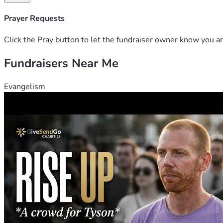
Prayer Requests
Click the Pray button to let the fundraiser owner know you ar
Fundraisers Near Me
Evangelism