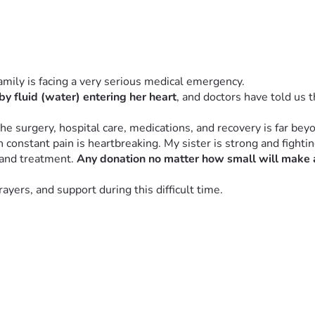
family is facing a very serious medical emergency.
by fluid (water) entering her heart
, and doctors have told us t
he surgery, hospital care, medications, and recovery is far bey
onstant pain is heartbreaking. My sister is strong and fighting
 and treatment. 
Any donation no matter how small will make a
yers, and support during this difficult time.