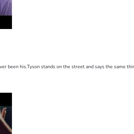
 been his.Tyson stands on the street and says the same thing 