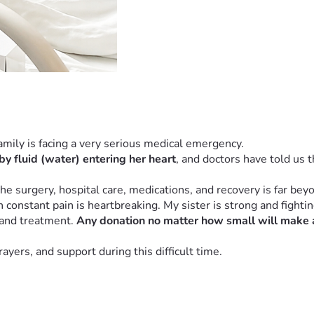
family is facing a very serious medical emergency.
by fluid (water) entering her heart
, and doctors have told us t
he surgery, hospital care, medications, and recovery is far bey
onstant pain is heartbreaking. My sister is strong and fighting
 and treatment. 
Any donation no matter how small will make a
yers, and support during this difficult time.