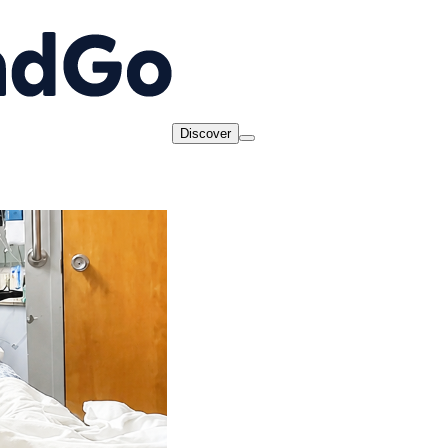
Discover