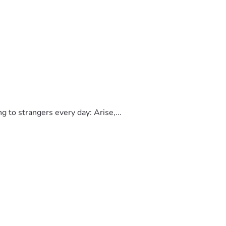
to strangers every day: Arise,...