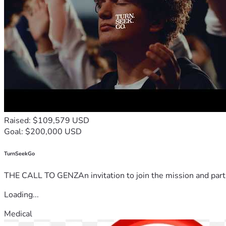
Raised: $109,579 USD
Goal: $200,000 USD
TurnSeekGo
THE CALL TO GENZAn invitation to join the mission and partn
Loading...
Medical