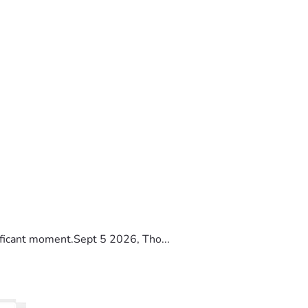
ificant moment.Sept 5 2026, Tho...