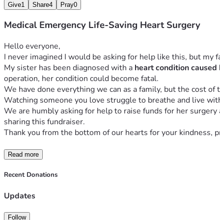
Give
1
Share
4
Pray
0
Medical Emergency Life-Saving Heart Surgery
Hello everyone,
I never imagined I would be asking for help like this, but my 
My sister has been diagnosed with a 
heart condition caused 
operation, her condition could become fatal.
We have done everything we can as a family, but the cost of t
Watching someone you love struggle to breathe and live with c
We are humbly asking for help to raise funds for her surgery
sharing this fundraiser.
Thank you from the bottom of our hearts for your kindness, pra
Read more
Recent Donations
Updates
Follow