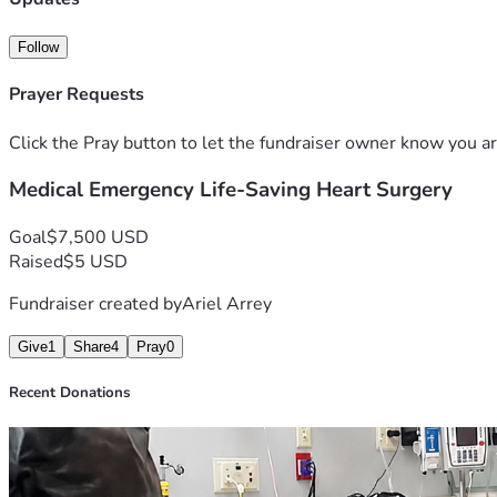
Follow
Prayer Requests
Click the Pray button to let the fundraiser owner know you ar
Medical Emergency Life-Saving Heart Surgery
Goal
$7,500 USD
Raised
$5 USD
Fundraiser created by
Ariel Arrey
Give
1
Share
4
Pray
0
Recent Donations