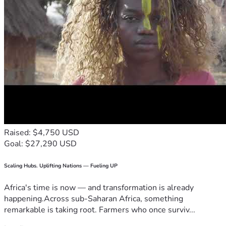
Raised: $4,750 USD
Goal: $27,290 USD
Scaling Hubs. Uplifting Nations — Fueling UP
Africa's time is now — and transformation is already
happening.Across sub-Saharan Africa, something
remarkable is taking root. Farmers who once surviv...