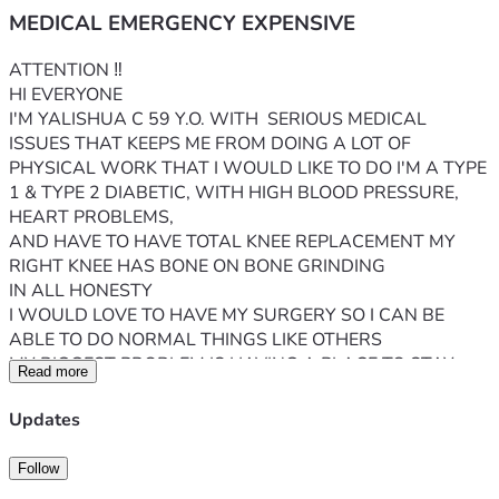
MEDICAL EMERGENCY EXPENSIVE
ATTENTION ‼️ 
HI EVERYONE 
I'M YALISHUA C 59 Y.O. WITH  SERIOUS MEDICAL 
ISSUES THAT KEEPS ME FROM DOING A LOT OF 
PHYSICAL WORK THAT I WOULD LIKE TO DO I'M A TYPE 
1 & TYPE 2 DIABETIC, WITH HIGH BLOOD PRESSURE, 
HEART PROBLEMS, 
AND HAVE TO HAVE TOTAL KNEE REPLACEMENT MY 
RIGHT KNEE HAS BONE ON BONE GRINDING 
IN ALL HONESTY
I WOULD LOVE TO HAVE MY SURGERY SO I CAN BE 
ABLE TO DO NORMAL THINGS LIKE OTHERS 
MY BIGGEST PROBLEM IS HAVING A PLACE TO STAY 
Read more
WHEN I COME OUT OF SURGERY & HOW WILL I KEEP 
MY RENT, AND UTILITIES PAID AT THIS VERY MOMENT 
Updates
I AM ON SSI FIXED INCOME WHICH ISN'T MUCH BUT I'M 
VERY GRATEFUL 
Follow
IF I DO HAVE THIS SURGERY I WILL NOT BE ABLE TO 