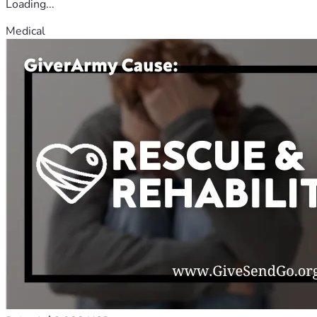
Loading...
Medical