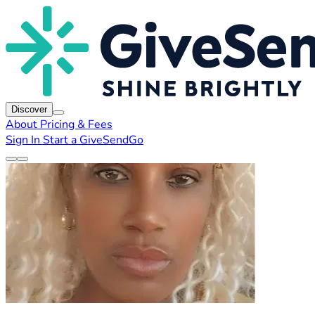
Discover
About
Pricing & Fees
Sign In
Start a GiveSendGo