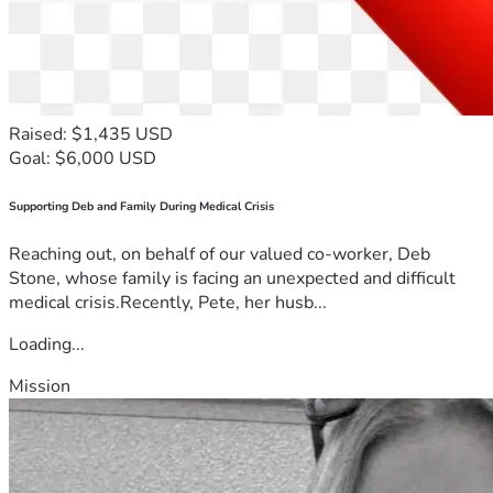
Raised: $1,435 USD
Goal: $6,000 USD
Supporting Deb and Family During Medical Crisis
Reaching out, on behalf of our valued co-worker, Deb
Stone, whose family is facing an unexpected and difficult
medical crisis.Recently, Pete, her husb...
Loading...
Mission