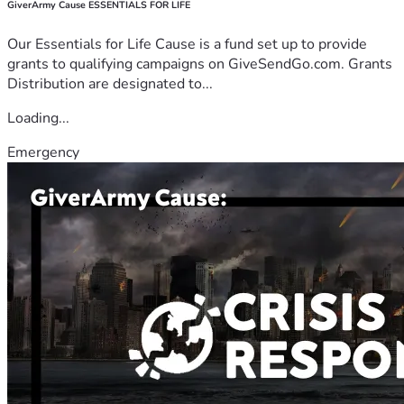
GiverArmy Cause ESSENTIALS FOR LIFE
Our Essentials for Life Cause is a fund set up to provide
grants to qualifying campaigns on GiveSendGo.com. Grants
Distribution are designated to...
Loading...
Emergency