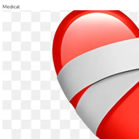
Medical