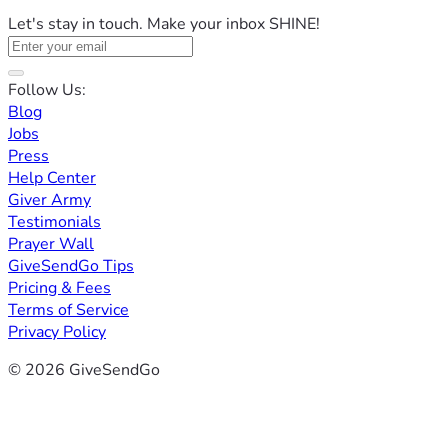
Let's stay in touch. Make your inbox SHINE!
Follow Us:
Blog
Jobs
Press
Help Center
Giver Army
Testimonials
Prayer Wall
GiveSendGo Tips
Pricing & Fees
Terms of Service
Privacy Policy
© 2026 GiveSendGo