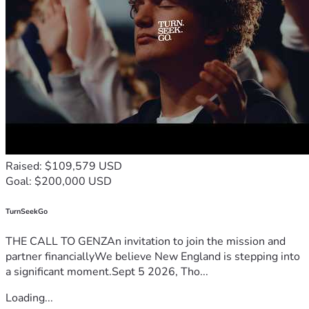
Raised: $109,579 USD
Goal: $200,000 USD
TurnSeekGo
THE CALL TO GENZAn invitation to join the mission and
partner financiallyWe believe New England is stepping into
a significant moment.Sept 5 2026, Tho...
Loading...