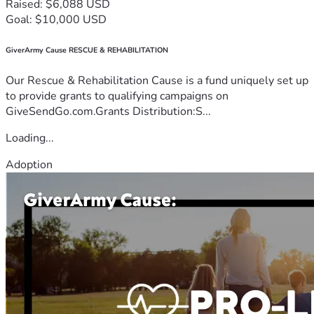
Raised: $6,088 USD
Goal: $10,000 USD
GiverArmy Cause RESCUE & REHABILITATION
Our Rescue & Rehabilitation Cause is a fund uniquely set up
to provide grants to qualifying campaigns on
GiveSendGo.com.Grants Distribution:S...
Loading...
Adoption