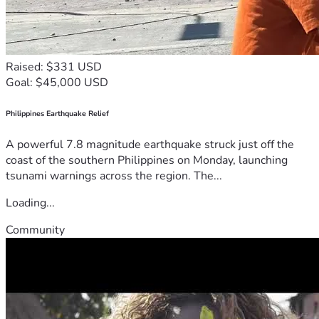
Raised: $331 USD
Goal: $45,000 USD
Philippines Earthquake Relief
A powerful 7.8 magnitude earthquake struck just off the
coast of the southern Philippines on Monday, launching
tsunami warnings across the region. The...
Loading...
Community