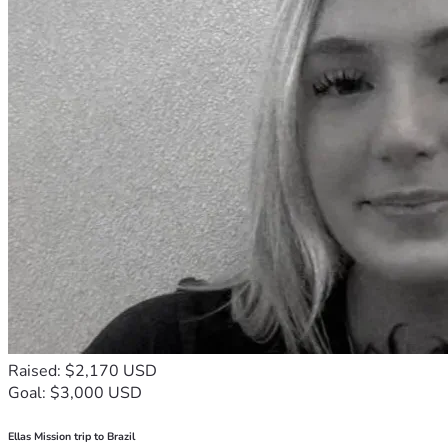
Raised: $2,170 USD
Goal: $3,000 USD
Ellas Mission trip to Brazil