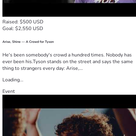
APPRECIATED 
BE BLESSED AND CONTINUE TO BE A BLESSING TO 
OTHERS
Raised: $500 USD
YALISHUA C 
Goal: $2,550 USD
yalishuam@gmail.com
Arise, Shine — A Crowd for Tyson
He's been somebody's crowd a hundred times. Nobody has
ever been his.Tyson stands on the street and says the same
thing to strangers every day: Arise,...
Loading...
Event