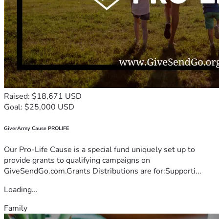
Raised: $18,671 USD
Goal: $25,000 USD
GiverArmy Cause PROLIFE
Our Pro-Life Cause is a special fund uniquely set up to
provide grants to qualifying campaigns on
GiveSendGo.com.Grants Distributions are for:Supporti...
Loading...
Family