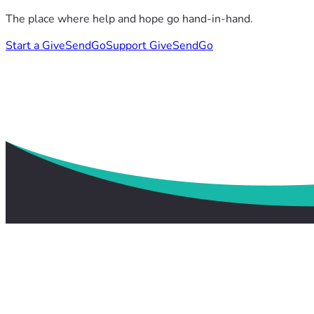
The place where help and hope go hand-in-hand.
Start a GiveSendGo
Support GiveSendGo