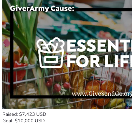
Raised: $7,423 USD
Goal: $10,000 USD