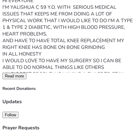
HI EVERYONE 
I'M YALISHUA C 59 Y.O. WITH  SERIOUS MEDICAL 
ISSUES THAT KEEPS ME FROM DOING A LOT OF 
PHYSICAL WORK THAT I WOULD LIKE TO DO I'M A TYPE 
1 & TYPE 2 DIABETIC, WITH HIGH BLOOD PRESSURE, 
HEART PROBLEMS, 
AND HAVE TO HAVE TOTAL KNEE REPLACEMENT MY 
RIGHT KNEE HAS BONE ON BONE GRINDING 
IN ALL HONESTY
I WOULD LOVE TO HAVE MY SURGERY SO I CAN BE 
ABLE TO DO NORMAL THINGS LIKE OTHERS 
MY BIGGEST PROBLEM IS HAVING A PLACE TO STAY 
Read more
WHEN I COME OUT OF SURGERY & HOW WILL I KEEP 
MY RENT, AND UTILITIES PAID AT THIS VERY MOMENT 
Recent Donations
I AM ON SSI FIXED INCOME WHICH ISN'T MUCH BUT I'M 
VERY GRATEFUL 
Updates
IF I DO HAVE THIS SURGERY I WILL NOT BE ABLE TO 
WORK OR PAY MY RENT, UTILITIES, BUY FOOD ETC.... I 
Follow
AM NOT LOOKING FOR A HANDOUT 
 JUST A HAND UP.... AS I PREPARE FOR MY MEDICAL 
Prayer Requests
TREATMENTS WITHOUT WORRYING ABOUT BEING 