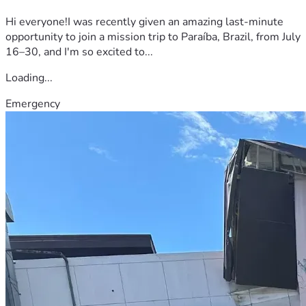
Hi everyone!I was recently given an amazing last-minute
opportunity to join a mission trip to Paraíba, Brazil, from July
16–30, and I'm so excited to...
Loading...
Emergency