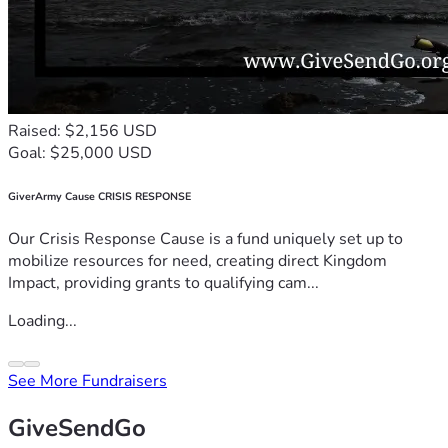
Raised: $2,156 USD
Goal: $25,000 USD
GiverArmy Cause CRISIS RESPONSE
Our Crisis Response Cause is a fund uniquely set up to
mobilize resources for need, creating direct Kingdom
Impact, providing grants to qualifying cam...
Loading...
See More Fundraisers
GiveSendGo