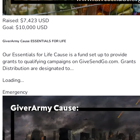
Raised: $7,423 USD
Goal: $10,000 USD
GiverArmy Cause ESSENTIALS FOR LIFE
Our Essentials for Life Cause is a fund set up to provide
grants to qualifying campaigns on GiveSendGo.com. Grants
Distribution are designated to...
Loading...
Emergency