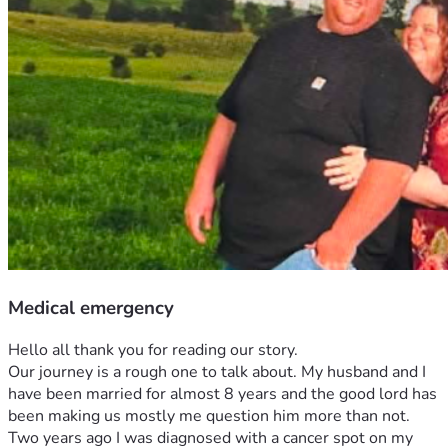
Medical emergency
Hello all thank you for reading our story. 
Our journey is a rough one to talk about. My husband and I 
have been married for almost 8 years and the good lord has 
been making us mostly me question him more than not. 
Two years ago I was diagnosed with a cancer spot on my 