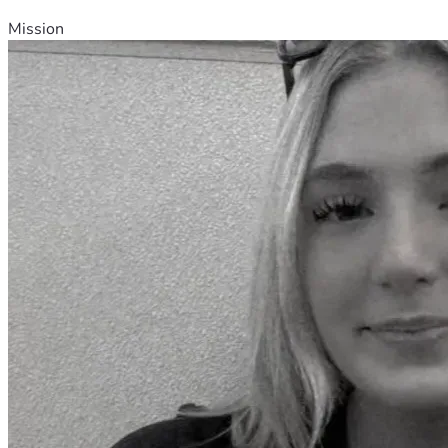
Mission