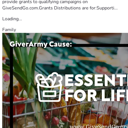
provide grants to qualifying campaigns on
GiveSendGo.com.Grants Distributions are for:Supporti...
Loading...
Family