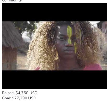
Community
Raised: $4,750 USD
Goal: $27,290 USD