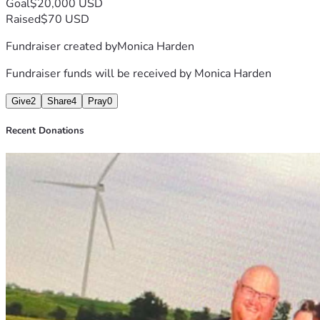
Goal
$20,000 USD
Raised
$70 USD
Fundraiser created by
Monica Harden
Fundraiser funds will be received by
Monica Harden
Give
2
Share
4
Pray
0
Recent Donations