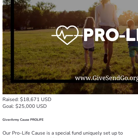
Raised: $18,671 USD
Goal: $25,000 USD
GiverArmy Cause PROLIFE
Our Pro-Life Cause is a special fund uniquely set up to