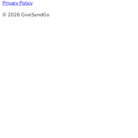
Privacy Policy
© 2026 GiveSendGo