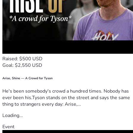
Raised: $500 USD
Goal: $2,550 USD
Arise, Shine — A Crowd for Tyson
He's been somebody's crowd a hundred times. Nobody has
ever been his.Tyson stands on the street and says the same
thing to strangers every day: Arise,...
Loading...
Event