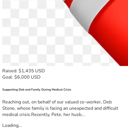
Raised: $1,435 USD
Goal: $6,000 USD
Supporting Deb and Family During Medical Crisis
Reaching out, on behalf of our valued co-worker, Deb
Stone, whose family is facing an unexpected and difficult
medical crisis.Recently, Pete, her husb...
Loading...