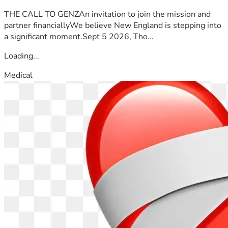
THE CALL TO GENZAn invitation to join the mission and
partner financiallyWe believe New England is stepping into
a significant moment.Sept 5 2026, Tho...
Loading...
Medical