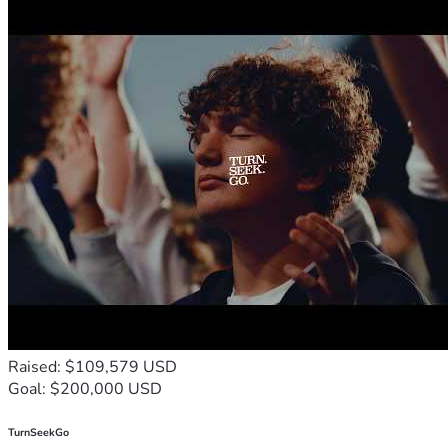
Raised: $109,579 USD
Goal: $200,000 USD
TurnSeekGo