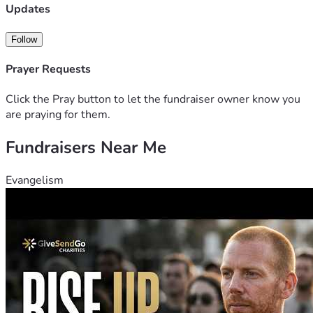
appreciated.
Updates
God Bless you all!
Follow
Prayer Requests
Click the Pray button to let the fundraiser owner know you
are praying for them.
Fundraisers Near Me
Evangelism