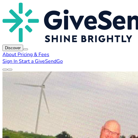
Discover
About
Pricing & Fees
Sign In
Start a GiveSendGo