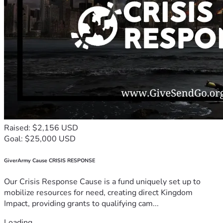
Raised: $2,156 USD
Goal: $25,000 USD
GiverArmy Cause CRISIS RESPONSE
Our Crisis Response Cause is a fund uniquely set up to
mobilize resources for need, creating direct Kingdom
Impact, providing grants to qualifying cam...
Loading...