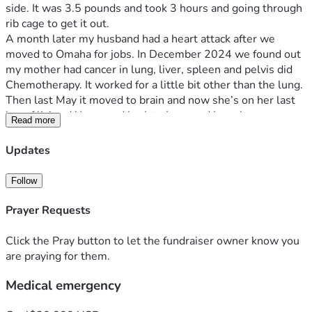
side. It was 3.5 pounds and took 3 hours and going through 
rib cage to get it out. 
A month later my husband had a heart attack after we 
moved to Omaha for jobs. In December 2024 we found out 
my mother had cancer in lung, liver, spleen and pelvis did 
Chemotherapy. It worked for a little bit other than the lung. 
Then last May it moved to brain and now she’s on her last 
leg of living. We moved back to Iowa and have been 
Read more
struggling ever since. I had a heart attack in May of this year 
and my cancer is back. Cervical and endometrial. If you 
Updates
would be willing to help out we would be greatly 
appreciated.
Follow
God Bless you all!
Prayer Requests
Click the Pray button to let the fundraiser owner know you
are praying for them.
Medical emergency