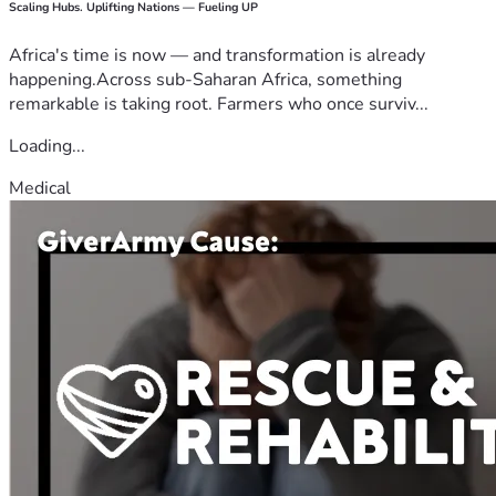
Scaling Hubs. Uplifting Nations — Fueling UP
Africa's time is now — and transformation is already
happening.Across sub-Saharan Africa, something
remarkable is taking root. Farmers who once surviv...
Loading...
Medical