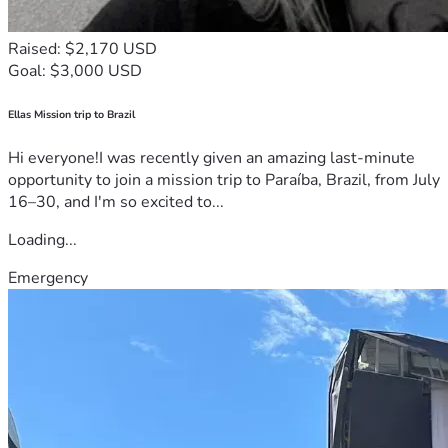
Raised: $2,170 USD
Goal: $3,000 USD
Ellas Mission trip to Brazil
Hi everyone!I was recently given an amazing last-minute
opportunity to join a mission trip to Paraíba, Brazil, from July
16–30, and I'm so excited to...
Loading...
Emergency