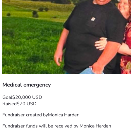
Medical emergency
Goal
$20,000 USD
Raised
$70 USD
Fundraiser created by
Monica Harden
Fundraiser funds will be received by
Monica Harden