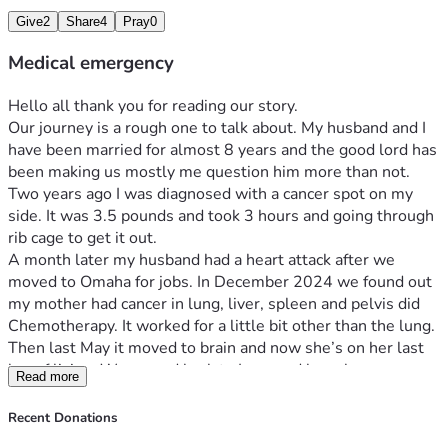
Give
2
Share
4
Pray
0
Medical emergency
Hello all thank you for reading our story. 
Our journey is a rough one to talk about. My husband and I 
have been married for almost 8 years and the good lord has 
been making us mostly me question him more than not. 
Two years ago I was diagnosed with a cancer spot on my 
side. It was 3.5 pounds and took 3 hours and going through 
rib cage to get it out. 
A month later my husband had a heart attack after we 
moved to Omaha for jobs. In December 2024 we found out 
my mother had cancer in lung, liver, spleen and pelvis did 
Chemotherapy. It worked for a little bit other than the lung. 
Then last May it moved to brain and now she’s on her last 
leg of living. We moved back to Iowa and have been 
Read more
struggling ever since. I had a heart attack in May of this year 
and my cancer is back. Cervical and endometrial. If you 
Recent Donations
would be willing to help out we would be greatly 