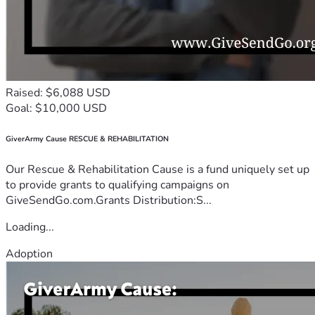
Raised: $6,088 USD
Goal: $10,000 USD
GiverArmy Cause RESCUE & REHABILITATION
Our Rescue & Rehabilitation Cause is a fund uniquely set up
to provide grants to qualifying campaigns on
GiveSendGo.com.Grants Distribution:S...
Loading...
Adoption