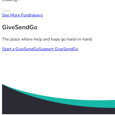
See More Fundraisers
GiveSendGo
The place where help and hope go hand-in-hand.
Start a GiveSendGo
Support GiveSendGo