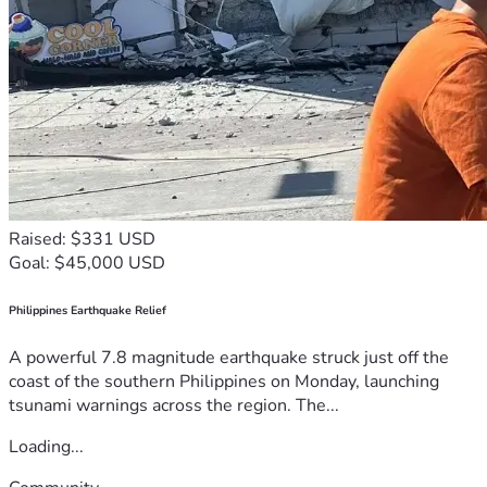
Raised: $331 USD
Goal: $45,000 USD
Philippines Earthquake Relief
A powerful 7.8 magnitude earthquake struck just off the
coast of the southern Philippines on Monday, launching
tsunami warnings across the region. The...
Loading...