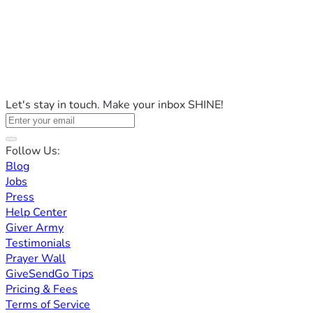
Let's stay in touch. Make your inbox SHINE!
Follow Us:
Blog
Jobs
Press
Help Center
Giver Army
Testimonials
Prayer Wall
GiveSendGo Tips
Pricing & Fees
Terms of Service