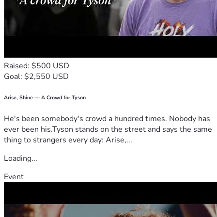
Raised: $500 USD
Goal: $2,550 USD
Arise, Shine — A Crowd for Tyson
He's been somebody's crowd a hundred times. Nobody has
ever been his.Tyson stands on the street and says the same
thing to strangers every day: Arise,...
Loading...
Event