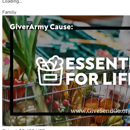
Loading...
Family