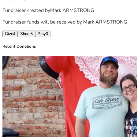
Fundraiser created by
Mark ARMSTRONG
Fundraiser funds will be received by
Mark ARMSTRONG
Give
4
Share
5
Pray
0
Recent Donations