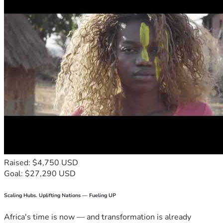
Raised: $4,750 USD
Goal: $27,290 USD
Scaling Hubs. Uplifting Nations — Fueling UP
Africa's time is now — and transformation is already