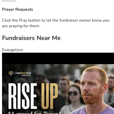
some dear souls that could donate just a little a piece, I'm 
sure it would get there eventually.  We'll keep doing what 
Prayer Requests
we must until then.
Click the Pray button to let the fundraiser owner know you
are praying for them.
Fundraisers Near Me
Evangelism