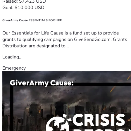
Raised: $7,423 USD
Goal: $10,000 USD
GiverArmy Cause ESSENTIALS FOR LIFE
Our Essentials for Life Cause is a fund set up to provide
grants to qualifying campaigns on GiveSendGo.com. Grants
Distribution are designated to...
Loading...
Emergency