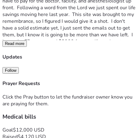
have to pay for the doctor, facility, and anesthesiologist up 
front.  Following a word from the Lord we just spent our life 
savings moving here last year.  This site was brought to my 
remembrance, so I figured I would give it a shot.  I don't 
have a solid estimate yet, I just sent the emails out to get 
them, but I know it is going to be more than we have left.  I 
know the ER was around $3900 for my wife, and my two 
Read more
procedures are $1127.50 for just the doctors' services, 
$2400 per procedure for the facility, I'm trying to get 
Updates
estimates for the anesthesiologist.  My wife needs a 
colonoscopy as well, if I were to round worst case scenario, 
Follow
$12,000.  We have about $2,000 in savings and no debt, 
and she is unable to work until she recovers.  If there were 
Prayer Requests
some dear souls that could donate just a little a piece, I'm 
sure it would get there eventually.  We'll keep doing what 
Click the Pray button to let the fundraiser owner know you
we must until then.
are praying for them.
Medical bills
Goal
$12,000 USD
Raised
$4,120 USD