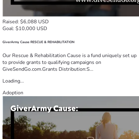
Raised: $6,088 USD
Goal: $10,000 USD
GiverArmy Cause RESCUE & REHABILITATION
Our Rescue & Rehabilitation Cause is a fund uniquely set up
to provide grants to qualifying campaigns on
GiveSendGo.com.Grants Distribution:S...
Loading...
Adoption