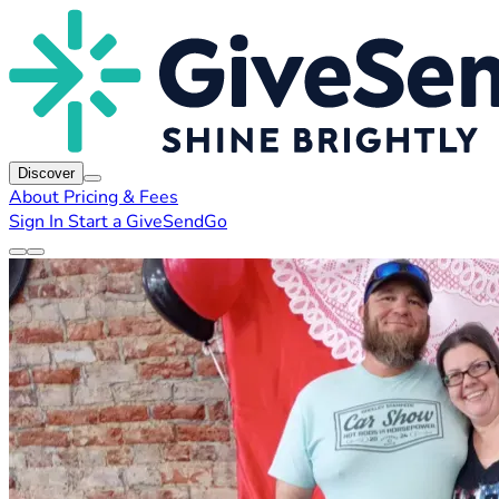
Discover
About
Pricing & Fees
Sign In
Start a GiveSendGo