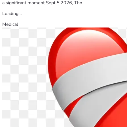
a significant moment.Sept 5 2026, Tho...
Loading...
Medical