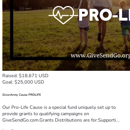
Raised: $18,671 USD
Goal: $25,000 USD
GiverArmy Cause PROLIFE
Our Pro-Life Cause is a special fund uniquely set up to
provide grants to qualifying campaigns on
GiveSendGo.com.Grants Distributions are for:Supporti...