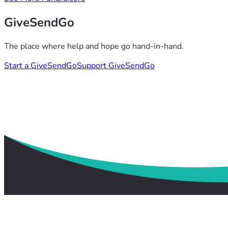
GiveSendGo
The place where help and hope go hand-in-hand.
Start a GiveSendGo
Support GiveSendGo