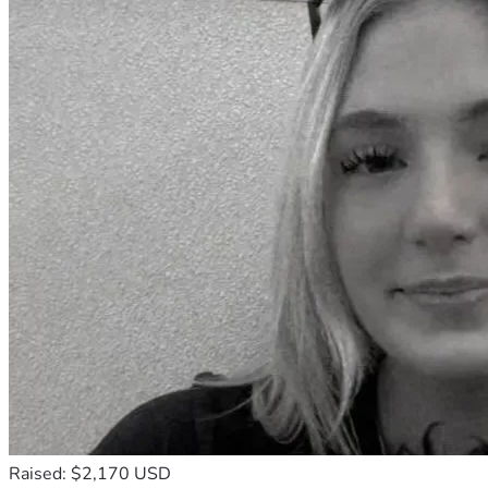
Raised: $2,170 USD