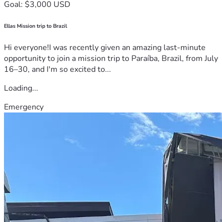
Goal: $3,000 USD
Ellas Mission trip to Brazil
Hi everyone!I was recently given an amazing last-minute
opportunity to join a mission trip to Paraíba, Brazil, from July
16–30, and I'm so excited to...
Loading...
Emergency