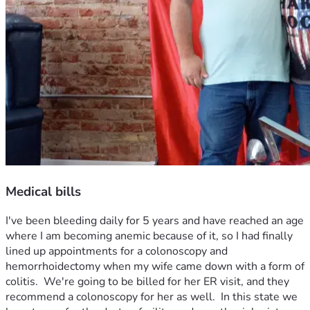
Medical bills
I've been bleeding daily for 5 years and have reached an age 
where I am becoming anemic because of it, so I had finally 
lined up appointments for a colonoscopy and 
hemorrhoidectomy when my wife came down with a form of 
colitis.  We're going to be billed for her ER visit, and they 
recommend a colonoscopy for her as well.  In this state we 