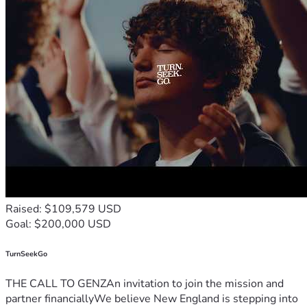
Raised: $109,579 USD
Goal: $200,000 USD
TurnSeekGo
THE CALL TO GENZAn invitation to join the mission and
partner financiallyWe believe New England is stepping into