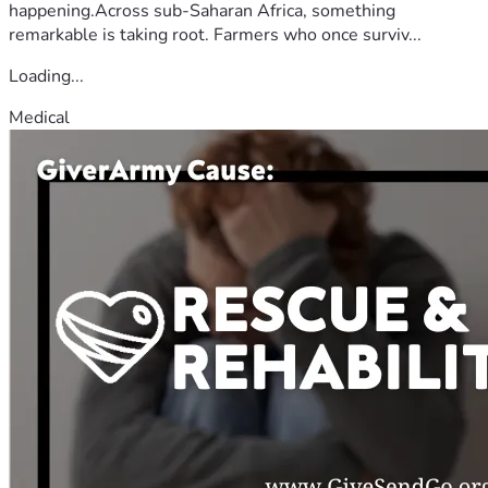
happening.Across sub-Saharan Africa, something
remarkable is taking root. Farmers who once surviv...
Loading...
Medical