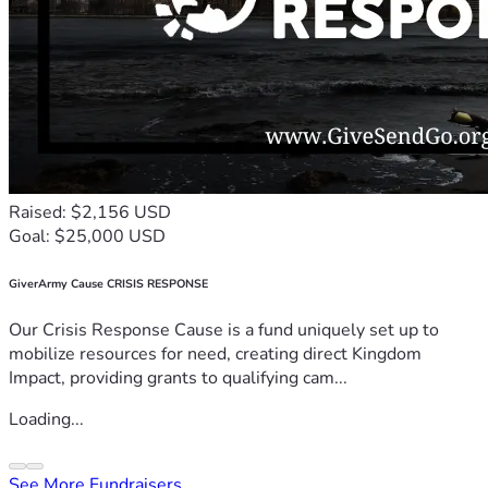
Raised: $2,156 USD
Goal: $25,000 USD
GiverArmy Cause CRISIS RESPONSE
Our Crisis Response Cause is a fund uniquely set up to
mobilize resources for need, creating direct Kingdom
Impact, providing grants to qualifying cam...
Loading...
See More Fundraisers