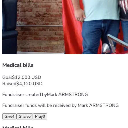
Medical bills
Goal
$12,000 USD
Raised
$4,120 USD
Fundraiser created by
Mark ARMSTRONG
Fundraiser funds will be received by
Mark ARMSTRONG
Give
4
Share
5
Pray
0