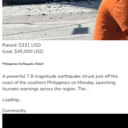
Raised: $331 USD
Goal: $45,000 USD
Philippines Earthquake Relief
A powerful 7.8 magnitude earthquake struck just off the
coast of the southern Philippines on Monday, launching
tsunami warnings across the region. The...
Loading...
Community