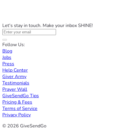
Let's stay in touch. Make your inbox SHINE!
Follow Us:
Blog
Jobs
Press
Help Center
Giver Army
Testimonials
Prayer Wall
GiveSendGo Tips
Pricing & Fees
Terms of Service
Privacy Policy
© 2026 GiveSendGo