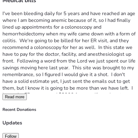
Medical bills
I've been bleeding daily for 5 years and have reached an age 
where I am becoming anemic because of it, so I had finally 
lined up appointments for a colonoscopy and 
hemorrhoidectomy when my wife came down with a form of 
colitis.  We're going to be billed for her ER visit, and they 
recommend a colonoscopy for her as well.  In this state we 
have to pay for the doctor, facility, and anesthesiologist up 
front.  Following a word from the Lord we just spent our life 
savings moving here last year.  This site was brought to my 
remembrance, so I figured I would give it a shot.  I don't 
have a solid estimate yet, I just sent the emails out to get 
them, but I know it is going to be more than we have left.  I 
know the ER was around $3900 for my wife, and my two 
Read more
procedures are $1127.50 for just the doctors' services, 
$2400 per procedure for the facility, I'm trying to get 
Recent Donations
estimates for the anesthesiologist.  My wife needs a 
colonoscopy as well, if I were to round worst case scenario, 
Updates
$12,000.  We have about $2,000 in savings and no debt, 
and she is unable to work until she recovers.  If there were 
Follow