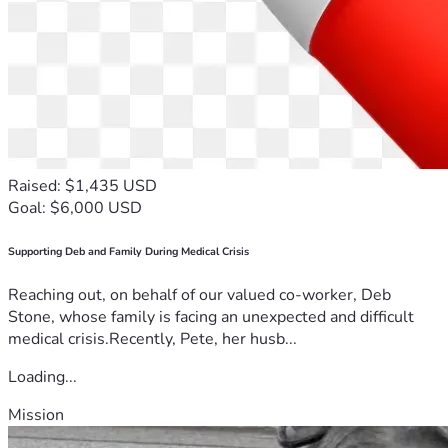
Raised: $1,435 USD
Goal: $6,000 USD
Supporting Deb and Family During Medical Crisis
Reaching out, on behalf of our valued co-worker, Deb
Stone, whose family is facing an unexpected and difficult
medical crisis.Recently, Pete, her husb...
Loading...
Mission