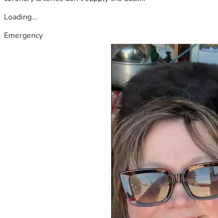
Loading...
Emergency