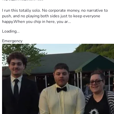
I run this totally solo. No corporate money, no narrative to
push, and no playing both sides just to keep everyone
happy.When you chip in here, you ar...
Loading...
Emergency