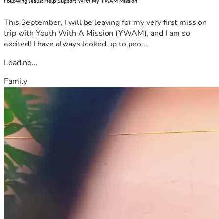
Following Jesus: Help Support With My YWAM Mission
This September, I will be leaving for my very first mission
trip with Youth With A Mission (YWAM), and I am so
excited! I have always looked up to peo...
Loading...
Family