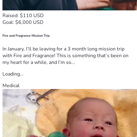
Raised: $110 USD
Goal: $6,000 USD
Fire and Fragrance Mission Trip
In January, I’ll be leaving for a 3 month long mission trip
with Fire and Fragrance! This is something that’s been on
my heart for a while, and I’m so...
Loading...
Medical