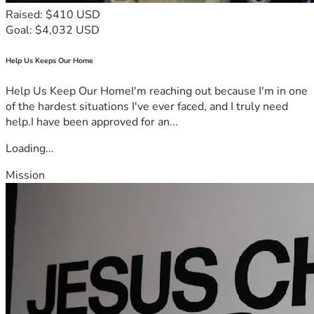
Raised: $410 USD
Goal: $4,032 USD
Help Us Keeps Our Home
Help Us Keep Our HomeI'm reaching out because I'm in one
of the hardest situations I've ever faced, and I truly need
help.I have been approved for an...
Loading...
Mission