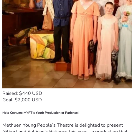
Raised: $440 USD
Goal: $2,000 USD
Help Costume MYPT's Youth Production of Patience!
Methuen Young People’s Theatre is delighted to present
Gilbert and Sullivan’s Patience this year—a production that