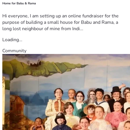
Home for Babu & Rama
Hi everyone, I am setting up an online fundraiser for the
purpose of building a small house for Babu and Rama, a
long lost neighbour of mine from Indi...
Loading...
Community