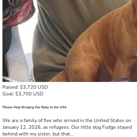
Raised: $3,720 USD
Goal: $3,700 USD
Please Help Bringing Our Baby to the USA
We are a family of five who arrived in the United States on
January 12, 2026, as refugees. Our little dog Fudge stayed
behind with my sister, but that...