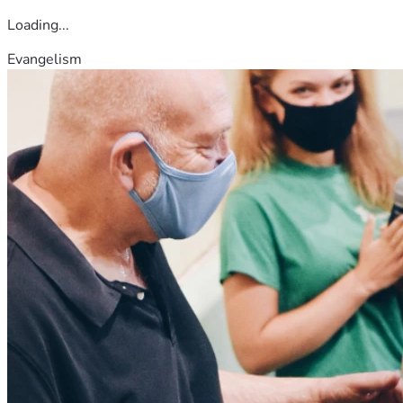
Loading...
Evangelism