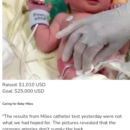
Raised: $1,010 USD
Goal: $25,000 USD
Caring for Baby Miles
"The results from Miles catheter test yesterday were not
what we had hoped for. The pictures revealed that the
coronary arteries don't supply the back...