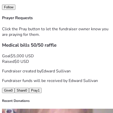
Gorgeous"
Follow
A signed autobiography of loss, grief, addiction and 
recovery. 
Prayer Requests
Click the Pray button to let the fundraiser owner know you
are praying for them.
Medical bills 50/50 raffle
Goal
$5,000 USD
Raised
$0 USD
Fundraiser created by
Edward Sullivan
Fundraiser funds will be received by
Edward Sullivan
Give
0
Share
0
Pray
1
Recent Donations