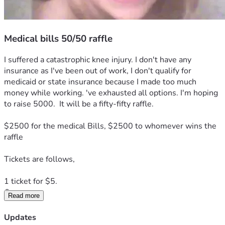
Medical bills 50/50 raffle
I suffered a catastrophic knee injury. I don't have any 
insurance as I've been out of work, I don't qualify for 
medicaid or state insurance because I made too much 
money while working. 've exhausted all options. I'm hoping 
to raise 5000.  It will be a fifty-fifty raffle. 
$2500 for the medical Bills, $2500 to whomever wins the 
raffle  
Tickets are follows, 
1 ticket for $5.  
Or
Read more
3 tickets for $10.
As a thank-you,  you'll receive my novel "Goodnight,  
Updates