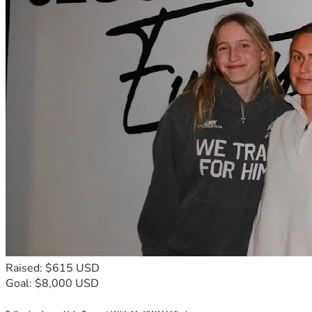
Raised: $615 USD
Goal: $8,000 USD