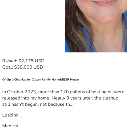
Raised: $2,175 USD
Goal: $38,000 USD
Oil Spill CleanUp for Caban Family Home&EZER House
In October 2023, more than 170 gallons of heating oil were
released into my home. Nearly 3 years later, the cleanup
still hasn't begun, not because th...
Loading...
Medical