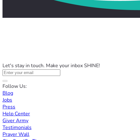
Let's stay in touch. Make your inbox SHINE!
Follow Us:
Blog
Jobs
Press
Help Center
Giver Army
Testimonials
Prayer Wall