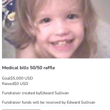
Medical bills 50/50 raffle
Goal
$5,000 USD
Raised
$0 USD
Fundraiser created by
Edward Sullivan
Fundraiser funds will be received by
Edward Sullivan