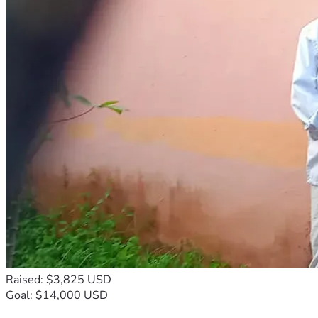
Raised: $3,825 USD
Goal: $14,000 USD