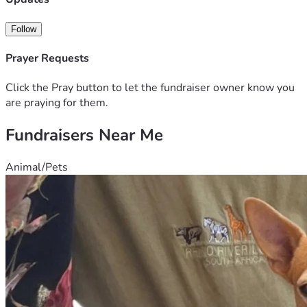
A signed autobiography of loss, grief, addiction and 
recovery. 
Follow
Prayer Requests
Click the Pray button to let the fundraiser owner know you
are praying for them.
Fundraisers Near Me
Animal/Pets