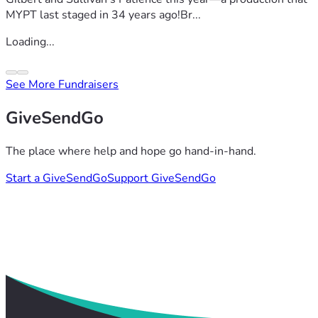
MYPT last staged in 34 years ago!Br...
Loading...
See More Fundraisers
GiveSendGo
The place where help and hope go hand-in-hand.
Start a GiveSendGo
Support GiveSendGo