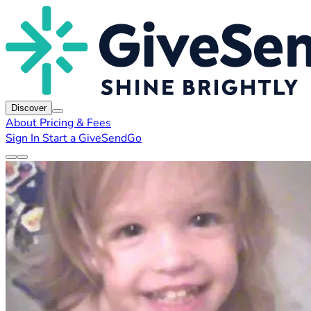
Discover
About
Pricing & Fees
Sign In
Start a GiveSendGo