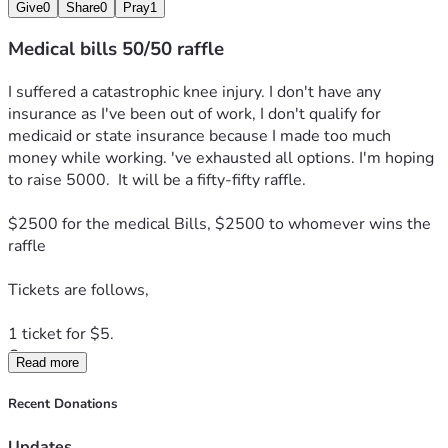
Give
0
Share
0
Pray
1
Medical bills 50/50 raffle
I suffered a catastrophic knee injury. I don't have any 
insurance as I've been out of work, I don't qualify for 
medicaid or state insurance because I made too much 
money while working. 've exhausted all options. I'm hoping 
to raise 5000.  It will be a fifty-fifty raffle. 
$2500 for the medical Bills, $2500 to whomever wins the 
raffle  
Tickets are follows, 
1 ticket for $5.  
Or
Read more
3 tickets for $10.
As a thank-you,  you'll receive my novel "Goodnight,  
Recent Donations
Gorgeous"
Updates