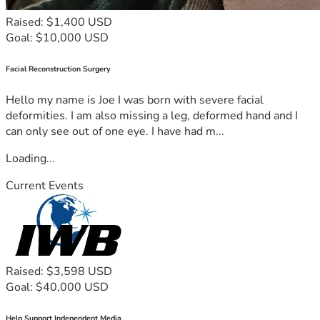
Raised: $1,400 USD
Goal: $10,000 USD
Facial Reconstruction Surgery
Hello my name is Joe I was born with severe facial
deformities. I am also missing a leg, deformed hand and I
can only see out of one eye. I have had m...
Loading...
Current Events
Raised: $3,598 USD
Goal: $40,000 USD
Help Support Independent Media