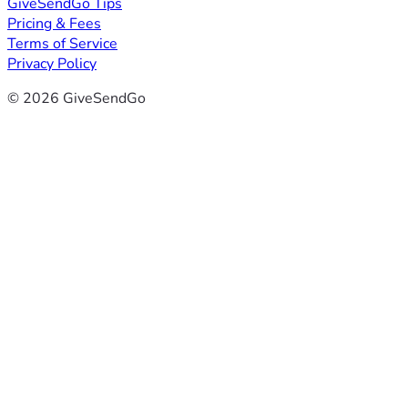
GiveSendGo Tips
Pricing & Fees
Terms of Service
Privacy Policy
© 2026 GiveSendGo