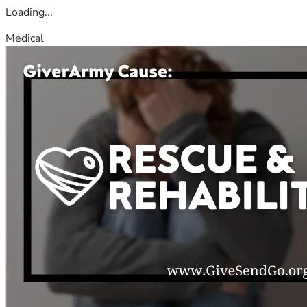
Loading...
Medical