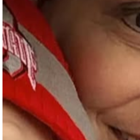
during this difficult time.
With love,
The Bishop and Davis Families