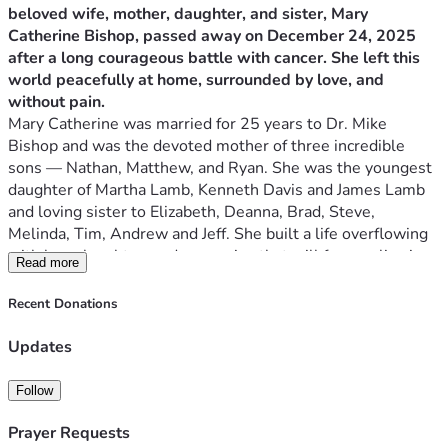
beloved wife, mother, daughter, and sister, Mary 
Catherine Bishop, passed away on December 24, 2025 
after a long courageous battle with cancer. She left this 
world peacefully at home, surrounded by love, and 
without pain.
Mary Catherine was married for 25 years to Dr. Mike 
Bishop and was the devoted mother of three incredible 
sons — Nathan, Matthew, and Ryan. She was the youngest 
daughter of Martha Lamb, Kenneth Davis and James Lamb 
and loving sister to Elizabeth, Deanna, Brad, Steve, 
Melinda, Tim, Andrew and Jeff. She built a life overflowing 
with love, laughter, and memories that will forever live in 
Read more
the hearts of everyone who knew her.
She brought purpose, joy, and a beautiful sense of silliness 
Recent Donations
to her family’s life. Her warmth, kindness, and unwavering 
love touched countless people, and her spirit will continue 
Updates
to shine through the stories we share and the lives she 
shaped.
Follow
Service Details
Prayer Requests