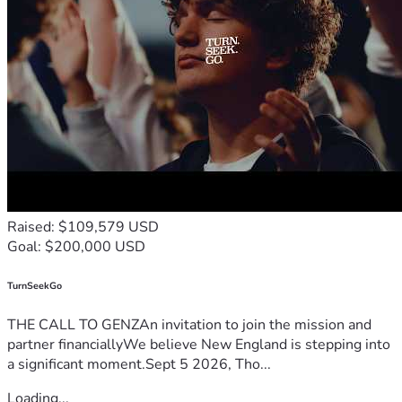
Raised: $109,579 USD
Goal: $200,000 USD
TurnSeekGo
THE CALL TO GENZAn invitation to join the mission and
partner financiallyWe believe New England is stepping into
a significant moment.Sept 5 2026, Tho...
Loading...