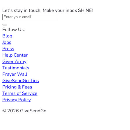
Let's stay in touch. Make your inbox SHINE!
Follow Us:
Blog
Jobs
Press
Help Center
Giver Army
Testimonials
Prayer Wall
GiveSendGo Tips
Pricing & Fees
Terms of Service
Privacy Policy
© 2026 GiveSendGo