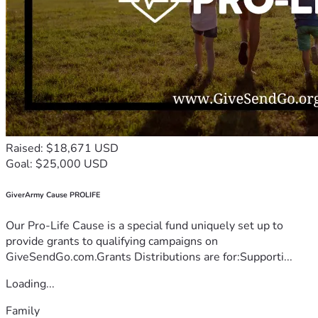
Raised: $18,671 USD
Goal: $25,000 USD
GiverArmy Cause PROLIFE
Our Pro-Life Cause is a special fund uniquely set up to
provide grants to qualifying campaigns on
GiveSendGo.com.Grants Distributions are for:Supporti...
Loading...
Family