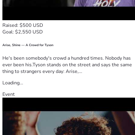
Raised: $500 USD
Goal: $2,550 USD
Arise, Shine — A Crowd for Tyson
He's been somebody's crowd a hundred times. Nobody has
ever been his.Tyson stands on the street and says the same
thing to strangers every day: Arise,...
Loading...
Event