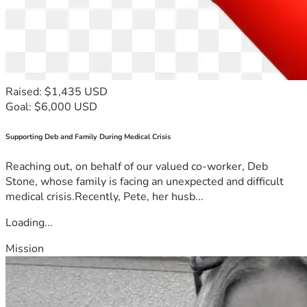
Raised: $1,435 USD
Goal: $6,000 USD
Supporting Deb and Family During Medical Crisis
Reaching out, on behalf of our valued co-worker, Deb
Stone, whose family is facing an unexpected and difficult
medical crisis.Recently, Pete, her husb...
Loading...
Mission