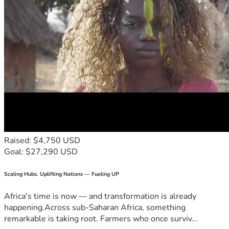
Raised: $4,750 USD
Goal: $27,290 USD
Scaling Hubs. Uplifting Nations — Fueling UP
Africa's time is now — and transformation is already
happening.Across sub-Saharan Africa, something
remarkable is taking root. Farmers who once surviv...