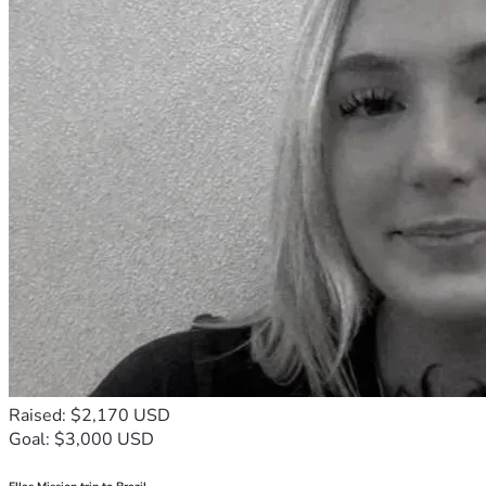
Raised: $2,170 USD
Goal: $3,000 USD