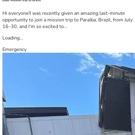
Ellas Mission trip to Brazil
Hi everyone!I was recently given an amazing last-minute
opportunity to join a mission trip to Paraíba, Brazil, from July
16–30, and I'm so excited to...
Loading...
Emergency