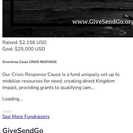
Raised: $2,156 USD
Goal: $25,000 USD
GiverArmy Cause CRISIS RESPONSE
Our Crisis Response Cause is a fund uniquely set up to
mobilize resources for need, creating direct Kingdom
Impact, providing grants to qualifying cam...
Loading...
See More Fundraisers
GiveSendGo