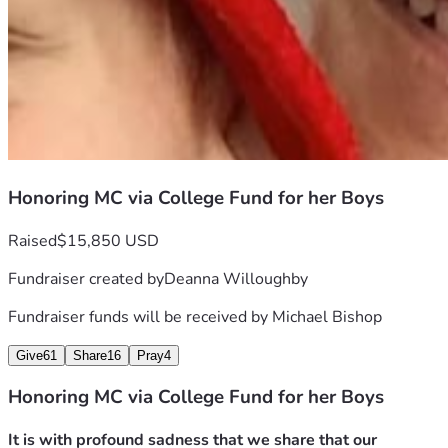
Honoring MC via College Fund for her Boys
Raised
$15,850 USD
Fundraiser created by
Deanna Willoughby
Fundraiser funds will be received by
Michael Bishop
Give
61
Share
16
Pray
4
Honoring MC via College Fund for her Boys
It is with profound sadness that we share that our 