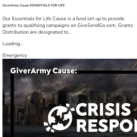
GiverArmy Cause ESSENTIALS FOR LIFE
Our Essentials for Life Cause is a fund set up to provide
grants to qualifying campaigns on GiveSendGo.com. Grants
Distribution are designated to...
Loading...
Emergency