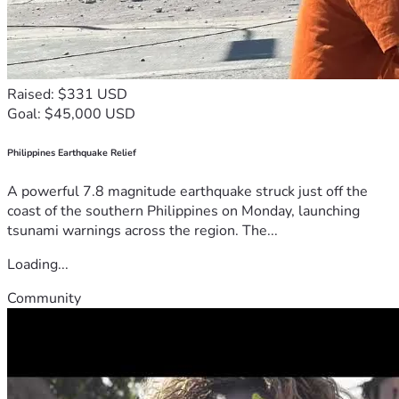
Raised: $331 USD
Goal: $45,000 USD
Philippines Earthquake Relief
A powerful 7.8 magnitude earthquake struck just off the
coast of the southern Philippines on Monday, launching
tsunami warnings across the region. The...
Loading...
Community