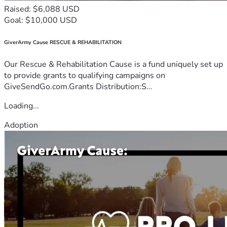
Raised: $6,088 USD
Goal: $10,000 USD
GiverArmy Cause RESCUE & REHABILITATION
Our Rescue & Rehabilitation Cause is a fund uniquely set up
to provide grants to qualifying campaigns on
GiveSendGo.com.Grants Distribution:S...
Loading...
Adoption