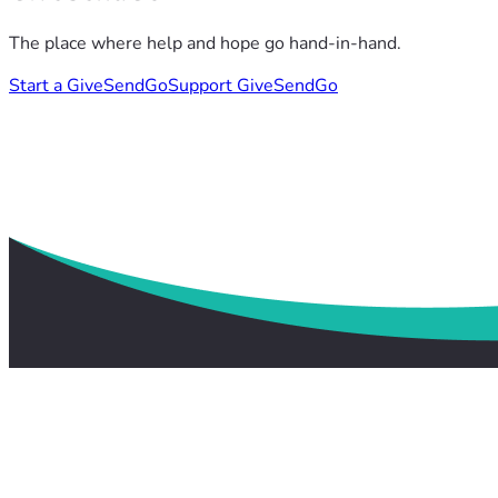
The place where help and hope go hand-in-hand.
Start a GiveSendGo
Support GiveSendGo