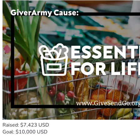
Raised: $7,423 USD
Goal: $10,000 USD