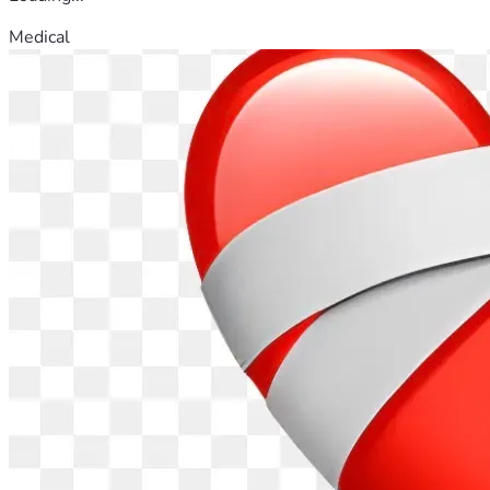
Medical