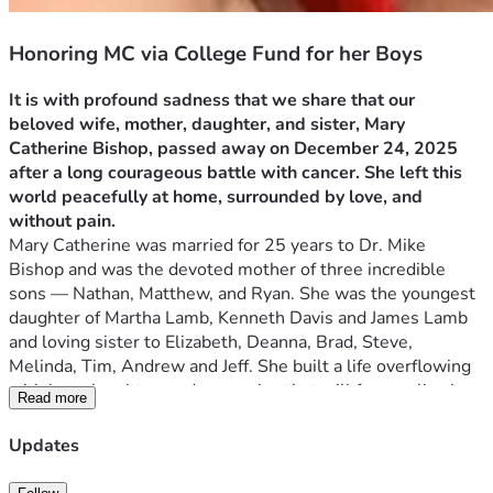
Honoring MC via College Fund for her Boys
It is with profound sadness that we share that our 
beloved wife, mother, daughter, and sister, Mary 
Catherine Bishop, passed away on December 24, 2025 
after a long courageous battle with cancer. She left this 
world peacefully at home, surrounded by love, and 
without pain.
Mary Catherine was married for 25 years to Dr. Mike 
Bishop and was the devoted mother of three incredible 
sons — Nathan, Matthew, and Ryan. She was the youngest 
daughter of Martha Lamb, Kenneth Davis and James Lamb 
and loving sister to Elizabeth, Deanna, Brad, Steve, 
Melinda, Tim, Andrew and Jeff. She built a life overflowing 
with love, laughter, and memories that will forever live in 
Read more
the hearts of everyone who knew her.
She brought purpose, joy, and a beautiful sense of silliness 
Updates
to her family’s life. Her warmth, kindness, and unwavering 
love touched countless people, and her spirit will continue 