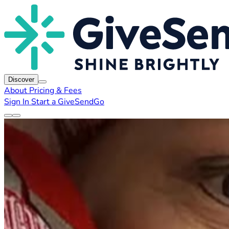
Discover
About
Pricing & Fees
Sign In
Start a GiveSendGo