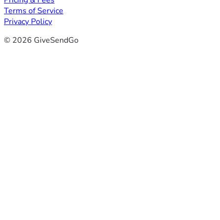
Pricing & Fees
Terms of Service
Privacy Policy
© 2026 GiveSendGo