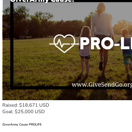
Raised: $18,671 USD
Goal: $25,000 USD
GiverArmy Cause PROLIFE