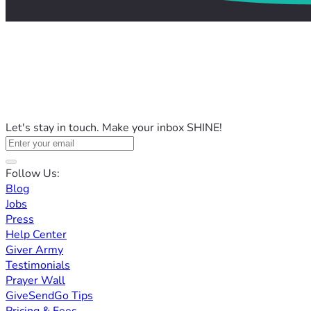
Let's stay in touch. Make your inbox SHINE!
Follow Us:
Blog
Jobs
Press
Help Center
Giver Army
Testimonials
Prayer Wall
GiveSendGo Tips