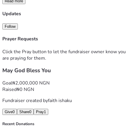
Read more
Updates
Follow
Prayer Requests
Click the Pray button to let the fundraiser owner know you
are praying for them.
May God Bless You
Goal
₦2,000,000 NGN
Raised
₦0 NGN
Fundraiser created by
faith ishaku
Give
0
Share
0
Pray
1
Recent Donations