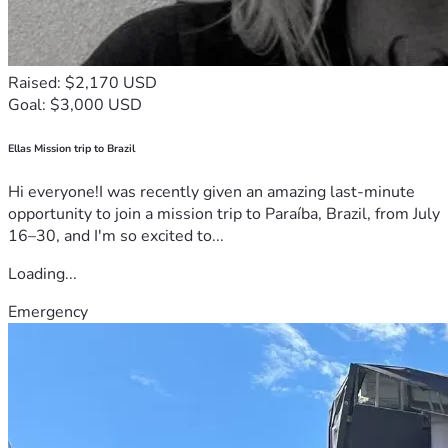
Raised: $2,170 USD
Goal: $3,000 USD
Ellas Mission trip to Brazil
Hi everyone!I was recently given an amazing last-minute
opportunity to join a mission trip to Paraíba, Brazil, from July
16–30, and I'm so excited to...
Loading...
Emergency