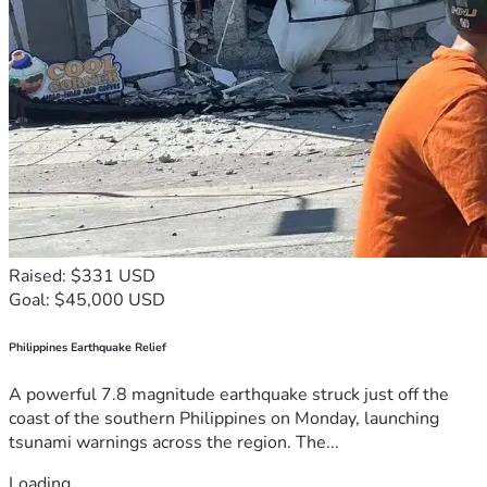
Raised: $331 USD
Goal: $45,000 USD
Philippines Earthquake Relief
A powerful 7.8 magnitude earthquake struck just off the
coast of the southern Philippines on Monday, launching
tsunami warnings across the region. The...
Loading...