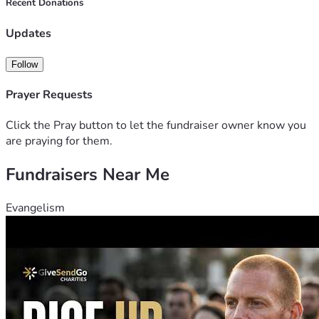
Recent Donations
Updates
Follow
Prayer Requests
Click the Pray button to let the fundraiser owner know you
are praying for them.
Fundraisers Near Me
Evangelism