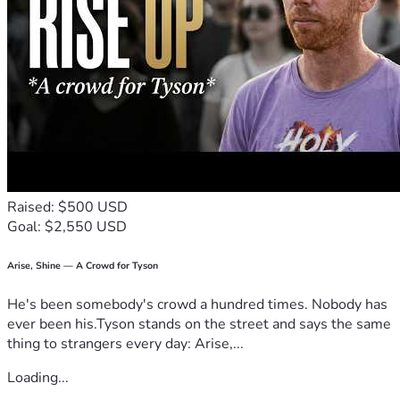
Raised: $500 USD
Goal: $2,550 USD
Arise, Shine — A Crowd for Tyson
He's been somebody's crowd a hundred times. Nobody has
ever been his.Tyson stands on the street and says the same
thing to strangers every day: Arise,...
Loading...