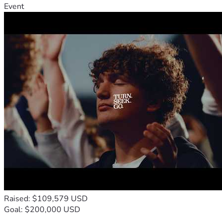
Event
Raised: $109,579 USD
Goal: $200,000 USD