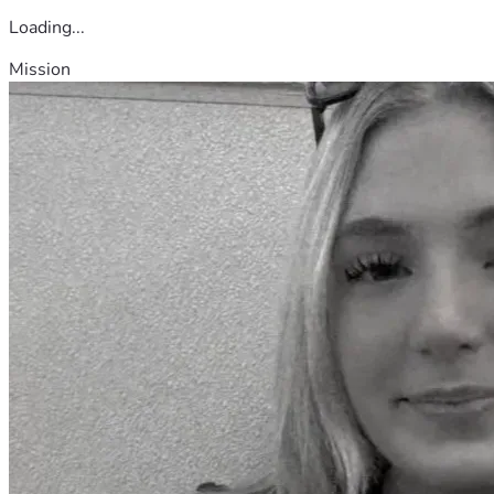
Loading...
Mission