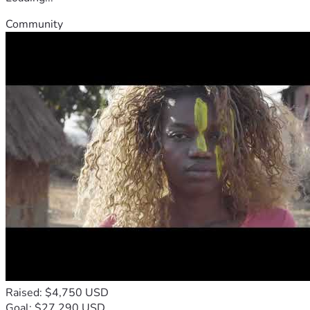
Community
Raised: $4,750 USD
Goal: $27,290 USD