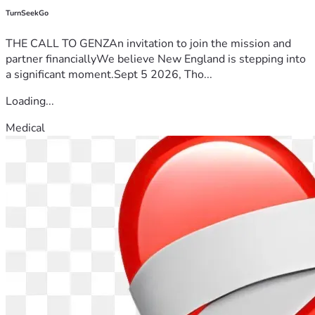
TurnSeekGo
THE CALL TO GENZAn invitation to join the mission and
partner financiallyWe believe New England is stepping into
a significant moment.Sept 5 2026, Tho...
Loading...
Medical