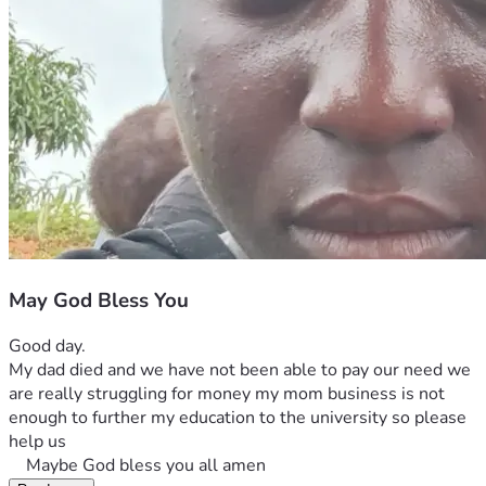
May God Bless You
Good day. 
My dad died and we have not been able to pay our need we 
are really struggling for money my mom business is not 
enough to further my education to the university so please 
help us
    Maybe God bless you all amen