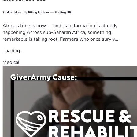
Scaling Hubs. Uplifting Nations — Fueling UP
Africa's time is now — and transformation is already
happening.Across sub-Saharan Africa, something
remarkable is taking root. Farmers who once surviv...
Loading...
Medical