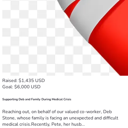
Raised: $1,435 USD
Goal: $6,000 USD
Supporting Deb and Family During Medical Crisis
Reaching out, on behalf of our valued co-worker, Deb
Stone, whose family is facing an unexpected and difficult
medical crisis.Recently, Pete, her husb...