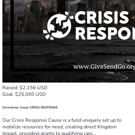
Raised: $2,156 USD
Goal: $25,000 USD
GiverArmy Cause CRISIS RESPONSE
Our Crisis Response Cause is a fund uniquely set up to
mobilize resources for need, creating direct Kingdom
Impact, providing grants to qualifying cam...