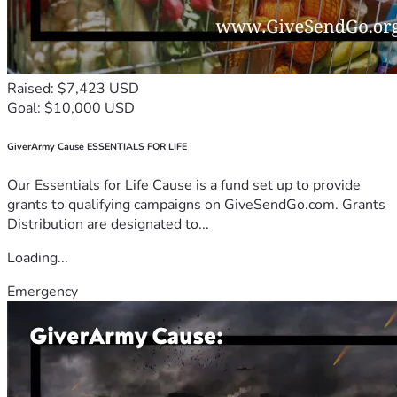
Raised: $7,423 USD
Goal: $10,000 USD
GiverArmy Cause ESSENTIALS FOR LIFE
Our Essentials for Life Cause is a fund set up to provide
grants to qualifying campaigns on GiveSendGo.com. Grants
Distribution are designated to...
Loading...
Emergency