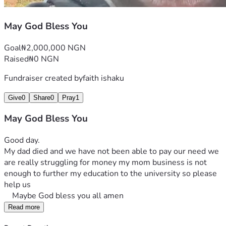
May God Bless You
Goal
₦2,000,000 NGN
Raised
₦0 NGN
Fundraiser created by
faith ishaku
Give
0
Share
0
Pray
1
May God Bless You
Good day. 
My dad died and we have not been able to pay our need we 
are really struggling for money my mom business is not 
enough to further my education to the university so please 
help us
    Maybe God bless you all amen
Read more