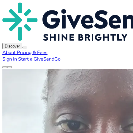
Discover
About
Pricing & Fees
Sign In
Start a GiveSendGo