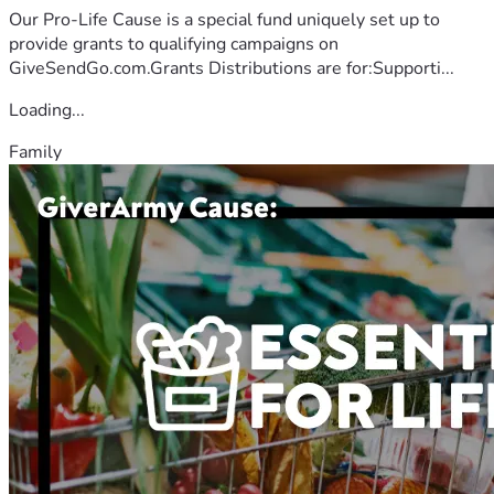
Our Pro-Life Cause is a special fund uniquely set up to
provide grants to qualifying campaigns on
GiveSendGo.com.Grants Distributions are for:Supporti...
Loading...
Family