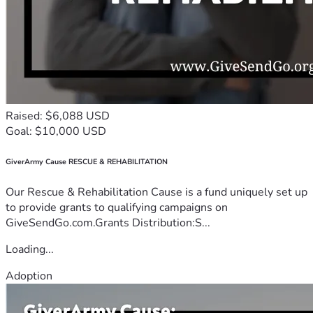
Raised: $6,088 USD
Goal: $10,000 USD
GiverArmy Cause RESCUE & REHABILITATION
Our Rescue & Rehabilitation Cause is a fund uniquely set up
to provide grants to qualifying campaigns on
GiveSendGo.com.Grants Distribution:S...
Loading...
Adoption