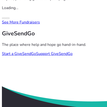
Loading...
See More Fundraisers
GiveSendGo
The place where help and hope go hand-in-hand.
Start a GiveSendGo
Support GiveSendGo