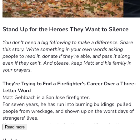
Stand Up for the Heroes They Want to Silence
You don't need a big following to make a difference. Share 
this story. Write something in your own words asking 
people to read it, donate if they're able, and pass it along 
even if they can't. And please, keep Matt and his family in 
your prayers.
They're Trying to End a Firefighter's Career Over a Three-
Letter Word
Matt Gehlbach is a San Jose firefighter.
For seven years, he has run into burning buildings, pulled 
people from wreckage, and shown up on the worst days of 
strangers' lives.
He has never once asked who they voted for, who they 
Read more
love, or what they believe. He just does the job.
In seven years, he has never received a single personnel 