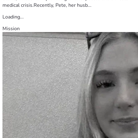
toward supporting other first responders facing similar 
medical crisis.Recently, Pete, her husb...
situations.
Loading...
Mission