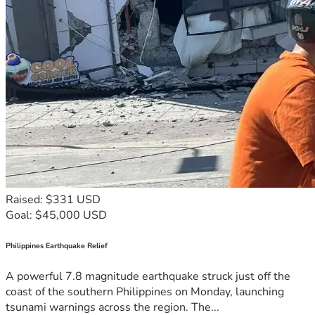
Raised: $331 USD
Goal: $45,000 USD
Philippines Earthquake Relief
A powerful 7.8 magnitude earthquake struck just off the
coast of the southern Philippines on Monday, launching
tsunami warnings across the region. The...