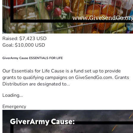
Raised: $7,423 USD
Goal: $10,000 USD
GiverArmy Cause ESSENTIALS FOR LIFE
Our Essentials for Life Cause is a fund set up to provide
grants to qualifying campaigns on GiveSendGo.com. Grants
Distribution are designated to...
Loading...
Emergency