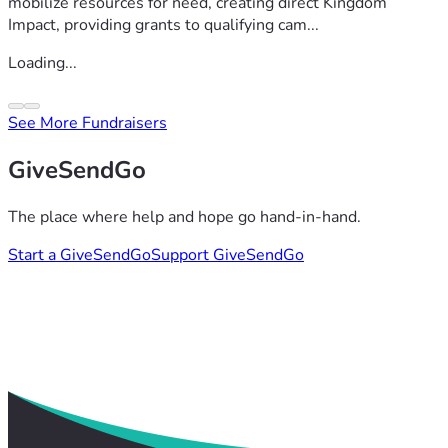
mobilize resources for need, creating direct Kingdom
Impact, providing grants to qualifying cam...
Loading...
See More Fundraisers
GiveSendGo
The place where help and hope go hand-in-hand.
Start a GiveSendGo
Support GiveSendGo