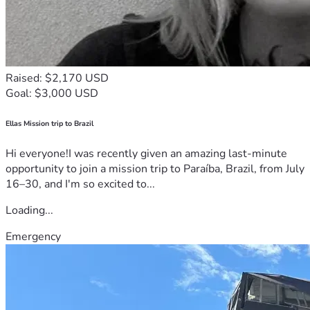
Raised: $2,170 USD
Goal: $3,000 USD
Ellas Mission trip to Brazil
Hi everyone!I was recently given an amazing last-minute
opportunity to join a mission trip to Paraíba, Brazil, from July
16–30, and I'm so excited to...
Loading...
Emergency