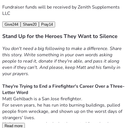
personality off the clock is a fireable offense. For the ones 
Fundraiser funds will be received by
Zenith Supplements
watching this right now wondering if they're next.
LLC
If he wins, it makes it harder to do this to the next person. If 
he folds, it becomes a template.
Give
244
Share
20
Pray
14
Why he needs your support
Stand Up for the Heroes They Want to Silence
Matt isn't backing down and he isn't apologizing, because 
there is nothing to apologize for.
You don't need a big following to make a difference. Share 
Legal support has started coming forward because people 
this story. Write something in your own words asking 
in the legal community can see this for what it is. But legal 
people to read it, donate if they're able, and pass it along 
fights take time, and the financial pressure doesn't wait for 
even if they can't. And please, keep Matt and his family in 
a resolution.
your prayers.
While this plays out, his ability to provide for his wife and 
three kids has been thrown into uncertainty.
They're Trying to End a Firefighter's Career Over a Three-
He didn't ask for this.
Letter Word
He showed up, did his job for seven years without a single 
Matt Gehlbach is a San Jose firefighter.
complaint, and now his livelihood is on the line over a radio 
For seven years, he has run into burning buildings, pulled 
clip and a three-letter word.
people from wreckage, and shown up on the worst days of 
Every dollar goes toward keeping Matt and his family on 
strangers' lives.
their feet while he fights this and makes sure it doesn't 
He has never once asked who they voted for, who they 
become a blueprint for silencing the next person.
Read more