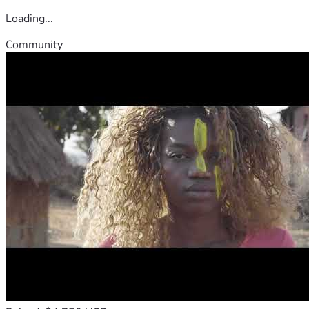
Loading...
Community