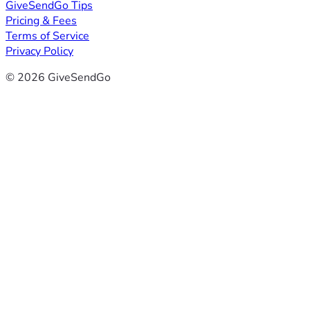
GiveSendGo Tips
Pricing & Fees
Terms of Service
Privacy Policy
© 2026 GiveSendGo