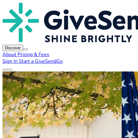
Discover
About
Pricing & Fees
Sign In
Start a GiveSendGo