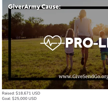
Raised: $18,671 USD
Goal: $25,000 USD