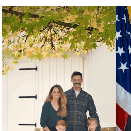
A man listening to the radio on his commute and cracking a 
joke is not news. So they made it something else.
What the union did
The president of the San Jose firefighters' union went on 
camera and threw Matt under the bus. He didn't call for due 
process. He didn't defend a member with a clean seven-
year record. He distanced himself from Matt to score points 
on television.
The union exists to protect firefighters. When it mattered, 
they chose the camera over the man.
What the Oakland Fire Chief did
Oakland Fire Chief Damon Covington issued a department-
wide memo claiming Matt's posts were made on duty. They 
were not. Everything was off-duty, on his personal 
accounts, on his own time. The memo spread a false claim 
and was used to push a narrative Matt never had a chance 
to correct.
The department's own record
In 2024, the San Jose Fire Department did a collaborative 
post with Matt. They knew about his content. They were 