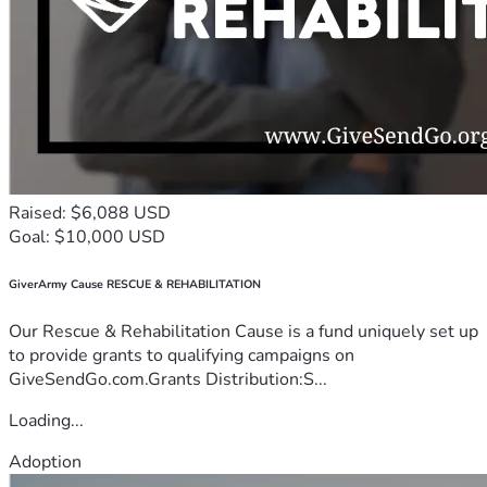
Raised: $6,088 USD
Goal: $10,000 USD
GiverArmy Cause RESCUE & REHABILITATION
Our Rescue & Rehabilitation Cause is a fund uniquely set up
to provide grants to qualifying campaigns on
GiveSendGo.com.Grants Distribution:S...
Loading...
Adoption