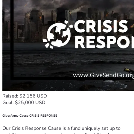
Raised: $2,156 USD
Goal: $25,000 USD
GiverArmy Cause CRISIS RESPONSE
Our Crisis Response Cause is a fund uniquely set up to