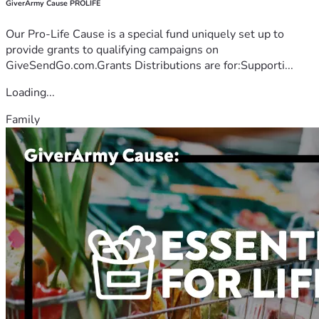
GiverArmy Cause PROLIFE
Our Pro-Life Cause is a special fund uniquely set up to
provide grants to qualifying campaigns on
GiveSendGo.com.Grants Distributions are for:Supporti...
Loading...
Family