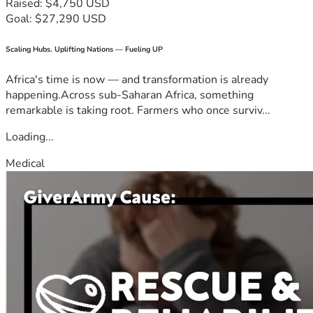
Raised: $4,750 USD
Goal: $27,290 USD
Scaling Hubs. Uplifting Nations — Fueling UP
Africa's time is now — and transformation is already
happening.Across sub-Saharan Africa, something
remarkable is taking root. Farmers who once surviv...
Loading...
Medical