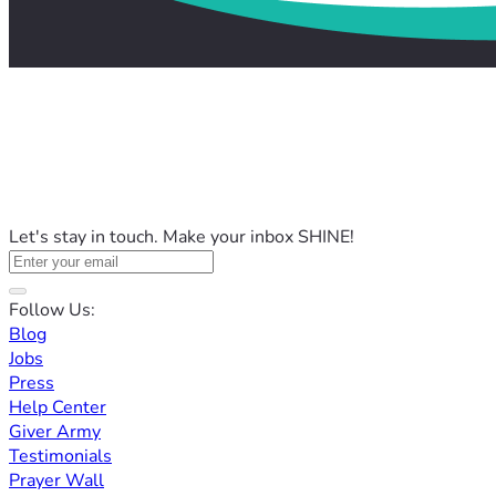
Let's stay in touch. Make your inbox SHINE!
Follow Us:
Blog
Jobs
Press
Help Center
Giver Army
Testimonials
Prayer Wall