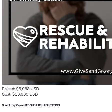
Raised: $6,088 USD
Goal: $10,000 USD
GiverArmy Cause RESCUE & REHABILITATION