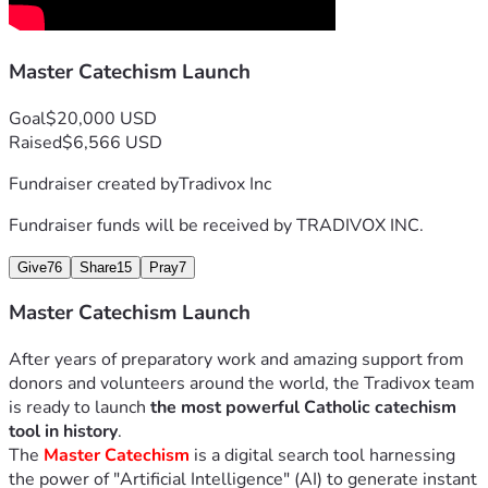
Bring remarkable clarity to today's confusion by making a 
tax-deductible gift of any amount, to enable:
Master Catechism Launch
App launch behind paywall: 
$6,000 GOAL
Free queries during launch month: 
$10,000 GOAL
Goal
$20,000 USD
Free queries past launch month: 
$20,000 GOAL
Raised
$6,566 USD
Your donation will help
 Tradivox broadcast clear and 
Fundraiser created by
Tradivox Inc
authentically Catholic answers to life's most important 
questions. 
Fundraiser funds will be received by
TRADIVOX INC.
We invite you to join us in
Giving Voice to Tradition
!
Give
76
Share
15
Pray
7
*Tradivox, Inc. is a 501(c)(3) public charity (EIN:84-
3564930) organized exclusively for religious, charitable, 
Master Catechism Launch
and educational purposes. All contributions sustain our 
work, and are tax-deductible to the fullest extent permitted 
After years of preparatory work and amazing support from 
by law.
donors and volunteers around the world, the Tradivox team 
is ready to launch 
the most powerful Catholic catechism 
tool in history
.
The
Master Catechism
 is a digital search tool harnessing 
the power of "Artificial Intelligence" (AI) to generate instant 