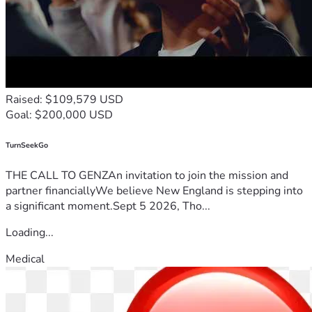
Raised: $109,579 USD
Goal: $200,000 USD
TurnSeekGo
THE CALL TO GENZAn invitation to join the mission and
partner financiallyWe believe New England is stepping into
a significant moment.Sept 5 2026, Tho...
Loading...
Medical