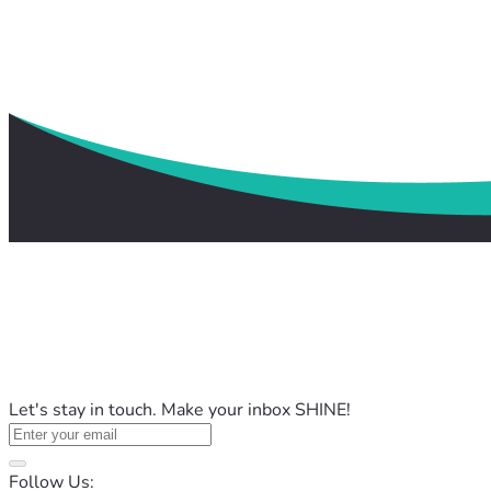
Let's stay in touch. Make your inbox SHINE!
Follow Us: