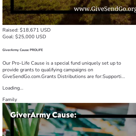
Raised: $18,671 USD
Goal: $25,000 USD
GiverArmy Cause PROLIFE
Our Pro-Life Cause is a special fund uniquely set up to
provide grants to qualifying campaigns on
GiveSendGo.com.Grants Distributions are for:Supporti...
Loading...
Family