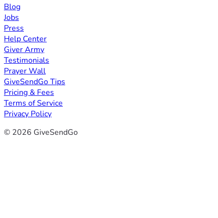
Blog
Jobs
Press
Help Center
Giver Army
Testimonials
Prayer Wall
GiveSendGo Tips
Pricing & Fees
Terms of Service
Privacy Policy
© 2026 GiveSendGo