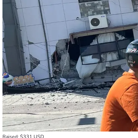
Raised: $331 USD