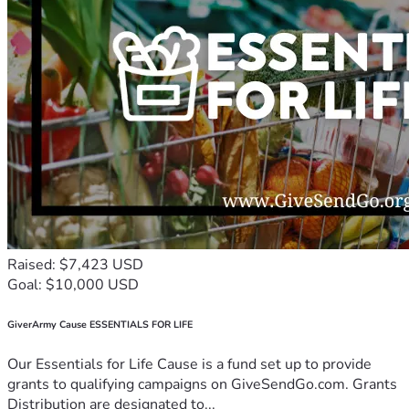
Raised: $7,423 USD
Goal: $10,000 USD
GiverArmy Cause ESSENTIALS FOR LIFE
Our Essentials for Life Cause is a fund set up to provide
grants to qualifying campaigns on GiveSendGo.com. Grants
Distribution are designated to...