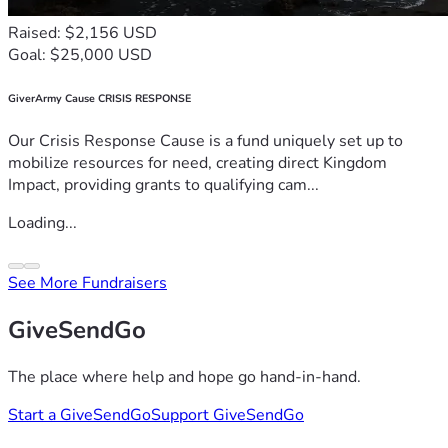
Raised: $2,156 USD
Goal: $25,000 USD
GiverArmy Cause CRISIS RESPONSE
Our Crisis Response Cause is a fund uniquely set up to
mobilize resources for need, creating direct Kingdom
Impact, providing grants to qualifying cam...
Loading...
See More Fundraisers
GiveSendGo
The place where help and hope go hand-in-hand.
Start a GiveSendGo
Support GiveSendGo