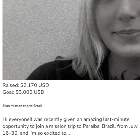
Raised: $2,170 USD
Goal: $3,000 USD
Ellas Mission trip to Brazil
Hi everyone!I was recently given an amazing last-minute
opportunity to join a mission trip to Paraíba, Brazil, from July
16–30, and I'm so excited to...