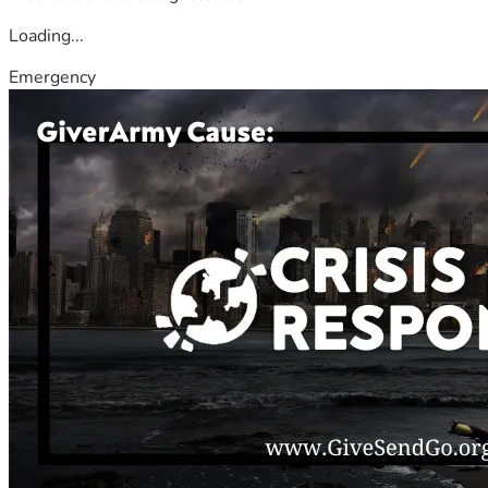
Loading...
Emergency