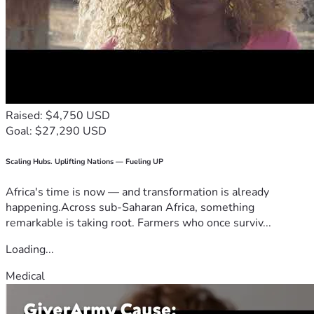
Raised: $4,750 USD
Goal: $27,290 USD
Scaling Hubs. Uplifting Nations — Fueling UP
Africa's time is now — and transformation is already
happening.Across sub-Saharan Africa, something
remarkable is taking root. Farmers who once surviv...
Loading...
Medical