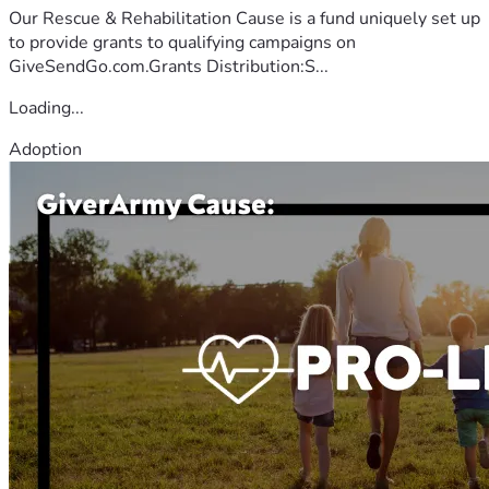
Our Rescue & Rehabilitation Cause is a fund uniquely set up
to provide grants to qualifying campaigns on
GiveSendGo.com.Grants Distribution:S...
Loading...
Adoption