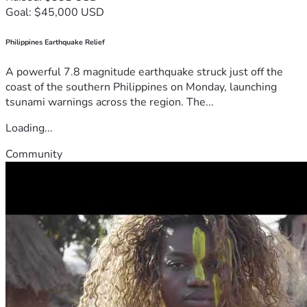
Goal: $45,000 USD
Philippines Earthquake Relief
A powerful 7.8 magnitude earthquake struck just off the
coast of the southern Philippines on Monday, launching
tsunami warnings across the region. The...
Loading...
Community