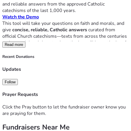
and reliable answers from the approved Catholic 
catechisms of the last 1,000 years.
Watch the Demo
This tool will take your questions on faith and morals, and 
give
 concise, reliable, Catholic answers
 curated from 
official Church catechisms—texts from across the centuries 
and around the globe—to show the incredible continuity of 
Read more
Catholic doctrine throughout time and space. 
Over thirty different catechism manuscripts have already 
Recent Donations
been loaded into the tool, with more to come.
This application is not a "chat bot," and is far more than 
Updates
"looking something up in the catechism." It's like
every
major catechism of the last millennium speaking back to 
Follow
you—giving instant, cited, credible answers.
Prayer Requests
Your personal Catholic fact-checker
A catechism expert on speed dial
Click the Pray button to let the fundraiser owner know you
The ordinary magisterium in your pocket
are praying for them.
Fundraisers Near Me
Now, YOU have the chance to shape history! 