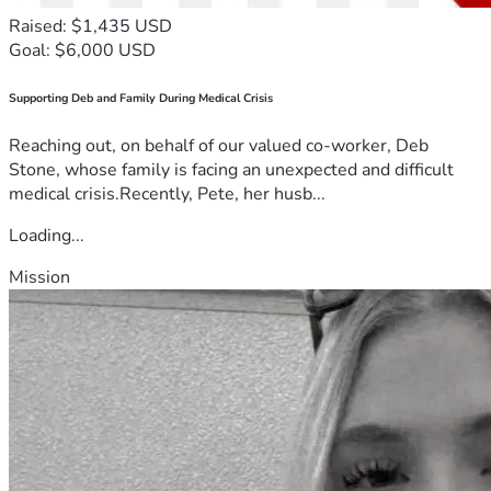
Raised: $1,435 USD
Goal: $6,000 USD
Supporting Deb and Family During Medical Crisis
Reaching out, on behalf of our valued co-worker, Deb
Stone, whose family is facing an unexpected and difficult
medical crisis.Recently, Pete, her husb...
Loading...
Mission