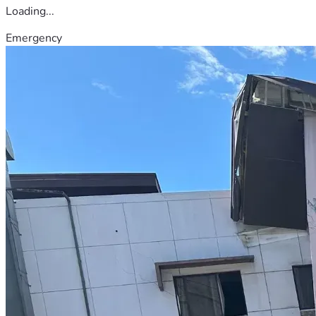
Loading...
Emergency