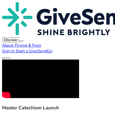
Discover
About
Pricing & Fees
Sign In
Start a GiveSendGo
Master Catechism Launch