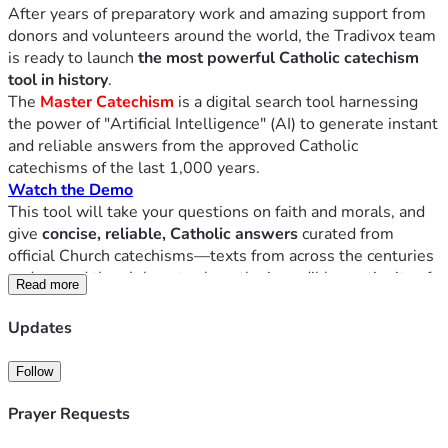
After years of preparatory work and amazing support from 
donors and volunteers around the world, the Tradivox team 
is ready to launch 
the most powerful Catholic catechism 
tool in history
.
The
Master Catechism
 is a digital search tool harnessing 
the power of "Artificial Intelligence" (AI) to generate instant 
and reliable answers from the approved Catholic 
catechisms of the last 1,000 years.
Watch the Demo
This tool will take your questions on faith and morals, and 
give
 concise, reliable, Catholic answers
 curated from 
official Church catechisms—texts from across the centuries 
and around the globe—to show the incredible continuity of 
Read more
Catholic doctrine throughout time and space. 
Over thirty different catechism manuscripts have already 
Updates
been loaded into the tool, with more to come.
This application is not a "chat bot," and is far more than 
Follow
"looking something up in the catechism." It's like
every
major catechism of the last millennium speaking back to 
Prayer Requests
you—giving instant, cited, credible answers.