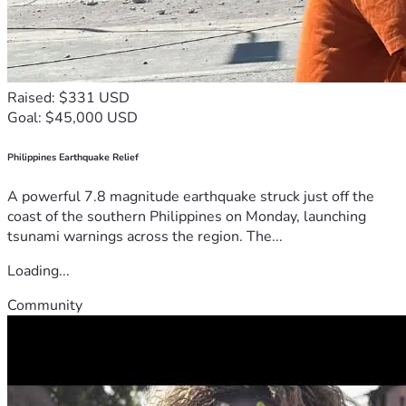
Raised: $331 USD
Goal: $45,000 USD
Philippines Earthquake Relief
A powerful 7.8 magnitude earthquake struck just off the
coast of the southern Philippines on Monday, launching
tsunami warnings across the region. The...
Loading...
Community