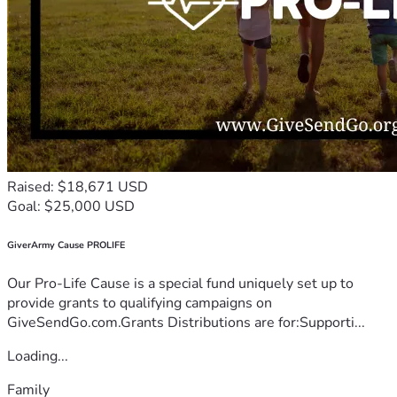
Raised: $18,671 USD
Goal: $25,000 USD
GiverArmy Cause PROLIFE
Our Pro-Life Cause is a special fund uniquely set up to
provide grants to qualifying campaigns on
GiveSendGo.com.Grants Distributions are for:Supporti...
Loading...
Family