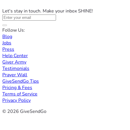
Let's stay in touch. Make your inbox SHINE!
Follow Us:
Blog
Jobs
Press
Help Center
Giver Army
Testimonials
Prayer Wall
GiveSendGo Tips
Pricing & Fees
Terms of Service
Privacy Policy
© 2026 GiveSendGo