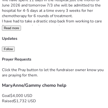
We have spent 11 days in the hospital just the month of 
June 2026 and tomorrow 7/3 she will be admitted to the 
hospital for 4-5 days at a time every 3 weeks for her 
chemotherapy for 6 rounds of treatment.
I have had to take a drastic step back from working to care 
for my mom, getting her up appointments, etc. .
Read more
We are trying to raise money to cover expenses for going 
back and forth for UCH for chemo, medications needed, and 
Updates
to hopefully get some help with bills.
I am mid process of filing caregivers paperwork to full time 
Follow
be my mom's caregiver, but it is a long process to be 
approved.
Prayer Requests
My mom and our family are grateful for any help or send a 
Click the Pray button to let the fundraiser owner know you
prayer for her ❤️.
are praying for them.
MaryAnne/Gammy chemo help
Goal
$4,000 USD
Raised
$1,732 USD