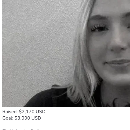
Raised: $2,170 USD
Goal: $3,000 USD