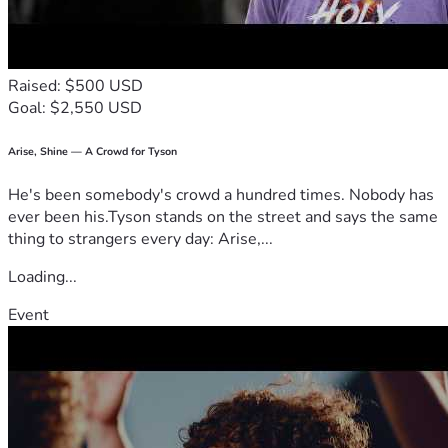
Raised: $500 USD
Goal: $2,550 USD
Arise, Shine — A Crowd for Tyson
He's been somebody's crowd a hundred times. Nobody has
ever been his.Tyson stands on the street and says the same
thing to strangers every day: Arise,...
Loading...
Event