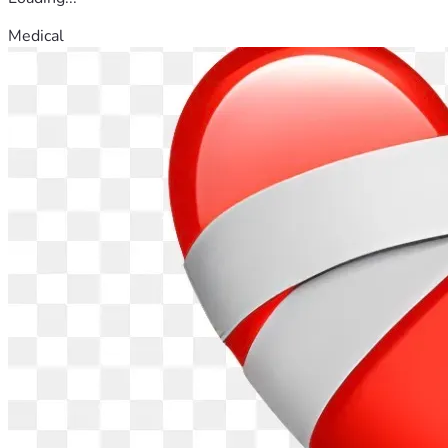
Medical