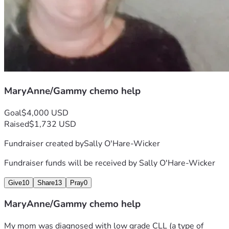
MaryAnne/Gammy chemo help
Goal
$4,000 USD
Raised
$1,732 USD
Fundraiser created by
Sally O'Hare-Wicker
Fundraiser funds will be received by
Sally O'Hare-Wicker
Give
10
Share
13
Pray
0
MaryAnne/Gammy chemo help
My mom was diagnosed with low grade CLL (a type of 