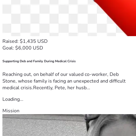
Raised: $1,435 USD
Goal: $6,000 USD
Supporting Deb and Family During Medical Crisis
Reaching out, on behalf of our valued co-worker, Deb
Stone, whose family is facing an unexpected and difficult
medical crisis.Recently, Pete, her husb...
Loading...
Mission