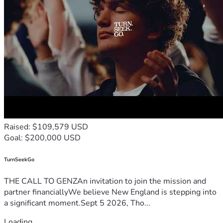
Raised: $109,579 USD
Goal: $200,000 USD
TurnSeekGo
THE CALL TO GENZAn invitation to join the mission and
partner financiallyWe believe New England is stepping into
a significant moment.Sept 5 2026, Tho...
Loading...