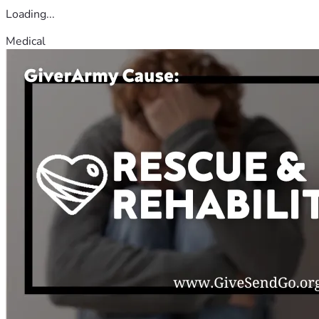
Loading...
Medical