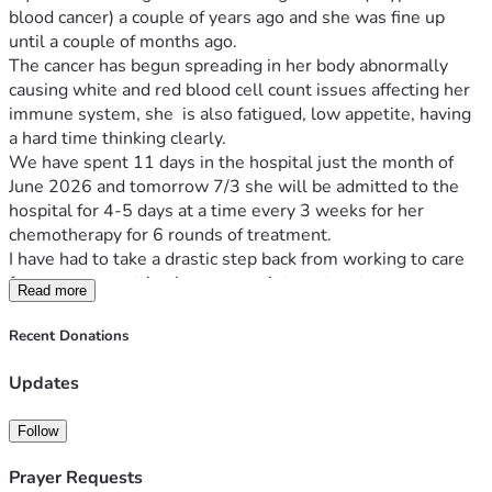
blood cancer) a couple of years ago and she was fine up 
until a couple of months ago. 
The cancer has begun spreading in her body abnormally 
causing white and red blood cell count issues affecting her 
immune system, she  is also fatigued, low appetite, having 
a hard time thinking clearly.
We have spent 11 days in the hospital just the month of 
June 2026 and tomorrow 7/3 she will be admitted to the 
hospital for 4-5 days at a time every 3 weeks for her 
chemotherapy for 6 rounds of treatment.
I have had to take a drastic step back from working to care 
for my mom, getting her up appointments, etc. .
Read more
We are trying to raise money to cover expenses for going 
back and forth for UCH for chemo, medications needed, and 
Recent Donations
to hopefully get some help with bills.
I am mid process of filing caregivers paperwork to full time 
Updates
be my mom's caregiver, but it is a long process to be 
approved.
Follow
My mom and our family are grateful for any help or send a 
Prayer Requests