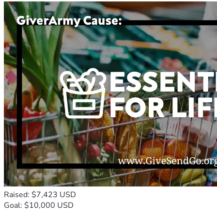
Raised: $7,423 USD
Goal: $10,000 USD