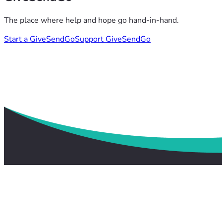
The place where help and hope go hand-in-hand.
Start a GiveSendGo
Support GiveSendGo