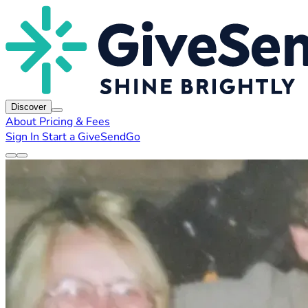
Discover
About
Pricing & Fees
Sign In
Start a GiveSendGo