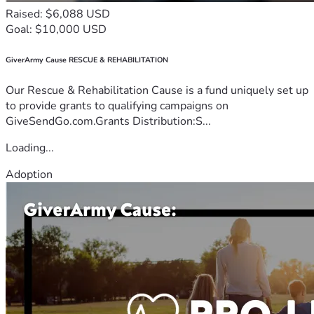
Raised: $6,088 USD
Goal: $10,000 USD
GiverArmy Cause RESCUE & REHABILITATION
Our Rescue & Rehabilitation Cause is a fund uniquely set up
to provide grants to qualifying campaigns on
GiveSendGo.com.Grants Distribution:S...
Loading...
Adoption