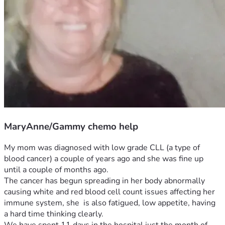
MaryAnne/Gammy chemo help
My mom was diagnosed with low grade CLL (a type of 
blood cancer) a couple of years ago and she was fine up 
until a couple of months ago. 
The cancer has begun spreading in her body abnormally 
causing white and red blood cell count issues affecting her 
immune system, she  is also fatigued, low appetite, having 
a hard time thinking clearly.