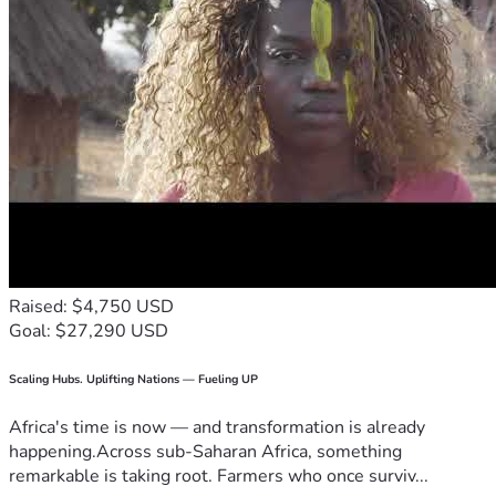
Raised: $4,750 USD
Goal: $27,290 USD
Scaling Hubs. Uplifting Nations — Fueling UP
Africa's time is now — and transformation is already
happening.Across sub-Saharan Africa, something
remarkable is taking root. Farmers who once surviv...