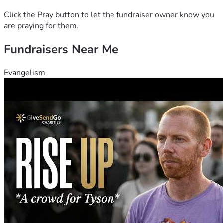
prayer for her ❤️.
Click the Pray button to let the fundraiser owner know you
are praying for them.
Fundraisers Near Me
Evangelism