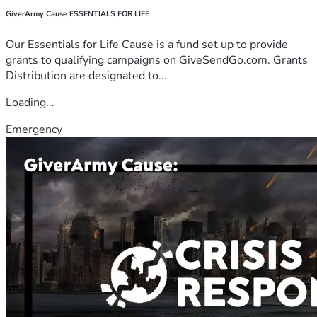
GiverArmy Cause ESSENTIALS FOR LIFE
Our Essentials for Life Cause is a fund set up to provide
grants to qualifying campaigns on GiveSendGo.com. Grants
Distribution are designated to...
Loading...
Emergency