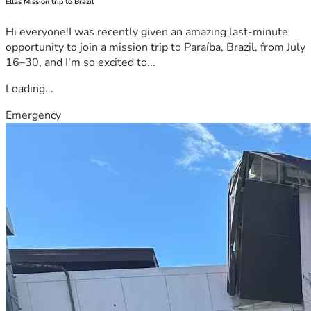
Ellas Mission trip to Brazil
Hi everyone!I was recently given an amazing last-minute
opportunity to join a mission trip to Paraíba, Brazil, from July
16–30, and I'm so excited to...
Loading...
Emergency