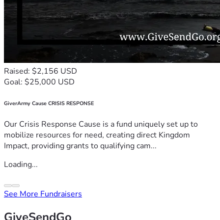
Raised: $2,156 USD
Goal: $25,000 USD
GiverArmy Cause CRISIS RESPONSE
Our Crisis Response Cause is a fund uniquely set up to
mobilize resources for need, creating direct Kingdom
Impact, providing grants to qualifying cam...
Loading...
See More Fundraisers
GiveSendGo