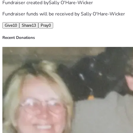
Fundraiser created by
Sally O'Hare-Wicker
Fundraiser funds will be received by
Sally O'Hare-Wicker
Give
10
Share
13
Pray
0
Recent Donations