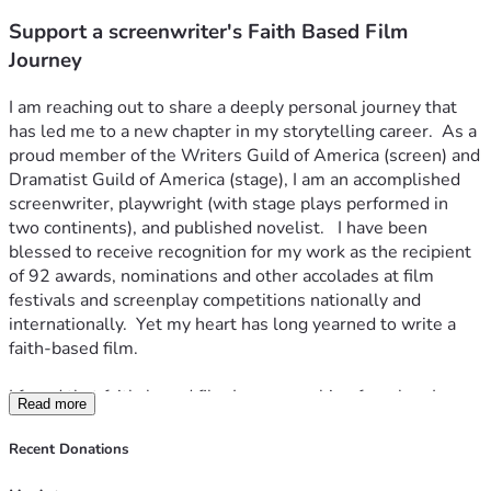
Support a screenwriter's Faith Based Film
Journey
I am reaching out to share a deeply personal journey that 
has led me to a new chapter in my storytelling career.  As a 
proud member of the Writers Guild of America (screen) and 
Dramatist Guild of America (stage), I am an accomplished 
screenwriter, playwright (with stage plays performed in 
two continents), and published novelist.   I have been 
blessed to receive recognition for my work as the recipient 
of 92 awards, nominations and other accolades at film 
festivals and screenplay competitions nationally and 
internationally.  Yet my heart has long yearned to write a 
faith-based film.
I found that faith-based film I was searching for when I 
Read more
discovered the inspiring story of martyr William Alexander 
Guerry who served as the eighth diocesan bishop of South 
Recent Donations
Carolina.  He was a man who fought for racial equality 