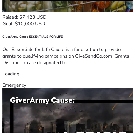
Raised: $7,423 USD
Goal: $10,000 USD
GiverArmy Cause ESSENTIALS FOR LIFE
Our Essentials for Life Cause is a fund set up to provide
grants to qualifying campaigns on GiveSendGo.com. Grants
Distribution are designated to...
Loading...
Emergency