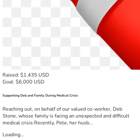
Raised: $1,435 USD
Goal: $6,000 USD
Supporting Deb and Family During Medical Crisis
Reaching out, on behalf of our valued co-worker, Deb
Stone, whose family is facing an unexpected and difficult
medical crisis.Recently, Pete, her husb...
Loading...