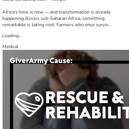
Africa's time is now — and transformation is already
happening.Across sub-Saharan Africa, something
remarkable is taking root. Farmers who once surviv...
Loading...
Medical