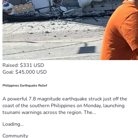
Raised: $331 USD
Goal: $45,000 USD
Philippines Earthquake Relief
A powerful 7.8 magnitude earthquake struck just off the
coast of the southern Philippines on Monday, launching
tsunami warnings across the region. The...
Loading...
Community