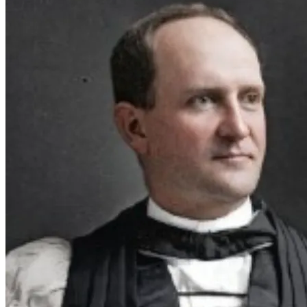
with the Gullah community and undoubtedly introduced 
Bishop Guerry to them.
I am determined to immerse myself in the needed research 
and complete the first draft of this screenplay within the 
next couple of months.  Your generosity would allow me to 
focus on the research and writing necessary to bring this 
Martyr
 is a heartfelt true story of faith and courage that is 
waiting to be told.  In Canterbury Cathedral in Canterbury, 
UK, William Alexander Guerry 's image was included in the 
Chapel of the Martyrs and Saints of Our Time in 2018.  Your 
support with this endowment fund can help bring to life a 
powerful film on racial equality rooted in history.    
Together, we can honor his important legacy and 
martyrdom.
Thank you for your kindness and God bless.
Pictured - Bishop William Alexander Guerry / Father 