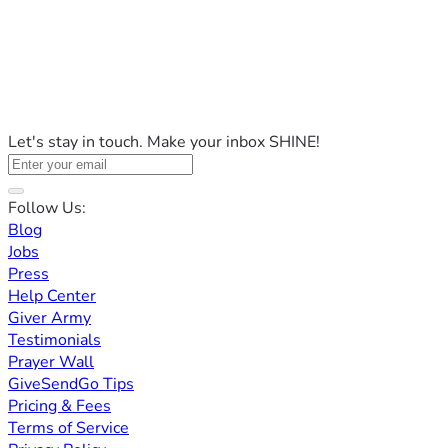
Let's stay in touch. Make your inbox SHINE!
Follow Us:
Blog
Jobs
Press
Help Center
Giver Army
Testimonials
Prayer Wall
GiveSendGo Tips
Pricing & Fees
Terms of Service