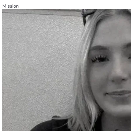
Mission