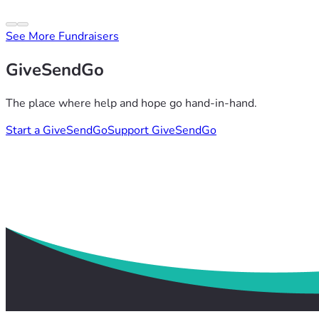
See More Fundraisers
GiveSendGo
The place where help and hope go hand-in-hand.
Start a GiveSendGo
Support GiveSendGo