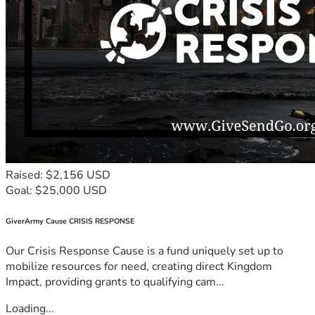
Raised: $2,156 USD
Goal: $25,000 USD
GiverArmy Cause CRISIS RESPONSE
Our Crisis Response Cause is a fund uniquely set up to
mobilize resources for need, creating direct Kingdom
Impact, providing grants to qualifying cam...
Loading...