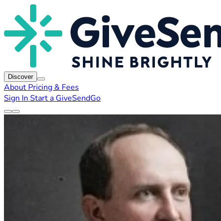
Discover
About
Pricing & Fees
Sign In
Start a GiveSendGo