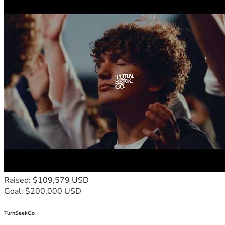
Erasmus L. Baskerville
IMDb
LinkedIn
Dramatists Guild of America
Gullah Geechee Storyteller Preserves a Painful Past | 
National Geographic
Gullah Traditions of the South Carolina Coast
Raised: $109,579 USD
Goal: $200,000 USD
TurnSeekGo