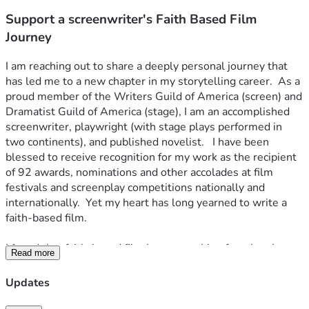
Support a screenwriter's Faith Based Film
Journey
I am reaching out to share a deeply personal journey that 
has led me to a new chapter in my storytelling career.  As a 
proud member of the Writers Guild of America (screen) and 
Dramatist Guild of America (stage), I am an accomplished 
screenwriter, playwright (with stage plays performed in 
two continents), and published novelist.   I have been 
blessed to receive recognition for my work as the recipient 
of 92 awards, nominations and other accolades at film 
festivals and screenplay competitions nationally and 
internationally.  Yet my heart has long yearned to write a 
faith-based film.
I found that faith-based film I was searching for when I 
Read more
discovered the inspiring story of martyr William Alexander 
Guerry who served as the eighth diocesan bishop of South 
Updates
Carolina.  He was a man who fought for racial equality 