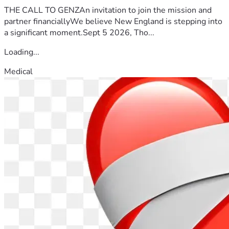
THE CALL TO GENZAn invitation to join the mission and
partner financiallyWe believe New England is stepping into
a significant moment.Sept 5 2026, Tho...
Loading...
Medical