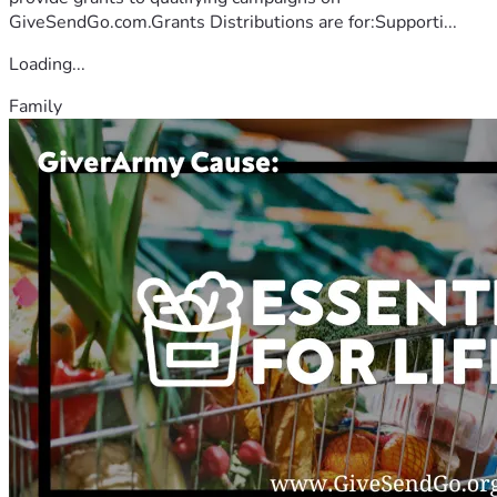
GiveSendGo.com.Grants Distributions are for:Supporti...
Loading...
Family