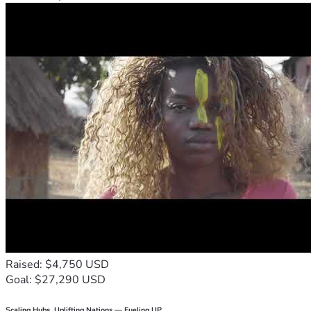
Raised: $4,750 USD
Goal: $27,290 USD
Scaling Hubs. Uplifting Nations — Fueling UP