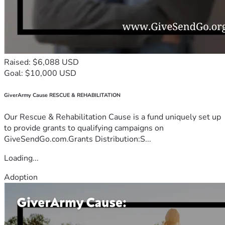
Raised: $6,088 USD
Goal: $10,000 USD
GiverArmy Cause RESCUE & REHABILITATION
Our Rescue & Rehabilitation Cause is a fund uniquely set up
to provide grants to qualifying campaigns on
GiveSendGo.com.Grants Distribution:S...
Loading...
Adoption