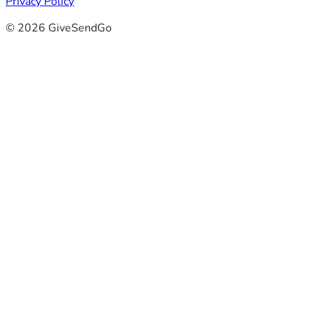
Privacy Policy
© 2026 GiveSendGo