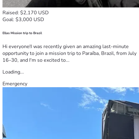
Raised: $2,170 USD
Goal: $3,000 USD
Ellas Mission trip to Brazil
Hi everyone!I was recently given an amazing last-minute
opportunity to join a mission trip to Paraíba, Brazil, from July
16–30, and I'm so excited to...
Loading...
Emergency