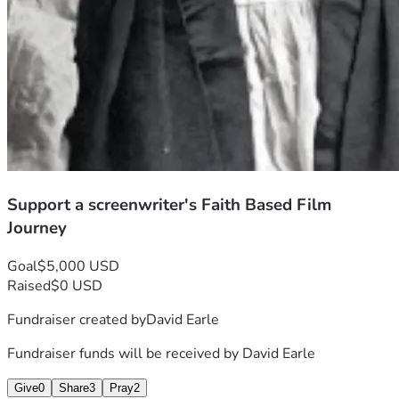
Erasmus L. Baskerville
IMDb
LinkedIn
Dramatists Guild of America
Gullah Geechee Storyteller Preserves a Painful Past | 
National Geographic
Gullah Traditions of the South Carolina Coast
Support a screenwriter's Faith Based Film
Journey
Goal
$5,000 USD
Raised
$0 USD
Fundraiser created by
David Earle
Fundraiser funds will be received by
David Earle
Give
0
Share
3
Pray
2