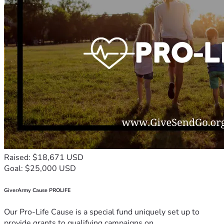
Raised: $18,671 USD
Goal: $25,000 USD
GiverArmy Cause PROLIFE
Our Pro-Life Cause is a special fund uniquely set up to
provide grants to qualifying campaigns on