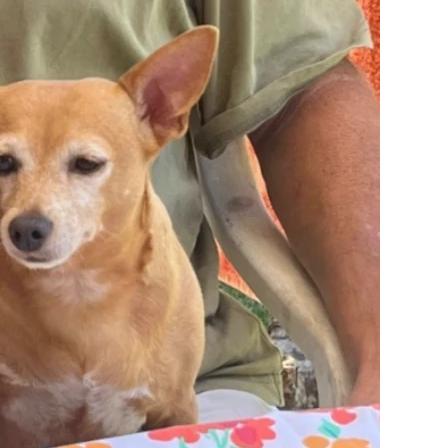
two books on manufacturing
 with materials she actually
pported by the lack of sound being heard by Reuter's downstai
independently reported to police seeing a black male subject pr
t enter Reuter's building and go up the stairs to near where R
sses indicated that the subject was about 5'10" in height. Yang 
ing some sort of wig and/or makeup.
being a Beretta or other similar manufacturers. Yang was known
 had stolen the pistol and a video game system prior to the inc
 training as a forensic pathologist but was repeatedly referred 
Reuter's left arm was raised up in the air over her shoulder, th
f Reuter's pregnant belly, went through the fetus, exited the le
his assertion was widely reported and can still be found in mo
she said the things she did to protect her own son from prosecu