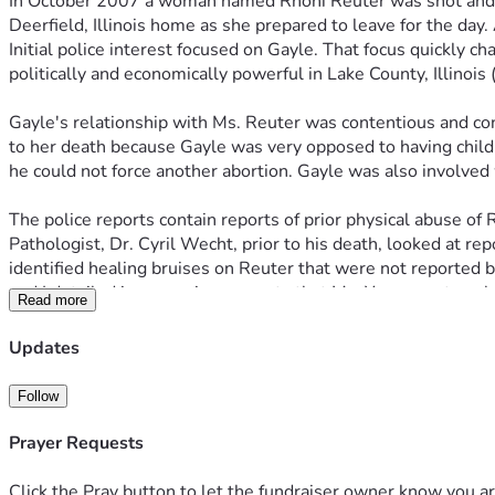
In October 2007 a woman named Rhoni Reuter was shot and ki
Deerfield, Illinois home as she prepared to leave for the day
Initial police interest focused on Gayle. That focus quickly 
politically and economically powerful in Lake County, Illinoi
Gayle's relationship with Ms. Reuter was contentious and con
to her death because Gayle was very opposed to having childre
he could not force another abortion. Gayle was also involved
The police reports contain reports of prior physical abuse of
Pathologist, Dr. Cyril Wecht, prior to his death, looked at r
identified healing bruises on Reuter that were not reported 
and I detailed in our various reports that Ms. Yang was too sh
Read more
The police focus on Yang was intense. Yang and her two juven
Updates
(LCMCTF). Eventually the police put a wire on a Yang acquai
made incriminating statements about the murder and drove t
Follow
At about the same time, the police were intimating to Yang t
Prayer Requests
would have to save her son and make stuff up. During the ove
device. Paschen went into a bathroom and said into the devic
Click the Pray button to let the fundraiser owner know you ar