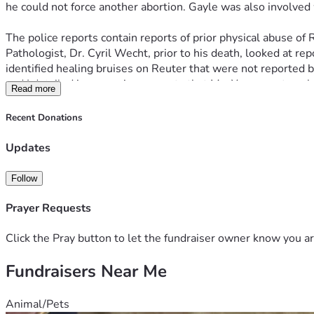
he could not force another abortion. Gayle was also involved
The police reports contain reports of prior physical abuse of
Pathologist, Dr. Cyril Wecht, prior to his death, looked at r
identified healing bruises on Reuter that were not reported 
and I detailed in our various reports that Ms. Yang was too sh
Read more
The police focus on Yang was intense. Yang and her two juven
Recent Donations
(LCMCTF). Eventually the police put a wire on a Yang acquai
made incriminating statements about the murder and drove t
Updates
At about the same time, the police were intimating to Yang t
Follow
would have to save her son and make stuff up. During the ove
device. Paschen went into a bathroom and said into the devic
Prayer Requests
Yang made several statements about the shooting that were ta
Click the Pray button to let the fundraiser owner know you ar
after the restaurant meetings with Paschen. The basis of Ya
Fundraisers Near Me
released.
At trial, evidence was presented that Yang's rental car was v
Animal/Pets