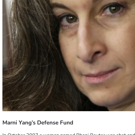
Marni Yang’s Defense Fund