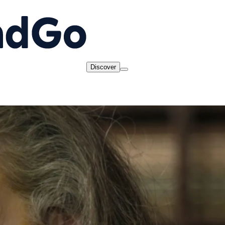
Discover