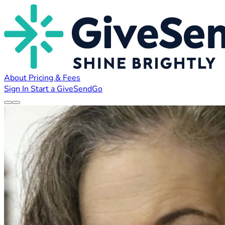
About
Pricing & Fees
Sign In
Start a GiveSendGo