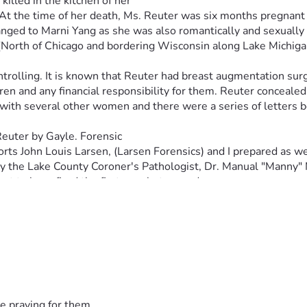
lled in the kitchen of her
. At the time of her death, Ms. Reuter was six months pregnant 
changed to Marni Yang as she was also romantically and sexually
s (North of Chicago and bordering Wisconsin along Lake Michiga
trolling. It is known that Reuter had breast augmentation surg
n and any financial responsibility for them. Reuter concealed t
 with several other women and there were a series of letters b
 Reuter by Gayle. Forensic
eports John Louis Larsen, (Larsen Forensics) and I prepared as 
by the Lake County Coroner's Pathologist, Dr. Manual "Manny" 
ort to have fired the first gunshot wound.
ile (at the time) children were all brought in and interrogat
ntance named Christie Paschen. Paschen claimed to a psychic 
o her home immediately after the murder.
hat if she had not committed the murder, maybe her son had an
rhear, the recording device fell out of Paschen's clothing bu
e that she was sure Yang had seen the device and needed direc
e praying for them.