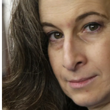
The coroner's pathologist, Dr. Montez, who never completed his
Reuter's upper left chest that exited her upper arm occurred, 
Montez also testified that a shot that entered the right side o
was a "defensive wound" as Reuter was protecting her baby. T
Ms. Yang never had a real chance at trial of explaining that 
Murder of the Unborn Child. She was sentenced to two terms o
In June of 2017, John Larsen and I became involved in this case
Larsen was the original Evidence Response Team Leader for th
career with a heavy interest in forensic photography.
Our forensic studies showed that the police video analysis w
wound was a near-contact wound and identified a possible bulle
path of a ricochet bullet found behind the kitchen door. We a
disproved every Yang overhear "confession" conjecture when 
the "defensive wound."
I testified at the Stage 3 hearing in January of 2026 to the fo
height or taller. In support of my testimony, I prepared a 10