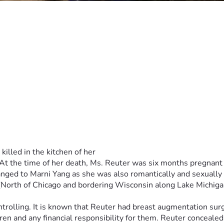
n, Illinois. Mr. Stone has a history of multiple innocence reve
h issues while incarcerated. Throughout this ordeal, Marni's fa
out his backing I do not believe that this case woul have gotten as
ment of Corrections at the Logan Correctional Center. Her inma
0, Lincoln, IL 61656.
& Marni’s Dad has asked me to start a fundraiser for Marni’s 
35,000 to represent her. Larry doesn't have any more money so
lled in the kitchen of her
. At the time of her death, Ms. Reuter was six months pregnant 
changed to Marni Yang as she was also romantically and sexually
s (North of Chicago and bordering Wisconsin along Lake Michiga
trolling. It is known that Reuter had breast augmentation surg
n and any financial responsibility for them. Reuter concealed t