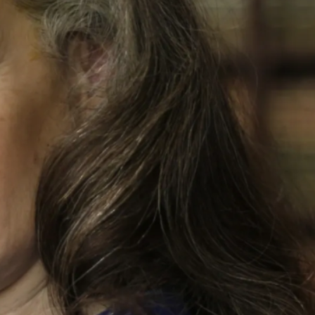
 training as a forensic pathologist but was repeatedly referred 
Reuter's left arm was raised up in the air over her shoulder, th
f Reuter's pregnant belly, went through the fetus, exited the le
his assertion was widely reported and can still be found in mo
she said the things she did to protect her own son from prosecu
f natural life in prison.
 in support of a petition of actual innocence. John Larsen and I
e Chicago Office of the FBI. I was an Evidence Technician with
as forensically flawed and useless to identify almost any car 
t impact location in the kitchen wall, missed by the police, th
lso ruled out the use of a suppressor due to physical tearing o
compared to the scene physical evidence. We also disproved D
rensic investigations we did that supports the offender firing t
0+ page affidavit that, in summary, found ZERO physical eviden