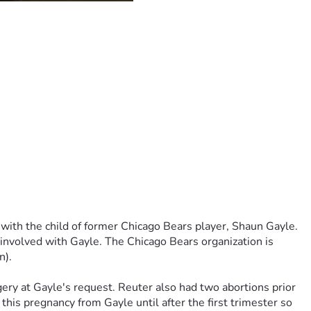
rsals in Lake County, and I believe in the end we will 
ther, Mr. Larry Merar, has made extraordinary efforts both 
 far as it has. I fear is that Mr. Merar will never see justice 
te ID# is R87186. She can be contacted by mail at:
Defense as the Judge ruled against her last week so now we 
 he thought maybe we could get donations to cover the cost. 
with the child of former Chicago Bears player, Shaun Gayle. 
 involved with Gayle. The Chicago Bears organization is 
n).
ery at Gayle's request. Reuter also had two abortions prior 
his pregnancy from Gayle until after the first trimester so 