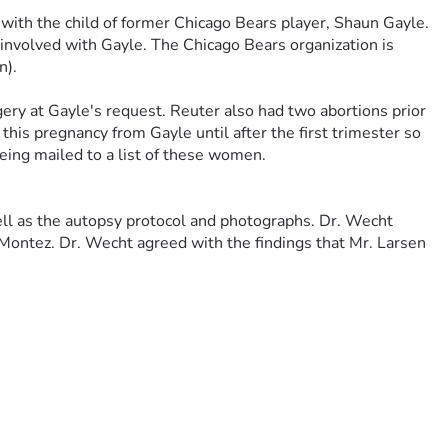
with the child of former Chicago Bears player, Shaun Gayle. 
 involved with Gayle. The Chicago Bears organization is 
n).
ery at Gayle's request. Reuter also had two abortions prior 
his pregnancy from Gayle until after the first trimester so 
eing mailed to a list of these women.
well as the autopsy protocol and photographs. Dr. Wecht 
Montez. Dr. Wecht agreed with the findings that Mr. Larsen 
ed by members of the Lake County Major Crimes Task Force 
previously employed by the CIA who reported that Yang had 
d they would arrest him instead. Yang then decided that she 
t nothing overt was said between the two women about the 
tion from the police.