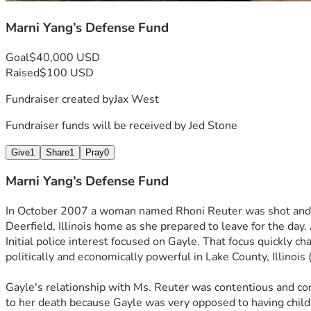
Ms. Yang is ably represented by Attorney Jed Stone, of Waukega
Marni Yang’s Defense Fund
succeed, but time is not on our side. Marni has suffered healt
financially and physically to see this injustice corrected. With
Goal
$40,000 USD
for Marni.
Raised
$100 USD
Marni Yang is currently in the custody of the Illinois Depart
Fundraiser created by
Jax West
Marni Yang R87186, Logan Correctional Center, P.O. Box 100
Fundraiser funds will be received by
Jed Stone
The above was written by Art Borchers.  My name is Jax West 
have filed an appeal. Her attorney has said he will charge $
Give
1
Share
1
Pray
0
Marni Yang’s Defense Fund
In October 2007 a woman named Rhoni Reuter was shot and ki
Deerfield, Illinois home as she prepared to leave for the day
Initial police interest focused on Gayle. That focus quickly 
politically and economically powerful in Lake County, Illinoi
Gayle's relationship with Ms. Reuter was contentious and con
to her death because Gayle was very opposed to having childre