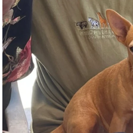
At trial, evidence was also presented that Yang possessed 
homemade silencers / suppressors and could have made them
purchased from Home Depot. The argument of a silencer was su
hearing bumps through the floor.
Two witnesses came forward after hearing of the incident and 
position to hear any shots. The first witness saw the subjec
leaving across the parking lot and getting in a car. Both witne
statements to a shorter height and that the person was wear
The crime lab identified the 9mm pistol used in the crime as 
after the incident. A friend of Yang's son told police that he
information was never included in any reports.
The coroner's pathologist, Dr. Montez, who never completed his
Reuter's upper left chest that exited her upper arm occurred, 
Montez also testified that a shot that entered the right side o
was a "defensive wound" as Reuter was protecting her baby. T
Ms. Yang never had a real chance at trial of explaining that 