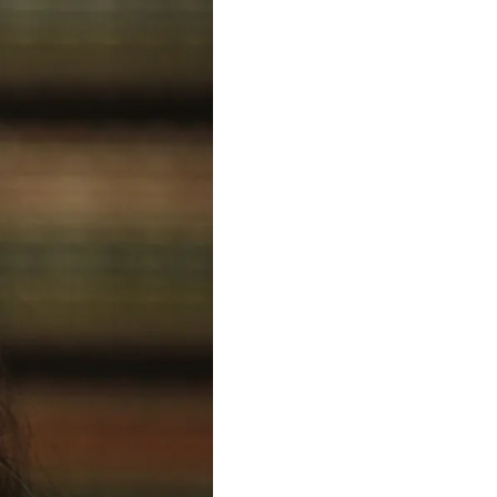
to as such, testified at trial that at the time a wound to 
us suggesting that the shot was fired by a short offender. Dr. 
ft side of her belly and then imbedded in Reter's left wrist 
st Internet searches about this case.
tion. Yang was found guilty of First-Degree Murder and 
 worked specifically on the forensic aspects of this case. John 
 the Oak Park, Illinois Police Department for most of my 
traveling through the frame. We showed that the Reuter chest 
at explained both visible particulate debris and the travel 
f Reuter's shirt material around the chest wound. We 
r. Montez's statements about Reuter's arm positions and 
he first shot striking Ms Reuter being approximately 5'09" in 
ce to support the idea that Marni Yang shot Rhoni Reuter.