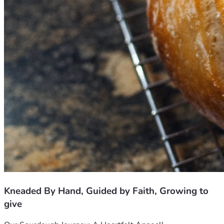
Kneaded By Hand, Guided by Faith, Growing to
give