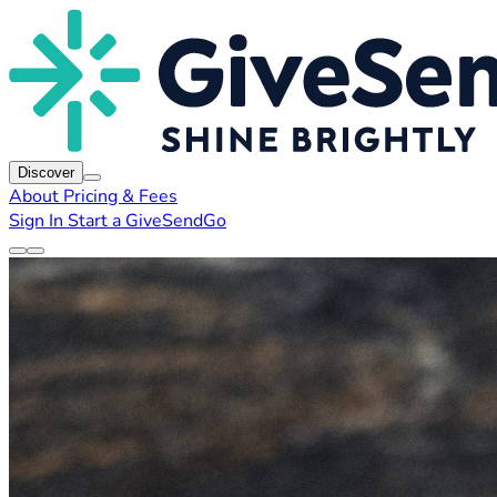
Discover
About
Pricing & Fees
Sign In
Start a GiveSendGo