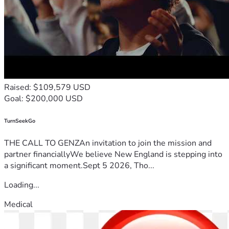
Raised: $109,579 USD
Goal: $200,000 USD
TurnSeekGo
THE CALL TO GENZAn invitation to join the mission and
partner financiallyWe believe New England is stepping into
a significant moment.Sept 5 2026, Tho...
Loading...
Medical