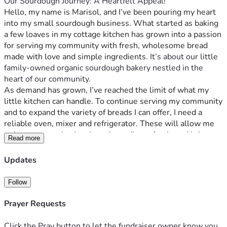
Our Sourdough Journey: A Heartfelt Appeal!
Hello, my name is Marisol, and I’ve been pouring my heart 
into my small sourdough business. What started as baking 
a few loaves in my cottage kitchen has grown into a passion 
for serving my community with fresh, wholesome bread 
made with love and simple ingredients.
 It’s about our little 
family-owned organic sourdough bakery nestled in the 
heart of our community. 
As demand has grown, I’ve reached the limit of what my 
little kitchen can handle. To continue serving my community 
and to expand the variety of breads I can offer, I need a 
reliable oven, mixer and refrigerator. These will allow me 
to increase production, keep ingredients fresh, and bring 
Read more
more loaves of sourdough to local families and markets. 
We can't bake enough bread to keep up with demand for 
Updates
healthier alternatives to store-bought loaves full of artificial 
ingredients. 
Follow
Our little bakery has been a beacon for those seeking 
healthier bread options. People come from all over to 
Prayer Requests
support us because they believe what we offer is more than 
just food, it’s an ethos of health and community wellness. 
Click the Pray button to let the fundraiser owner know you