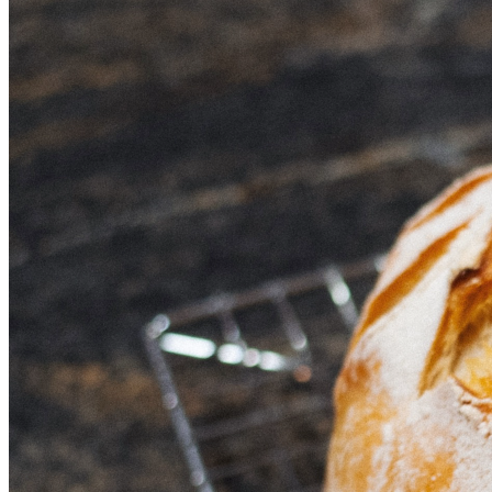
hands on fresh, organic sourdough bread at reasonable 
prices without compromising quality or ethics. But most 
importantly, it’s a step towards changing the way we all 
think about food—one loaf at a time. 
Can I count on you to help us rise (literally!) to this 
challenge? Your support means everything as we come 
together, let's make a difference in our neighborhood and 
beyond by choosing health over processed foods! 
Thank you for believing in our mission. Let’s bake 
something beautiful today—for our community, for the 
body, and especially for those who believe that good bread 
should never be boring! 