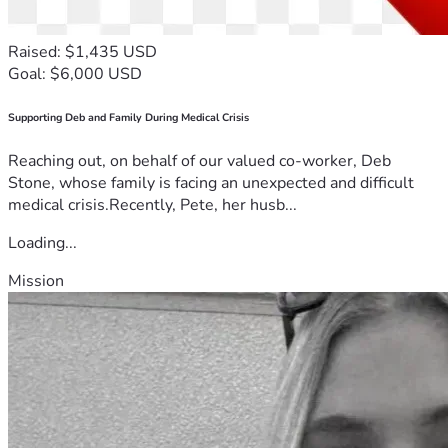
Raised: $1,435 USD
Goal: $6,000 USD
Supporting Deb and Family During Medical Crisis
Reaching out, on behalf of our valued co-worker, Deb
Stone, whose family is facing an unexpected and difficult
medical crisis.Recently, Pete, her husb...
Loading...
Mission