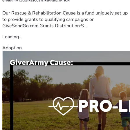
GiverArmy Cause RESCUE & REHABILITATION
Our Rescue & Rehabilitation Cause is a fund uniquely set up
to provide grants to qualifying campaigns on
GiveSendGo.com.Grants Distribution:S...
Loading...
Adoption