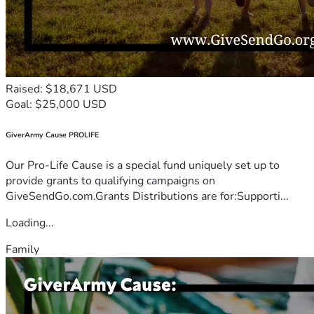
Raised: $18,671 USD
Goal: $25,000 USD
GiverArmy Cause PROLIFE
Our Pro-Life Cause is a special fund uniquely set up to
provide grants to qualifying campaigns on
GiveSendGo.com.Grants Distributions are for:Supporti...
Loading...
Family