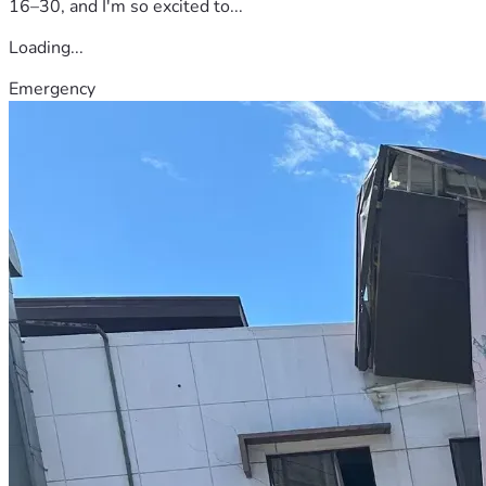
16–30, and I'm so excited to...
Loading...
Emergency