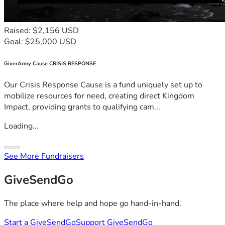
Raised: $2,156 USD
Goal: $25,000 USD
GiverArmy Cause CRISIS RESPONSE
Our Crisis Response Cause is a fund uniquely set up to
mobilize resources for need, creating direct Kingdom
Impact, providing grants to qualifying cam...
Loading...
See More Fundraisers
GiveSendGo
The place where help and hope go hand-in-hand.
Start a GiveSendGo
Support GiveSendGo