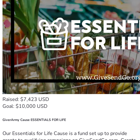
Raised: $7,423 USD
Goal: $10,000 USD
GiverArmy Cause ESSENTIALS FOR LIFE
Our Essentials for Life Cause is a fund set up to provide