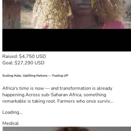
Raised: $4,750 USD
Goal: $27,290 USD
Scaling Hubs. Uplifting Nations — Fueling UP
Africa's time is now — and transformation is already
happening.Across sub-Saharan Africa, something
remarkable is taking root. Farmers who once surviv...
Loading...
Medical