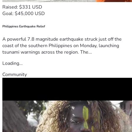
Raised: $331 USD
Goal: $45,000 USD
Philippines Earthquake Relief
A powerful 7.8 magnitude earthquake struck just off the
coast of the southern Philippines on Monday, launching
tsunami warnings across the region. The...
Loading...
Community