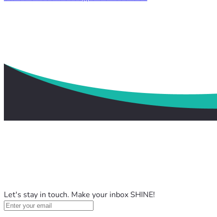
Let's stay in touch. Make your inbox SHINE!