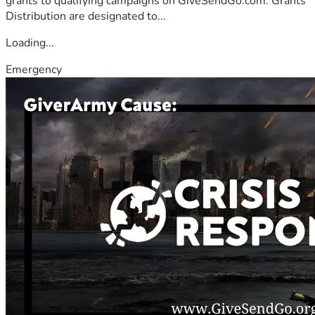
grants to qualifying campaigns on GiveSendGo.com. Grants
Distribution are designated to...
Loading...
Emergency