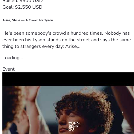
Raised: $500 USD
Can I count on you to help us rise (literally!) to this 
Goal: $2,550 USD
challenge? Your support means everything as we come 
together, let's make a difference in our neighborhood and 
beyond by choosing health over processed foods! 
Arise, Shine — A Crowd for Tyson
Thank you for believing in our mission. Let’s bake 
He's been somebody's crowd a hundred times. Nobody has
something beautiful today—for our community, for the 
ever been his.Tyson stands on the street and says the same
body, and especially for those who believe that good bread 
thing to strangers every day: Arise,...
should never be boring! 
Loading...
Event