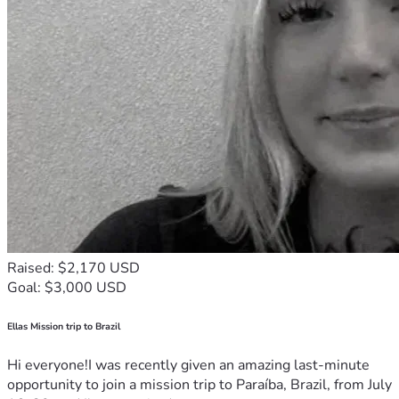
Raised: $2,170 USD
Goal: $3,000 USD
Ellas Mission trip to Brazil
Hi everyone!I was recently given an amazing last-minute
opportunity to join a mission trip to Paraíba, Brazil, from July