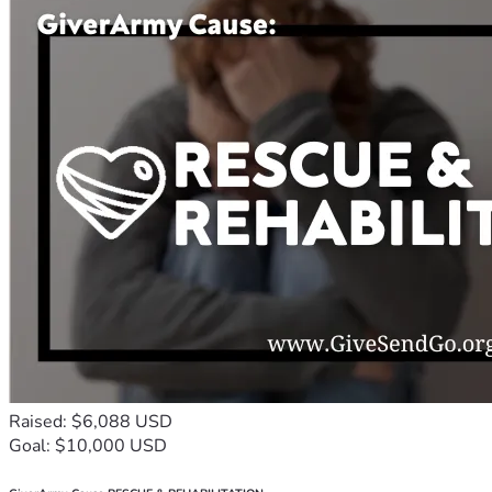
Raised: $6,088 USD
Goal: $10,000 USD