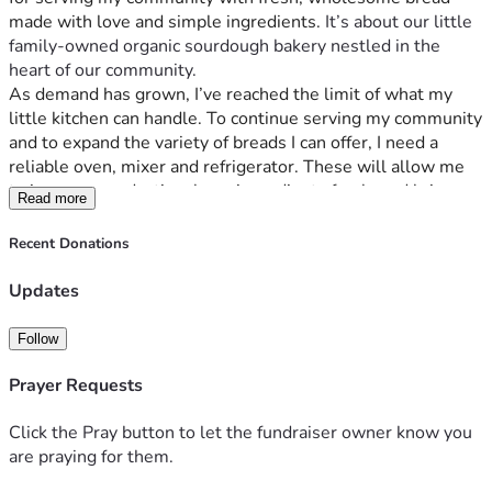
made with love and simple ingredients.
 It’s about our little 
family-owned organic sourdough bakery nestled in the 
heart of our community. 
As demand has grown, I’ve reached the limit of what my 
little kitchen can handle. To continue serving my community 
and to expand the variety of breads I can offer, I need a 
reliable oven, mixer and refrigerator. These will allow me 
to increase production, keep ingredients fresh, and bring 
Read more
more loaves of sourdough to local families and markets. 
We can't bake enough bread to keep up with demand for 
Recent Donations
healthier alternatives to store-bought loaves full of artificial 
ingredients. 
Updates
Our little bakery has been a beacon for those seeking 
healthier bread options. People come from all over to 
Follow
support us because they believe what we offer is more than 
just food, it’s an ethos of health and community wellness. 
Prayer Requests
And this need? It’s real; every slice counts!
And that brings me here—to you, our incredible supporters 
Click the Pray button to let the fundraiser owner know you
who have always believed in the power of choice when it 
are praying for them.
comes to your family’s health.