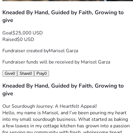
Kneaded By Hand, Guided by Faith, Growing to
give
Goal
$25,000 USD
Raised
$0 USD
Fundraiser created by
Marisol Garza
Fundraiser funds will be received by
Marisol Garza
Give
0
Share
0
Pray
0
Kneaded By Hand, Guided by Faith, Growing to
give
Our Sourdough Journey: A Heartfelt Appeal!
Hello, my name is Marisol, and I’ve been pouring my heart 
into my small sourdough business. What started as baking 
a few loaves in my cottage kitchen has grown into a passion 
for serving my community with fresh, wholesome bread 