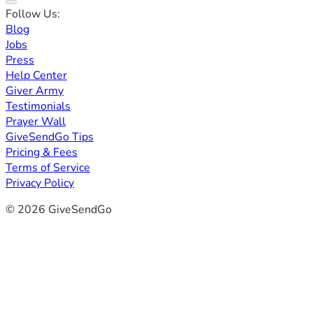
Follow Us:
Blog
Jobs
Press
Help Center
Giver Army
Testimonials
Prayer Wall
GiveSendGo Tips
Pricing & Fees
Terms of Service
Privacy Policy
© 2026 GiveSendGo