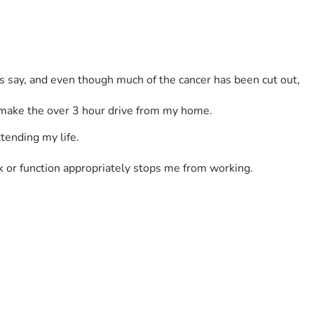
s say, and even though much of the cancer has been cut out, 
o make the over 3 hour drive from my home.
xtending my life.
k or function appropriately stops me from working.