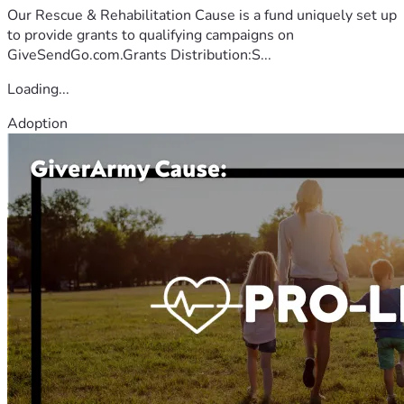
Our Rescue & Rehabilitation Cause is a fund uniquely set up
to provide grants to qualifying campaigns on
GiveSendGo.com.Grants Distribution:S...
Loading...
Adoption