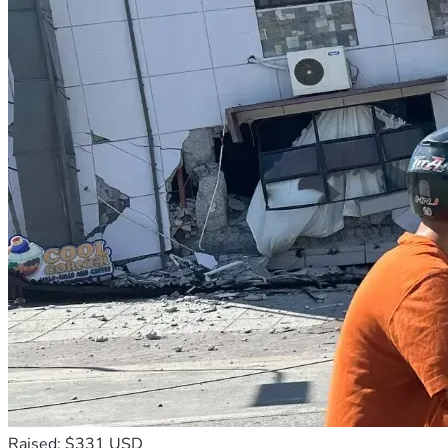
Raised: $331 USD