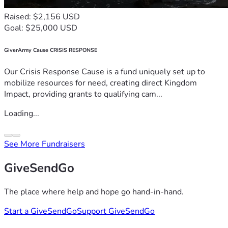
Raised: $2,156 USD
Goal: $25,000 USD
GiverArmy Cause CRISIS RESPONSE
Our Crisis Response Cause is a fund uniquely set up to
mobilize resources for need, creating direct Kingdom
Impact, providing grants to qualifying cam...
Loading...
See More Fundraisers
GiveSendGo
The place where help and hope go hand-in-hand.
Start a GiveSendGo
Support GiveSendGo