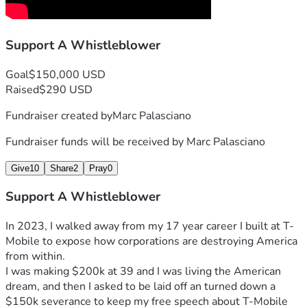
turning down a $150,000 severance package to speak 
freely without non-disclosure constraints. He described this 
Support A Whistleblower
as a deliberate choice to prioritize truth over security, 
stating on X that he was "the only Whistleblower from a 
Fortune 100 company that walked away to expose DEI and 
Goal
$150,000 USD
Transgenderism.
Raised
$290 USD
In January 2024, Marc ramped up his exposures on 
Fundraiser created by
Marc Palasciano
Substack. He detailed T-Mobile's "Transgender Agenda," 
criticizing the company's unlimited funding for transgender 
Fundraiser funds will be received by
Marc Palasciano
surgeries as an employee benefit while capping resources 
for other health needs like in-vitro fertilization. He argued 
Give
10
Share
2
Pray
0
this was part of a broader push to "force people to conform 
to pronouns" and support policies he views as harmful to 
Support A Whistleblower
children and traditional values.
The next day, he unpacked T-Mobile's "Black Agenda," 
In 2023, I walked away from my 17 year career I built at T-
highlighting how the company allegedly uses DEI initiatives 
Mobile to expose how corporations are destroying America 
to divide employees, with executive profiles designed to 
from within. 
"Socially Engineer hiding" biases.
I was making $200k at 39 and I was living the American 
On X, he shared videos and threads linking these to larger 
dream, and then I asked to be laid off an turned down a 
issues like the Great Reset, 5G smart cities, COVID 
$150k severance to keep my free speech about T-Mobile 