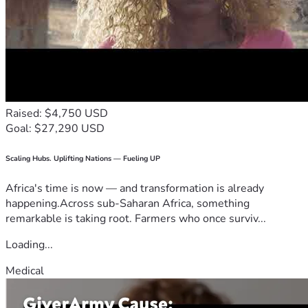
Raised: $4,750 USD
Goal: $27,290 USD
Scaling Hubs. Uplifting Nations — Fueling UP
Africa's time is now — and transformation is already
happening.Across sub-Saharan Africa, something
remarkable is taking root. Farmers who once surviv...
Loading...
Medical