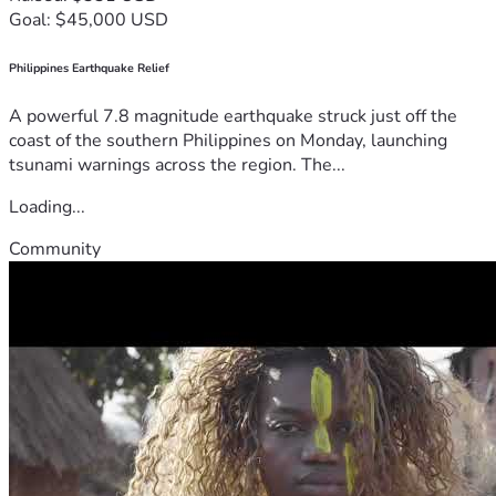
Goal: $45,000 USD
Philippines Earthquake Relief
A powerful 7.8 magnitude earthquake struck just off the
coast of the southern Philippines on Monday, launching
tsunami warnings across the region. The...
Loading...
Community