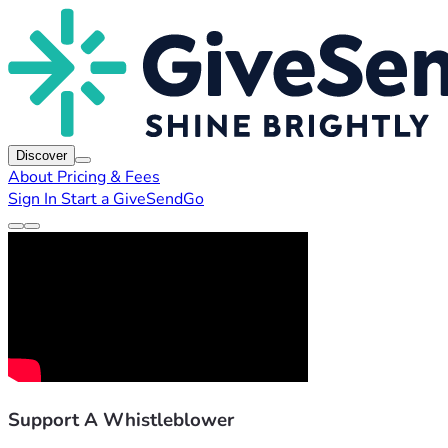
Discover
About
Pricing & Fees
Sign In
Start a GiveSendGo
Support A Whistleblower