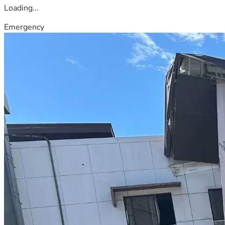
Loading...
Emergency