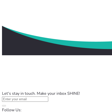
Let's stay in touch. Make your inbox SHINE!
Follow Us: