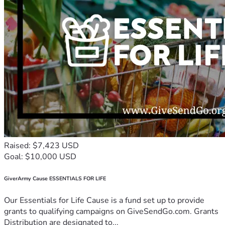
Raised: $7,423 USD
Goal: $10,000 USD
GiverArmy Cause ESSENTIALS FOR LIFE
Our Essentials for Life Cause is a fund set up to provide
grants to qualifying campaigns on GiveSendGo.com. Grants
Distribution are designated to...