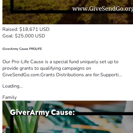
Raised: $18,671 USD
Goal: $25,000 USD
GiverArmy Cause PROLIFE
Our Pro-Life Cause is a special fund uniquely set up to
provide grants to qualifying campaigns on
GiveSendGo.com.Grants Distributions are for:Supporti...
Loading...
Family