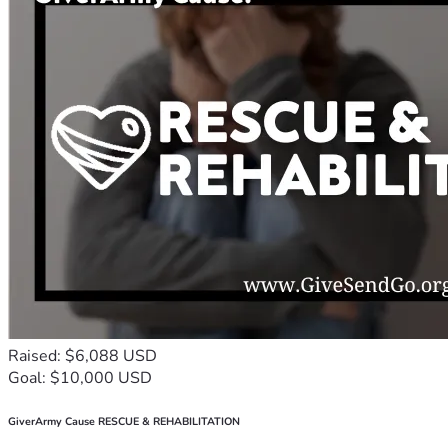
Raised: $6,088 USD
Goal: $10,000 USD
GiverArmy Cause RESCUE & REHABILITATION