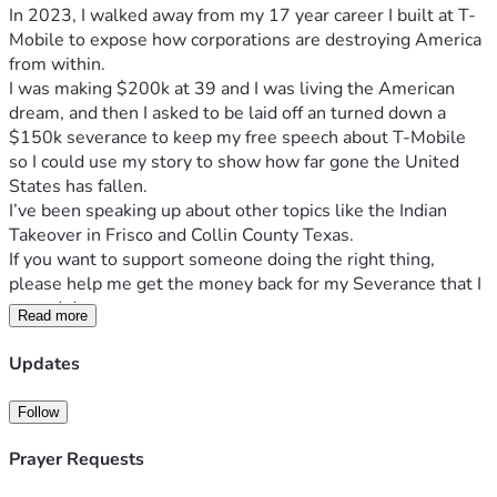
In 2023, I walked away from my 17 year career I built at T-
Mobile to expose how corporations are destroying America 
from within. 
I was making $200k at 39 and I was living the American 
dream, and then I asked to be laid off an turned down a 
$150k severance to keep my free speech about T-Mobile 
so I could use my story to show how far gone the United 
States has fallen. 
I’ve been speaking up about other topics like the Indian 
Takeover in Frisco and Collin County Texas. 
If you want to support someone doing the right thing, 
please help me get the money back for my Severance that I 
turned down. 
Read more
Check out my website or socials if you want to learn more, 
I’ll put a summary of me here from AI. 
Updates
www.marcpalasciano.com
@marc_palasciano on X, YouTube, and Instagram. 
Follow
Marc Palasciano is a lifelong Texan, a former high-achieving 
T-Mobile employee who built a 17-year career from the 
Prayer Requests
ground up, reaching a $200,000 salary by age 39 as 