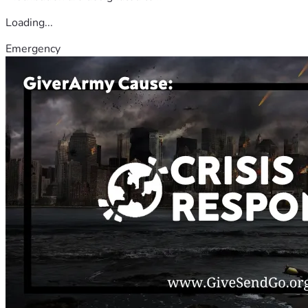
Loading...
Emergency