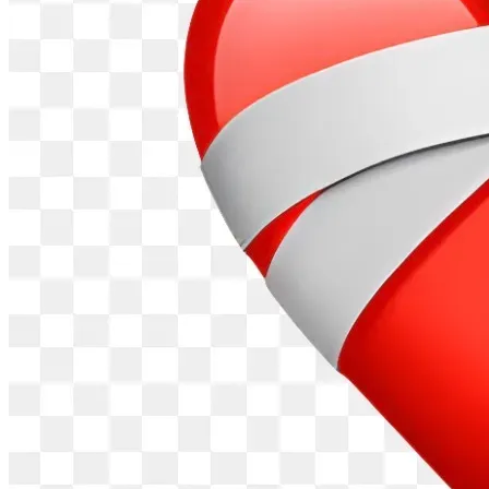
Throughout 2025, Marc expanded his scope to local Texas 
corruption. He confronted Frisco's mayor and city council 
members at public meetings, questioning their Indian 
donors tied to multiple H-1B companies and real estate 
deals around the PGA site.
Videos show him grilling officials like Mayor Jeff Cheney 
and council member Angelia Pelham about out-of-town 
contributions, arguing they prioritize foreign interests over 
Texans.
He also called out Governor Greg Abbott as a "WEF 
puppet," criticizing his ties to globalist agendas and failure 
to address H-1B fraud in Texas.
Marc supported local causes, like speaking for Plano 
firefighters' scheduling rights, and accused conservative 
media outlets like The Blaze and Infowars of ignoring his 
story despite profiting from similar topics.
He believes this exposes "controlled opposition" in the 
media, as outlets that once inspired him now block or 
sideline him.
By late 2025 and into 2026, Marc's Substack grew to over 
1,000 subscribers, where he continued documenting 