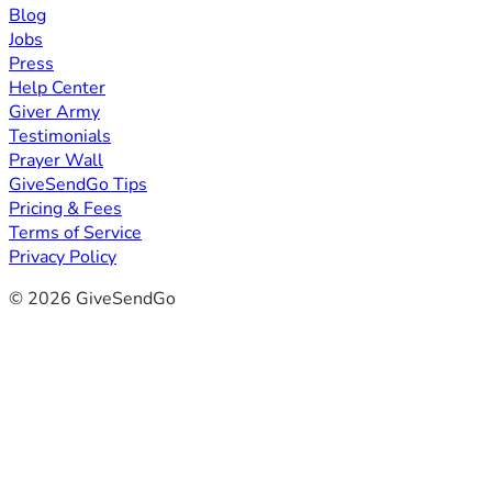
Blog
Jobs
Press
Help Center
Giver Army
Testimonials
Prayer Wall
GiveSendGo Tips
Pricing & Fees
Terms of Service
Privacy Policy
© 2026 GiveSendGo