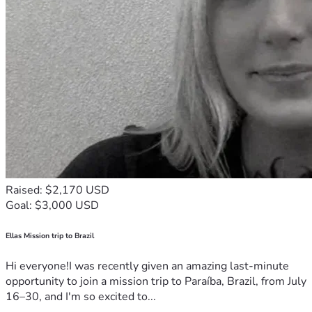
depth files or follow him on X to amplify his voice. Texans 
and patriots everywhere should be asking why more aren't 
rallying behind him.
Raised: $2,170 USD
Goal: $3,000 USD
Ellas Mission trip to Brazil
Hi everyone!I was recently given an amazing last-minute
opportunity to join a mission trip to Paraíba, Brazil, from July
16–30, and I'm so excited to...