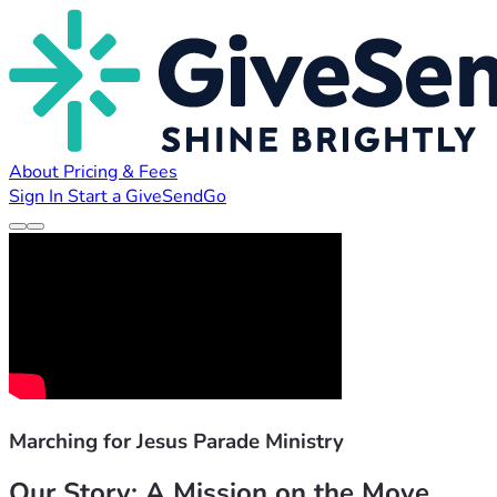
About
Pricing & Fees
Sign In
Start a GiveSendGo
Marching for Jesus Parade Ministry
Our Story: A Mission on the Move