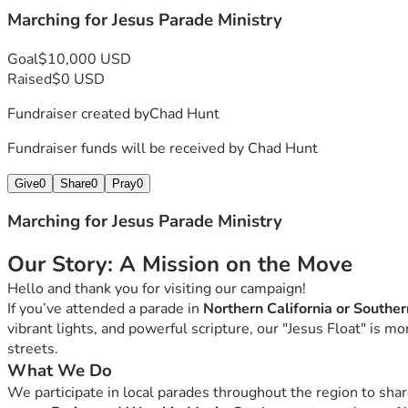
Marching for Jesus Parade Ministry
Goal
$10,000 USD
Raised
$0 USD
Fundraiser created by
Chad Hunt
Fundraiser funds will be received by
Chad Hunt
Give
0
Share
0
Pray
0
Marching for Jesus Parade Ministry
Our Story: A Mission on the Move
Hello and thank you for visiting our campaign!
If you’ve attended a parade in 
Northern California or Southe
vibrant lights, and powerful scripture, our "Jesus Float" is m
streets.
What We Do
We participate in local parades throughout the region to share