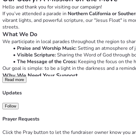
Hello and thank you for visiting our campaign!
If you’ve attended a parade in 
Northern California or Southe
vibrant lights, and powerful scripture, our "Jesus Float" is m
streets.
What We Do
We participate in local parades throughout the region to share
Praise and Worship Music:
 Setting an atmosphere of j
Visible Scripture:
 Sharing the Word of God through bol
The Message of the Cross:
 Keeping the focus on the he
Our goal is simple: to be a light in the darkness and a remind
Why We Need Your Support
Read more
Maintaining a vehicle of this size and keeping it parade-ready
will go directly toward:
Updates
Vehicle Maintenance & Fuel:
 Covering the travel costs
Upgraded Lighting & Decor:
 Ensuring the message is 
Follow
Audio Equipment:
 Maintaining the sound system that 
Outreach Materials:
 Purchasing small items (like bibl
Prayer Requests
Join the Mission
Whether it’s $5 or $50, every gift helps us keep the engine ru
Click the Pray button to let the fundraiser owner know you ar