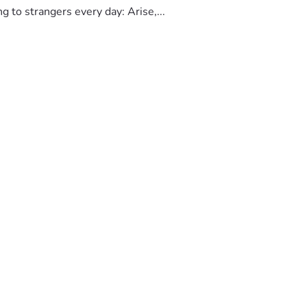
to strangers every day: Arise,...