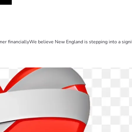
er financiallyWe believe New England is stepping into a sign