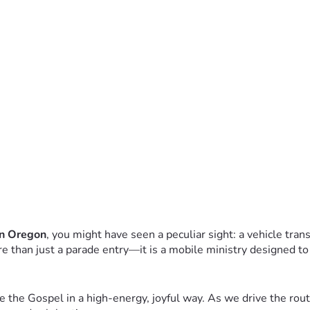
rn Oregon
, you might have seen a peculiar sight: a vehicle tran
ore than just a parade entry—it is a mobile ministry designed to
 the Gospel in a high-energy, joyful way. As we drive the route,