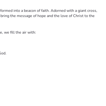
sformed into a beacon of faith. Adorned with a giant cross, 
 bring the message of hope and the love of Christ to the 
 we fill the air with:
God.
each to even more cities across the region, your donations 
lly, we would cherish your prayers for safety on the road and 