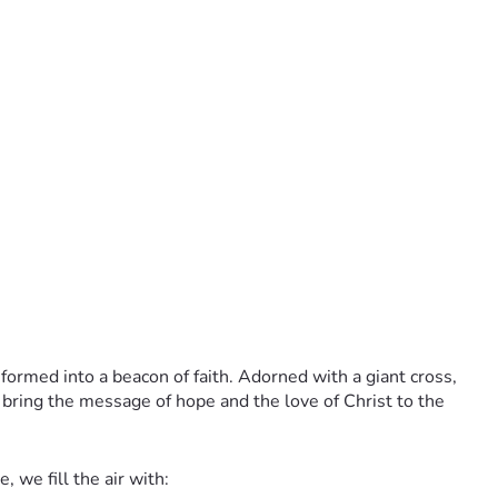
sformed into a beacon of faith. Adorned with a giant cross, 
 bring the message of hope and the love of Christ to the 
 we fill the air with: