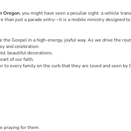
rn Oregon
, you might have seen a peculiar sight: a vehicle tran
ore than just a parade entry—it is a mobile ministry designed to
 the Gospel in a high-energy, joyful way. As we drive the route,
oy and celebration.
d, beautiful decorations.
art of our faith.
er to every family on the curb that they are loved and seen by 
 involves significant ongoing costs. As we look to expand our r
 to get the float to different communities.
bright and clear, even during evening parades.
carries our worship music to the crowds.
e tracts cards and treats) to hand out to parade-goers.
nning and the lights shining. If you aren't able to give financia
e praying for them.