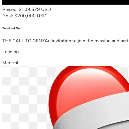
Raised: $109,579 USD
Goal: $200,000 USD
TurnSeekGo
THE CALL TO GENZAn invitation to join the mission and partn
Loading...
Medical