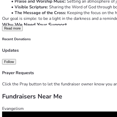
Praise and Worship Music:
 Setting an atmosphere of j
Visible Scripture:
 Sharing the Word of God through bol
The Message of the Cross:
 Keeping the focus on the he
Our goal is simple: to be a light in the darkness and a remind
Why We Need Your Support
Read more
Maintaining a vehicle of this size and keeping it parade-ready
will go directly toward:
Recent Donations
Vehicle Maintenance & Fuel:
 Covering the travel costs
Upgraded Lighting & Decor:
 Ensuring the message is 
Updates
Audio Equipment:
 Maintaining the sound system that 
Outreach Materials:
 Purchasing small items (like bibl
Follow
Join the Mission
Whether it’s $5 or $50, every gift helps us keep the engine ru
Prayer Requests
for the hearts of those who see the float.
Help us lift high the cross in our community!
Click the Pray button to let the fundraiser owner know you ar
"Neither do people light a lamp and put it under a bowl. Inste
Fundraisers Near Me
Evangelism