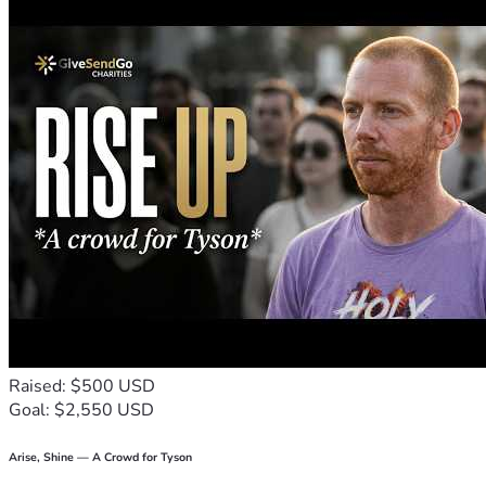
Raised: $500 USD
Goal: $2,550 USD
Arise, Shine — A Crowd for Tyson