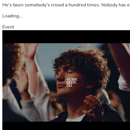
He's been somebody's crowd a hundred times. Nobody has ever
Loading...
Event