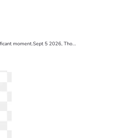
ificant moment.Sept 5 2026, Tho...