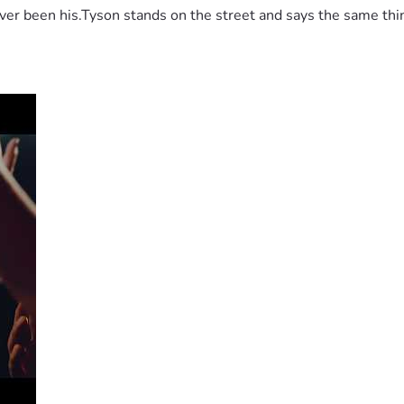
 been his.Tyson stands on the street and says the same thing 