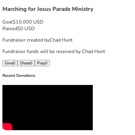
for the hearts of those who see the float.
Help us lift high the cross in our community!
Marching for Jesus Parade Ministry
"Neither do people light a lamp and put it under a bowl. Inste
Goal
$10,000 USD
Raised
$0 USD
Fundraiser created by
Chad Hunt
Fundraiser funds will be received by
Chad Hunt
Give
0
Share
0
Pray
0
Recent Donations