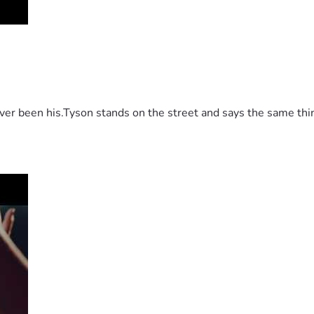
 been his.Tyson stands on the street and says the same thing 