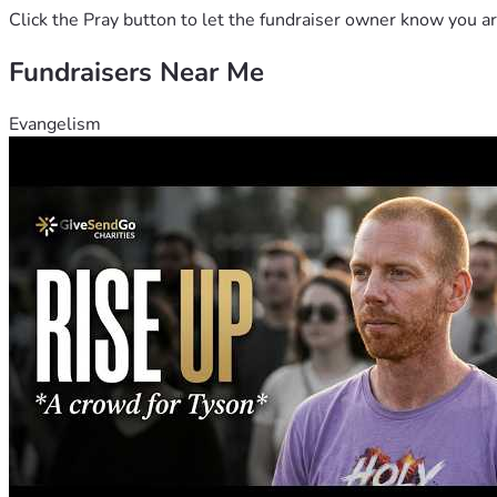
Click the Pray button to let the fundraiser owner know you ar
Fundraisers Near Me
Evangelism