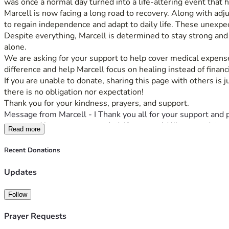
was once a normal day turned into a life-altering event that h
Marcell is now facing a long road to recovery. Along with adju
to regain independence and adapt to daily life. These unexpe
Despite everything, Marcell is determined to stay strong and mo
alone.
We are asking for your support to help cover medical expenses
difference and help Marcell focus on healing instead of financi
If you are unable to donate, sharing this page with others is 
there is no obligation nor expectation! 
Thank you for your kindness, prayers, and support.
Message from Marcell - I Thank you all for your support and 
supported in every way needed. If you would like an update p
Read more
Recent Donations
Updates
Follow
Prayer Requests