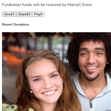
Fundraiser funds will be received by
Marcell Greer
Give
24
Share
93
Pray
0
Recent Donations