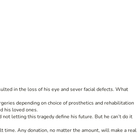
lted in the loss of his eye and sever facial defects. What 
rgeries depending on choice of prosthetics and rehabilitation 
d his loved ones.
ot letting this tragedy define his future. But he can’t do it 
lt time. Any donation, no matter the amount, will make a real 