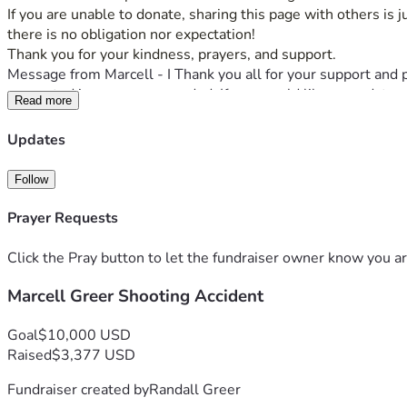
If you are unable to donate, sharing this page with others is 
there is no obligation nor expectation! 
Thank you for your kindness, prayers, and support.
Message from Marcell - I Thank you all for your support and 
supported in every way needed. If you would like an update p
Read more
Updates
Follow
Prayer Requests
Click the Pray button to let the fundraiser owner know you ar
Marcell Greer Shooting Accident
Goal
$10,000 USD
Raised
$3,377 USD
Fundraiser created by
Randall Greer