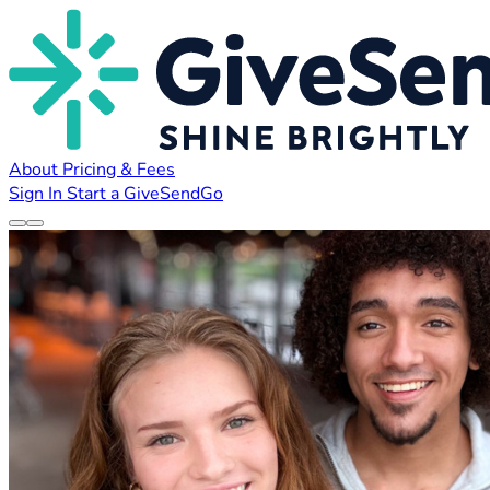
About
Pricing & Fees
Sign In
Start a GiveSendGo