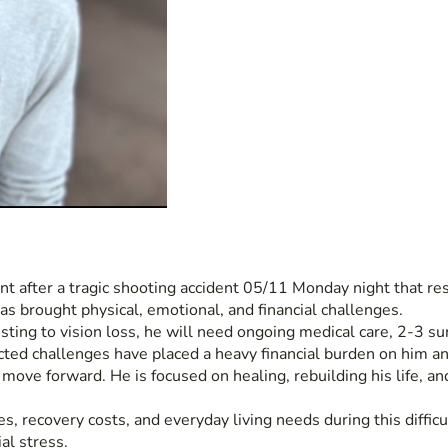
t after a tragic shooting accident 05/11 Monday night that resu
as brought physical, emotional, and financial challenges.
sting to vision loss, he will need ongoing medical care, 2-3 su
cted challenges have placed a heavy financial burden on him an
ve forward. He is focused on healing, rebuilding his life, and n
, recovery costs, and everyday living needs during this difficu
al stress.