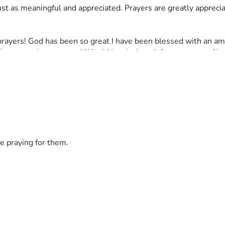
just as meaningful and appreciated. Prayers are greatly apprecia
prayers! God has been so great I have been blessed with an ama
lease reach out to me I Would be glade to inform anyone of how
e praying for them.