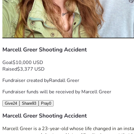
Marcell Greer Shooting Accident
Goal
$10,000 USD
Raised
$3,377 USD
Fundraiser created by
Randall Greer
Fundraiser funds will be received by
Marcell Greer
Give
24
Share
93
Pray
0
Marcell Greer Shooting Accident
Marcell Greer is a 23-year-old whose life changed in an instan