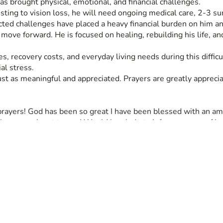
as brought physical, emotional, and financial challenges.
sting to vision loss, he will need ongoing medical care, 2-3 su
cted challenges have placed a heavy financial burden on him an
ve forward. He is focused on healing, rebuilding his life, and n
, recovery costs, and everyday living needs during this difficu
al stress.
just as meaningful and appreciated. Prayers are greatly apprecia
prayers! God has been so great I have been blessed with an ama
lease reach out to me I Would be glade to inform anyone of how