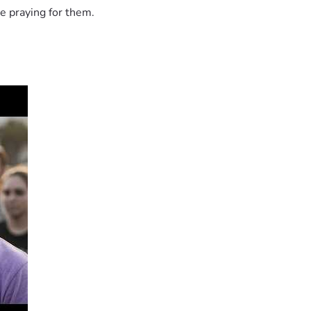
e praying for them.