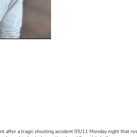
t after a tragic shooting accident 05/11 Monday night that resu