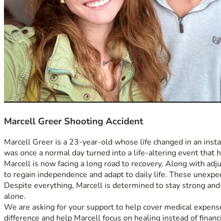
Marcell Greer Shooting Accident
Marcell Greer is a 23-year-old whose life changed in an instan
was once a normal day turned into a life-altering event that h
Marcell is now facing a long road to recovery. Along with adju
to regain independence and adapt to daily life. These unexpe
Despite everything, Marcell is determined to stay strong and mo
alone.
We are asking for your support to help cover medical expenses
difference and help Marcell focus on healing instead of financi