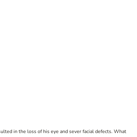
lted in the loss of his eye and sever facial defects. What 