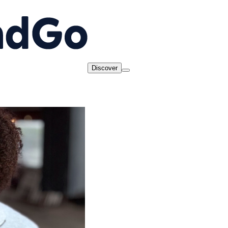
Discover