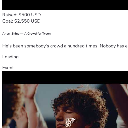
Raised: $500 USD
Goal: $2,550 USD
Arise, Shine — A Crowd for Tyson
He's been somebody's crowd a hundred times. Nobody has ever
Loading...
Event