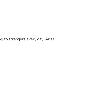
to strangers every day: Arise,...