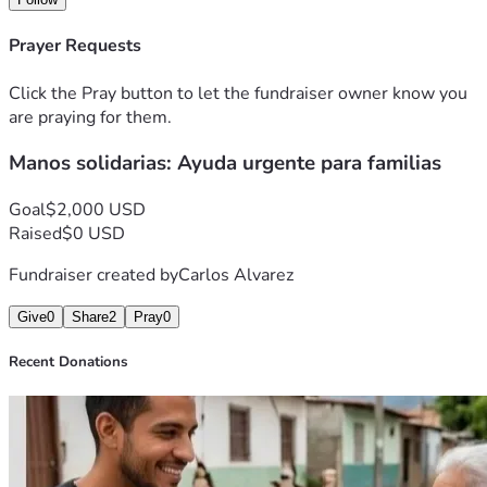
Prayer Requests
Click the Pray button to let the fundraiser owner know you
are praying for them.
Manos solidarias: Ayuda urgente para familias
Goal
$2,000 USD
Raised
$0 USD
Fundraiser created by
Carlos Alvarez
Give
0
Share
2
Pray
0
Recent Donations