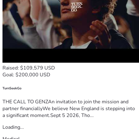
Raised: $109,579 USD
Goal: $200,000 USD
TurnSeekGo
THE CALL TO GENZAn invitation to join the mission and
partner financiallyWe believe New England is stepping into
a significant moment.Sept 5 2026, Tho...
Loading...
Medical