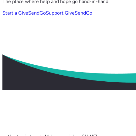
The place where help and hope go hand-in-hand.
Start a GiveSendGo
Support GiveSendGo