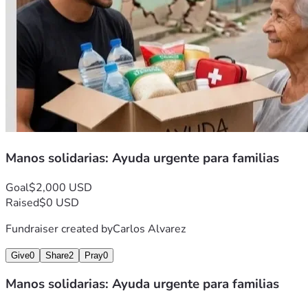
Manos solidarias: Ayuda urgente para familias
Goal
$2,000 USD
Raised
$0 USD
Fundraiser created by
Carlos Alvarez
Give
0
Share
2
Pray
0
Manos solidarias: Ayuda urgente para familias