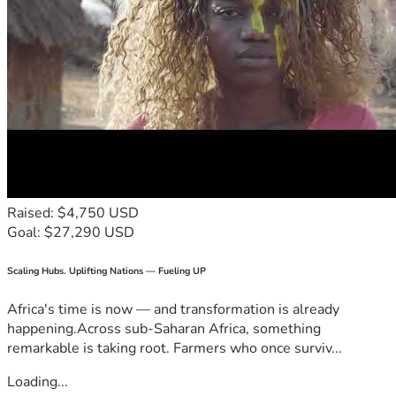
Raised: $4,750 USD
Goal: $27,290 USD
Scaling Hubs. Uplifting Nations — Fueling UP
Africa's time is now — and transformation is already
happening.Across sub-Saharan Africa, something
remarkable is taking root. Farmers who once surviv...
Loading...