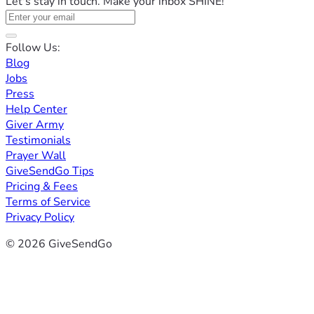
Let's stay in touch. Make your inbox SHINE!
Follow Us:
Blog
Jobs
Press
Help Center
Giver Army
Testimonials
Prayer Wall
GiveSendGo Tips
Pricing & Fees
Terms of Service
Privacy Policy
© 2026 GiveSendGo