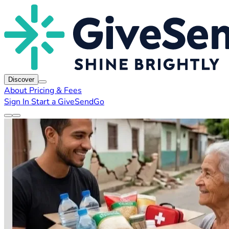
Discover
About
Pricing & Fees
Sign In
Start a GiveSendGo