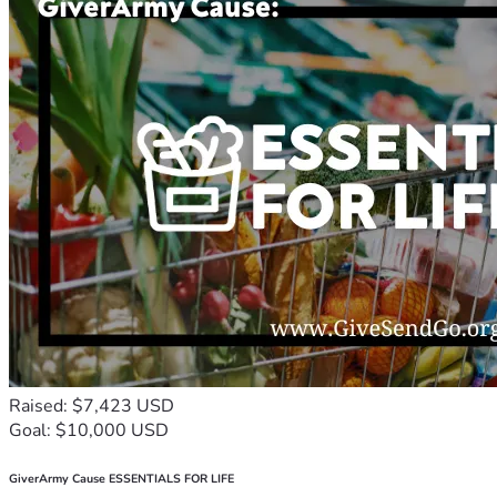
Raised: $7,423 USD
Goal: $10,000 USD
GiverArmy Cause ESSENTIALS FOR LIFE