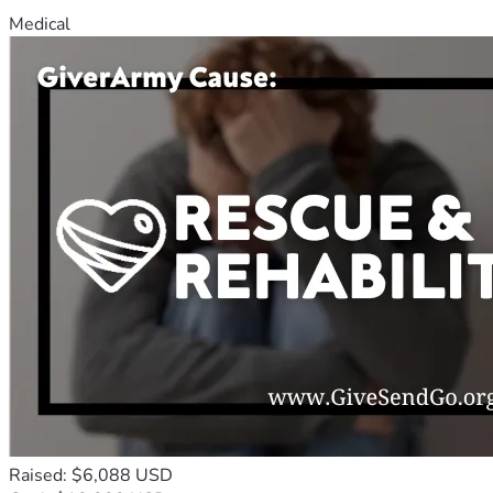
Medical
Raised: $6,088 USD