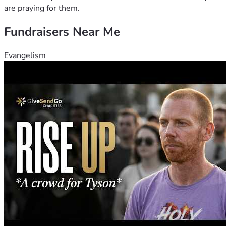
are praying for them.
Fundraisers Near Me
Evangelism