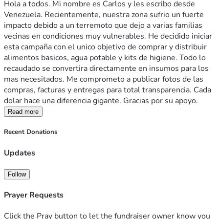
Hola a todos. Mi nombre es Carlos y les escribo desde 
Venezuela. Recientemente, nuestra zona sufrio un fuerte 
impacto debido a un terremoto que dejo a varias familias 
vecinas en condiciones muy vulnerables. He decidido iniciar 
esta campaña con el unico objetivo de comprar y distribuir 
alimentos basicos, agua potable y kits de higiene. Todo lo 
recaudado se convertira directamente en insumos para los 
mas necesitados. Me comprometo a publicar fotos de las 
compras, facturas y entregas para total transparencia. Cada 
dolar hace una diferencia gigante. Gracias por su apoyo.
Read more
Recent Donations
Updates
Follow
Prayer Requests
Click the Pray button to let the fundraiser owner know you