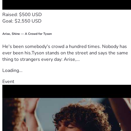
Raised: $500 USD
Goal: $2,550 USD
Arise, Shine — A Crowd for Tyson
He's been somebody's crowd a hundred times. Nobody has
ever been his.Tyson stands on the street and says the same
thing to strangers every day: Arise,...
Loading...
Event