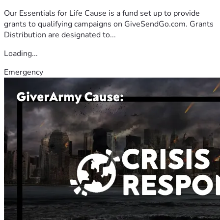
Our Essentials for Life Cause is a fund set up to provide
grants to qualifying campaigns on GiveSendGo.com. Grants
Distribution are designated to...
Loading...
Emergency