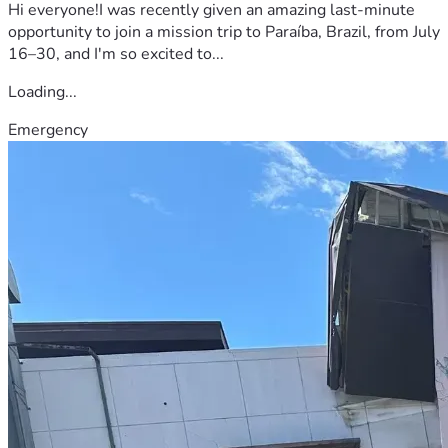
Hi everyone!I was recently given an amazing last-minute
opportunity to join a mission trip to Paraíba, Brazil, from July
16–30, and I'm so excited to...
Loading...
Emergency