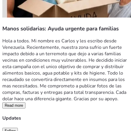
Manos solidarias: Ayuda urgente para familias
Hola a todos. Mi nombre es Carlos y les escribo desde 
Venezuela. Recientemente, nuestra zona sufrio un fuerte 
impacto debido a un terremoto que dejo a varias familias 
vecinas en condiciones muy vulnerables. He decidido iniciar 
esta campaña con el unico objetivo de comprar y distribuir 
alimentos basicos, agua potable y kits de higiene. Todo lo 
recaudado se convertira directamente en insumos para los 
mas necesitados. Me comprometo a publicar fotos de las 
compras, facturas y entregas para total transparencia. Cada 
dolar hace una diferencia gigante. Gracias por su apoyo.
Read more
Updates
Follow