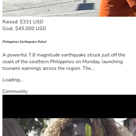
Raised: $331 USD
Goal: $45,000 USD
Philippines Earthquake Relief
A powerful 7.8 magnitude earthquake struck just off the
coast of the southern Philippines on Monday, launching
tsunami warnings across the region. The...
Loading...
Community