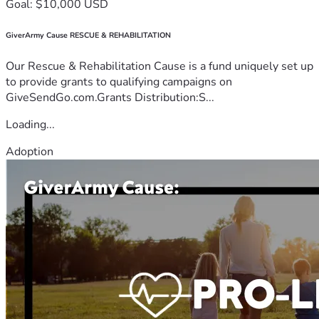
Goal: $10,000 USD
GiverArmy Cause RESCUE & REHABILITATION
Our Rescue & Rehabilitation Cause is a fund uniquely set up
to provide grants to qualifying campaigns on
GiveSendGo.com.Grants Distribution:S...
Loading...
Adoption