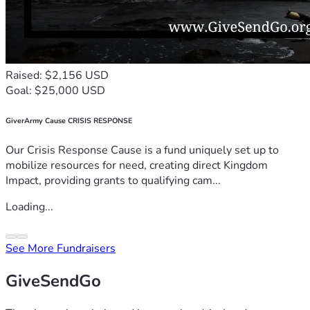
Raised: $2,156 USD
Goal: $25,000 USD
GiverArmy Cause CRISIS RESPONSE
Our Crisis Response Cause is a fund uniquely set up to
mobilize resources for need, creating direct Kingdom
Impact, providing grants to qualifying cam...
Loading...
See More Fundraisers
GiveSendGo