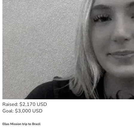
Raised: $2,170 USD
Goal: $3,000 USD
Ellas Mission trip to Brazil