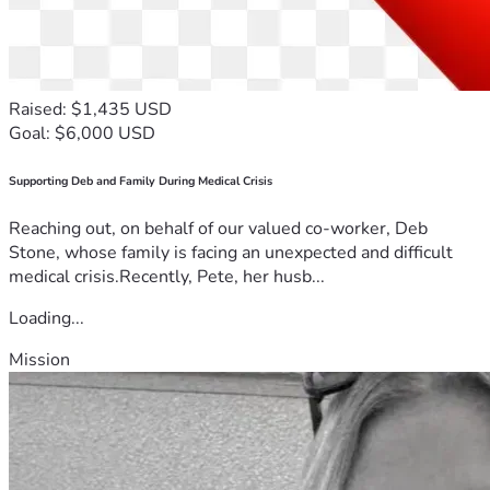
Raised: $1,435 USD
Goal: $6,000 USD
Supporting Deb and Family During Medical Crisis
Reaching out, on behalf of our valued co-worker, Deb
Stone, whose family is facing an unexpected and difficult
medical crisis.Recently, Pete, her husb...
Loading...
Mission