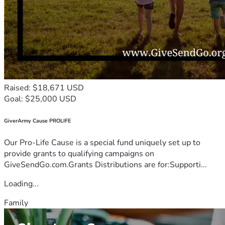
Raised: $18,671 USD
Goal: $25,000 USD
GiverArmy Cause PROLIFE
Our Pro-Life Cause is a special fund uniquely set up to
provide grants to qualifying campaigns on
GiveSendGo.com.Grants Distributions are for:Supporti...
Loading...
Family