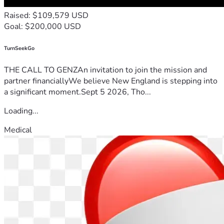
Raised: $109,579 USD
Goal: $200,000 USD
TurnSeekGo
THE CALL TO GENZAn invitation to join the mission and
partner financiallyWe believe New England is stepping into
a significant moment.Sept 5 2026, Tho...
Loading...
Medical