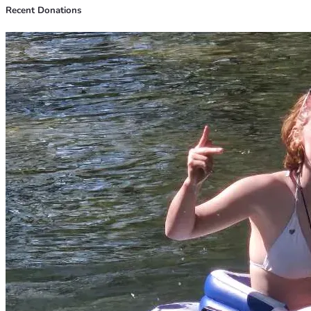
Recent Donations