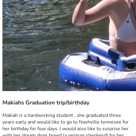
Makiahs Graduation trip/birthday
Makiah is a hardworking student , she graduated three 
years early and would like to go to Nashville tennesee for 
her birthday for four days .I would also like to surprise her 
with her dream dogs breed (a german shepherd) for her 