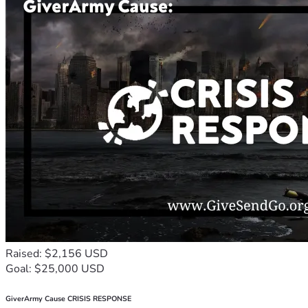
Raised: $2,156 USD
Goal: $25,000 USD
GiverArmy Cause CRISIS RESPONSE