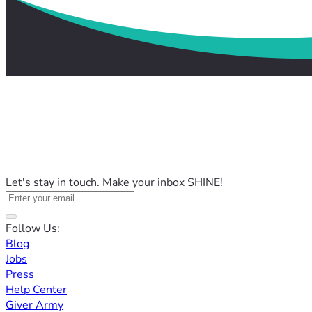
Let's stay in touch. Make your inbox SHINE!
Follow Us:
Blog
Jobs
Press
Help Center
Giver Army