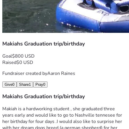
Makiahs Graduation trip/birthday
Goal
$800 USD
Raised
$0 USD
Fundraiser created by
Aaron Raines
Give
0
Share
1
Pray
0
Makiahs Graduation trip/birthday
Makiah is a hardworking student , she graduated three 
years early and would like to go to Nashville tennesee for 
her birthday for four days .I would also like to surprise her 
with her dream dogs breed (a german shepherd) for her 