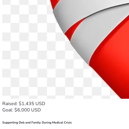
Raised: $1,435 USD
Goal: $6,000 USD
Supporting Deb and Family During Medical Crisis