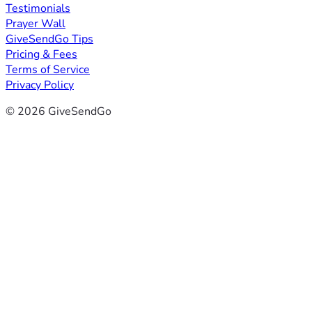
Testimonials
Prayer Wall
GiveSendGo Tips
Pricing & Fees
Terms of Service
Privacy Policy
© 2026 GiveSendGo