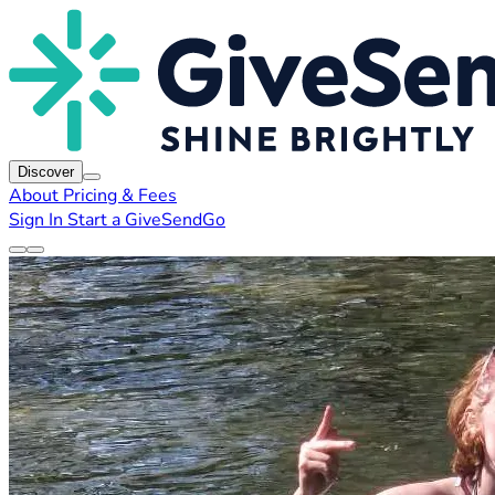
Discover
About
Pricing & Fees
Sign In
Start a GiveSendGo