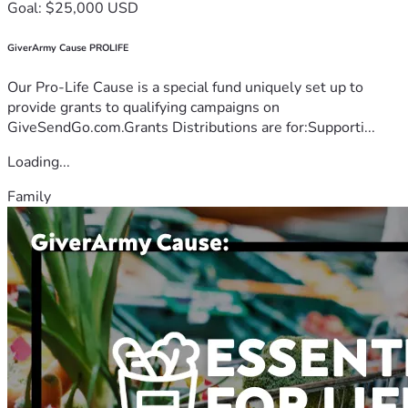
Goal: $25,000 USD
GiverArmy Cause PROLIFE
Our Pro-Life Cause is a special fund uniquely set up to
provide grants to qualifying campaigns on
GiveSendGo.com.Grants Distributions are for:Supporti...
Loading...
Family