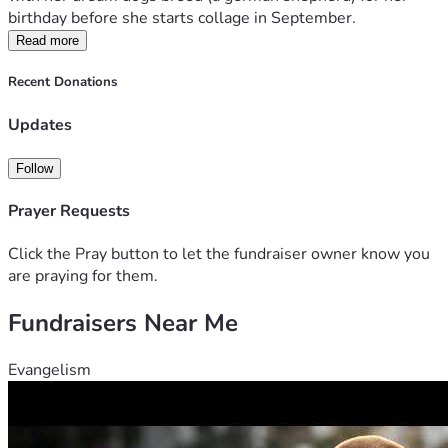
birthday before she starts collage in September.
Read more
Recent Donations
Updates
Follow
Prayer Requests
Click the Pray button to let the fundraiser owner know you
are praying for them.
Fundraisers Near Me
Evangelism