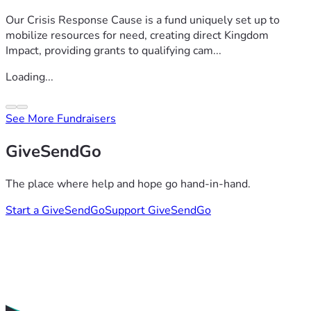
Our Crisis Response Cause is a fund uniquely set up to
mobilize resources for need, creating direct Kingdom
Impact, providing grants to qualifying cam...
Loading...
See More Fundraisers
GiveSendGo
The place where help and hope go hand-in-hand.
Start a GiveSendGo
Support GiveSendGo