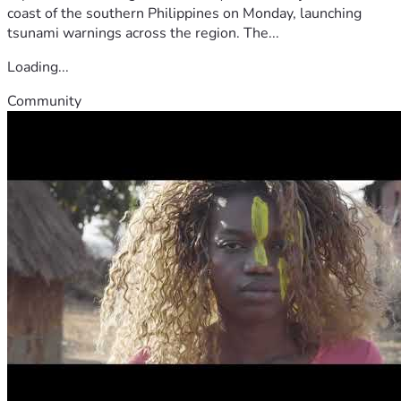
coast of the southern Philippines on Monday, launching
tsunami warnings across the region. The...
Loading...
Community