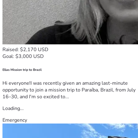
Raised: $2,170 USD
Goal: $3,000 USD
Ellas Mission trip to Brazil
Hi everyone!I was recently given an amazing last-minute
opportunity to join a mission trip to Paraíba, Brazil, from July
16–30, and I'm so excited to...
Loading...
Emergency