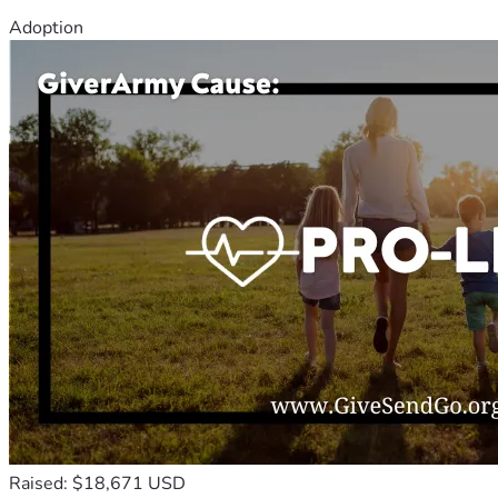
Adoption
Raised: $18,671 USD