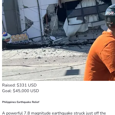
Raised: $331 USD
Goal: $45,000 USD
Philippines Earthquake Relief
A powerful 7.8 magnitude earthquake struck just off the