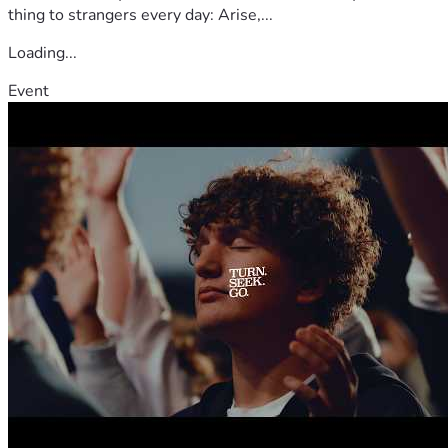
thing to strangers every day: Arise,...
Loading...
Event