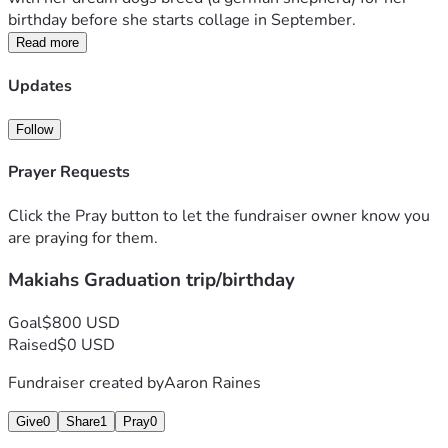
birthday before she starts collage in September.
Read more
Updates
Follow
Prayer Requests
Click the Pray button to let the fundraiser owner know you
are praying for them.
Makiahs Graduation trip/birthday
Goal
$800 USD
Raised
$0 USD
Fundraiser created by
Aaron Raines
Give
0
Share
1
Pray
0