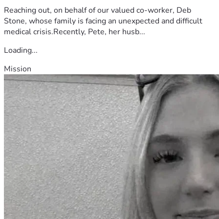
Reaching out, on behalf of our valued co-worker, Deb
Stone, whose family is facing an unexpected and difficult
medical crisis.Recently, Pete, her husb...
Loading...
Mission