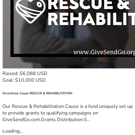
Raised: $6,088 USD
Goal: $10,000 USD
GiverArmy Cause RESCUE & REHABILITATION
Our Rescue & Rehabilitation Cause is a fund uniquely set up
to provide grants to qualifying campaigns on
GiveSendGo.com.Grants Distribution:S...
Loading...