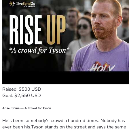
Raised: $500 USD
Goal: $2,550 USD
Arise, Shine — A Crowd for Tyson
He's been somebody's crowd a hundred times. Nobody has
ever been his.Tyson stands on the street and says the same