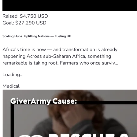
Raised: $4,750 USD
Goal: $27,290 USD
Scaling Hubs. Uplifting Nations — Fueling UP
Africa's time is now — and transformation is already
happening.Across sub-Saharan Africa, something
remarkable is taking root. Farmers who once surviv...
Loading...
Medical