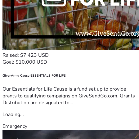
Raised: $7,423 USD
Goal: $10,000 USD
GiverArmy Cause ESSENTIALS FOR LIFE
Our Essentials for Life Cause is a fund set up to provide
grants to qualifying campaigns on GiveSendGo.com. Grants
Distribution are designated to...
Loading...
Emergency