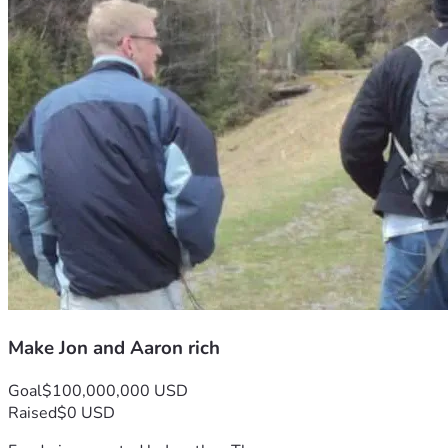
Make Jon and Aaron rich
Goal
$100,000,000 USD
Raised
$0 USD