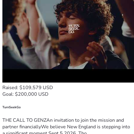
Raised: $109,579 USD
Goal: $200,000 USD
TurnSeekGo
THE CALL TO GENZAn invitation to join the mission and
partner financiallyWe believe New England is stepping into
a significant moment.Sept 5 2026, Tho...