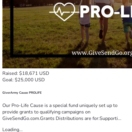
Raised: $18,671 USD
Goal: $25,000 USD
GiverArmy Cause PROLIFE
Our Pro-Life Cause is a special fund uniquely set up to
provide grants to qualifying campaigns on
GiveSendGo.com.Grants Distributions are for:Supporti...
Loading...