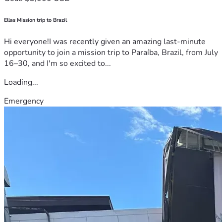
Ellas Mission trip to Brazil
Hi everyone!I was recently given an amazing last-minute
opportunity to join a mission trip to Paraíba, Brazil, from July
16–30, and I'm so excited to...
Loading...
Emergency