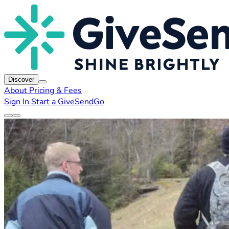
Discover
About
Pricing & Fees
Sign In
Start a GiveSendGo