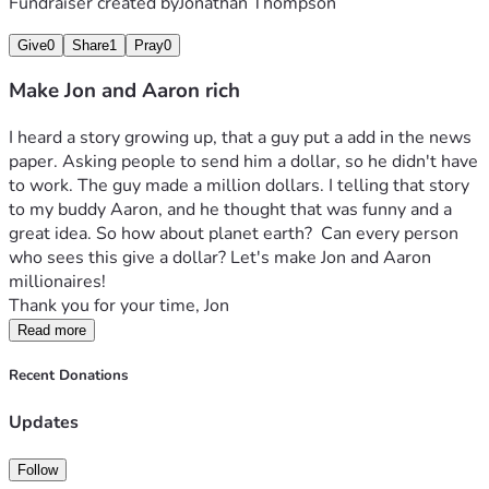
Fundraiser created by
Jonathan Thompson
Give
0
Share
1
Pray
0
Make Jon and Aaron rich
I heard a story growing up, that a guy put a add in the news 
paper. Asking people to send him a dollar, so he didn't have 
to work. The guy made a million dollars. I telling that story 
to my buddy Aaron, and he thought that was funny and a 
great idea. So how about planet earth?  Can every person 
who sees this give a dollar? Let's make Jon and Aaron 
millionaires! 
Thank you for your time, Jon
Read more
Recent Donations
Updates
Follow