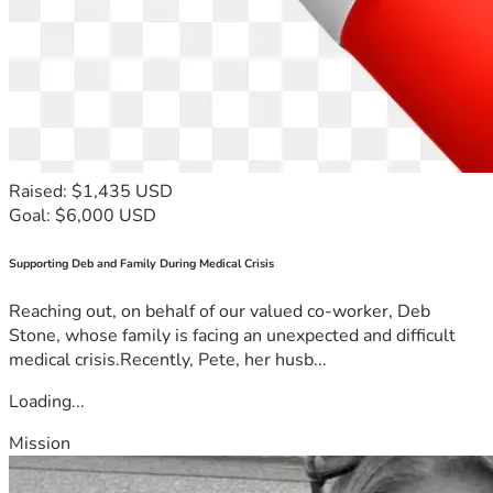
Raised: $1,435 USD
Goal: $6,000 USD
Supporting Deb and Family During Medical Crisis
Reaching out, on behalf of our valued co-worker, Deb
Stone, whose family is facing an unexpected and difficult
medical crisis.Recently, Pete, her husb...
Loading...
Mission