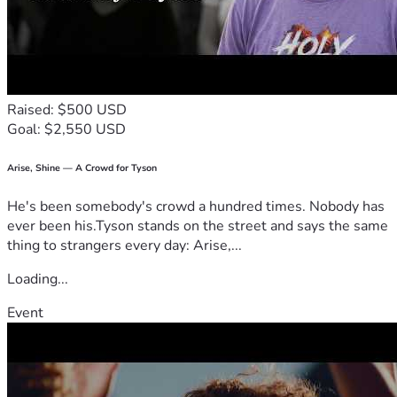
Raised: $500 USD
Goal: $2,550 USD
Arise, Shine — A Crowd for Tyson
He's been somebody's crowd a hundred times. Nobody has
ever been his.Tyson stands on the street and says the same
thing to strangers every day: Arise,...
Loading...
Event