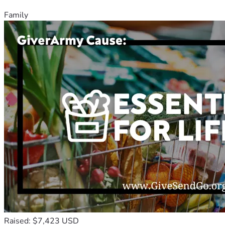
Family
Raised: $7,423 USD