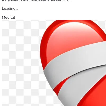
Loading...
Medical