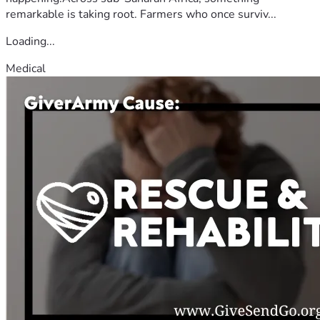
remarkable is taking root. Farmers who once surviv...
Loading...
Medical