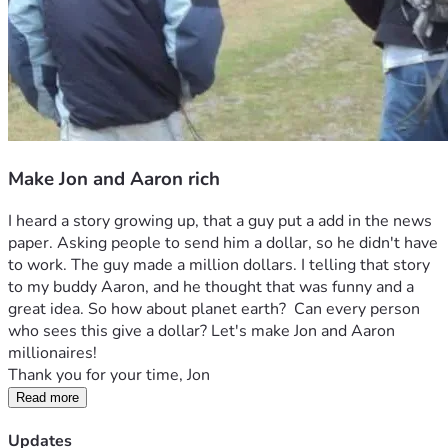
Make Jon and Aaron rich
I heard a story growing up, that a guy put a add in the news 
paper. Asking people to send him a dollar, so he didn't have 
to work. The guy made a million dollars. I telling that story 
to my buddy Aaron, and he thought that was funny and a 
great idea. So how about planet earth?  Can every person 
who sees this give a dollar? Let's make Jon and Aaron 
millionaires! 
Thank you for your time, Jon
Read more
Updates