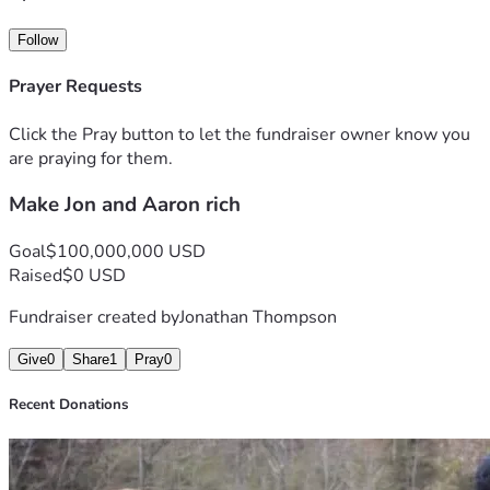
Follow
Prayer Requests
Click the Pray button to let the fundraiser owner know you
are praying for them.
Make Jon and Aaron rich
Goal
$100,000,000 USD
Raised
$0 USD
Fundraiser created by
Jonathan Thompson
Give
0
Share
1
Pray
0
Recent Donations