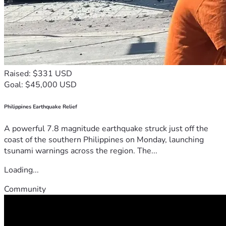
Raised: $331 USD
Goal: $45,000 USD
Philippines Earthquake Relief
A powerful 7.8 magnitude earthquake struck just off the
coast of the southern Philippines on Monday, launching
tsunami warnings across the region. The...
Loading...
Community