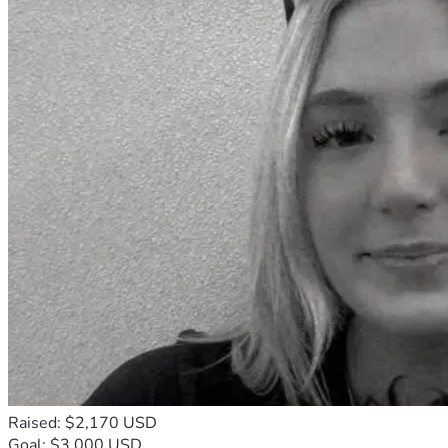
Raised: $2,170 USD
Goal: $3,000 USD