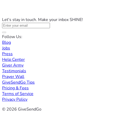
Let's stay in touch. Make your inbox SHINE!
Follow Us:
Blog
Jobs
Press
Help Center
Giver Army
Testimonials
Prayer Wall
GiveSendGo Tips
Pricing & Fees
Terms of Service
Privacy Policy
© 2026 GiveSendGo