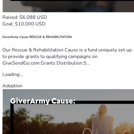
Raised: $6,088 USD
Goal: $10,000 USD
GiverArmy Cause RESCUE & REHABILITATION
Our Rescue & Rehabilitation Cause is a fund uniquely set up
to provide grants to qualifying campaigns on
GiveSendGo.com.Grants Distribution:S...
Loading...
Adoption