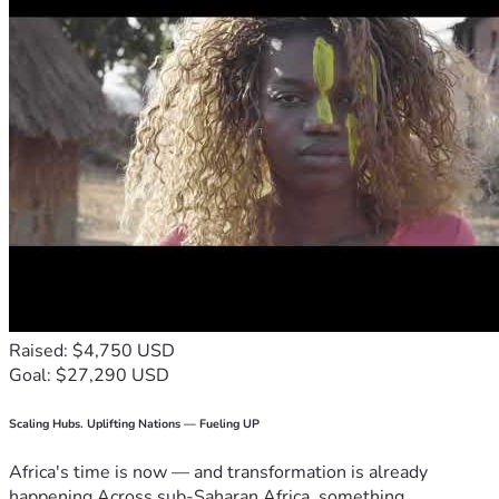
Raised: $4,750 USD
Goal: $27,290 USD
Scaling Hubs. Uplifting Nations — Fueling UP
Africa's time is now — and transformation is already
happening.Across sub-Saharan Africa, something