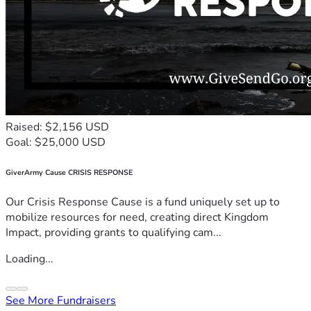
Raised: $2,156 USD
Goal: $25,000 USD
GiverArmy Cause CRISIS RESPONSE
Our Crisis Response Cause is a fund uniquely set up to
mobilize resources for need, creating direct Kingdom
Impact, providing grants to qualifying cam...
Loading...
See More Fundraisers