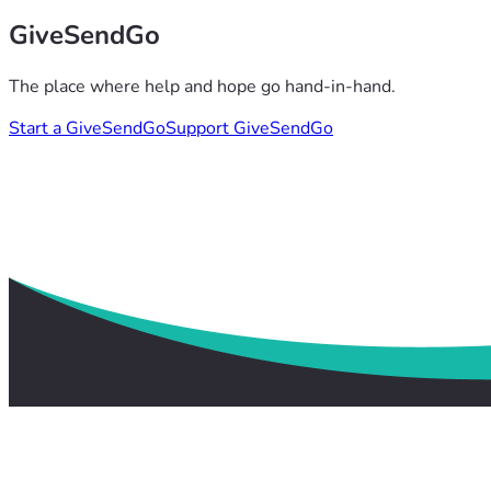
GiveSendGo
The place where help and hope go hand-in-hand.
Start a GiveSendGo
Support GiveSendGo