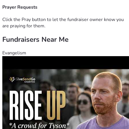
Prayer Requests
Click the Pray button to let the fundraiser owner know you
are praying for them.
Fundraisers Near Me
Evangelism