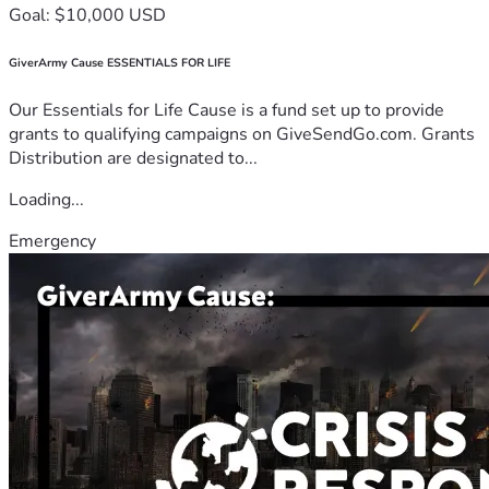
Goal: $10,000 USD
GiverArmy Cause ESSENTIALS FOR LIFE
Our Essentials for Life Cause is a fund set up to provide
grants to qualifying campaigns on GiveSendGo.com. Grants
Distribution are designated to...
Loading...
Emergency