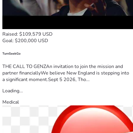
Raised: $109,579 USD
Goal: $200,000 USD
TurnSeekGo
THE CALL TO GENZAn invitation to join the mission and
partner financiallyWe believe New England is stepping into
a significant moment.Sept 5 2026, Tho...
Loading...
Medical