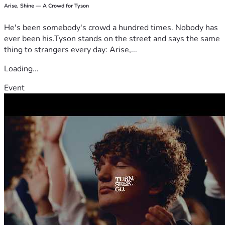
Arise, Shine — A Crowd for Tyson
He's been somebody's crowd a hundred times. Nobody has
ever been his.Tyson stands on the street and says the same
thing to strangers every day: Arise,...
Loading...
Event