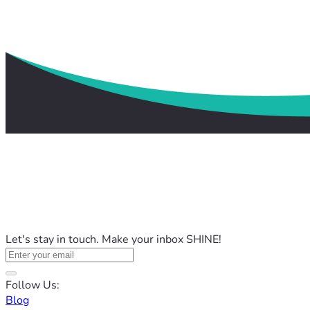
Let's stay in touch. Make your inbox SHINE!
Follow Us:
Blog