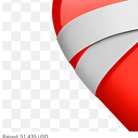
Raised: $1,435 USD