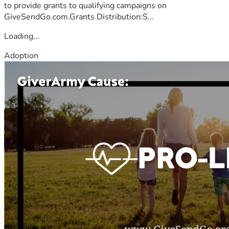
to provide grants to qualifying campaigns on
GiveSendGo.com.Grants Distribution:S...
Loading...
Adoption