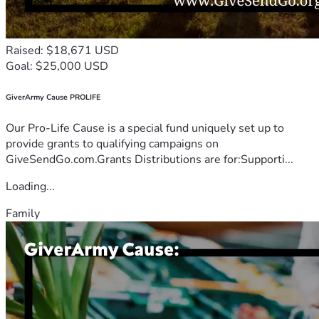
Raised: $18,671 USD
Goal: $25,000 USD
GiverArmy Cause PROLIFE
Our Pro-Life Cause is a special fund uniquely set up to
provide grants to qualifying campaigns on
GiveSendGo.com.Grants Distributions are for:Supporti...
Loading...
Family