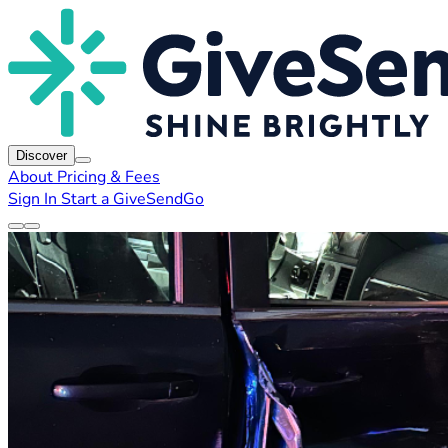
Discover
About
Pricing & Fees
Sign In
Start a GiveSendGo