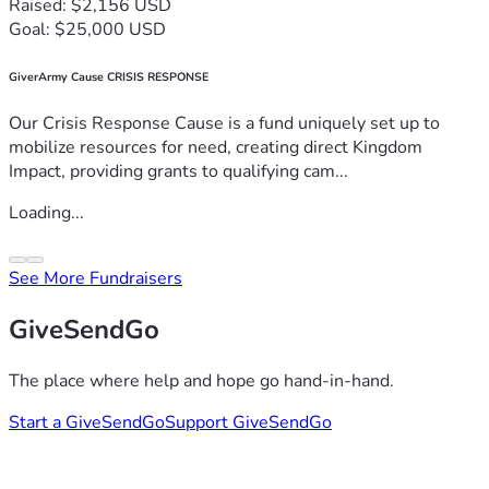
Raised: $2,156 USD
Goal: $25,000 USD
GiverArmy Cause CRISIS RESPONSE
Our Crisis Response Cause is a fund uniquely set up to
mobilize resources for need, creating direct Kingdom
Impact, providing grants to qualifying cam...
Loading...
See More Fundraisers
GiveSendGo
The place where help and hope go hand-in-hand.
Start a GiveSendGo
Support GiveSendGo