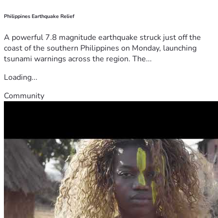
Philippines Earthquake Relief
A powerful 7.8 magnitude earthquake struck just off the
coast of the southern Philippines on Monday, launching
tsunami warnings across the region. The...
Loading...
Community