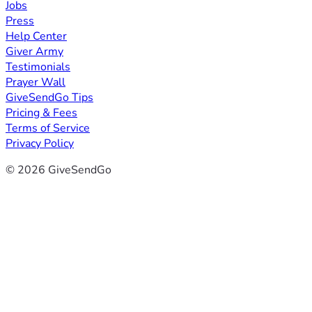
Jobs
Press
Help Center
Giver Army
Testimonials
Prayer Wall
GiveSendGo Tips
Pricing & Fees
Terms of Service
Privacy Policy
© 2026 GiveSendGo