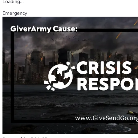
Loading...
Emergency