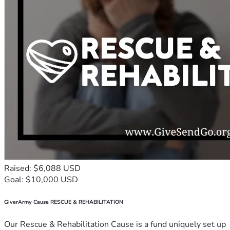
Raised: $6,088 USD
Goal: $10,000 USD
GiverArmy Cause RESCUE & REHABILITATION
Our Rescue & Rehabilitation Cause is a fund uniquely set up