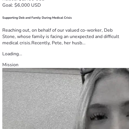
Goal: $6,000 USD
Supporting Deb and Family During Medical Crisis
Reaching out, on behalf of our valued co-worker, Deb
Stone, whose family is facing an unexpected and difficult
medical crisis.Recently, Pete, her husb...
Loading...
Mission