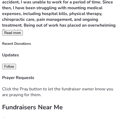
accident, I was unable to work for a period of time. Since 
then, I have been struggling with mounting medical 
expenses, including hospital bills, physical therapy, 
chiropractic care, pain management, and ongoing 
treatment. Being out of work has placed an overwhelming 
financial burden on me.
Read more
As a result of these hardships, I am currently homeless 
Recent Donations
with my four children. We are staying in a hotel because 
we have nowhere else to go. While I am grateful to have 
Updates
a safe place for us to sleep each night, the daily hotel 
costs are so expensive that I am unable to save enough 
Follow
money for the security deposit, first month’s rent, and 
other expenses needed to move into a permanent home.
Prayer Requests
My greatest wish is simply to give my children a stable 
Click the Pray button to let the fundraiser owner know you
place to call home. Every donation, no matter how small, 
are praying for them.
will go directly toward housing costs, medical expenses, 
Fundraisers Near Me
and helping us rebuild our lives. If you are unable to 
donate, sharing our story with others would mean the 