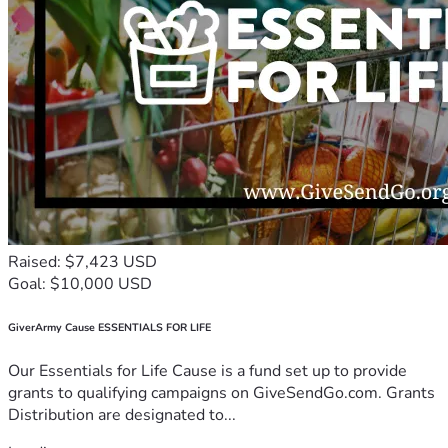
Raised: $7,423 USD
Goal: $10,000 USD
GiverArmy Cause ESSENTIALS FOR LIFE
Our Essentials for Life Cause is a fund set up to provide
grants to qualifying campaigns on GiveSendGo.com. Grants
Distribution are designated to...