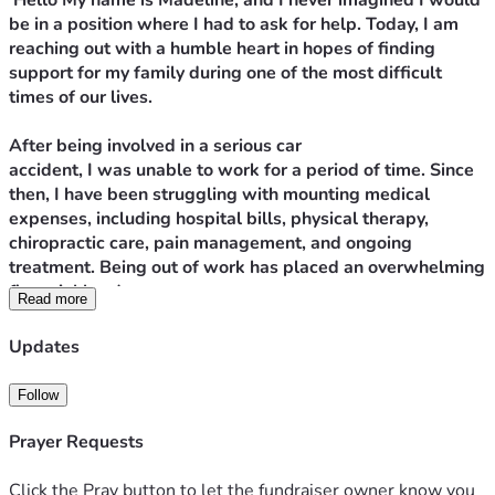
 Hello My name is Madeline, and I never imagined I would 
be in a position where I had to ask for help. Today, I am 
reaching out with a humble heart in hopes of finding 
support for my family during one of the most difficult 
times of our lives.
After being involved in a serious car 
accident, I was unable to work for a period of time. Since 
then, I have been struggling with mounting medical 
expenses, including hospital bills, physical therapy, 
chiropractic care, pain management, and ongoing 
treatment. Being out of work has placed an overwhelming 
financial burden on me.
Read more
As a result of these hardships, I am currently homeless 
Updates
with my four children. We are staying in a hotel because 
we have nowhere else to go. While I am grateful to have 
Follow
a safe place for us to sleep each night, the daily hotel 
costs are so expensive that I am unable to save enough 
Prayer Requests
money for the security deposit, first month’s rent, and 
other expenses needed to move into a permanent home.
Click the Pray button to let the fundraiser owner know you