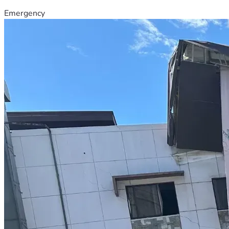
Emergency