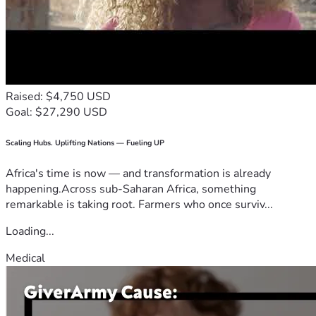
Raised: $4,750 USD
Goal: $27,290 USD
Scaling Hubs. Uplifting Nations — Fueling UP
Africa's time is now — and transformation is already
happening.Across sub-Saharan Africa, something
remarkable is taking root. Farmers who once surviv...
Loading...
Medical