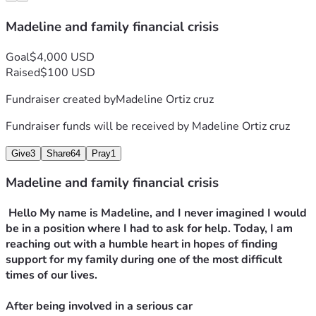
Madeline and family financial crisis
Goal
$4,000 USD
Raised
$100 USD
Fundraiser created by
Madeline Ortiz cruz
Fundraiser funds will be received by
Madeline Ortiz cruz
Give
3
Share
64
Pray
1
Madeline and family financial crisis
 Hello My name is Madeline, and I never imagined I would 
be in a position where I had to ask for help. Today, I am 
reaching out with a humble heart in hopes of finding 
support for my family during one of the most difficult 
times of our lives.
After being involved in a serious car 