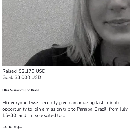
Raised: $2,170 USD
Goal: $3,000 USD
Ellas Mission trip to Brazil
Hi everyone!I was recently given an amazing last-minute
opportunity to join a mission trip to Paraíba, Brazil, from July
16–30, and I'm so excited to...
Loading...