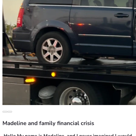
Madeline and family financial crisis