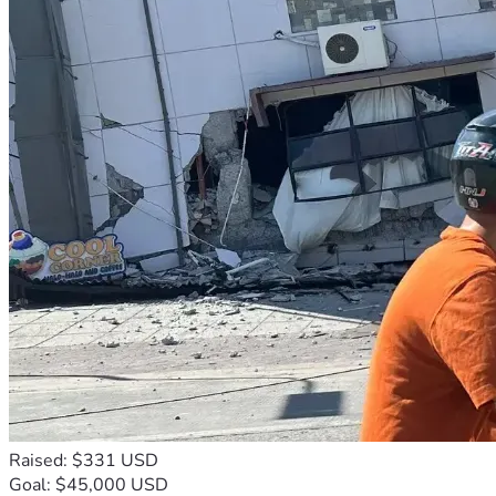
Raised: $331 USD
Goal: $45,000 USD