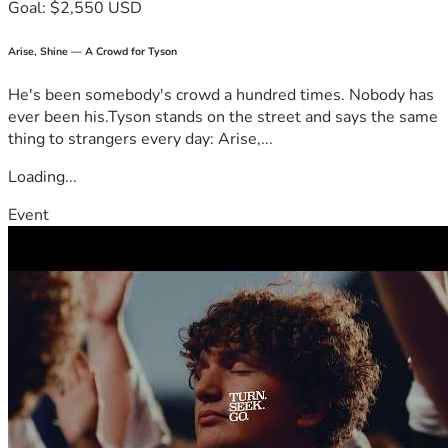
Goal: $2,550 USD
Arise, Shine — A Crowd for Tyson
He's been somebody's crowd a hundred times. Nobody has
ever been his.Tyson stands on the street and says the same
thing to strangers every day: Arise,...
Loading...
Event