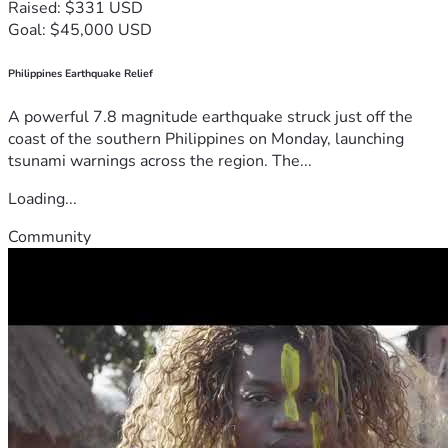
Raised: $331 USD
Goal: $45,000 USD
Philippines Earthquake Relief
A powerful 7.8 magnitude earthquake struck just off the
coast of the southern Philippines on Monday, launching
tsunami warnings across the region. The...
Loading...
Community