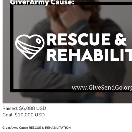
Raised: $6,088 USD
Goal: $10,000 USD
GiverArmy Cause RESCUE & REHABILITATION