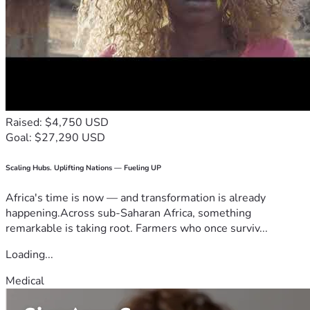
Raised: $4,750 USD
Goal: $27,290 USD
Scaling Hubs. Uplifting Nations — Fueling UP
Africa's time is now — and transformation is already
happening.Across sub-Saharan Africa, something
remarkable is taking root. Farmers who once surviv...
Loading...
Medical