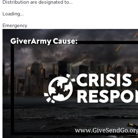
Distribution are designated to...
Loading...
Emergency