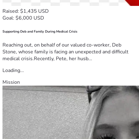
Raised: $1,435 USD
Goal: $6,000 USD
Supporting Deb and Family During Medical Crisis
Reaching out, on behalf of our valued co-worker, Deb
Stone, whose family is facing an unexpected and difficult
medical crisis.Recently, Pete, her husb...
Loading...
Mission