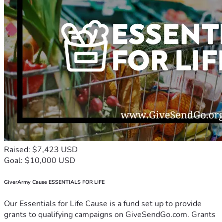
Raised: $7,423 USD
Goal: $10,000 USD
GiverArmy Cause ESSENTIALS FOR LIFE
Our Essentials for Life Cause is a fund set up to provide
grants to qualifying campaigns on GiveSendGo.com. Grants