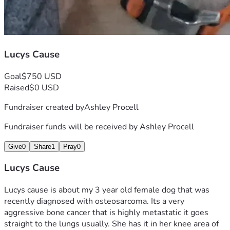
Lucys Cause
Goal
$750 USD
Raised
$0 USD
Fundraiser created by
Ashley Procell
Fundraiser funds will be received by
Ashley Procell
Give
0
Share
1
Pray
0
Lucys Cause
Lucys cause is about my 3 year old female dog that was 
recently diagnosed with osteosarcoma. Its a very 
aggressive bone cancer that is highly metastatic it goes 
straight to the lungs usually. She has it in her knee area of 