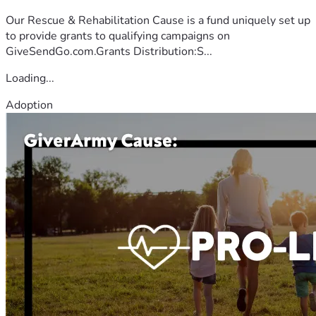
Our Rescue & Rehabilitation Cause is a fund uniquely set up
to provide grants to qualifying campaigns on
GiveSendGo.com.Grants Distribution:S...
Loading...
Adoption