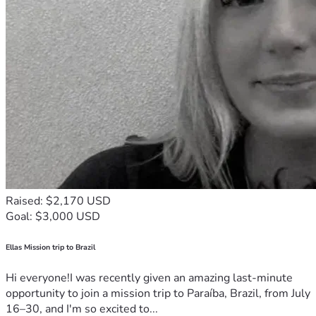
Raised: $2,170 USD
Goal: $3,000 USD
Ellas Mission trip to Brazil
Hi everyone!I was recently given an amazing last-minute
opportunity to join a mission trip to Paraíba, Brazil, from July
16–30, and I'm so excited to...