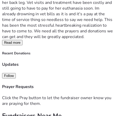
her back leg. Vet visits and treatment have been costly and 
still going to have to pay for her euthanasia soon. Im 
already drowning in vet bills as it is and it's a pay at the 
time of service thing so needless to say we need help. This 
has been the most stressful heartbreaking realization to 
have to come to. We need all the prayers and donations we 
can get and they will be greatly appreciated. 
Read more
Recent Donations
Updates
Follow
Prayer Requests
Click the Pray button to let the fundraiser owner know you
are praying for them.
Fundraisers Near Me