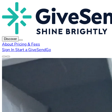
Discover
About
Pricing & Fees
Sign In
Start a GiveSendGo