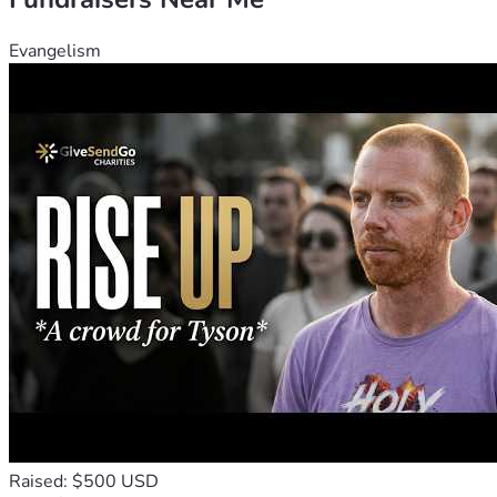
Evangelism
Raised: $500 USD