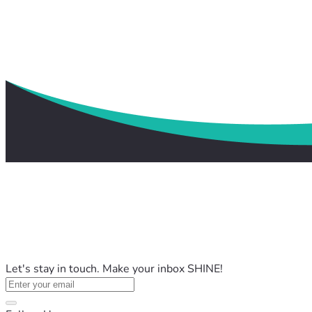
Let's stay in touch. Make your inbox SHINE!