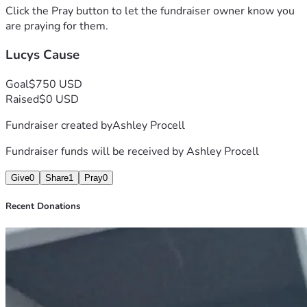
Click the Pray button to let the fundraiser owner know you
are praying for them.
Lucys Cause
Goal
$750 USD
Raised
$0 USD
Fundraiser created by
Ashley Procell
Fundraiser funds will be received by
Ashley Procell
Give
0
Share
1
Pray
0
Recent Donations