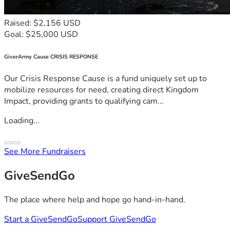
Raised: $2,156 USD
Goal: $25,000 USD
GiverArmy Cause CRISIS RESPONSE
Our Crisis Response Cause is a fund uniquely set up to
mobilize resources for need, creating direct Kingdom
Impact, providing grants to qualifying cam...
Loading...
See More Fundraisers
GiveSendGo
The place where help and hope go hand-in-hand.
Start a GiveSendGo
Support GiveSendGo