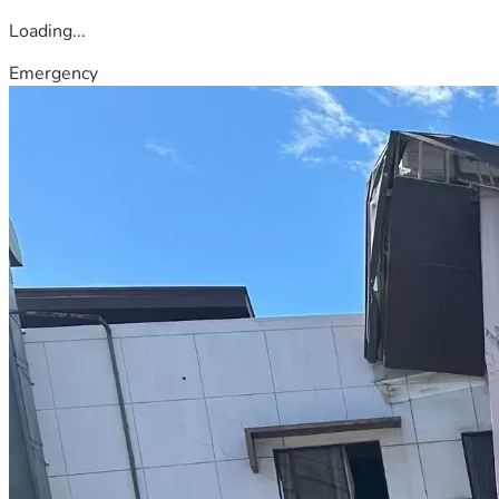
Loading...
Emergency