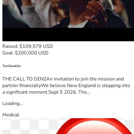
Raised: $109,579 USD
Goal: $200,000 USD
TurnSeekGo
THE CALL TO GENZAn invitation to join the mission and
partner financiallyWe believe New England is stepping into
a significant moment.Sept 5 2026, Tho...
Loading...
Medical