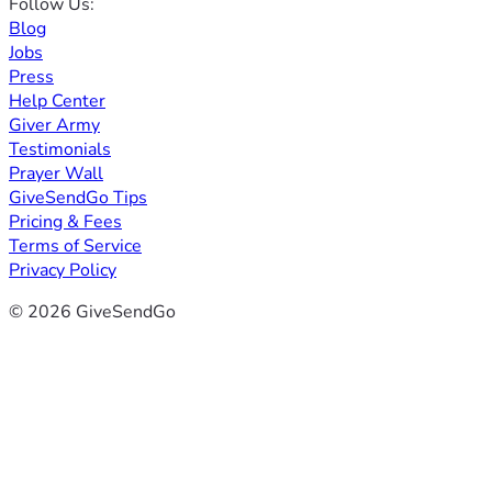
Follow Us:
Blog
Jobs
Press
Help Center
Giver Army
Testimonials
Prayer Wall
GiveSendGo Tips
Pricing & Fees
Terms of Service
Privacy Policy
© 2026 GiveSendGo