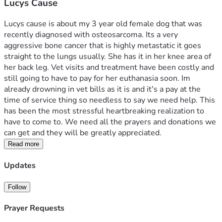
Lucys Cause
Lucys cause is about my 3 year old female dog that was 
recently diagnosed with osteosarcoma. Its a very 
aggressive bone cancer that is highly metastatic it goes 
straight to the lungs usually. She has it in her knee area of 
her back leg. Vet visits and treatment have been costly and 
still going to have to pay for her euthanasia soon. Im 
already drowning in vet bills as it is and it's a pay at the 
time of service thing so needless to say we need help. This 
has been the most stressful heartbreaking realization to 
have to come to. We need all the prayers and donations we 
can get and they will be greatly appreciated. 
Read more
Updates
Follow
Prayer Requests