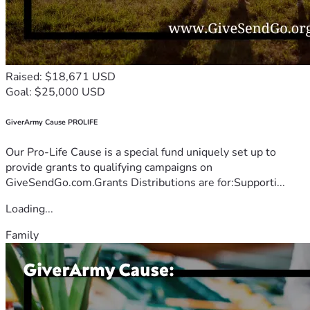
Raised: $18,671 USD
Goal: $25,000 USD
GiverArmy Cause PROLIFE
Our Pro-Life Cause is a special fund uniquely set up to
provide grants to qualifying campaigns on
GiveSendGo.com.Grants Distributions are for:Supporti...
Loading...
Family