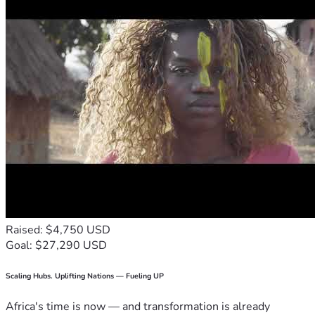
Raised: $4,750 USD
Goal: $27,290 USD
Scaling Hubs. Uplifting Nations — Fueling UP
Africa's time is now — and transformation is already