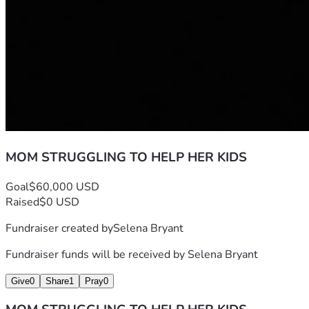
MOM STRUGGLING TO HELP HER KIDS
Goal
$60,000 USD
Raised
$0 USD
Fundraiser created by
Selena Bryant
Fundraiser funds will be received by
Selena Bryant
Give
0
Share
1
Pray
0