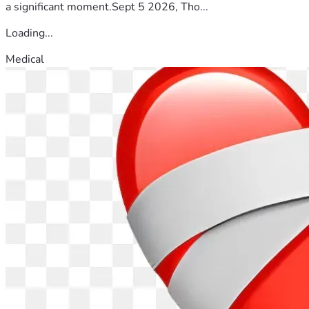
a significant moment.Sept 5 2026, Tho...
Loading...
Medical