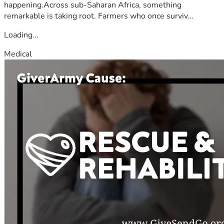
happening.Across sub-Saharan Africa, something
remarkable is taking root. Farmers who once surviv...
Loading...
Medical