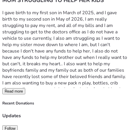
MOM STRUGGLING TO HELP HER KIDS
I gave birth to my first son in March of 2025, and I gave 
birth to my second son in May of 2026, I am really 
struggling to pay my rent, and all of my bills and I am 
struggling to get to the doctors office as I do not have a 
vehicle to use currently, I also am struggling as I want to 
help my sister move down to where I am, but I can't 
because I don't have any funds to help her, I also do not 
have any funds to help my brother out when I really want to 
but can't, it breaks my heart.. I also want to help my 
boyfriends family and my family out as both of our families 
have recently lost some of their beloved friends and family. 
I am also wanting to buy a new pack n play, bottles, crib 
sheets, crib mattress and clothes for both of my babies. I 
Read more
also lost a bit of weight after giving birth to my kid in May, 
so I am also in need of some clothes for myself and my 
Recent Donations
boyfriend. 
Updates
My CashApp is : Selenabryant1267 
Follow