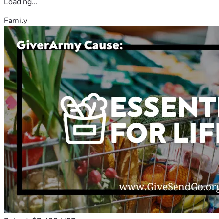
Loading...
Family