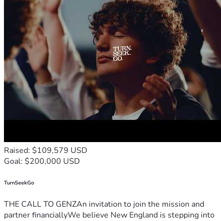
Raised: $109,579 USD
Goal: $200,000 USD
TurnSeekGo
THE CALL TO GENZAn invitation to join the mission and
partner financiallyWe believe New England is stepping into