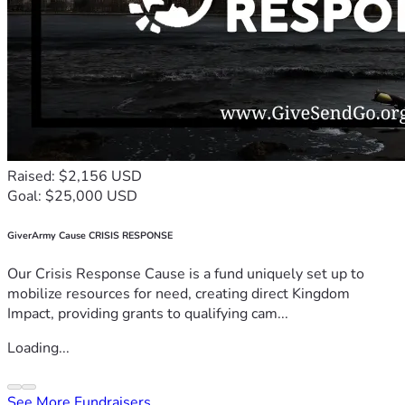
Raised: $2,156 USD
Goal: $25,000 USD
GiverArmy Cause CRISIS RESPONSE
Our Crisis Response Cause is a fund uniquely set up to
mobilize resources for need, creating direct Kingdom
Impact, providing grants to qualifying cam...
Loading...
See More Fundraisers