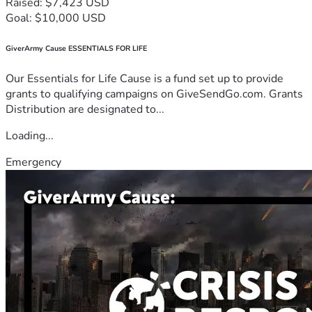
Raised: $7,423 USD
Goal: $10,000 USD
GiverArmy Cause ESSENTIALS FOR LIFE
Our Essentials for Life Cause is a fund set up to provide
grants to qualifying campaigns on GiveSendGo.com. Grants
Distribution are designated to...
Loading...
Emergency