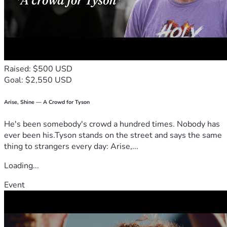
Raised: $500 USD
Goal: $2,550 USD
Arise, Shine — A Crowd for Tyson
He's been somebody's crowd a hundred times. Nobody has
ever been his.Tyson stands on the street and says the same
thing to strangers every day: Arise,...
Loading...
Event