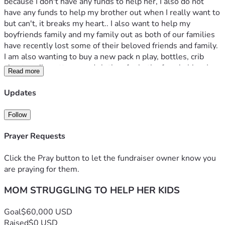
because I don't have any funds to help her, I also do not 
have any funds to help my brother out when I really want to 
but can't, it breaks my heart.. I also want to help my 
boyfriends family and my family out as both of our families 
have recently lost some of their beloved friends and family. 
I am also wanting to buy a new pack n play, bottles, crib 
sheets, crib mattress and clothes for both of my babies. I 
Read more
also lost a bit of weight after giving birth to my kid in May, 
so I am also in need of some clothes for myself and my 
Updates
boyfriend. 
Follow
My CashApp is : Selenabryant1267 
Prayer Requests
Click the Pray button to let the fundraiser owner know you
are praying for them.
MOM STRUGGLING TO HELP HER KIDS
Goal
$60,000 USD
Raised
$0 USD