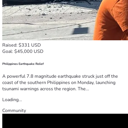
Raised: $331 USD
Goal: $45,000 USD
Philippines Earthquake Relief
A powerful 7.8 magnitude earthquake struck just off the
coast of the southern Philippines on Monday, launching
tsunami warnings across the region. The...
Loading...
Community