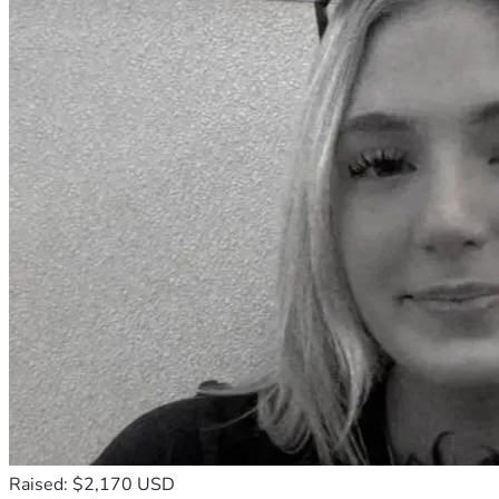
Raised: $2,170 USD