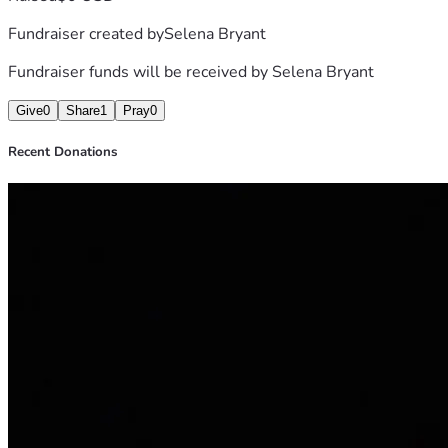
Fundraiser created by
Selena Bryant
Fundraiser funds will be received by
Selena Bryant
Give
0
Share
1
Pray
0
Recent Donations