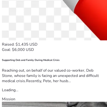
Raised: $1,435 USD
Goal: $6,000 USD
Supporting Deb and Family During Medical Crisis
Reaching out, on behalf of our valued co-worker, Deb
Stone, whose family is facing an unexpected and difficult
medical crisis.Recently, Pete, her husb...
Loading...
Mission