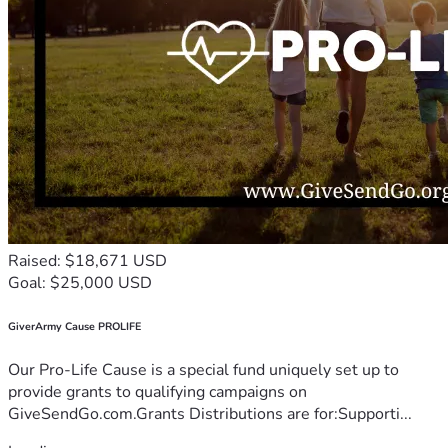
Raised: $18,671 USD
Goal: $25,000 USD
GiverArmy Cause PROLIFE
Our Pro-Life Cause is a special fund uniquely set up to
provide grants to qualifying campaigns on
GiveSendGo.com.Grants Distributions are for:Supporti...