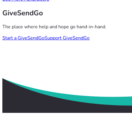
GiveSendGo
The place where help and hope go hand-in-hand.
Start a GiveSendGo
Support GiveSendGo