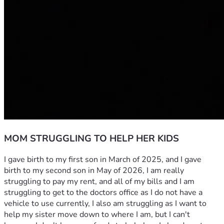
MOM STRUGGLING TO HELP HER KIDS
I gave birth to my first son in March of 2025, and I gave 
birth to my second son in May of 2026, I am really 
struggling to pay my rent, and all of my bills and I am 
struggling to get to the doctors office as I do not have a 
vehicle to use currently, I also am struggling as I want to 
help my sister move down to where I am, but I can't 