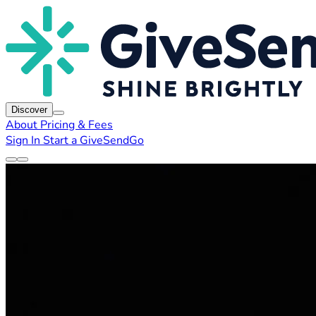
Discover
About
Pricing & Fees
Sign In
Start a GiveSendGo