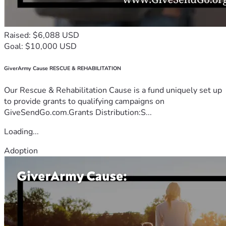
Raised: $6,088 USD
Goal: $10,000 USD
GiverArmy Cause RESCUE & REHABILITATION
Our Rescue & Rehabilitation Cause is a fund uniquely set up
to provide grants to qualifying campaigns on
GiveSendGo.com.Grants Distribution:S...
Loading...
Adoption