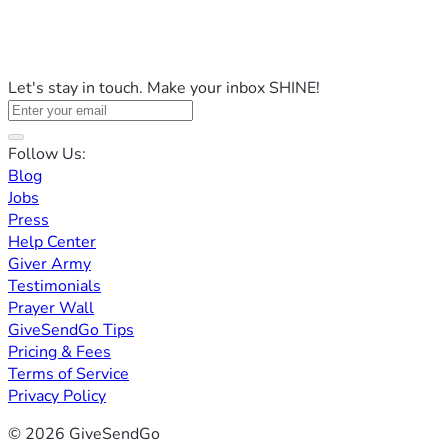
Let's stay in touch. Make your inbox SHINE!
Follow Us:
Blog
Jobs
Press
Help Center
Giver Army
Testimonials
Prayer Wall
GiveSendGo Tips
Pricing & Fees
Terms of Service
Privacy Policy
© 2026 GiveSendGo