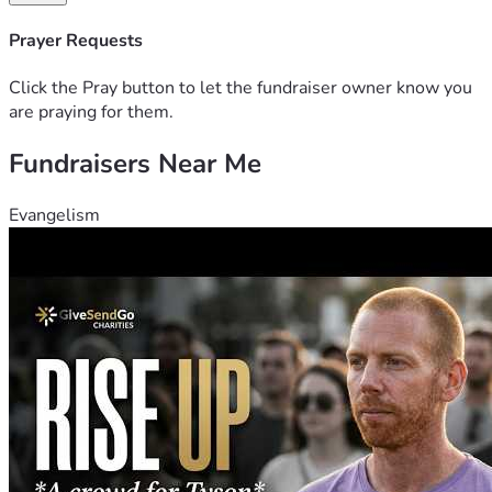
Prayer Requests
Click the Pray button to let the fundraiser owner know you
are praying for them.
Fundraisers Near Me
Evangelism