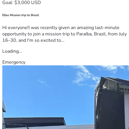
Goal: $3,000 USD
Ellas Mission trip to Brazil
Hi everyone!I was recently given an amazing last-minute
opportunity to join a mission trip to Paraíba, Brazil, from July
16–30, and I'm so excited to...
Loading...
Emergency