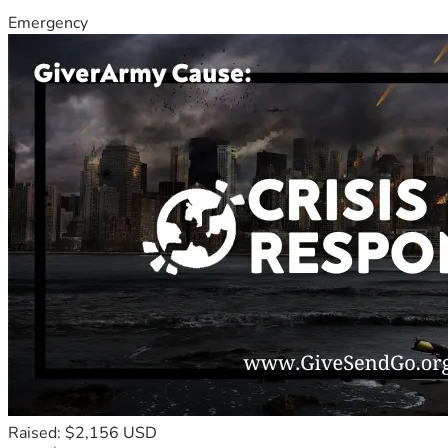
Emergency
Raised: $2,156 USD