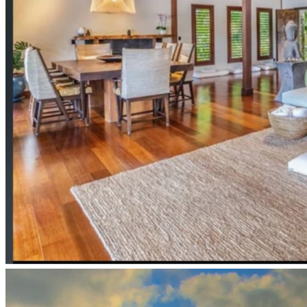
Anastasia and the Ringing Cedars YouTube 
Video to Interview with Synergy School & more: 
https://anastasia.foundation/youtube-videos/education-
schetenins-way-ringing-cedars-style-education-russia-
america-exchange-3/
Excerpts from student at Shchetinin Tekos 
school: 
https://www.ringingcedarsofrussia.org/shchetinin-
school-of-the-future/
These Forest schools are to be within a Kin’s Domains 
settlement, here is a report on a Kin’s Domains settlement
:
https://anastasiafoundation.b-cdn.net/wp-
content/uploads/2018/05/Kins-Domain-International-Co-
Creating-Kindoms.pdf
for ample information visit: 
www.anastasia.foundation
also, “the Ringing Cedars of Russia” book series, free PDF 
online and free YouTube audioA vision for the future is also 
available by visiting and donating to :
www.imuaconservation.org