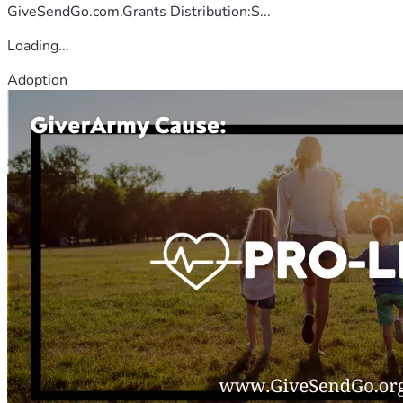
GiveSendGo.com.Grants Distribution:S...
Loading...
Adoption