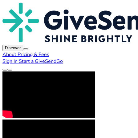
Discover
About
Pricing & Fees
Sign In
Start a GiveSendGo