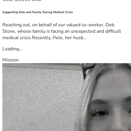
Supporting Deb and Family During Medical Crisis
Reaching out, on behalf of our valued co-worker, Deb
Stone, whose family is facing an unexpected and difficult
medical crisis.Recently, Pete, her husb...
Loading...
Mission