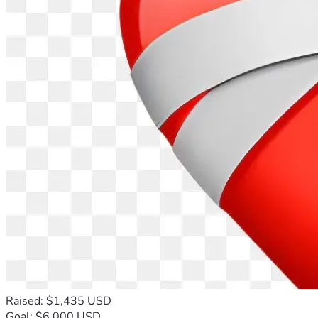
Raised: $1,435 USD
Goal: $6,000 USD