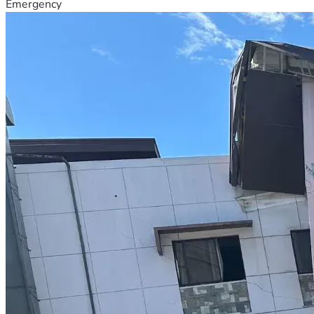
Emergency