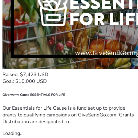
Raised: $7,423 USD
Goal: $10,000 USD
GiverArmy Cause ESSENTIALS FOR LIFE
Our Essentials for Life Cause is a fund set up to provide
grants to qualifying campaigns on GiveSendGo.com. Grants
Distribution are designated to...
Loading...