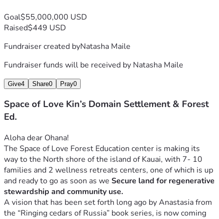
Goal
$55,000,000 USD
Raised
$449 USD
Fundraiser created by
Natasha Maile
Fundraiser funds will be received by
Natasha Maile
Give
4
Share
0
Pray
0
Space of Love Kin’s Domain Settlement & Forest
Ed.
Aloha dear Ohana! 
The Space of Love Forest Education center is making its 
way to the North shore of the island of Kauai, with 7- 10 
families and 2 wellness retreats centers, one of which is up 
and ready to go as soon as we 
Secure land for regenerative 
stewardship and community use.
A vision that has been set forth long ago by Anastasia from 
the “Ringing cedars of Russia” book series, is now coming 