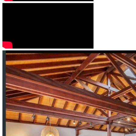
ecosystems. These efforts will be carried out through 
regenerative land-care practices, including the planting and 
nurturing of indigenous trees, bushes, and shrubs. This is 
an ongoing multiple yearly campout excursions to Kalalau. 
Biodiversity will be the foundation of all current and future 
design, management, and educational efforts along the Nā 
Pali Coast. By restoring and maintaining a balanced, thriving 
ecological system, we aim to support the full regeneration 
of the Nā Pali Coast—reviving its land, waters, and life 
systems to their highest natural vitality.
This living project will stand as a model of how humanity 
can return the Earth to her pristine origins: a flourishing 
paradise garden oasis that sustains both people and planet, 
and offers inspiration far beyond Hawaiʻi.
also having our home has and land/ community rooted in 
the heart of the North Shore of Kauai where the students 
will build and design their own school, which is a year 
around boarding education center of the future. 
check out our YouTube channel: