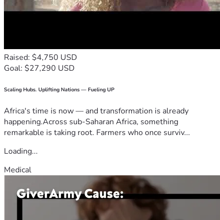
Raised: $4,750 USD
Goal: $27,290 USD
Scaling Hubs. Uplifting Nations — Fueling UP
Africa's time is now — and transformation is already
happening.Across sub-Saharan Africa, something
remarkable is taking root. Farmers who once surviv...
Loading...
Medical