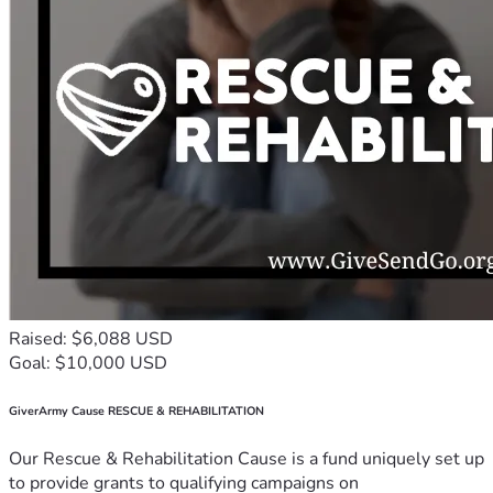
Raised: $6,088 USD
Goal: $10,000 USD
GiverArmy Cause RESCUE & REHABILITATION
Our Rescue & Rehabilitation Cause is a fund uniquely set up
to provide grants to qualifying campaigns on