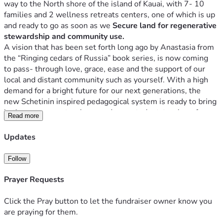
way to the North shore of the island of Kauai, with 7- 10 
families and 2 wellness retreats centers, one of which is up 
and ready to go as soon as we 
Secure land for regenerative 
stewardship and community use.
A vision that has been set forth long ago by Anastasia from 
the “Ringing cedars of Russia” book series, is now coming 
to pass- through love, grace, ease and the support of our 
local and distant community such as yourself. With a high 
demand for a bright future for our next generations, the 
new Schetinin inspired pedagogical system is ready to bring 
in the resources, teachers, and new student-teachers for 
Read more
the 2026 year and on! Chehoooo! 
Please make sure to send an email to apply your student or 
Updates
yourself. Ages 10-22. Email: ringingcedars333@gmail.com
  Every student is considered a teacher here and is treated 
Follow
as a sovereign equal. Kindness and Love is at the center of 
our education center, the student-teachers (youth) that 
Prayer Requests
attend these types of schools will tell you so. The 
education is to be fully funded and free to every pupil.
Click the Pray button to let the fundraiser owner know you
In Russia, Mikhail Petrovich Shchetinin developed a model 
are praying for them.