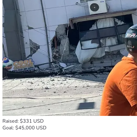
Raised: $331 USD
Goal: $45,000 USD