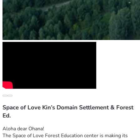
Space of Love Kin’s Domain Settlement & Forest
Ed.
Aloha dear Ohana! 
The Space of Love Forest Education center is making its 