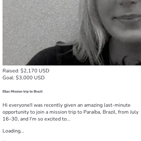
Raised: $2,170 USD
Goal: $3,000 USD
Ellas Mission trip to Brazil
Hi everyone!I was recently given an amazing last-minute
opportunity to join a mission trip to Paraíba, Brazil, from July
16–30, and I'm so excited to...
Loading...