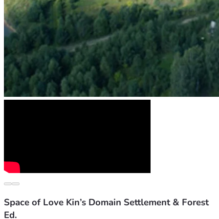
Space of Love Kin’s Domain Settlement & Forest
Ed.