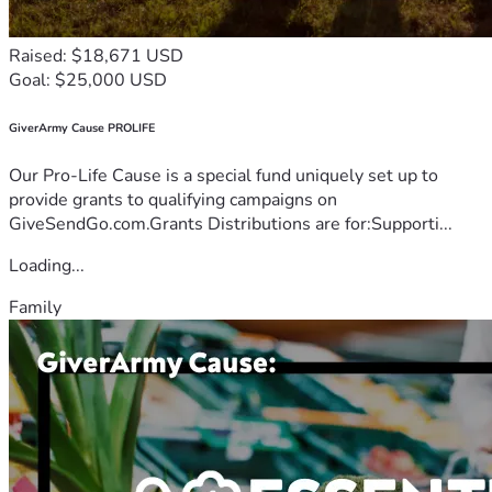
Raised: $18,671 USD
Goal: $25,000 USD
GiverArmy Cause PROLIFE
Our Pro-Life Cause is a special fund uniquely set up to
provide grants to qualifying campaigns on
GiveSendGo.com.Grants Distributions are for:Supporti...
Loading...
Family