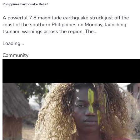
Philippines Earthquake Relief
A powerful 7.8 magnitude earthquake struck just off the
coast of the southern Philippines on Monday, launching
tsunami warnings across the region. The...
Loading...
Community