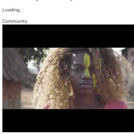
Loading...
Community