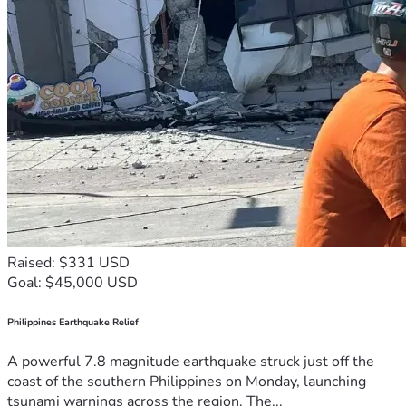
Raised: $331 USD
Goal: $45,000 USD
Philippines Earthquake Relief
A powerful 7.8 magnitude earthquake struck just off the
coast of the southern Philippines on Monday, launching
tsunami warnings across the region. The...