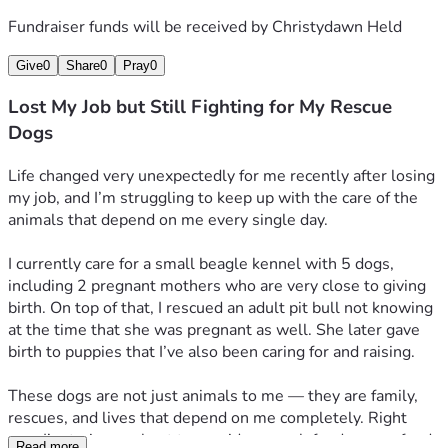
Fundraiser funds will be received by
Christydawn Held
Give
0
Share
0
Pray
0
Lost My Job but Still Fighting for My Rescue
Dogs
Life changed very unexpectedly for me recently after losing 
my job, and I’m struggling to keep up with the care of the 
animals that depend on me every single day.
I currently care for a small beagle kennel with 5 dogs, 
including 2 pregnant mothers who are very close to giving 
birth. On top of that, I rescued an adult pit bull not knowing 
at the time that she was pregnant as well. She later gave 
birth to puppies that I’ve also been caring for and raising.
These dogs are not just animals to me — they are family, 
rescues, and lives that depend on me completely. Right 
now I’m trying my best to provide enough food, puppy food, 
Read more