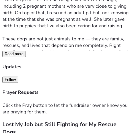
including 2 pregnant mothers who are very close to giving 
birth. On top of that, I rescued an adult pit bull not knowing 
at the time that she was pregnant as well. She later gave 
birth to puppies that I’ve also been caring for and raising.
These dogs are not just animals to me — they are family, 
rescues, and lives that depend on me completely. Right 
now I’m trying my best to provide enough food, puppy food, 
Read more
supplies, and necessary vet care for all of them during an 
incredibly difficult financial time.
Updates
The costs have become overwhelming between:
Follow
• Hundreds of pounds of dog food and puppy food
• Vet visits and care for pregnant dogs and puppies
Prayer Requests
• Basic supplies, bedding, cleaning supplies, and 
medications
Click the Pray button to let the fundraiser owner know you
• Preparing safe spaces for upcoming litters
are praying for them.
Lost My Job but Still Fighting for My Rescue
I hate having to ask for help, but I refuse to let these dogs 
go without the care they deserve. Any donation, no matter 
Dogs