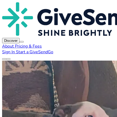
Discover
About
Pricing & Fees
Sign In
Start a GiveSendGo