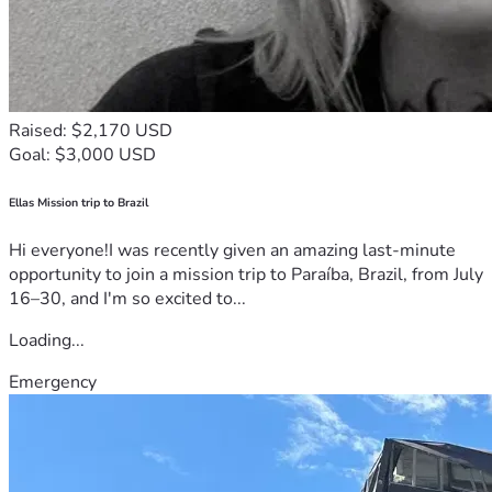
Raised: $2,170 USD
Goal: $3,000 USD
Ellas Mission trip to Brazil
Hi everyone!I was recently given an amazing last-minute
opportunity to join a mission trip to Paraíba, Brazil, from July
16–30, and I'm so excited to...
Loading...
Emergency