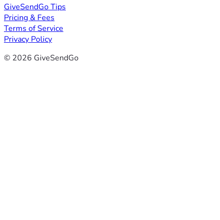
GiveSendGo Tips
Pricing & Fees
Terms of Service
Privacy Policy
© 2026 GiveSendGo