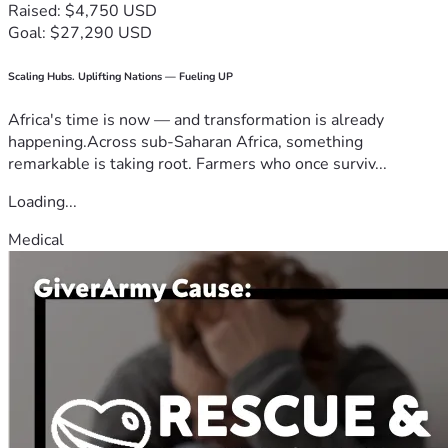
Raised: $4,750 USD
Goal: $27,290 USD
Scaling Hubs. Uplifting Nations — Fueling UP
Africa's time is now — and transformation is already
happening.Across sub-Saharan Africa, something
remarkable is taking root. Farmers who once surviv...
Loading...
Medical