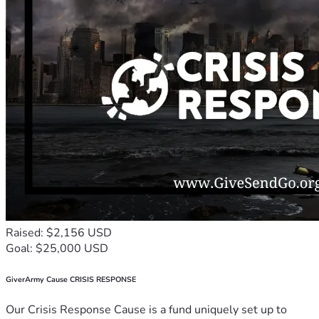
Raised: $2,156 USD
Goal: $25,000 USD
GiverArmy Cause CRISIS RESPONSE
Our Crisis Response Cause is a fund uniquely set up to