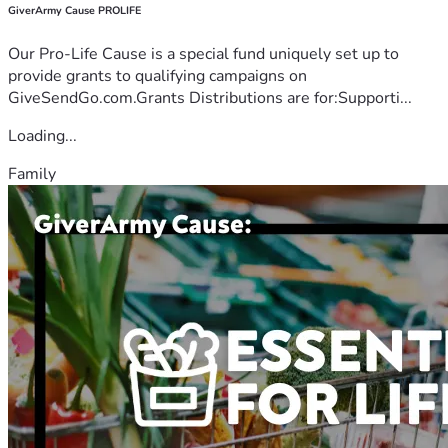
GiverArmy Cause PROLIFE
Our Pro-Life Cause is a special fund uniquely set up to
provide grants to qualifying campaigns on
GiveSendGo.com.Grants Distributions are for:Supporti...
Loading...
Family