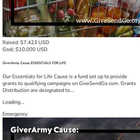
Raised: $7,423 USD
Goal: $10,000 USD
GiverArmy Cause ESSENTIALS FOR LIFE
Our Essentials for Life Cause is a fund set up to provide
grants to qualifying campaigns on GiveSendGo.com. Grants
Distribution are designated to...
Loading...
Emergency