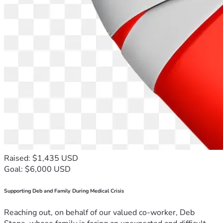
Raised: $1,435 USD
Goal: $6,000 USD
Supporting Deb and Family During Medical Crisis
Reaching out, on behalf of our valued co-worker, Deb