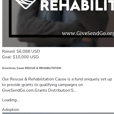
Raised: $6,088 USD
Goal: $10,000 USD
GiverArmy Cause RESCUE & REHABILITATION
Our Rescue & Rehabilitation Cause is a fund uniquely set up
to provide grants to qualifying campaigns on
GiveSendGo.com.Grants Distribution:S...
Loading...
Adoption