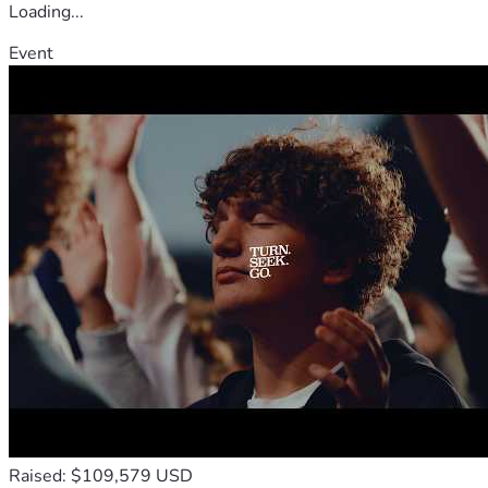
Loading...
Event
Raised: $109,579 USD