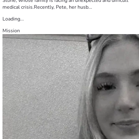
Stone, whose family is facing an unexpected and difficult
medical crisis.Recently, Pete, her husb...
Loading...
Mission