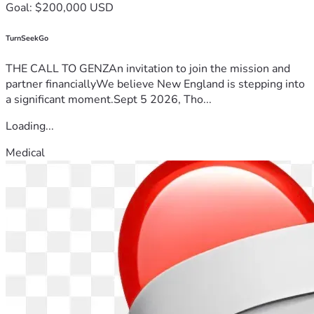
Goal: $200,000 USD
TurnSeekGo
THE CALL TO GENZAn invitation to join the mission and
partner financiallyWe believe New England is stepping into
a significant moment.Sept 5 2026, Tho...
Loading...
Medical