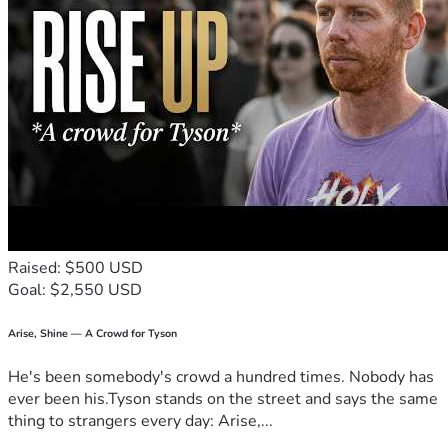
Raised: $500 USD
Goal: $2,550 USD
Arise, Shine — A Crowd for Tyson
He's been somebody's crowd a hundred times. Nobody has
ever been his.Tyson stands on the street and says the same
thing to strangers every day: Arise,...