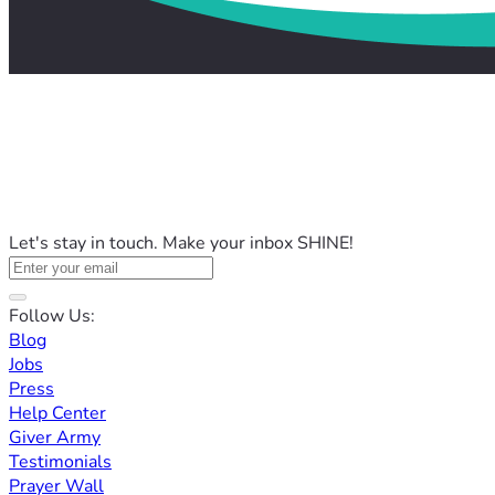
Let's stay in touch. Make your inbox SHINE!
Follow Us:
Blog
Jobs
Press
Help Center
Giver Army
Testimonials
Prayer Wall