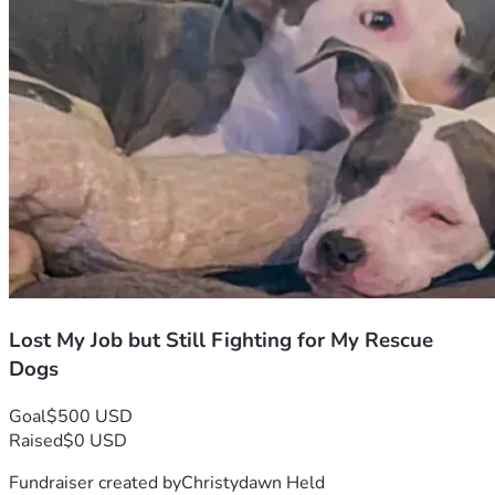
Lost My Job but Still Fighting for My Rescue
Dogs
Goal
$500 USD
Raised
$0 USD
Fundraiser created by
Christydawn Held