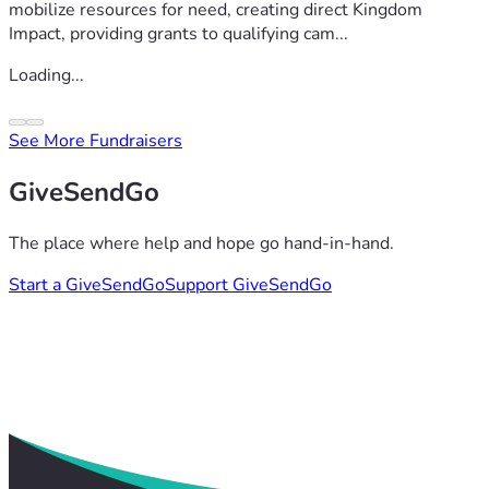
mobilize resources for need, creating direct Kingdom
Impact, providing grants to qualifying cam...
Loading...
See More Fundraisers
GiveSendGo
The place where help and hope go hand-in-hand.
Start a GiveSendGo
Support GiveSendGo