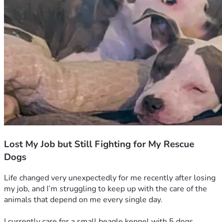
Lost My Job but Still Fighting for My Rescue
Dogs
Life changed very unexpectedly for me recently after losing 
my job, and I’m struggling to keep up with the care of the 
animals that depend on me every single day.
I currently care for a small beagle kennel with 5 dogs, 