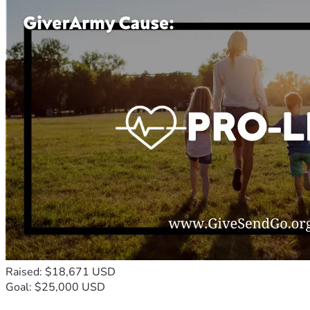
Raised: $18,671 USD
Goal: $25,000 USD