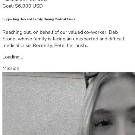
Goal: $6,000 USD
Supporting Deb and Family During Medical Crisis
Reaching out, on behalf of our valued co-worker, Deb
Stone, whose family is facing an unexpected and difficult
medical crisis.Recently, Pete, her husb...
Loading...
Mission