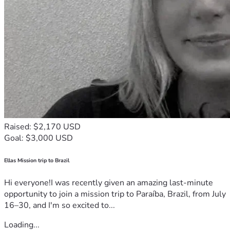
Raised: $2,170 USD
Goal: $3,000 USD
Ellas Mission trip to Brazil
Hi everyone!I was recently given an amazing last-minute
opportunity to join a mission trip to Paraíba, Brazil, from July
16–30, and I'm so excited to...
Loading...