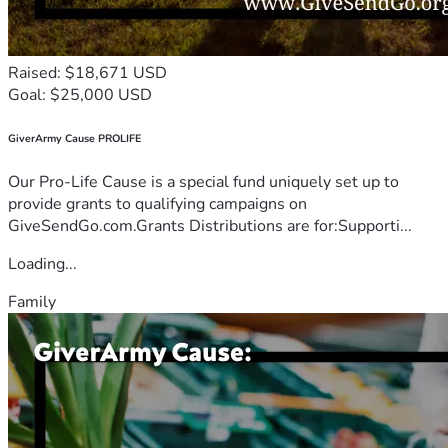
Raised: $18,671 USD
Goal: $25,000 USD
GiverArmy Cause PROLIFE
Our Pro-Life Cause is a special fund uniquely set up to
provide grants to qualifying campaigns on
GiveSendGo.com.Grants Distributions are for:Supporti...
Loading...
Family