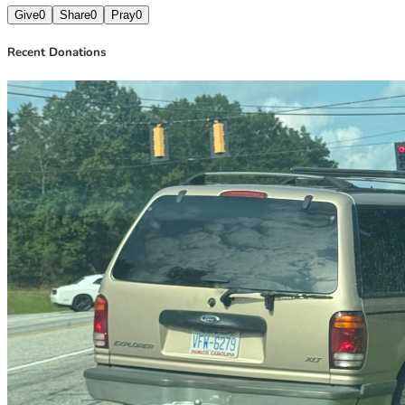
Give
0
Share
0
Pray
0
Recent Donations