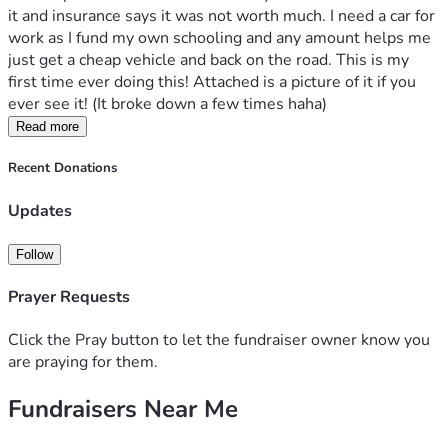
it and insurance says it was not worth much. I need a car for 
work as I fund my own schooling and any amount helps me 
just get a cheap vehicle and back on the road. This is my 
first time ever doing this! Attached is a picture of it if you 
ever see it! (It broke down a few times haha)
Read more
Recent Donations
Updates
Follow
Prayer Requests
Click the Pray button to let the fundraiser owner know you
are praying for them.
Fundraisers Near Me