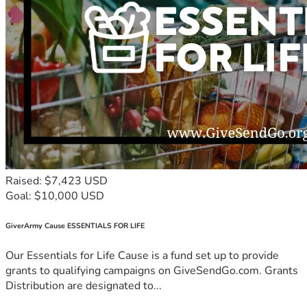
Raised: $7,423 USD
Goal: $10,000 USD
GiverArmy Cause ESSENTIALS FOR LIFE
Our Essentials for Life Cause is a fund set up to provide
grants to qualifying campaigns on GiveSendGo.com. Grants
Distribution are designated to...