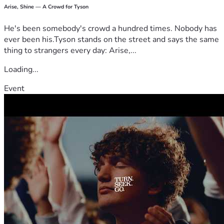
Arise, Shine — A Crowd for Tyson
He's been somebody's crowd a hundred times. Nobody has
ever been his.Tyson stands on the street and says the same
thing to strangers every day: Arise,...
Loading...
Event