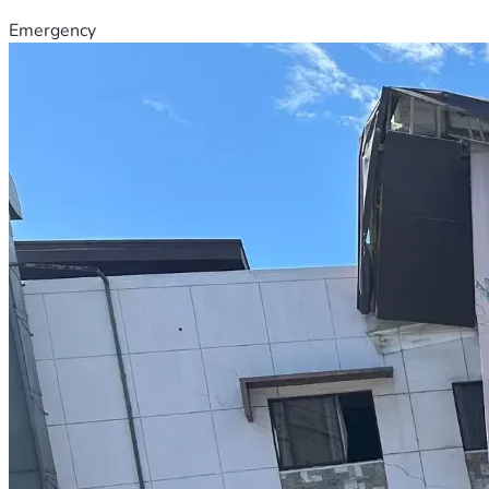
Emergency