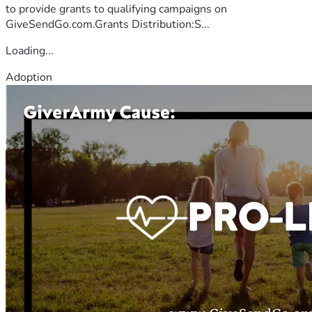
to provide grants to qualifying campaigns on
GiveSendGo.com.Grants Distribution:S...
Loading...
Adoption