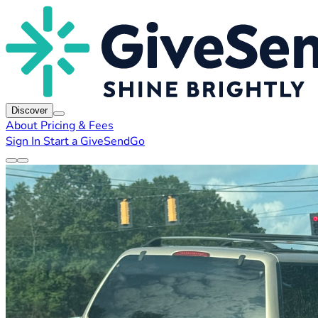
Discover
About
Pricing & Fees
Sign In
Start a GiveSendGo