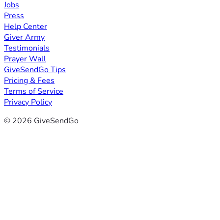
Jobs
Press
Help Center
Giver Army
Testimonials
Prayer Wall
GiveSendGo Tips
Pricing & Fees
Terms of Service
Privacy Policy
© 2026 GiveSendGo