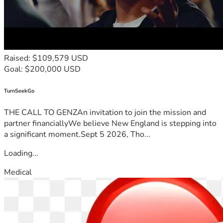
Raised: $109,579 USD
Goal: $200,000 USD
TurnSeekGo
THE CALL TO GENZAn invitation to join the mission and
partner financiallyWe believe New England is stepping into
a significant moment.Sept 5 2026, Tho...
Loading...
Medical