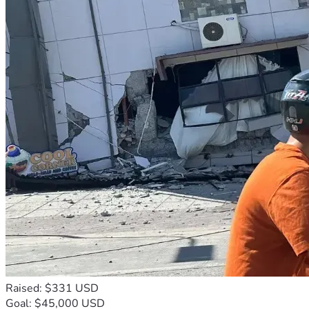
Raised: $331 USD
Goal: $45,000 USD