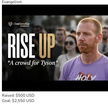
Evangelism
Raised: $500 USD
Goal: $2,550 USD