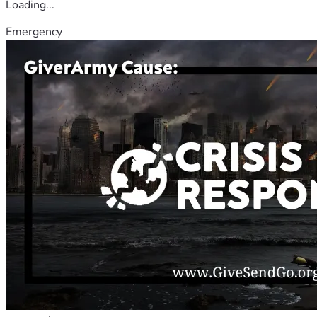
Loading...
Emergency