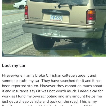
Lost my car
Hi everyone! I am a broke Christian college student and 
someone stole my car! They have searched for it and it has 
been reported stolen. However they cannot do much about 
it and insurance says it was not worth much. I need a car for 
work as I fund my own schooling and any amount helps me 
just get a cheap vehicle and back on the road. This is my 