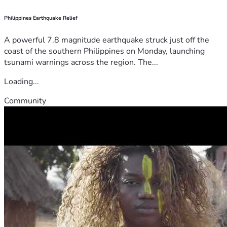
Philippines Earthquake Relief
A powerful 7.8 magnitude earthquake struck just off the
coast of the southern Philippines on Monday, launching
tsunami warnings across the region. The...
Loading...
Community