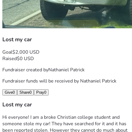
Lost my car
Goal
$2,000 USD
Raised
$0 USD
Fundraiser created by
Nathaniel Patrick
Fundraiser funds will be received by
Nathaniel Patrick
Give
0
Share
0
Pray
0
Lost my car
Hi everyone! I am a broke Christian college student and 
someone stole my car! They have searched for it and it has 
been reported stolen. However they cannot do much about 