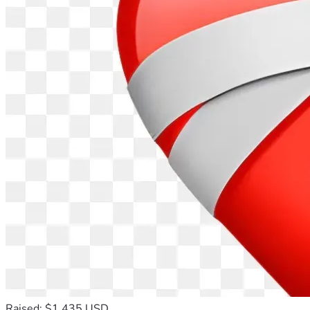
Raised: $1,435 USD