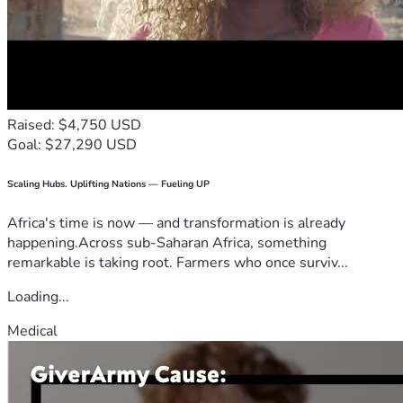
Raised: $4,750 USD
Goal: $27,290 USD
Scaling Hubs. Uplifting Nations — Fueling UP
Africa's time is now — and transformation is already
happening.Across sub-Saharan Africa, something
remarkable is taking root. Farmers who once surviv...
Loading...
Medical