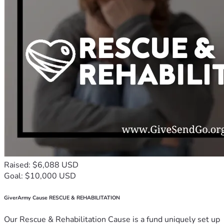
Raised: $6,088 USD
Goal: $10,000 USD
GiverArmy Cause RESCUE & REHABILITATION
Our Rescue & Rehabilitation Cause is a fund uniquely set up