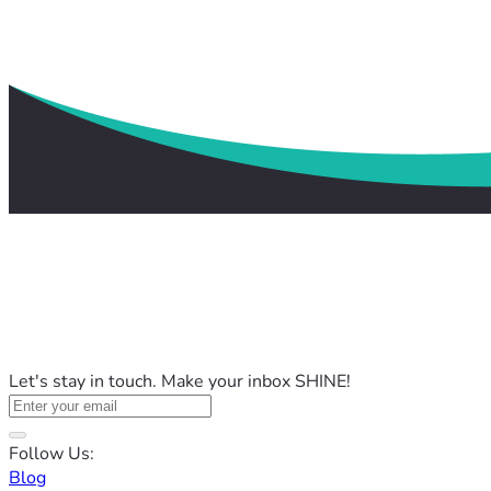
Let's stay in touch. Make your inbox SHINE!
Follow Us:
Blog