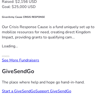
Raised: $2,156 USD
Goal: $25,000 USD
GiverArmy Cause CRISIS RESPONSE
Our Crisis Response Cause is a fund uniquely set up to
mobilize resources for need, creating direct Kingdom
Impact, providing grants to qualifying cam...
Loading...
See More Fundraisers
GiveSendGo
The place where help and hope go hand-in-hand.
Start a GiveSendGo
Support GiveSendGo