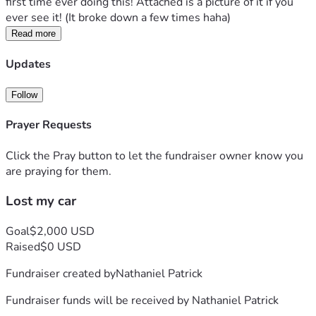
first time ever doing this! Attached is a picture of it if you 
ever see it! (It broke down a few times haha)
Read more
Updates
Follow
Prayer Requests
Click the Pray button to let the fundraiser owner know you
are praying for them.
Lost my car
Goal
$2,000 USD
Raised
$0 USD
Fundraiser created by
Nathaniel Patrick
Fundraiser funds will be received by
Nathaniel Patrick