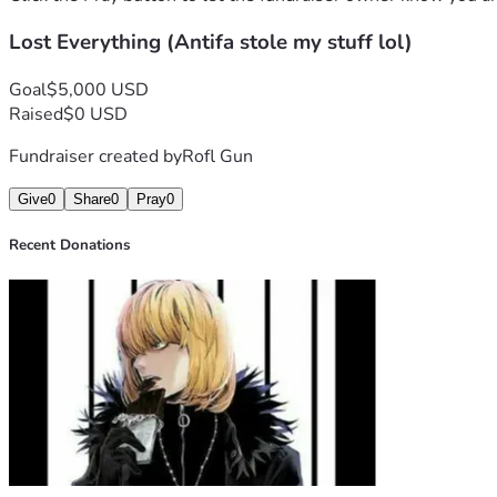
Lost Everything (Antifa stole my stuff lol)
Goal
$5,000 USD
Raised
$0 USD
Fundraiser created by
Rofl Gun
Give
0
Share
0
Pray
0
Recent Donations