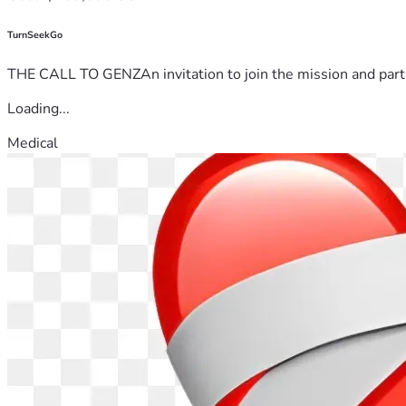
TurnSeekGo
THE CALL TO GENZAn invitation to join the mission and partn
Loading...
Medical