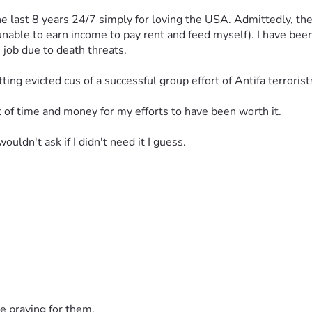
 last 8 years 24/7 simply for loving the USA. Admittedly, they
 unable to earn income to pay rent and feed myself). I have bee
 job due to death threats. 
tting evicted cus of a successful group effort of Antifa terroris
out of time and money for my efforts to have been worth it. 
wouldn't ask if I didn't need it I guess. 
e praying for them.