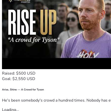
Raised: $500 USD
Goal: $2,550 USD
Arise, Shine — A Crowd for Tyson
He's been somebody's crowd a hundred times. Nobody has ever
Loading...