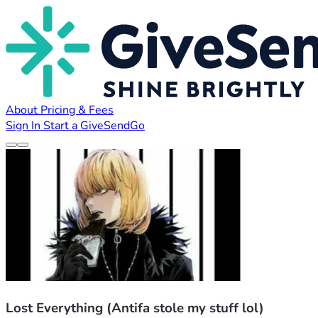
About
Pricing & Fees
Sign In
Start a GiveSendGo
Lost Everything (Antifa stole my stuff lol)