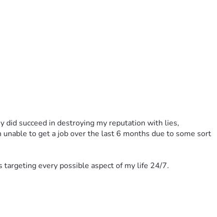
 did succeed in destroying my reputation with lies, 
n unable to get a job over the last 6 months due to some sort 
ts targeting every possible aspect of my life 24/7.