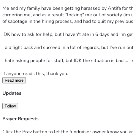
Me and my family have been getting harassed by Antifa for the
cornering me, and as a result "locking" me out of society (im
of sabotage in the hiring process, and had to quit my previous
IDK how to ask for help, but I haven't ate in 6 days and I'm ge
I did fight back and succeed in a lot of regards, but I've run 
I hate asking people for stuff, but IDK the situation is bad ... I 
If anyone reads this, thank you.
Read more
Updates
Follow
Prayer Requests
Click the Pray button to let the fundraiser owner know you ar