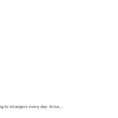
to strangers every day: Arise,...