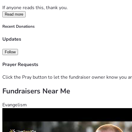
If anyone reads this, thank you.
Read more
Recent Donations
Updates
Follow
Prayer Requests
Click the Pray button to let the fundraiser owner know you ar
Fundraisers Near Me
Evangelism