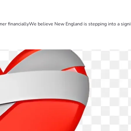
er financiallyWe believe New England is stepping into a sign