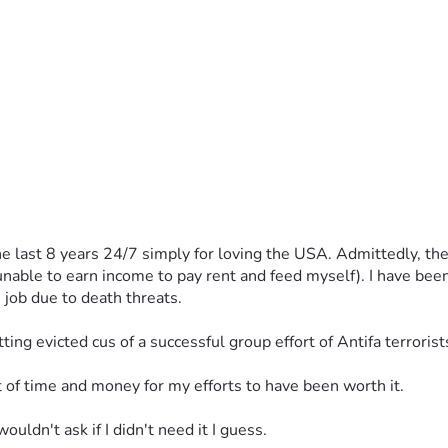
 last 8 years 24/7 simply for loving the USA. Admittedly, they
 unable to earn income to pay rent and feed myself). I have bee
 job due to death threats. 
tting evicted cus of a successful group effort of Antifa terroris
out of time and money for my efforts to have been worth it. 
wouldn't ask if I didn't need it I guess. 