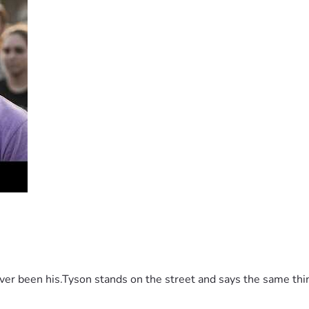
 been his.Tyson stands on the street and says the same thing 