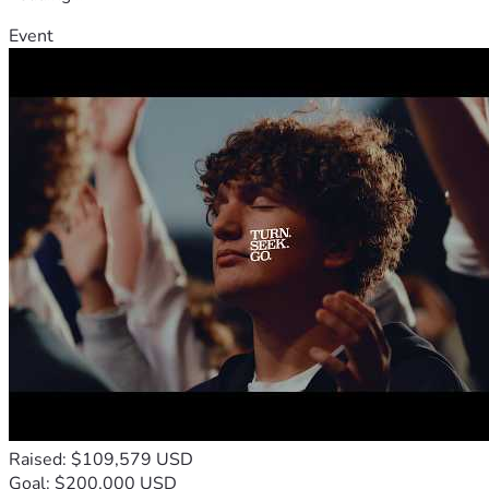
Event
Raised: $109,579 USD
Goal: $200,000 USD