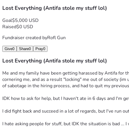
Lost Everything (Antifa stole my stuff lol)
Goal
$5,000 USD
Raised
$0 USD
Fundraiser created by
Rofl Gun
Give
0
Share
0
Pray
0
Lost Everything (Antifa stole my stuff lol)
Me and my family have been getting harassed by Antifa for the
cornering me, and as a result "locking" me out of society (im
of sabotage in the hiring process, and had to quit my previous
IDK how to ask for help, but I haven't ate in 6 days and I'm ge
I did fight back and succeed in a lot of regards, but I've run 
I hate asking people for stuff, but IDK the situation is bad ... I 