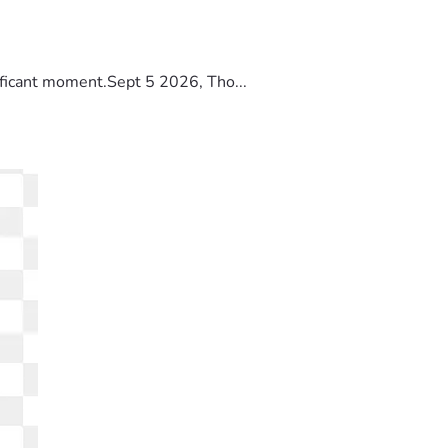
ificant moment.Sept 5 2026, Tho...