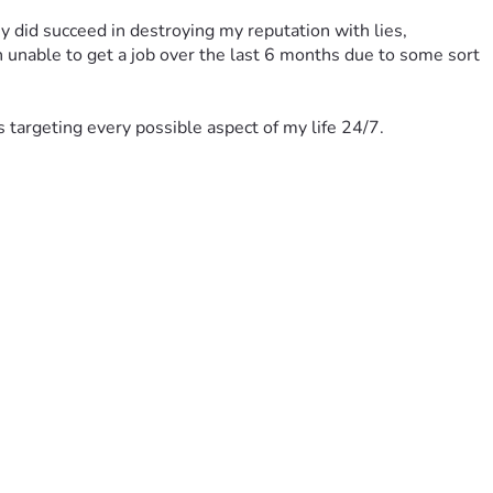
 did succeed in destroying my reputation with lies, 
n unable to get a job over the last 6 months due to some sort 
ts targeting every possible aspect of my life 24/7.