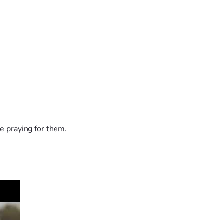
e praying for them.