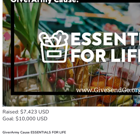
Raised: $7,423 USD
Goal: $10,000 USD
GiverArmy Cause ESSENTIALS FOR LIFE