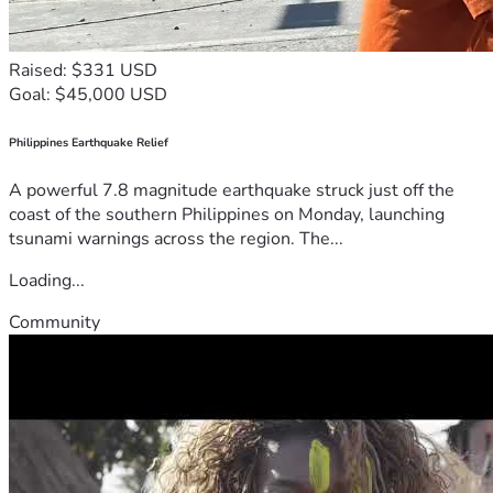
Raised: $331 USD
Goal: $45,000 USD
Philippines Earthquake Relief
A powerful 7.8 magnitude earthquake struck just off the
coast of the southern Philippines on Monday, launching
tsunami warnings across the region. The...
Loading...
Community