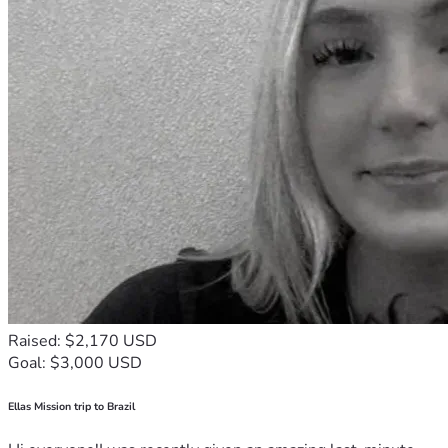
Raised: $2,170 USD
Goal: $3,000 USD
Ellas Mission trip to Brazil