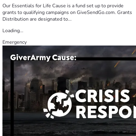
Our Essentials for Life Cause is a fund set up to provide
grants to qualifying campaigns on GiveSendGo.com. Grants
Distribution are designated to...
Loading...
Emergency