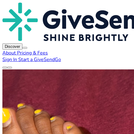
Discover
About
Pricing & Fees
Sign In
Start a GiveSendGo