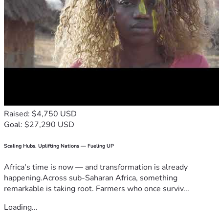
Raised: $4,750 USD
Goal: $27,290 USD
Scaling Hubs. Uplifting Nations — Fueling UP
Africa's time is now — and transformation is already
happening.Across sub-Saharan Africa, something
remarkable is taking root. Farmers who once surviv...
Loading...