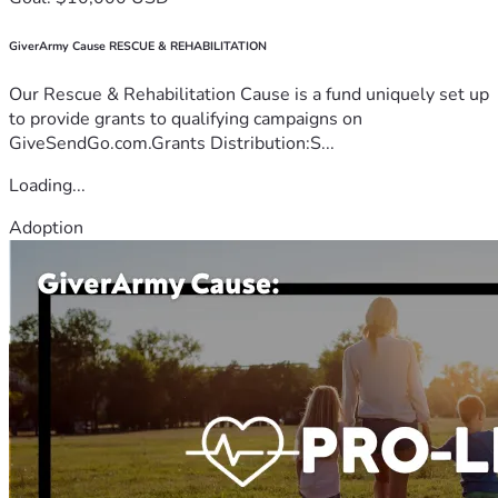
GiverArmy Cause RESCUE & REHABILITATION
Our Rescue & Rehabilitation Cause is a fund uniquely set up
to provide grants to qualifying campaigns on
GiveSendGo.com.Grants Distribution:S...
Loading...
Adoption