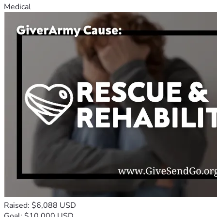
Medical
Raised: $6,088 USD
Goal: $10,000 USD