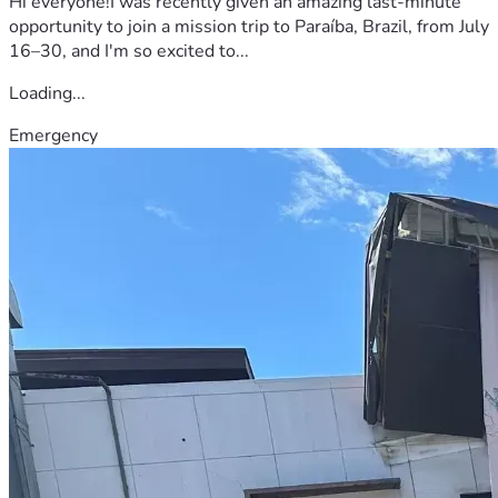
Hi everyone!I was recently given an amazing last-minute
opportunity to join a mission trip to Paraíba, Brazil, from July
16–30, and I'm so excited to...
Loading...
Emergency