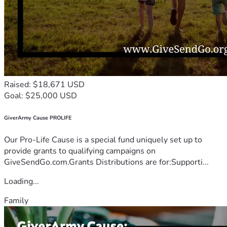
Raised: $18,671 USD
Goal: $25,000 USD
GiverArmy Cause PROLIFE
Our Pro-Life Cause is a special fund uniquely set up to
provide grants to qualifying campaigns on
GiveSendGo.com.Grants Distributions are for:Supporti...
Loading...
Family