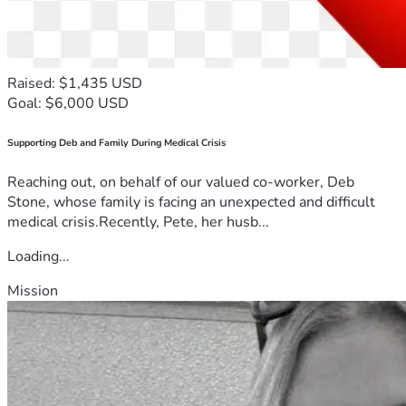
Raised: $1,435 USD
Goal: $6,000 USD
Supporting Deb and Family During Medical Crisis
Reaching out, on behalf of our valued co-worker, Deb
Stone, whose family is facing an unexpected and difficult
medical crisis.Recently, Pete, her husb...
Loading...
Mission