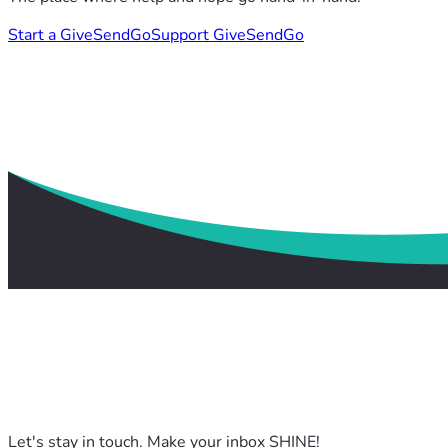
Start a GiveSendGo
Support GiveSendGo
Let's stay in touch. Make your inbox SHINE!