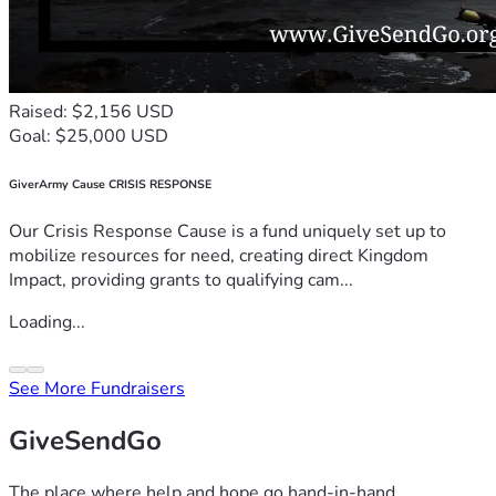
Raised: $2,156 USD
Goal: $25,000 USD
GiverArmy Cause CRISIS RESPONSE
Our Crisis Response Cause is a fund uniquely set up to
mobilize resources for need, creating direct Kingdom
Impact, providing grants to qualifying cam...
Loading...
See More Fundraisers
GiveSendGo
The place where help and hope go hand-in-hand.