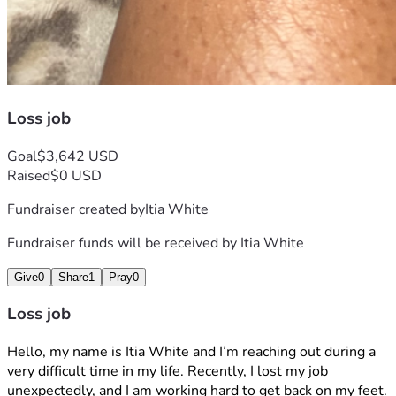
Loss job
Goal
$3,642 USD
Raised
$0 USD
Fundraiser created by
Itia White
Fundraiser funds will be received by
Itia White
Give
0
Share
1
Pray
0
Loss job
Hello, my name is Itia White and I’m reaching out during a 
very difficult time in my life. Recently, I lost my job 
unexpectedly, and I am working hard to get back on my feet.