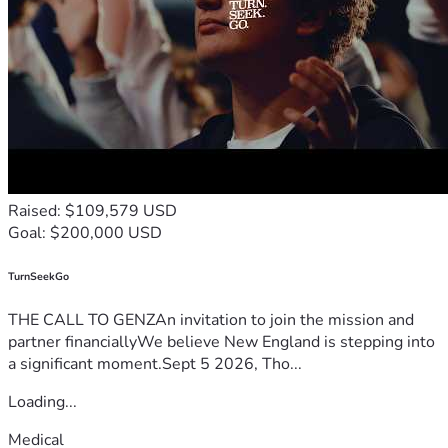
Raised: $109,579 USD
Goal: $200,000 USD
TurnSeekGo
THE CALL TO GENZAn invitation to join the mission and
partner financiallyWe believe New England is stepping into
a significant moment.Sept 5 2026, Tho...
Loading...
Medical