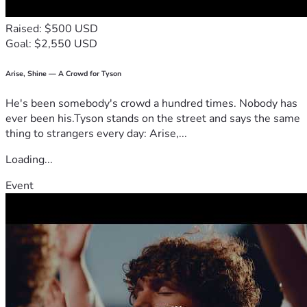
Raised: $500 USD
Goal: $2,550 USD
Arise, Shine — A Crowd for Tyson
He's been somebody's crowd a hundred times. Nobody has
ever been his.Tyson stands on the street and says the same
thing to strangers every day: Arise,...
Loading...
Event