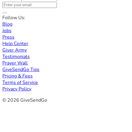
Follow Us:
Blog
Jobs
Press
Help Center
Giver Army
Testimonials
Prayer Wall
GiveSendGo Tips
Pricing & Fees
Terms of Service
Privacy Policy
© 2026 GiveSendGo