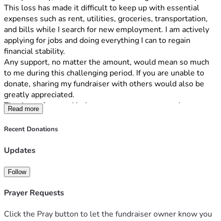
This loss has made it difficult to keep up with essential 
expenses such as rent, utilities, groceries, transportation, 
and bills while I search for new employment. I am actively 
applying for jobs and doing everything I can to regain 
financial stability.
Any support, no matter the amount, would mean so much 
to me during this challenging period. If you are unable to 
donate, sharing my fundraiser with others would also be 
greatly appreciated.
Thank you for your kindness, encouragement, and support 
Read more
during this time.
Sincerely,
Recent Donations
Itia White
Hello, my name is [Your Name], and I’m reaching out during 
Updates
a very difficult time in my life. Recently, I lost my job 
unexpectedly, and I am working hard to get back on my feet.
Follow
This loss has made it difficult to keep up with essential 
expenses such as rent, utilities, groceries, transportation, 
Prayer Requests
and bills while I search for new employment. I am actively 
applying for jobs and doing everything I can to regain 
Click the Pray button to let the fundraiser owner know you