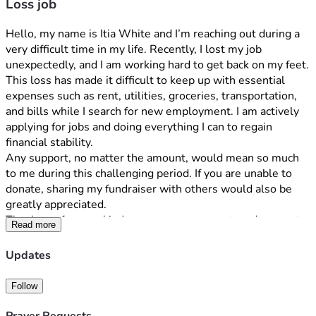
Loss job
Hello, my name is Itia White and I’m reaching out during a 
very difficult time in my life. Recently, I lost my job 
unexpectedly, and I am working hard to get back on my feet.
This loss has made it difficult to keep up with essential 
expenses such as rent, utilities, groceries, transportation, 
and bills while I search for new employment. I am actively 
applying for jobs and doing everything I can to regain 
financial stability.
Any support, no matter the amount, would mean so much 
to me during this challenging period. If you are unable to 
donate, sharing my fundraiser with others would also be 
greatly appreciated.
Thank you for your kindness, encouragement, and support 
Read more
during this time.
Sincerely,
Updates
Itia White
Hello, my name is [Your Name], and I’m reaching out during 
Follow
a very difficult time in my life. Recently, I lost my job 
unexpectedly, and I am working hard to get back on my feet.