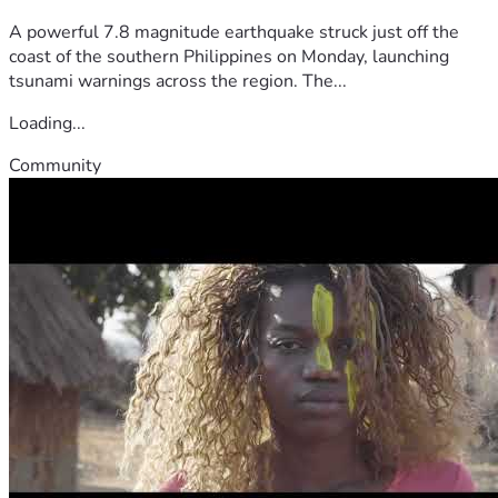
A powerful 7.8 magnitude earthquake struck just off the
coast of the southern Philippines on Monday, launching
tsunami warnings across the region. The...
Loading...
Community