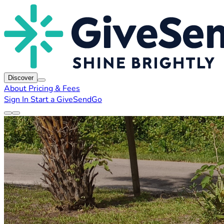
Discover
About
Pricing & Fees
Sign In
Start a GiveSendGo