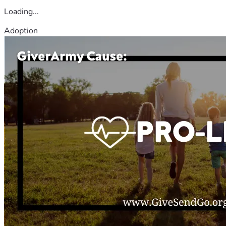
Loading...
Adoption