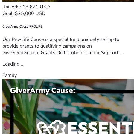
Raised: $18,671 USD
Goal: $25,000 USD
GiverArmy Cause PROLIFE
Our Pro-Life Cause is a special fund uniquely set up to
provide grants to qualifying campaigns on
GiveSendGo.com.Grants Distributions are for:Supporti...
Loading...
Family