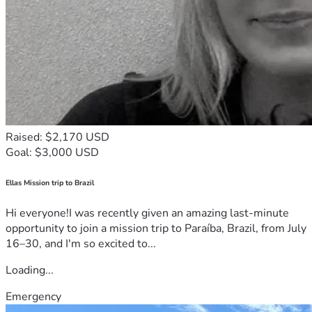
Raised: $2,170 USD
Goal: $3,000 USD
Ellas Mission trip to Brazil
Hi everyone!I was recently given an amazing last-minute
opportunity to join a mission trip to Paraíba, Brazil, from July
16–30, and I'm so excited to...
Loading...
Emergency