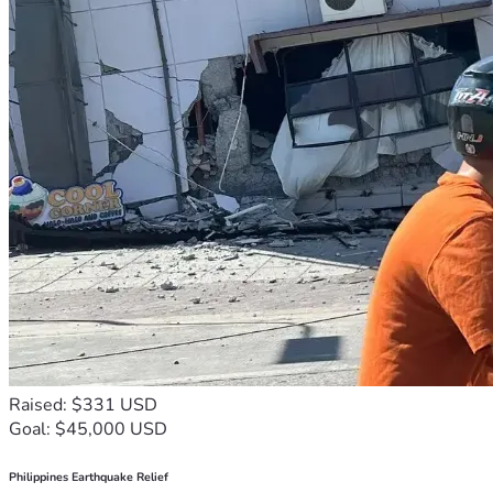
Raised: $331 USD
Goal: $45,000 USD
Philippines Earthquake Relief