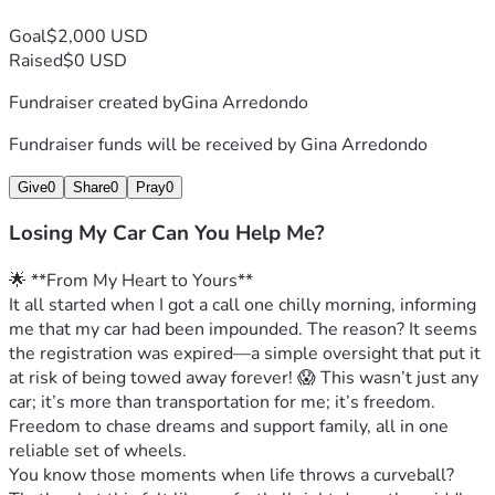
Goal
$2,000 USD
Raised
$0 USD
Fundraiser created by
Gina Arredondo
Fundraiser funds will be received by
Gina Arredondo
Give
0
Share
0
Pray
0
Losing My Car Can You Help Me?
🌟 **From My Heart to Yours**
It all started when I got a call one chilly morning, informing 
me that my car had been impounded. The reason? It seems 
the registration was expired—a simple oversight that put it 
at risk of being towed away forever! 😱 This wasn’t just any 
car; it’s more than transportation for me; it’s freedom. 
Freedom to chase dreams and support family, all in one 
reliable set of wheels.
You know those moments when life throws a curveball? 