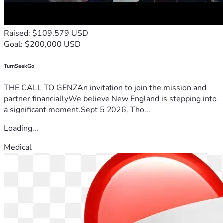
Raised: $109,579 USD
Goal: $200,000 USD
TurnSeekGo
THE CALL TO GENZAn invitation to join the mission and
partner financiallyWe believe New England is stepping into
a significant moment.Sept 5 2026, Tho...
Loading...
Medical