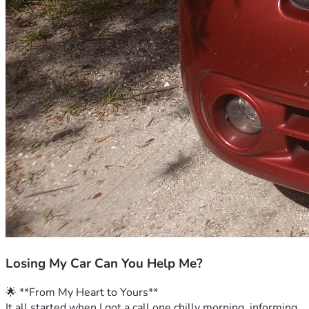
Losing My Car Can You Help Me?
🌟 **From My Heart to Yours**
It all started when I got a call one chilly morning, informing 