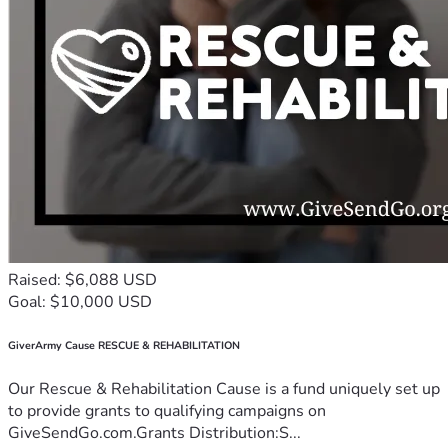
Raised: $6,088 USD
Goal: $10,000 USD
GiverArmy Cause RESCUE & REHABILITATION
Our Rescue & Rehabilitation Cause is a fund uniquely set up
to provide grants to qualifying campaigns on
GiveSendGo.com.Grants Distribution:S...