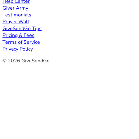
Help Center
Giver Army
Testimonials
Prayer Wall
GiveSendGo Tips
Pricing & Fees
Terms of Service
Privacy Policy
© 2026 GiveSendGo