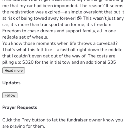
me that my car had been impounded. The reason? It seems 
the registration was expired—a simple oversight that put it 
at risk of being towed away forever! 😱 This wasn’t just any 
car; it’s more than transportation for me; it’s freedom. 
Freedom to chase dreams and support family, all in one 
reliable set of wheels.
You know those moments when life throws a curveball? 
That's what this felt like—a fastball right down the middle 
that I couldn't even get out of the way of! The costs are 
piling up: $320 for the initial tow and an additional $35 
daily in storage fees. It’s a tough spot, to say the least.
Read more
But here’s where hope rears its head—that spark that 
keeps us going when we feel like giving up. That’s what you 
Updates
are—my beacon of hope! You know life can be unpredictable 
and unfair sometimes, but together, we can turn this around 
Follow
for me. Every dollar counts right now; it’s about more than 
just getting my car back, it’s about preserving a sense of 
Prayer Requests
normalcy in tough times.
I’m asking you to rally behind someone who might not have 
Click the Pray button to let the fundraiser owner know you
all the answers but is determined to face life head-on: Me! I 
are praying for them.