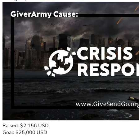
Raised: $2,156 USD
Goal: $25,000 USD