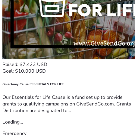
Raised: $7,423 USD
Goal: $10,000 USD
GiverArmy Cause ESSENTIALS FOR LIFE
Our Essentials for Life Cause is a fund set up to provide
grants to qualifying campaigns on GiveSendGo.com. Grants
Distribution are designated to...
Loading...
Emergency