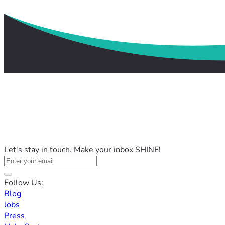
Let's stay in touch. Make your inbox SHINE!
Follow Us:
Blog
Jobs
Press