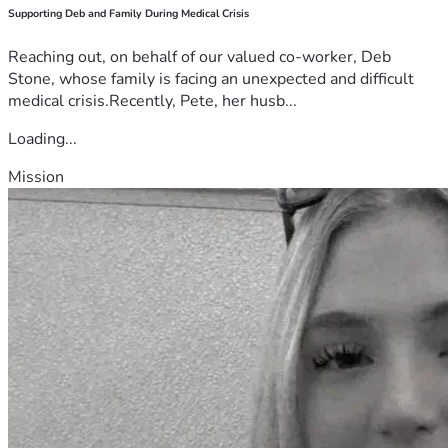
Supporting Deb and Family During Medical Crisis
Reaching out, on behalf of our valued co-worker, Deb
Stone, whose family is facing an unexpected and difficult
medical crisis.Recently, Pete, her husb...
Loading...
Mission