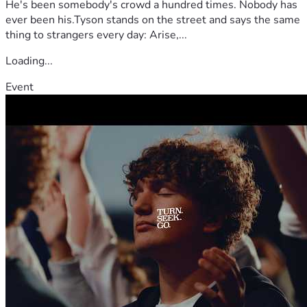
He's been somebody's crowd a hundred times. Nobody has
ever been his.Tyson stands on the street and says the same
thing to strangers every day: Arise,...
Loading...
Event