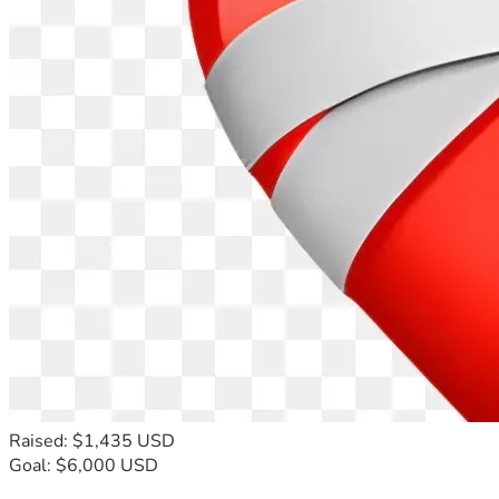
Raised: $1,435 USD
Goal: $6,000 USD