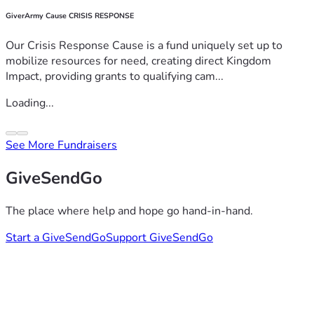
GiverArmy Cause CRISIS RESPONSE
Our Crisis Response Cause is a fund uniquely set up to
mobilize resources for need, creating direct Kingdom
Impact, providing grants to qualifying cam...
Loading...
See More Fundraisers
GiveSendGo
The place where help and hope go hand-in-hand.
Start a GiveSendGo
Support GiveSendGo