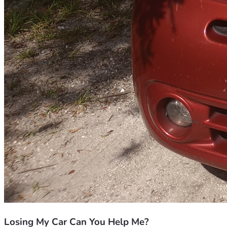
Losing My Car Can You Help Me?