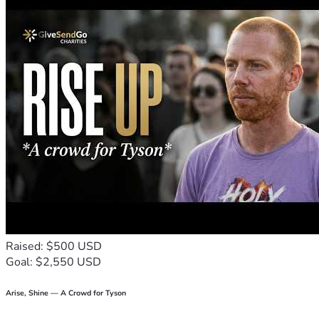
turning around somebody else’s day, please join me on this 
journey.
Thank you for reading and thank you in advance for your 
support. Together, we are stronger than one against many! 
💪🚗😊
P.S. If my story inspires or moves you to share or donate, 
please don’t just like it; repost it, tweet about it, Instagram 
it—let the world know that good deeds and small acts of 
kindness still make a difference in our lives!
Raised: $500 USD
Goal: $2,550 USD
Arise, Shine — A Crowd for Tyson