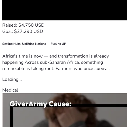
Raised: $4,750 USD
Goal: $27,290 USD
Scaling Hubs. Uplifting Nations — Fueling UP
Africa's time is now — and transformation is already
happening.Across sub-Saharan Africa, something
remarkable is taking root. Farmers who once surviv...
Loading...
Medical