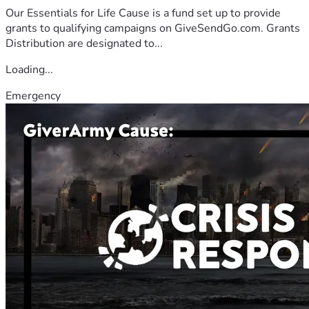
Our Essentials for Life Cause is a fund set up to provide
grants to qualifying campaigns on GiveSendGo.com. Grants
Distribution are designated to...
Loading...
Emergency