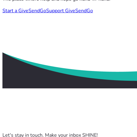
Start a GiveSendGo
Support GiveSendGo
Let's stay in touch. Make your inbox SHINE!