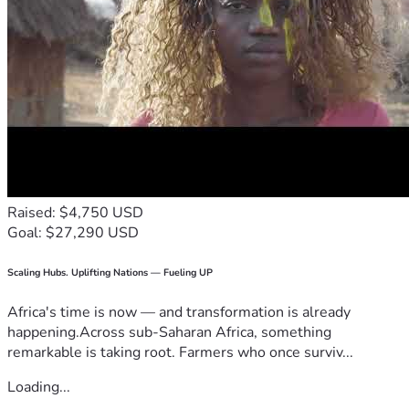
Raised: $4,750 USD
Goal: $27,290 USD
Scaling Hubs. Uplifting Nations — Fueling UP
Africa's time is now — and transformation is already
happening.Across sub-Saharan Africa, something
remarkable is taking root. Farmers who once surviv...
Loading...