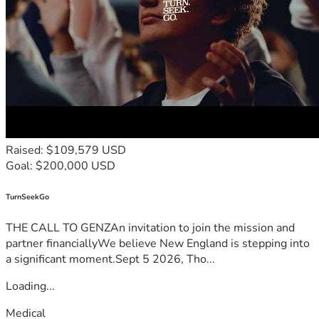
Raised: $109,579 USD
Goal: $200,000 USD
TurnSeekGo
THE CALL TO GENZAn invitation to join the mission and
partner financiallyWe believe New England is stepping into
a significant moment.Sept 5 2026, Tho...
Loading...
Medical