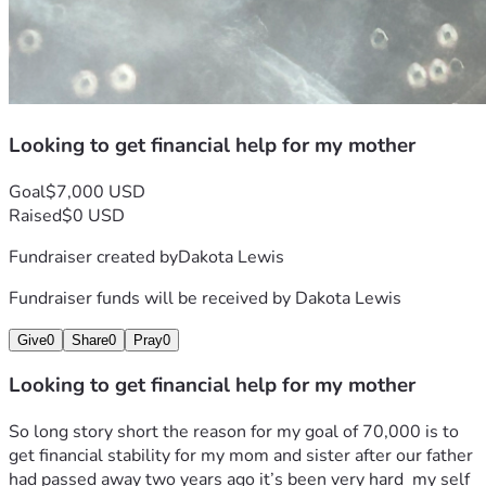
Looking to get financial help for my mother
Goal
$7,000 USD
Raised
$0 USD
Fundraiser created by
Dakota Lewis
Fundraiser funds will be received by
Dakota Lewis
Give
0
Share
0
Pray
0
Looking to get financial help for my mother
So long story short the reason for my goal of 70,000 is to 
get financial stability for my mom and sister after our father 
had passed away two years ago it’s been very hard  my self 