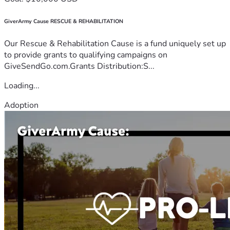
GiverArmy Cause RESCUE & REHABILITATION
Our Rescue & Rehabilitation Cause is a fund uniquely set up
to provide grants to qualifying campaigns on
GiveSendGo.com.Grants Distribution:S...
Loading...
Adoption