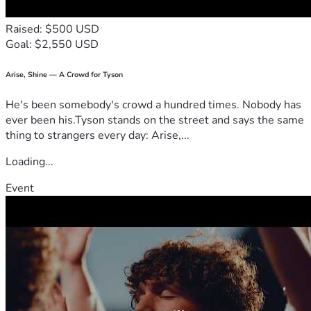
Raised: $500 USD
Goal: $2,550 USD
Arise, Shine — A Crowd for Tyson
He's been somebody's crowd a hundred times. Nobody has
ever been his.Tyson stands on the street and says the same
thing to strangers every day: Arise,...
Loading...
Event