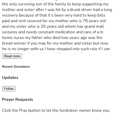
the only surviving son of the family to keep supporting my 
mother and sister after I was hit by a drunk driver had a long 
recovery because of that it’s been very hard to keep bills 
paid and rent covered for my mother who is 78 years old 
and my sister who is 35 years old whom has grand mall 
seizures and needs constant medication and care of a In 
home nurse my father who died two years ago was the 
bread winner if you may for my mother and sister but now 
he is no longer with us I have stepped into such role if I can 
reach this goal it would be so life changing for me and my 
Read more
family and for once I would be able to give my mother a 
chance to stay peaceful donations can also be send to this 
Recent Donations
cashapp as well $annielewis2024
Updates
Follow
Prayer Requests
Click the Pray button to let the fundraiser owner know you