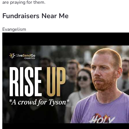
are praying for them.
Fundraisers Near Me
Evangelism