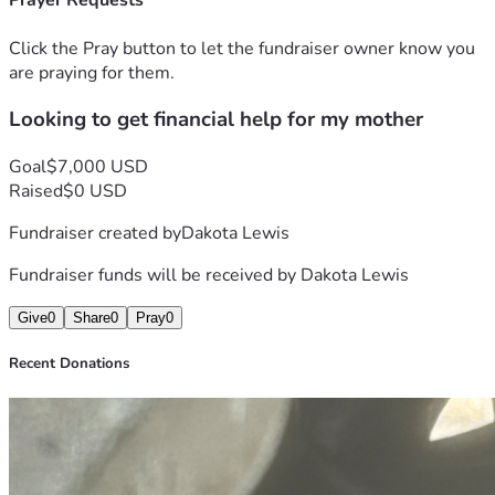
Prayer Requests
Click the Pray button to let the fundraiser owner know you
are praying for them.
Looking to get financial help for my mother
Goal
$7,000 USD
Raised
$0 USD
Fundraiser created by
Dakota Lewis
Fundraiser funds will be received by
Dakota Lewis
Give
0
Share
0
Pray
0
Recent Donations