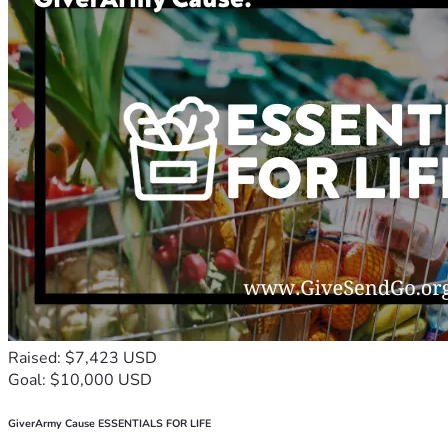
Raised: $7,423 USD
Goal: $10,000 USD
GiverArmy Cause ESSENTIALS FOR LIFE