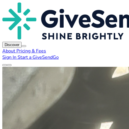
Discover
About
Pricing & Fees
Sign In
Start a GiveSendGo