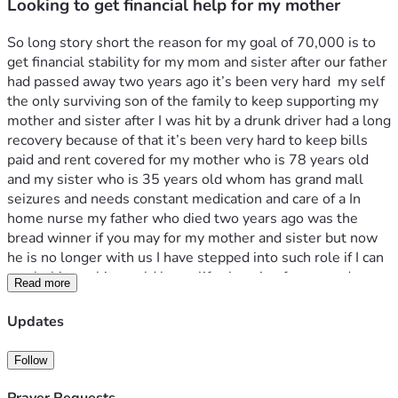
Looking to get financial help for my mother
So long story short the reason for my goal of 70,000 is to 
get financial stability for my mom and sister after our father 
had passed away two years ago it’s been very hard  my self 
the only surviving son of the family to keep supporting my 
mother and sister after I was hit by a drunk driver had a long 
recovery because of that it’s been very hard to keep bills 
paid and rent covered for my mother who is 78 years old 
and my sister who is 35 years old whom has grand mall 
seizures and needs constant medication and care of a In 
home nurse my father who died two years ago was the 
bread winner if you may for my mother and sister but now 
he is no longer with us I have stepped into such role if I can 
reach this goal it would be so life changing for me and my 
Read more
family and for once I would be able to give my mother a 
chance to stay peaceful donations can also be send to this 
Updates
cashapp as well $annielewis2024
Follow