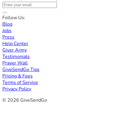
Follow Us:
Blog
Jobs
Press
Help Center
Giver Army
Testimonials
Prayer Wall
GiveSendGo Tips
Pricing & Fees
Terms of Service
Privacy Policy
© 2026 GiveSendGo