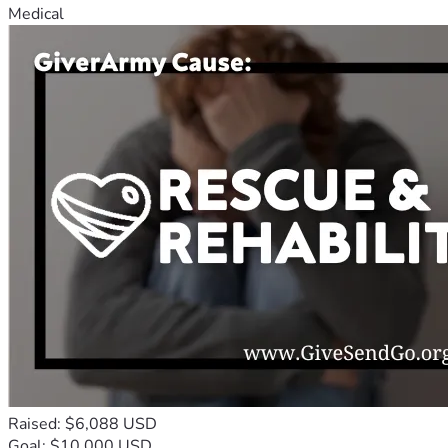
Medical
Raised: $6,088 USD
Goal: $10,000 USD