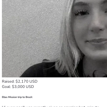
Raised: $2,170 USD
Goal: $3,000 USD
Ellas Mission trip to Brazil