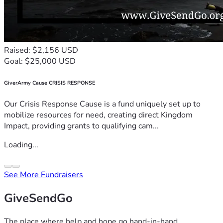
Raised: $2,156 USD
Goal: $25,000 USD
GiverArmy Cause CRISIS RESPONSE
Our Crisis Response Cause is a fund uniquely set up to
mobilize resources for need, creating direct Kingdom
Impact, providing grants to qualifying cam...
Loading...
See More Fundraisers
GiveSendGo
The place where help and hope go hand-in-hand.