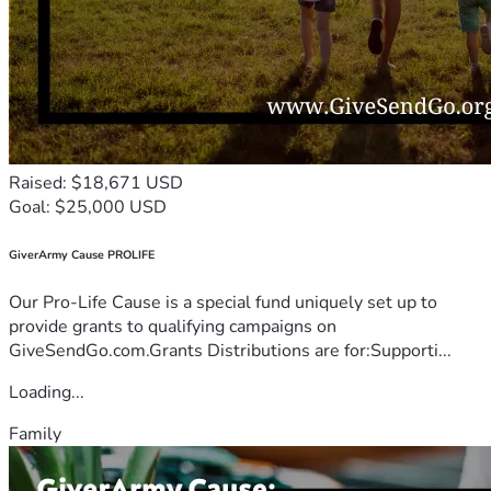
Raised: $18,671 USD
Goal: $25,000 USD
GiverArmy Cause PROLIFE
Our Pro-Life Cause is a special fund uniquely set up to
provide grants to qualifying campaigns on
GiveSendGo.com.Grants Distributions are for:Supporti...
Loading...
Family