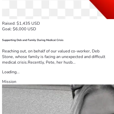
Raised: $1,435 USD
Goal: $6,000 USD
Supporting Deb and Family During Medical Crisis
Reaching out, on behalf of our valued co-worker, Deb
Stone, whose family is facing an unexpected and difficult
medical crisis.Recently, Pete, her husb...
Loading...
Mission