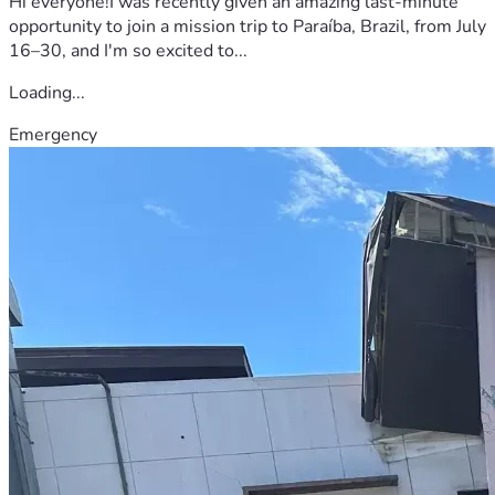
Hi everyone!I was recently given an amazing last-minute
opportunity to join a mission trip to Paraíba, Brazil, from July
16–30, and I'm so excited to...
Loading...
Emergency