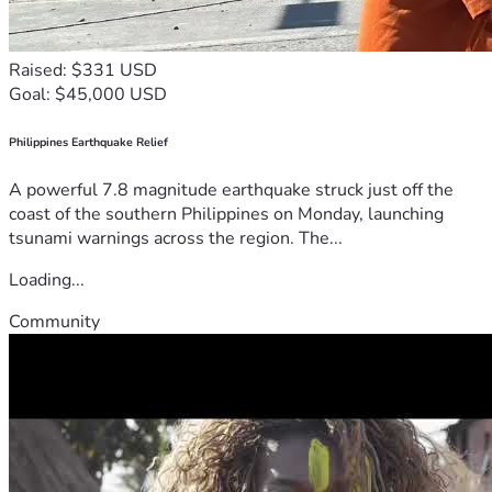
Raised: $331 USD
Goal: $45,000 USD
Philippines Earthquake Relief
A powerful 7.8 magnitude earthquake struck just off the
coast of the southern Philippines on Monday, launching
tsunami warnings across the region. The...
Loading...
Community