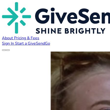
About
Pricing & Fees
Sign In
Start a GiveSendGo