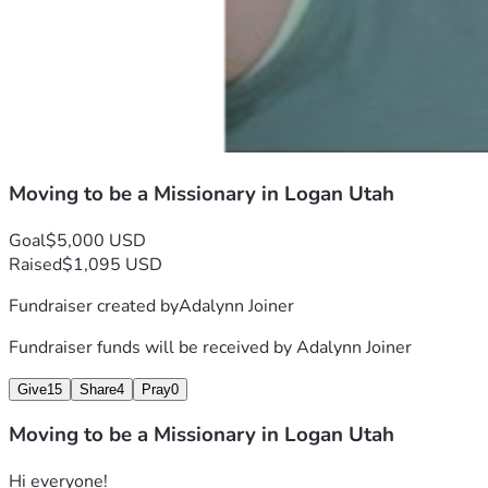
Moving to be a Missionary in Logan Utah
Goal
$5,000 USD
Raised
$1,095 USD
Fundraiser created by
Adalynn Joiner
Fundraiser funds will be received by
Adalynn Joiner
Give
15
Share
4
Pray
0
Moving to be a Missionary in Logan Utah
Hi everyone! 