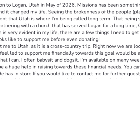
n to Logan, Utah in May of 2026. Missions has been something 
nd it changed my life. Seeing the brokenness of the people (ple
nt that Utah is where I’m being called long term. That being sai
 partnering with a church that has served Logan for a long time
s very evident in my life, there are a few things I need to get 
ooks like to support me before even donating!
get me to Utah, as it is a cross-country trip. Right now we are 
ven feel led to support me financially towards this goal would be
hat I can. I often babysit and dogsit. I’m available on many wee
be a huge help in raising towards these financial needs. You c
 has in store If you would like to contact me for further quest
uld explain to you the needs of the people, it would help you i
ded in a monthly updates of my life and my progress as I go on t
iritually and logistically. Please pray for my family, as they ar