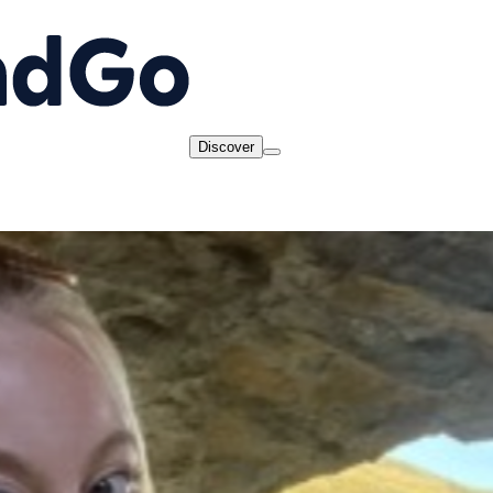
Discover