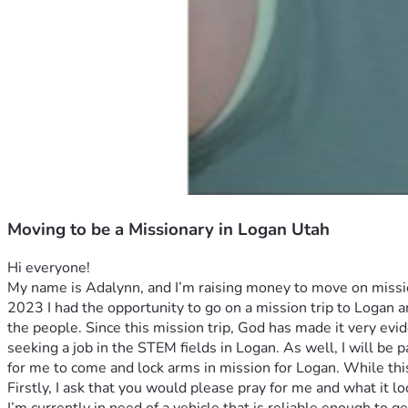
Moving to be a Missionary in Logan Utah
Hi everyone! 
My name is Adalynn, and I’m raising money to move on missio
2023 I had the opportunity to go on a mission trip to Logan a
the people. Since this mission trip, God has made it very evide
seeking a job in the STEM fields in Logan. As well, I will be
for me to come and lock arms in mission for Logan. While this i
Firstly, I ask that you would please pray for me and what it l