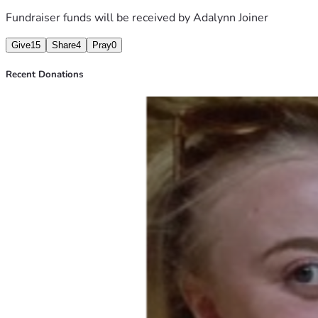
Fundraiser funds will be received by
Adalynn Joiner
Give
15
Share
4
Pray
0
Recent Donations