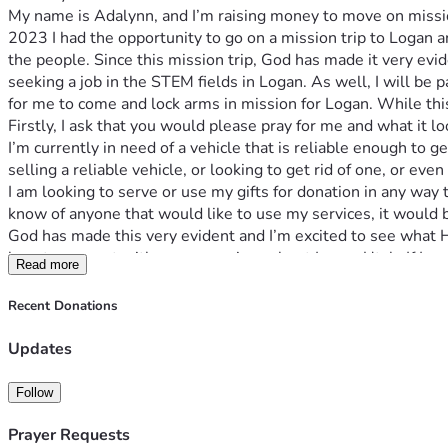
My name is Adalynn, and I’m raising money to move on missio
2023 I had the opportunity to go on a mission trip to Logan a
the people. Since this mission trip, God has made it very evide
seeking a job in the STEM fields in Logan. As well, I will be
for me to come and lock arms in mission for Logan. While this i
Firstly, I ask that you would please pray for me and what it l
I’m currently in need of a vehicle that is reliable enough to 
selling a reliable vehicle, or looking to get rid of one, or e
I am looking to serve or use my gifts for donation in any way t
know of anyone that would like to use my services, it would 
God has made this very evident and I’m excited to see what He
love to connect with anyone curious about Logan Utah. If I co
Read more
supporting me through this transition phase, you will be inclu
His will and nothing else. Please pray that I prepare myself sp
Recent Donations
will would be done. 
Updates
Follow
Prayer Requests