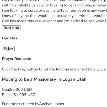
I’m currently in need of a vehicle that is reliable enough to 
selling a reliable vehicle, or looking to get rid of one, or e
I am looking to serve or use my gifts for donation in any way t
know of anyone that would like to use my services, it would 
God has made this very evident and I’m excited to see what He
love to connect with anyone curious about Logan Utah. If I co
Read more
supporting me through this transition phase, you will be inclu
His will and nothing else. Please pray that I prepare myself sp
Updates
will would be done. 
Follow
Prayer Requests
Click the Pray button to let the fundraiser owner know you ar
Moving to be a Missionary in Logan Utah
Goal
$5,000 USD
Raised
$1,095 USD
Fundraiser created by
Adalynn Joiner