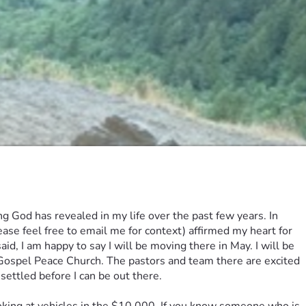
God has revealed in my life over the past few years. In 
ase feel free to email me for context) affirmed my heart for 
d, I am happy to say I will be moving there in May. I will be 
, Gospel Peace Church. The pastors and team there are excited 
settled before I can be out there. 