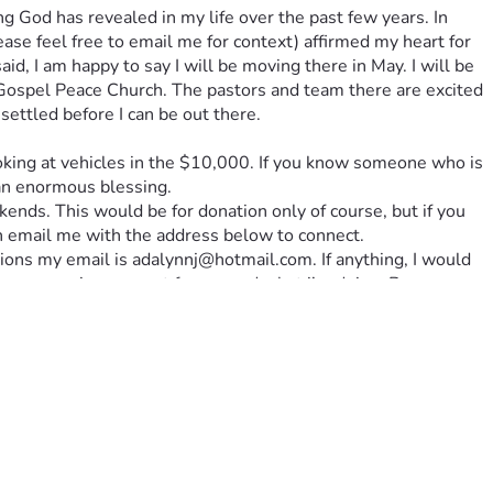
God has revealed in my life over the past few years. In 
ase feel free to email me for context) affirmed my heart for 
d, I am happy to say I will be moving there in May. I will be 
, Gospel Peace Church. The pastors and team there are excited 
settled before I can be out there. 
looking at vehicles in the $10,000. If you know someone who is 
 an enormous blessing. 
kends. This would be for donation only of course, but if you 
an email me with the address below to connect. 
ions my email is adalynnj@hotmail.com. If anything, I would 
n your praying support for me and what i’m doing. By 
he Lord’s mission for my life. It is my heart to simply follow 
e a huge support system for me in this choice, and that God’s 