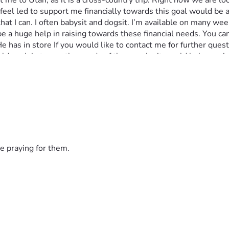
get me to Utah, as it is a cross-country trip. Right now we are 
ven feel led to support me financially towards this goal would be
hat I can. I often babysit and dogsit. I’m available on many wee
be a huge help in raising towards these financial needs. You c
 has in store If you would like to contact me for further quest
uld explain to you the needs of the people, it would help you i
ded in a monthly updates of my life and my progress as I go on t
iritually and logistically. Please pray for my family, as they ar
e praying for them.