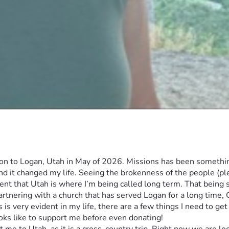
n to Logan, Utah in May of 2026. Missions has been something 
nd it changed my life. Seeing the brokenness of the people (ple
nt that Utah is where I’m being called long term. That being sai
 partnering with a church that has served Logan for a long time
s very evident in my life, there are a few things I need to get 
ooks like to support me before even donating!