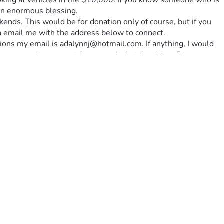
looking at vehicles in the $10,000. If you know someone who is 
 an enormous blessing. 
kends. This would be for donation only of course, but if you 
an email me with the address below to connect. 
ions my email is adalynnj@hotmail.com. If anything, I would 
n your praying support for me and what i’m doing. By 
he Lord’s mission for my life. It is my heart to simply follow 
e a huge support system for me in this choice, and that God’s 