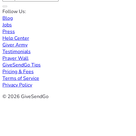
Follow Us:
Blog
Jobs
Press
Help Center
Giver Army
Testimonials
Prayer Wall
GiveSendGo Tips
Pricing & Fees
Terms of Service
Privacy Policy
© 2026 GiveSendGo