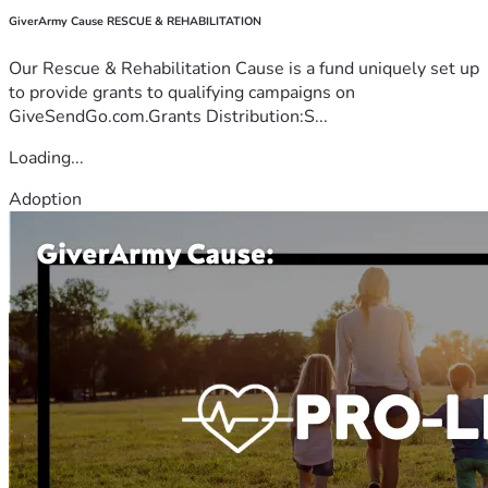
GiverArmy Cause RESCUE & REHABILITATION
Our Rescue & Rehabilitation Cause is a fund uniquely set up
to provide grants to qualifying campaigns on
GiveSendGo.com.Grants Distribution:S...
Loading...
Adoption