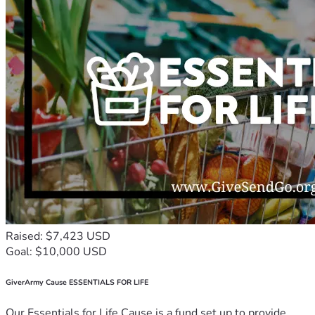
Raised: $7,423 USD
Goal: $10,000 USD
GiverArmy Cause ESSENTIALS FOR LIFE
Our Essentials for Life Cause is a fund set up to provide