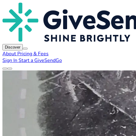
Discover
About
Pricing & Fees
Sign In
Start a GiveSendGo