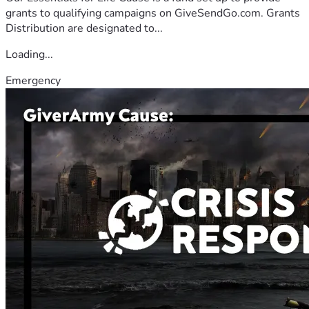
grants to qualifying campaigns on GiveSendGo.com. Grants
Distribution are designated to...
Loading...
Emergency