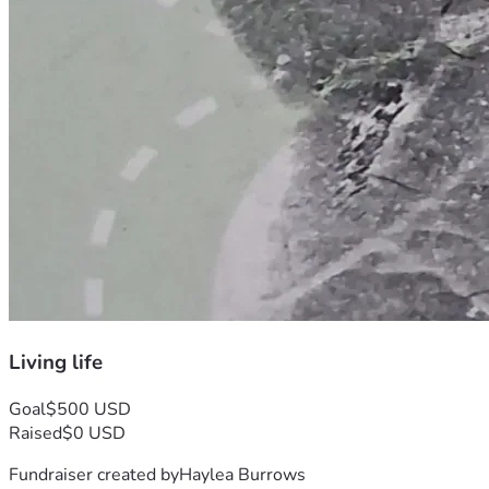
Living life
Goal
$500 USD
Raised
$0 USD
Fundraiser created by
Haylea Burrows