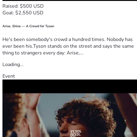
Raised: $500 USD
Goal: $2,550 USD
Arise, Shine — A Crowd for Tyson
He's been somebody's crowd a hundred times. Nobody has
ever been his.Tyson stands on the street and says the same
thing to strangers every day: Arise,...
Loading...
Event