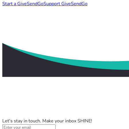
Start a GiveSendGo
Support GiveSendGo
Let's stay in touch. Make your inbox SHINE!