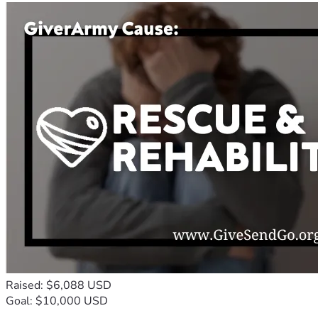
Raised: $6,088 USD
Goal: $10,000 USD