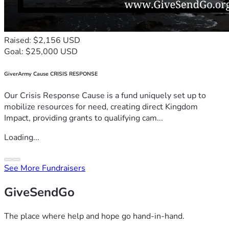
Raised: $2,156 USD
Goal: $25,000 USD
GiverArmy Cause CRISIS RESPONSE
Our Crisis Response Cause is a fund uniquely set up to
mobilize resources for need, creating direct Kingdom
Impact, providing grants to qualifying cam...
Loading...
See More Fundraisers
GiveSendGo
The place where help and hope go hand-in-hand.