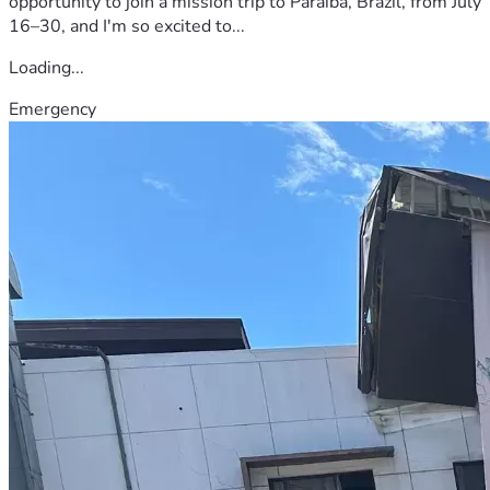
opportunity to join a mission trip to Paraíba, Brazil, from July
16–30, and I'm so excited to...
Loading...
Emergency