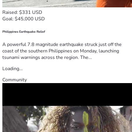
Raised: $331 USD
Goal: $45,000 USD
Philippines Earthquake Relief
A powerful 7.8 magnitude earthquake struck just off the
coast of the southern Philippines on Monday, launching
tsunami warnings across the region. The...
Loading...
Community