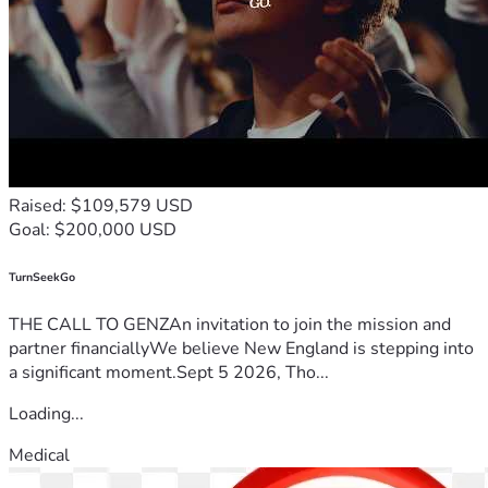
Raised: $109,579 USD
Goal: $200,000 USD
TurnSeekGo
THE CALL TO GENZAn invitation to join the mission and
partner financiallyWe believe New England is stepping into
a significant moment.Sept 5 2026, Tho...
Loading...
Medical