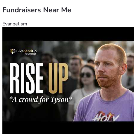
Fundraisers Near Me
Evangelism