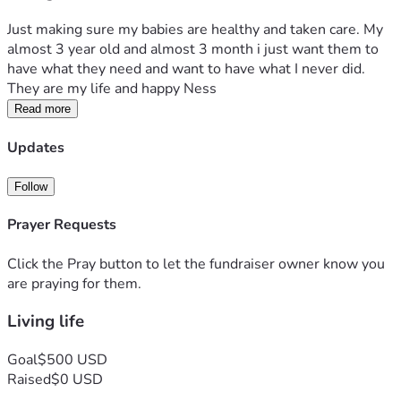
Just making sure my babies are healthy and taken care. My 
almost 3 year old and almost 3 month i just want them to 
have what they need and want to have what I never did. 
They are my life and happy Ness 
Read more
Updates
Follow
Prayer Requests
Click the Pray button to let the fundraiser owner know you
are praying for them.
Living life
Goal
$500 USD
Raised
$0 USD