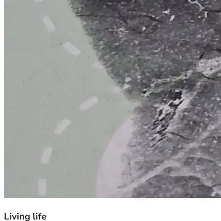
Living life