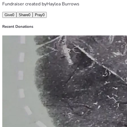
Fundraiser created by
Haylea Burrows
Give
0
Share
0
Pray
0
Recent Donations