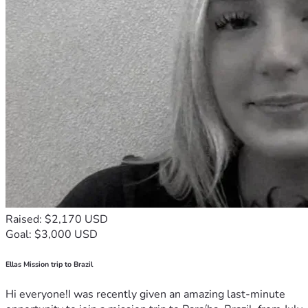
Raised: $2,170 USD
Goal: $3,000 USD
Ellas Mission trip to Brazil
Hi everyone!I was recently given an amazing last-minute