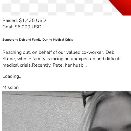
Raised: $1,435 USD
Goal: $6,000 USD
Supporting Deb and Family During Medical Crisis
Reaching out, on behalf of our valued co-worker, Deb
Stone, whose family is facing an unexpected and difficult
medical crisis.Recently, Pete, her husb...
Loading...
Mission