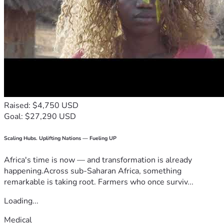
Raised: $4,750 USD
Goal: $27,290 USD
Scaling Hubs. Uplifting Nations — Fueling UP
Africa's time is now — and transformation is already
happening.Across sub-Saharan Africa, something
remarkable is taking root. Farmers who once surviv...
Loading...
Medical