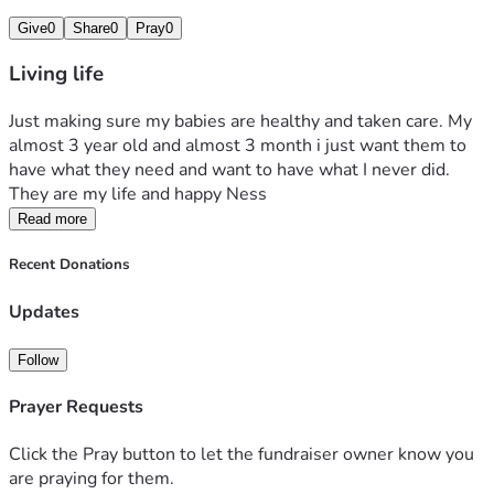
Give
0
Share
0
Pray
0
Living life
Just making sure my babies are healthy and taken care. My 
almost 3 year old and almost 3 month i just want them to 
have what they need and want to have what I never did. 
They are my life and happy Ness 
Read more
Recent Donations
Updates
Follow
Prayer Requests
Click the Pray button to let the fundraiser owner know you
are praying for them.