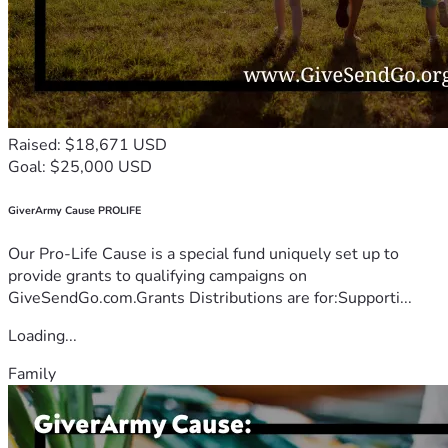
Raised: $18,671 USD
Goal: $25,000 USD
GiverArmy Cause PROLIFE
Our Pro-Life Cause is a special fund uniquely set up to
provide grants to qualifying campaigns on
GiveSendGo.com.Grants Distributions are for:Supporti...
Loading...
Family