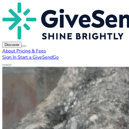
Discover
About
Pricing & Fees
Sign In
Start a GiveSendGo