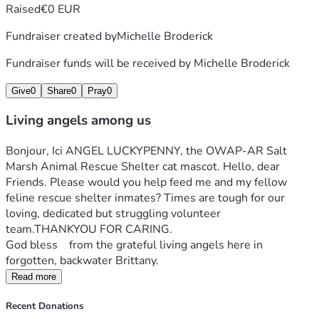
Raised
€0 EUR
Fundraiser created by
Michelle Broderick
Fundraiser funds will be received by
Michelle Broderick
Give
0
Share
0
Pray
0
Living angels among us
Bonjour, Ici ANGEL LUCKYPENNY, the OWAP-AR Salt 
Marsh Animal Rescue Shelter cat mascot. Hello, dear 
Friends. Please would you help feed me and my fellow 
feline rescue shelter inmates? Times are tough for our 
loving, dedicated but struggling volunteer 
team.THANKYOU FOR CARING.
God bless    from the grateful living angels here in 
forgotten, backwater Brittany.
Read more
Recent Donations