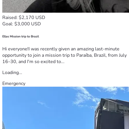
Raised: $2,170 USD
Goal: $3,000 USD
Ellas Mission trip to Brazil
Hi everyone!I was recently given an amazing last-minute
opportunity to join a mission trip to Paraíba, Brazil, from July
16–30, and I'm so excited to...
Loading...
Emergency