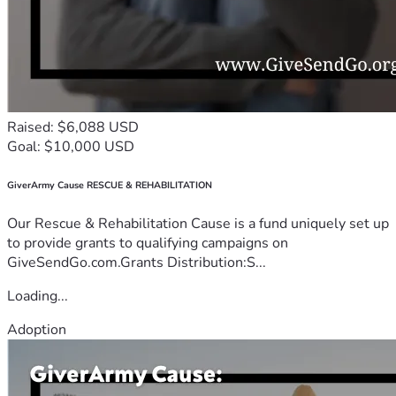
Raised: $6,088 USD
Goal: $10,000 USD
GiverArmy Cause RESCUE & REHABILITATION
Our Rescue & Rehabilitation Cause is a fund uniquely set up
to provide grants to qualifying campaigns on
GiveSendGo.com.Grants Distribution:S...
Loading...
Adoption