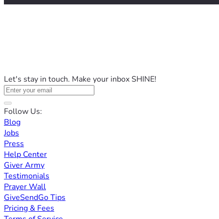
Let's stay in touch. Make your inbox SHINE!
Follow Us:
Blog
Jobs
Press
Help Center
Giver Army
Testimonials
Prayer Wall
GiveSendGo Tips
Pricing & Fees