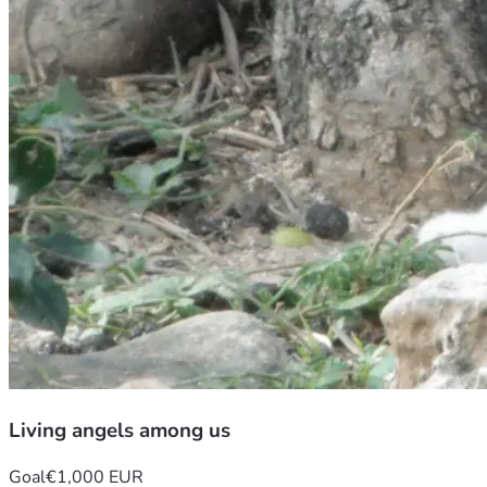
Living angels among us
Goal
€1,000 EUR