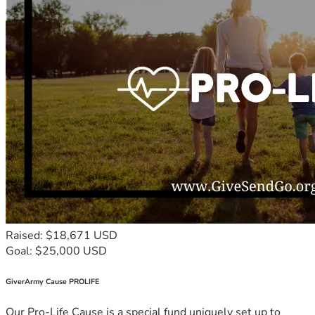
Raised: $18,671 USD
Goal: $25,000 USD
GiverArmy Cause PROLIFE
Our Pro-Life Cause is a special fund uniquely set up to