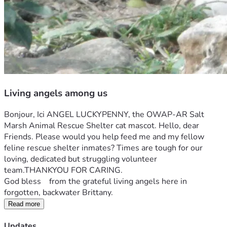
Living angels among us
Bonjour, Ici ANGEL LUCKYPENNY, the OWAP-AR Salt 
Marsh Animal Rescue Shelter cat mascot. Hello, dear 
Friends. Please would you help feed me and my fellow 
feline rescue shelter inmates? Times are tough for our 
loving, dedicated but struggling volunteer 
team.THANKYOU FOR CARING.
God bless    from the grateful living angels here in 
forgotten, backwater Brittany.
Read more
Updates