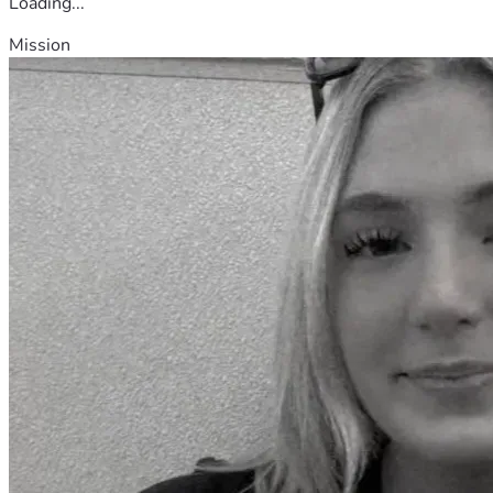
Loading...
Mission