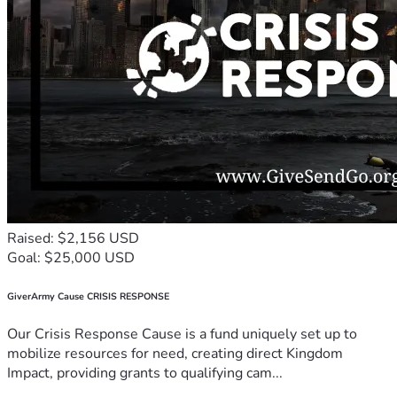
Raised: $2,156 USD
Goal: $25,000 USD
GiverArmy Cause CRISIS RESPONSE
Our Crisis Response Cause is a fund uniquely set up to
mobilize resources for need, creating direct Kingdom
Impact, providing grants to qualifying cam...