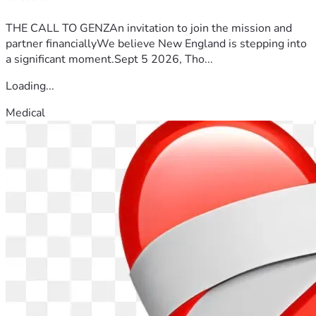
THE CALL TO GENZAn invitation to join the mission and
partner financiallyWe believe New England is stepping into
a significant moment.Sept 5 2026, Tho...
Loading...
Medical