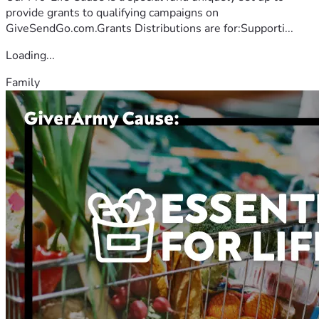
provide grants to qualifying campaigns on
GiveSendGo.com.Grants Distributions are for:Supporti...
Loading...
Family