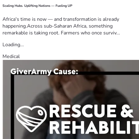
Scaling Hubs. Uplifting Nations — Fueling UP
Africa's time is now — and transformation is already
happening.Across sub-Saharan Africa, something
remarkable is taking root. Farmers who once surviv...
Loading...
Medical