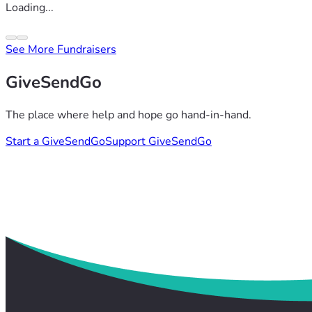
Loading...
See More Fundraisers
GiveSendGo
The place where help and hope go hand-in-hand.
Start a GiveSendGo
Support GiveSendGo