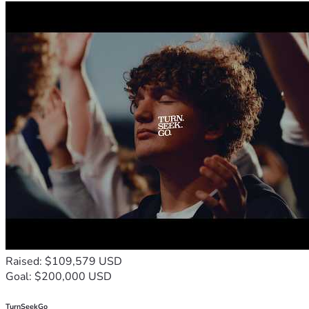
Raised: $109,579 USD
Goal: $200,000 USD
TurnSeekGo