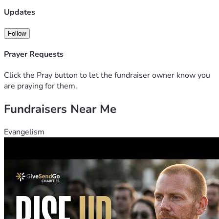
Updates
Follow
Prayer Requests
Click the Pray button to let the fundraiser owner know you
are praying for them.
Fundraisers Near Me
Evangelism