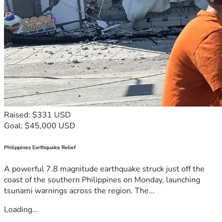
Raised: $331 USD
Goal: $45,000 USD
Philippines Earthquake Relief
A powerful 7.8 magnitude earthquake struck just off the
coast of the southern Philippines on Monday, launching
tsunami warnings across the region. The...
Loading...