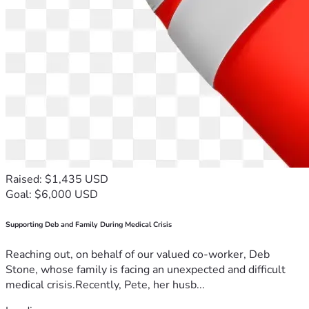
Raised: $1,435 USD
Goal: $6,000 USD
Supporting Deb and Family During Medical Crisis
Reaching out, on behalf of our valued co-worker, Deb
Stone, whose family is facing an unexpected and difficult
medical crisis.Recently, Pete, her husb...