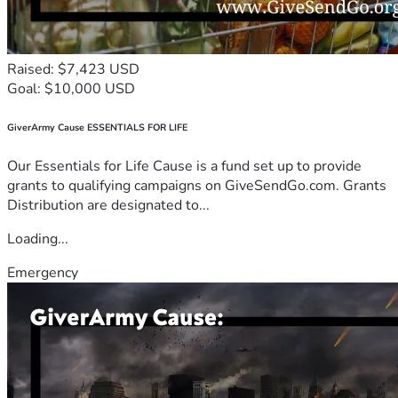
Raised: $7,423 USD
Goal: $10,000 USD
GiverArmy Cause ESSENTIALS FOR LIFE
Our Essentials for Life Cause is a fund set up to provide
grants to qualifying campaigns on GiveSendGo.com. Grants
Distribution are designated to...
Loading...
Emergency