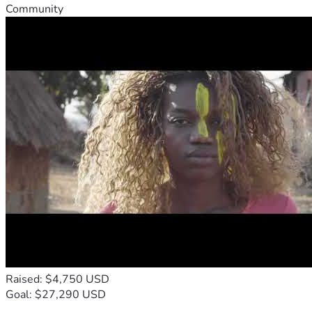
Community
Raised: $4,750 USD
Goal: $27,290 USD