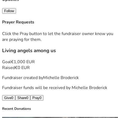
Follow
Prayer Requests
Click the Pray button to let the fundraiser owner know you
are praying for them.
Living angels among us
Goal
€1,000 EUR
Raised
€0 EUR
Fundraiser created by
Michelle Broderick
Fundraiser funds will be received by
Michelle Broderick
Give
0
Share
0
Pray
0
Recent Donations