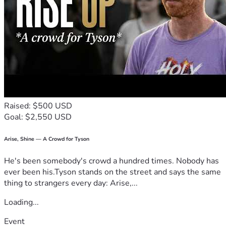
Raised: $500 USD
Goal: $2,550 USD
Arise, Shine — A Crowd for Tyson
He's been somebody's crowd a hundred times. Nobody has
ever been his.Tyson stands on the street and says the same
thing to strangers every day: Arise,...
Loading...
Event