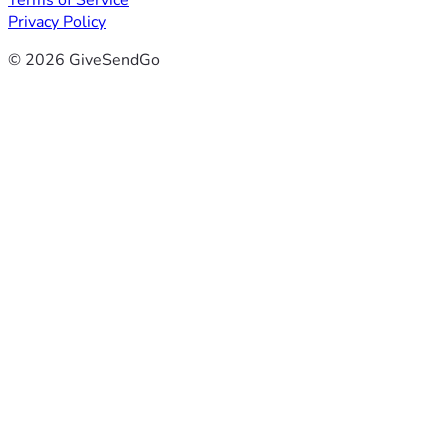
Terms of Service
Privacy Policy
© 2026 GiveSendGo