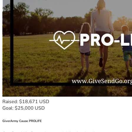
Raised: $18,671 USD
Goal: $25,000 USD
GiverArmy Cause PROLIFE