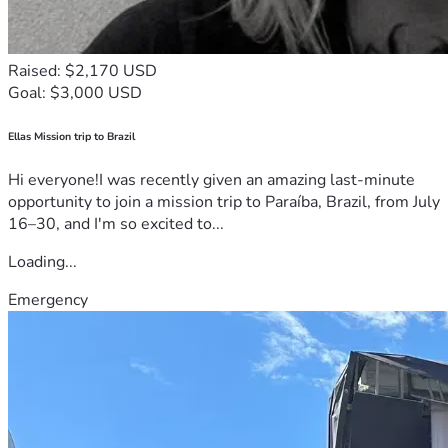
Raised: $2,170 USD
Goal: $3,000 USD
Ellas Mission trip to Brazil
Hi everyone!I was recently given an amazing last-minute
opportunity to join a mission trip to Paraíba, Brazil, from July
16–30, and I'm so excited to...
Loading...
Emergency