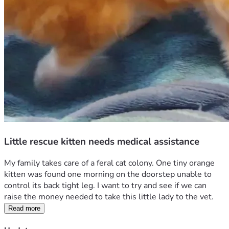
Little rescue kitten needs medical assistance
My family takes care of a feral cat colony. One tiny orange 
kitten was found one morning on the doorstep unable to 
control its back tight leg. I want to try and see if we can 
raise the money needed to take this little lady to the vet. 
Read more