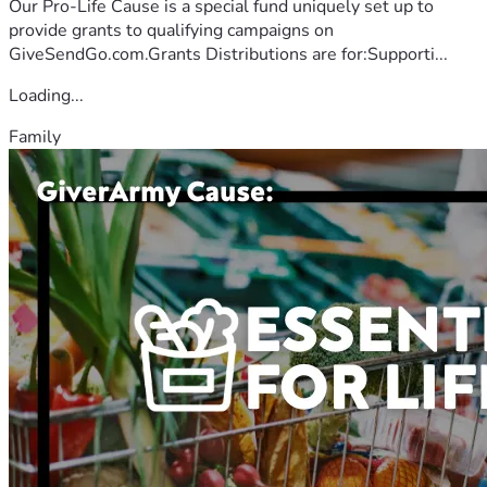
Our Pro-Life Cause is a special fund uniquely set up to
provide grants to qualifying campaigns on
GiveSendGo.com.Grants Distributions are for:Supporti...
Loading...
Family