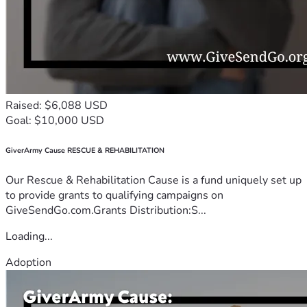
Raised: $6,088 USD
Goal: $10,000 USD
GiverArmy Cause RESCUE & REHABILITATION
Our Rescue & Rehabilitation Cause is a fund uniquely set up
to provide grants to qualifying campaigns on
GiveSendGo.com.Grants Distribution:S...
Loading...
Adoption