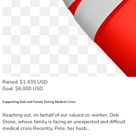
Raised: $1,435 USD
Goal: $6,000 USD
Supporting Deb and Family During Medical Crisis
Reaching out, on behalf of our valued co-worker, Deb
Stone, whose family is facing an unexpected and difficult
medical crisis.Recently, Pete, her husb...