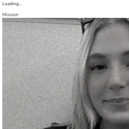
Loading...
Mission