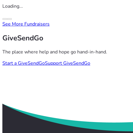
Loading...
See More Fundraisers
GiveSendGo
The place where help and hope go hand-in-hand.
Start a GiveSendGo
Support GiveSendGo