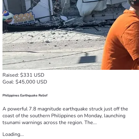
Raised: $331 USD
Goal: $45,000 USD
Philippines Earthquake Relief
A powerful 7.8 magnitude earthquake struck just off the
coast of the southern Philippines on Monday, launching
tsunami warnings across the region. The...
Loading...