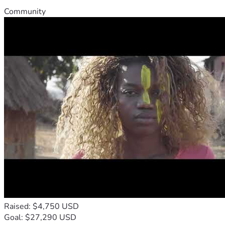
Community
Raised: $4,750 USD
Goal: $27,290 USD