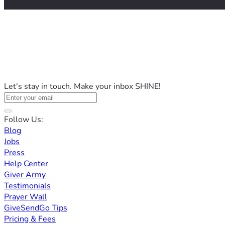
Let's stay in touch. Make your inbox SHINE!
Follow Us:
Blog
Jobs
Press
Help Center
Giver Army
Testimonials
Prayer Wall
GiveSendGo Tips
Pricing & Fees