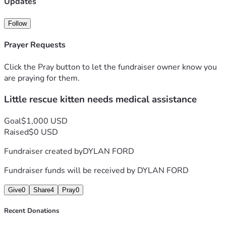
Updates
Follow
Prayer Requests
Click the Pray button to let the fundraiser owner know you
are praying for them.
Little rescue kitten needs medical assistance
Goal
$1,000 USD
Raised
$0 USD
Fundraiser created by
DYLAN FORD
Fundraiser funds will be received by
DYLAN FORD
Give
0
Share
4
Pray
0
Recent Donations