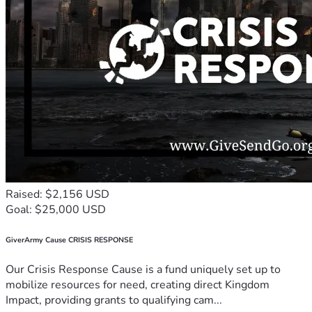
Raised: $2,156 USD
Goal: $25,000 USD
GiverArmy Cause CRISIS RESPONSE
Our Crisis Response Cause is a fund uniquely set up to
mobilize resources for need, creating direct Kingdom
Impact, providing grants to qualifying cam...