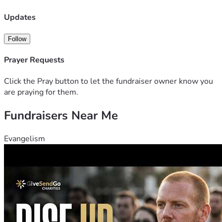
Updates
Follow
Prayer Requests
Click the Pray button to let the fundraiser owner know you
are praying for them.
Fundraisers Near Me
Evangelism