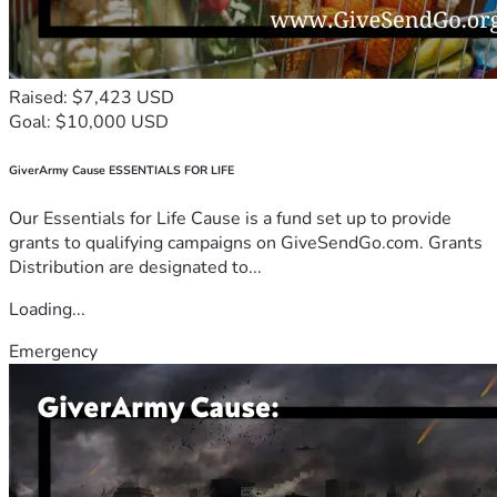
Raised: $7,423 USD
Goal: $10,000 USD
GiverArmy Cause ESSENTIALS FOR LIFE
Our Essentials for Life Cause is a fund set up to provide
grants to qualifying campaigns on GiveSendGo.com. Grants
Distribution are designated to...
Loading...
Emergency