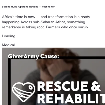
Scaling Hubs. Uplifting Nations — Fueling UP
Africa's time is now — and transformation is already
happening.Across sub-Saharan Africa, something
remarkable is taking root. Farmers who once surviv...
Loading...
Medical