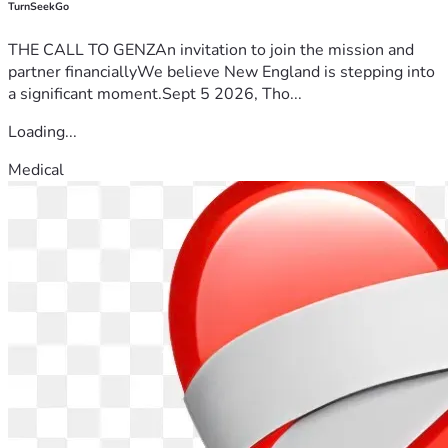
TurnSeekGo
THE CALL TO GENZAn invitation to join the mission and
partner financiallyWe believe New England is stepping into
a significant moment.Sept 5 2026, Tho...
Loading...
Medical