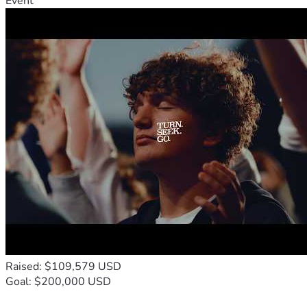
Event
Raised: $109,579 USD
Goal: $200,000 USD