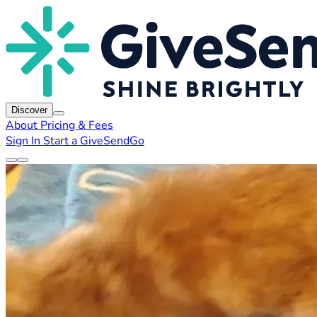
Discover
About
Pricing & Fees
Sign In
Start a GiveSendGo