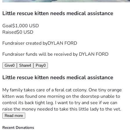
Little rescue kitten needs medical assistance
Goal
$1,000 USD
Raised
$0 USD
Fundraiser created by
DYLAN FORD
Fundraiser funds will be received by
DYLAN FORD
Give
0
Share
4
Pray
0
Little rescue kitten needs medical assistance
My family takes care of a feral cat colony. One tiny orange 
kitten was found one morning on the doorstep unable to 
control its back tight leg. I want to try and see if we can 
raise the money needed to take this little lady to the vet. 
Read more
Recent Donations