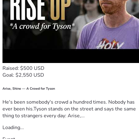
Raised: $500 USD
Goal: $2,550 USD
Arise, Shine — A Crowd for Tyson
He's been somebody's crowd a hundred times. Nobody has
ever been his.Tyson stands on the street and says the same
thing to strangers every day: Arise,...
Loading...