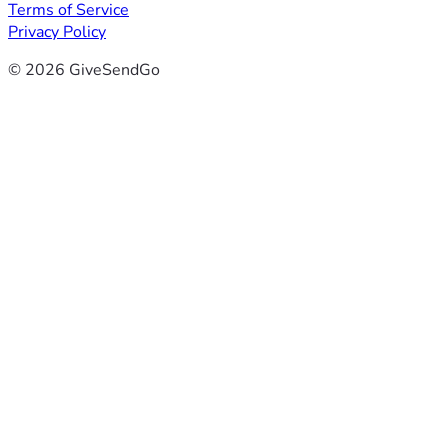
Terms of Service
Privacy Policy
© 2026 GiveSendGo