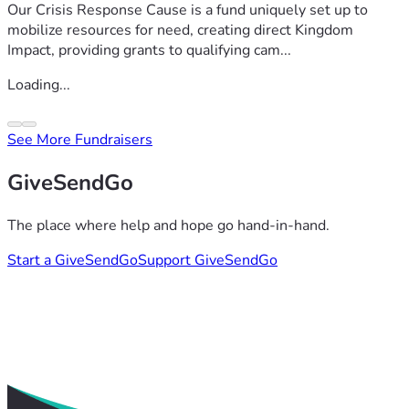
Our Crisis Response Cause is a fund uniquely set up to
mobilize resources for need, creating direct Kingdom
Impact, providing grants to qualifying cam...
Loading...
See More Fundraisers
GiveSendGo
The place where help and hope go hand-in-hand.
Start a GiveSendGo
Support GiveSendGo