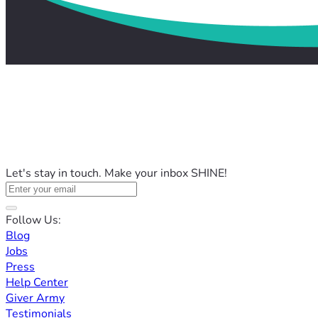
Let's stay in touch. Make your inbox SHINE!
Follow Us:
Blog
Jobs
Press
Help Center
Giver Army
Testimonials