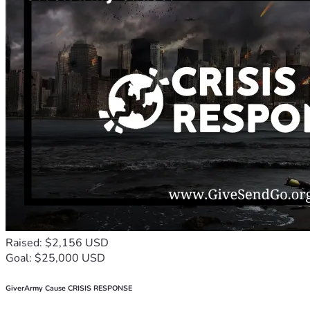
Raised: $2,156 USD
Goal: $25,000 USD
GiverArmy Cause CRISIS RESPONSE