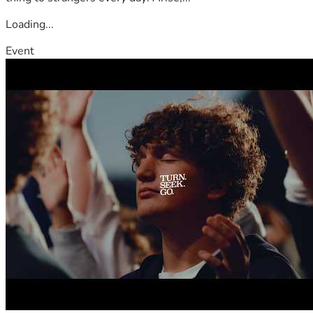
Loading...
Event