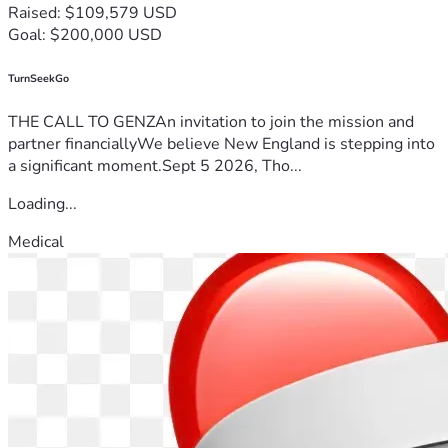
Raised: $109,579 USD
Goal: $200,000 USD
TurnSeekGo
THE CALL TO GENZAn invitation to join the mission and
partner financiallyWe believe New England is stepping into
a significant moment.Sept 5 2026, Tho...
Loading...
Medical