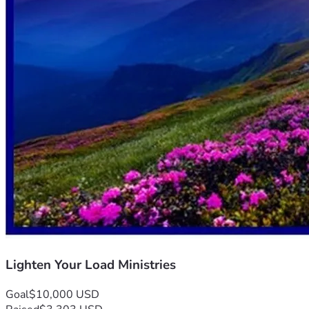
Lighten Your Load Ministries
Goal
$10,000 USD