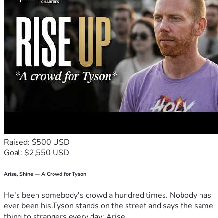
Raised: $500 USD
Goal: $2,550 USD
Arise, Shine — A Crowd for Tyson
He's been somebody's crowd a hundred times. Nobody has
ever been his.Tyson stands on the street and says the same
thing to strangers every day: Arise,...