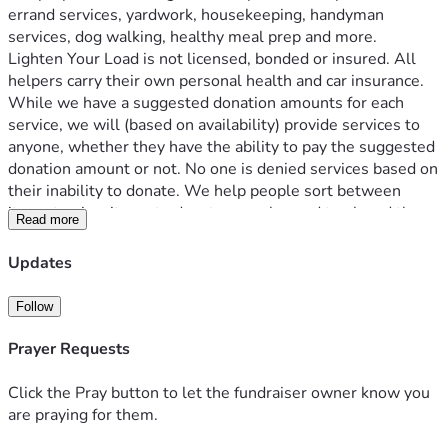
errand services, yardwork, housekeeping, handyman 
services, dog walking, healthy meal prep and more. 
Lighten Your Load is not licensed, bonded or insured. All 
helpers carry their own personal health and car insurance.
While we have a suggested donation amounts for each 
service, we will (based on availability) provide services to 
anyone, whether they have the ability to pay the suggested 
donation amount or not. No one is denied services based on 
their inability to donate. We help people sort between 
items to give, items to donate, recycles and trash and then 
Read more
transport donated items to appropriate organizations.
The more unrestricted donations we receive, the more 
Updates
seniors we can help. 
All donations are tax deductible (including but not limited 
Follow
to those for service). Tax letters are sent out annually.
Prayer Requests
Click the Pray button to let the fundraiser owner know you
are praying for them.