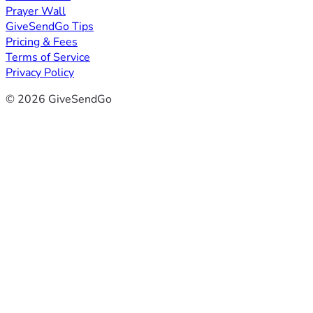
Prayer Wall
GiveSendGo Tips
Pricing & Fees
Terms of Service
Privacy Policy
© 2026 GiveSendGo