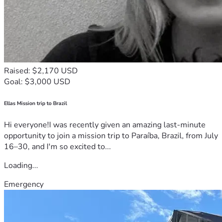
Raised: $2,170 USD
Goal: $3,000 USD
Ellas Mission trip to Brazil
Hi everyone!I was recently given an amazing last-minute
opportunity to join a mission trip to Paraíba, Brazil, from July
16–30, and I'm so excited to...
Loading...
Emergency