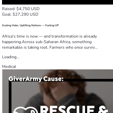
Raised: $4,750 USD
Goal: $27,290 USD
Scaling Hubs. Uplifting Nations — Fueling UP
Africa's time is now — and transformation is already
happening.Across sub-Saharan Africa, something
remarkable is taking root. Farmers who once surviv...
Loading...
Medical