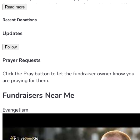
items to give, items to donate, recycles and trash and then 
Read more
transport donated items to appropriate organizations.
The more unrestricted donations we receive, the more 
Recent Donations
seniors we can help. 
All donations are tax deductible (including but not limited 
Updates
to those for service). Tax letters are sent out annually.
Follow
Prayer Requests
Click the Pray button to let the fundraiser owner know you
are praying for them.
Fundraisers Near Me
Evangelism