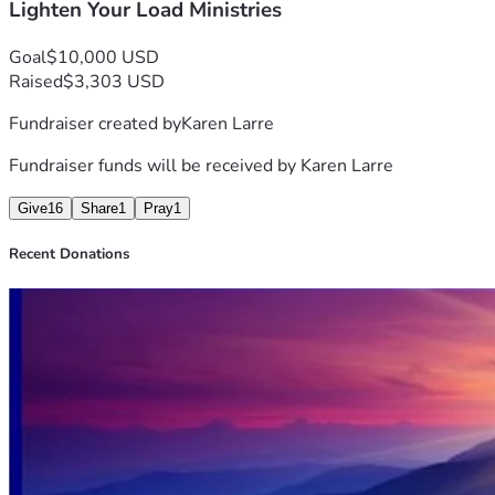
Lighten Your Load Ministries
Goal
$10,000 USD
Raised
$3,303 USD
Fundraiser created by
Karen Larre
Fundraiser funds will be received by
Karen Larre
Give
16
Share
1
Pray
1
Recent Donations