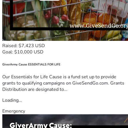
Raised: $7,423 USD
Goal: $10,000 USD
GiverArmy Cause ESSENTIALS FOR LIFE
Our Essentials for Life Cause is a fund set up to provide
grants to qualifying campaigns on GiveSendGo.com. Grants
Distribution are designated to...
Loading...
Emergency