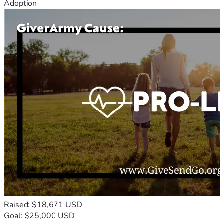
Adoption
Raised: $18,671 USD
Goal: $25,000 USD