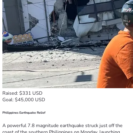
Raised: $331 USD
Goal: $45,000 USD
Philippines Earthquake Relief
A powerful 7.8 magnitude earthquake struck just off the
coast of the southern Philippines on Monday, launching