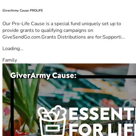
GiverArmy Cause PROLIFE
Our Pro-Life Cause is a special fund uniquely set up to
provide grants to qualifying campaigns on
GiveSendGo.com.Grants Distributions are for:Supporti...
Loading...
Family