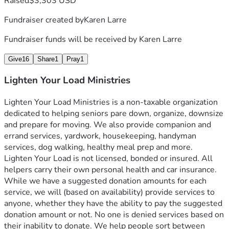
Raised
$3,303 USD
Fundraiser created by
Karen Larre
Fundraiser funds will be received by
Karen Larre
Give
16
Share
1
Pray
1
Lighten Your Load Ministries
Lighten Your Load Ministries is a non-taxable organization 
dedicated to helping seniors pare down, organize, downsize 
and prepare for moving. We also provide companion and 
errand services, yardwork, housekeeping, handyman 
services, dog walking, healthy meal prep and more. 
Lighten Your Load is not licensed, bonded or insured. All 
helpers carry their own personal health and car insurance.
While we have a suggested donation amounts for each 
service, we will (based on availability) provide services to 
anyone, whether they have the ability to pay the suggested 
donation amount or not. No one is denied services based on 
their inability to donate. We help people sort between 