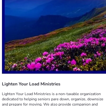
Lighten Your Load Ministries
Lighten Your Load Ministries is a non-taxable organization 
dedicated to helping seniors pare down, organize, downsize 
and prepare for moving. We also provide companion and 