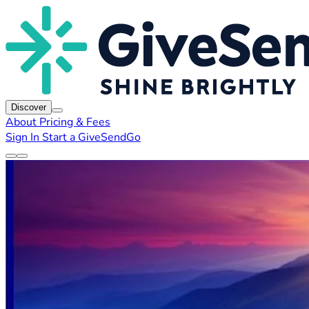
Discover
About
Pricing & Fees
Sign In
Start a GiveSendGo