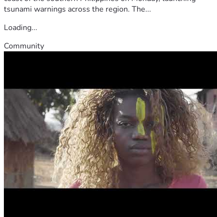
tsunami warnings across the region. The...
Loading...
Community