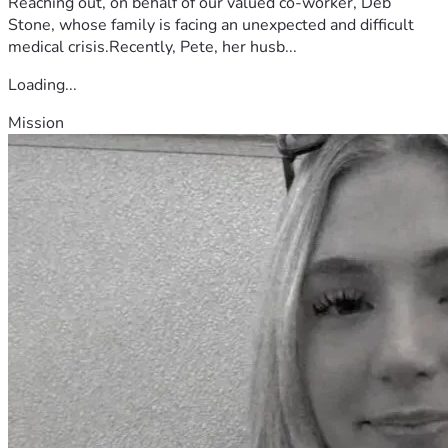
Reaching out, on behalf of our valued co-worker, Deb
Stone, whose family is facing an unexpected and difficult
medical crisis.Recently, Pete, her husb...
Loading...
Mission