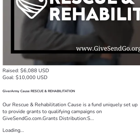
Raised: $6,088 USD
Goal: $10,000 USD
GiverArmy Cause RESCUE & REHABILITATION
Our Rescue & Rehabilitation Cause is a fund uniquely set up
to provide grants to qualifying campaigns on
GiveSendGo.com.Grants Distribution:S...
Loading...