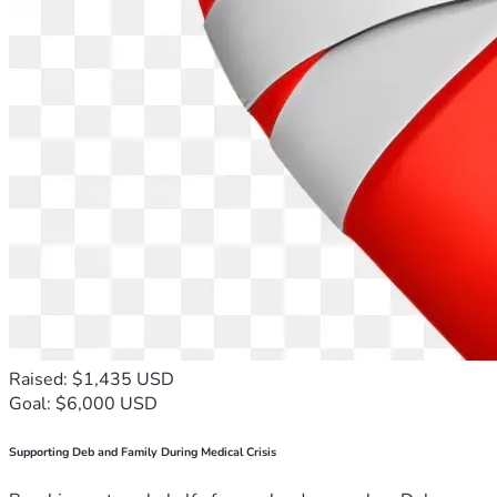
Raised: $1,435 USD
Goal: $6,000 USD
Supporting Deb and Family During Medical Crisis