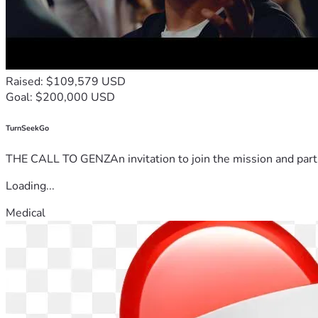
Raised: $109,579 USD
Goal: $200,000 USD
TurnSeekGo
THE CALL TO GENZAn invitation to join the mission and partn
Loading...
Medical