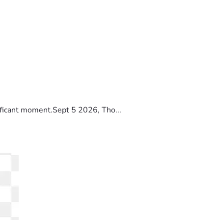
ificant moment.Sept 5 2026, Tho...