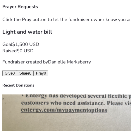
Prayer Requests
Click the Pray button to let the fundraiser owner know you ar
Light and water bill
Goal
$1,500 USD
Raised
$0 USD
Fundraiser created by
Danielle Marksberry
Give
0
Share
0
Pray
0
Recent Donations