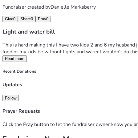
Fundraiser created by
Danielle Marksberry
Give
0
Share
0
Pray
0
Light and water bill
This is hard making this I have two kids 2 and 6 my husband j
food or my kids be without lights and water I wouldn't do thi
Read more
Recent Donations
Updates
Follow
Prayer Requests
Click the Pray button to let the fundraiser owner know you ar