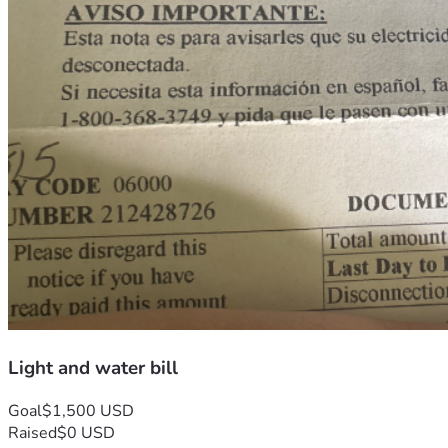
Light and water bill
Goal
$1,500 USD
Raised
$0 USD