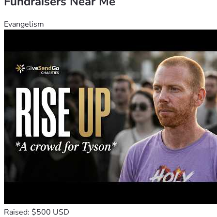
Fundraisers Near Me
Evangelism
Raised: $500 USD