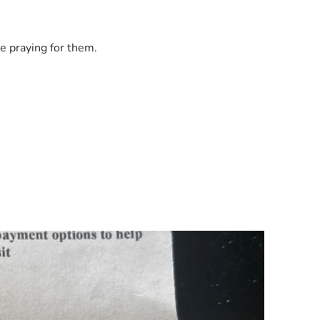
e praying for them.