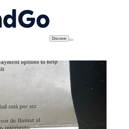
Discover