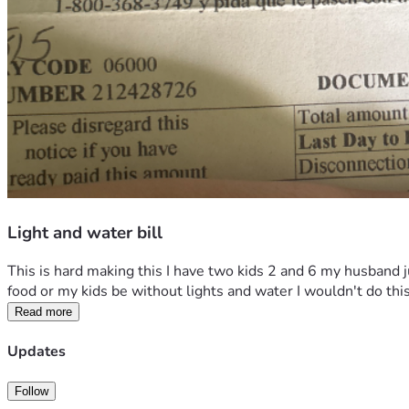
Light and water bill
This is hard making this I have two kids 2 and 6 my husband j
food or my kids be without lights and water I wouldn't do thi
Read more
Updates
Follow