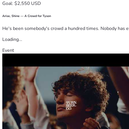
Goal: $2,550 USD
Arise, Shine — A Crowd for Tyson
He's been somebody's crowd a hundred times. Nobody has ever
Loading...
Event