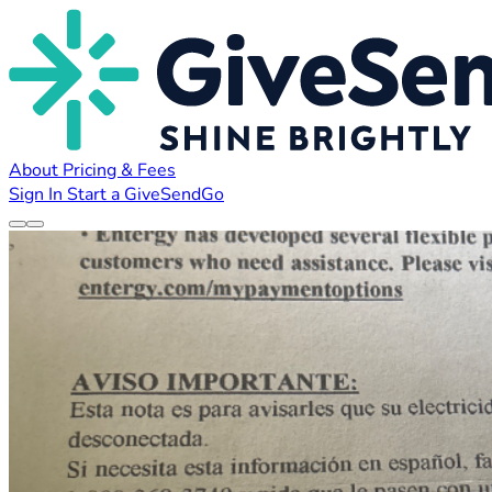
About
Pricing & Fees
Sign In
Start a GiveSendGo