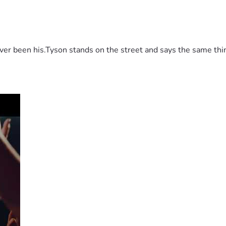
 been his.Tyson stands on the street and says the same thing 