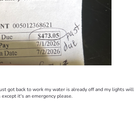
ust got back to work my water is already off and my lights wil
s except it's an emergency please.