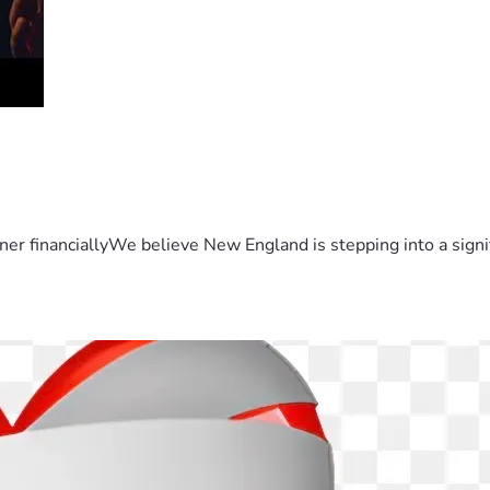
er financiallyWe believe New England is stepping into a sign