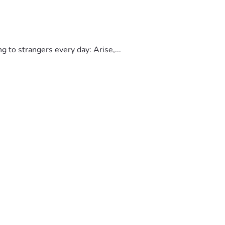
to strangers every day: Arise,...