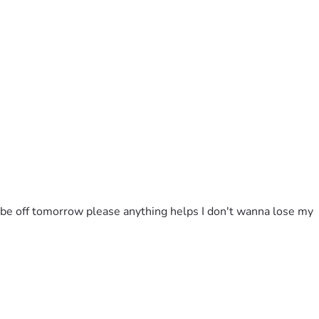
l be off tomorrow please anything helps I don't wanna lose my 