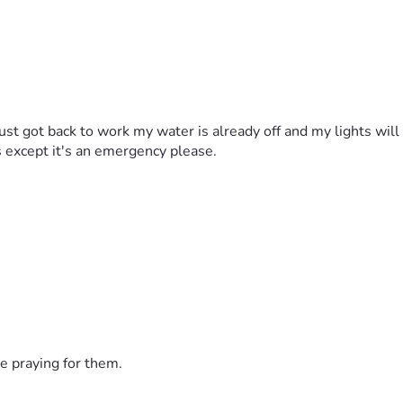
ust got back to work my water is already off and my lights wil
s except it's an emergency please.
e praying for them.