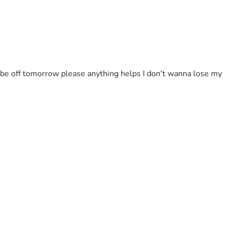
l be off tomorrow please anything helps I don't wanna lose my 