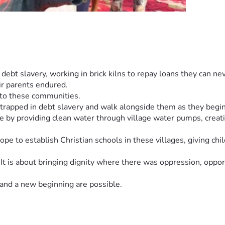
l debt slavery, working in brick kilns to repay loans they can 
ir parents endured.
t to these communities.
rapped in debt slavery and walk alongside them as they begin a
re by providing clean water through village water pumps, creati
e to establish Christian schools in these villages, giving child
It is about bringing dignity where there was oppression, opport
and a new beginning are possible.