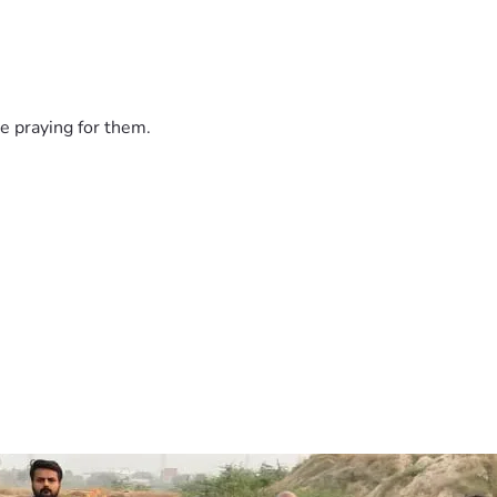
e praying for them.