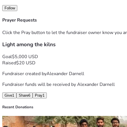
Follow
Prayer Requests
Click the Pray button to let the fundraiser owner know you ar
Light among the kilns
Goal
$5,000 USD
Raised
$20 USD
Fundraiser created by
Alexander Darnell
Fundraiser funds will be received by
Alexander Darnell
Give
1
Share
6
Pray
1
Recent Donations