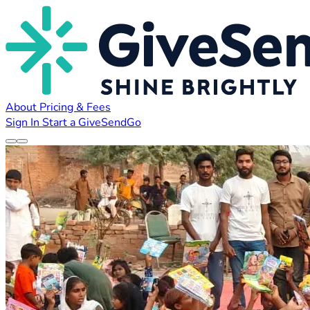
About
Pricing & Fees
Sign In
Start a GiveSendGo