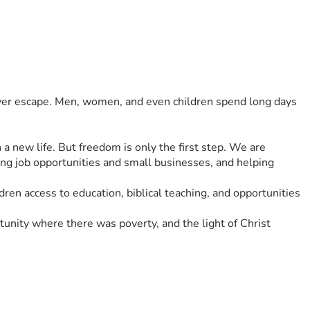
never escape. Men, women, and even children spend long days 
 new life. But freedom is only the first step. We are 
ng job opportunities and small businesses, and helping 
ren access to education, biblical teaching, and opportunities 
unity where there was poverty, and the light of Christ 