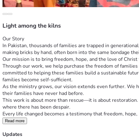
Light among the kilns
Our Story
In Pakistan, thousands of families are trapped in generationa
making bricks by hand, often born into the same bondage the
Our mission is to bring freedom, hope, and the love of Chris
Through our work, we help purchase the freedom of families t
committed to helping these families build a sustainable futu
families become self-sufficient.
As the ministry grows, our vision extends even further. We hop
their families have never had before.
This work is about more than rescue—it is about restoration. 
where there has been despair.
Every life changed becomes a testimony that freedom, hope, 
Read more
Updates