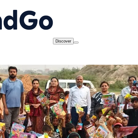
Discover