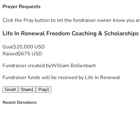
Prayer Requests
Click the Pray button to let the fundraiser owner know you ar
Life In Renewal Freedom Coaching & Scholarships
Goal
$20,000 USD
Raised
$675 USD
Fundraiser created by
William Bollenbach
Fundraiser funds will be received by
Life In Renewal
Give
9
Share
1
Pray
1
Recent Donations