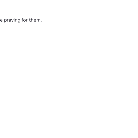
e praying for them.