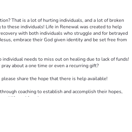
 That is a lot of hurting individuals, and a lot of broken 
to these individuals! Life in Renewal was created to help 
recovery with both individuals who struggle and for betrayed 
Jesus, embrace their God given identity and be set free from 
o individual needs to miss out on healing due to lack of funds! 
ray about a one time or even a recurring gift?
please share the hope that there is help available!
hrough coaching to establish and accomplish their hopes, 
newed life and freedom.