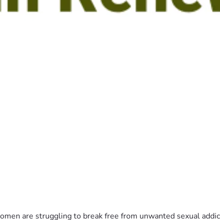
n are struggling to break free from unwanted sexual addiction?