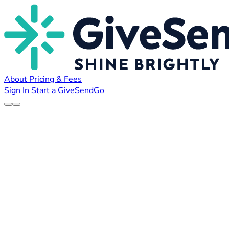
About
Pricing & Fees
Sign In
Start a GiveSendGo