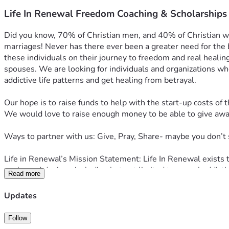
Life In Renewal Freedom Coaching & Scholarships
Did you know, 70% of Christian men, and 40% of Christian wome
marriages! Never has there ever been a greater need for the b
these individuals on their journey to freedom and real healin
spouses. We are looking for individuals and organizations who
addictive life patterns and get healing from betrayal.
Our hope is to raise funds to help with the start-up costs of t
We would love to raise enough money to be able to give away 
Ways to partner with us: Give, Pray, Share- maybe you don’t 
Life in Renewal’s Mission Statement: Life In Renewal exists 
goals, and desires, including but not limited to sexual addict
Read more
Visit 
LifeinRenewal.com
 to learn more.
Updates
Follow