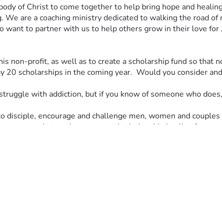
ody of Christ to come together to help bring hope and healing 
g. We are a coaching ministry dedicated to walking the road of 
 want to partner with us to help others grow in their love for 
his non-profit, as well as to create a scholarship fund so that n
20 scholarships in the coming year.  Would you consider and p
struggle with addiction, but if you know of someone who does, 
to disciple, encourage and challenge men, women and couples t
ion recovery, betrayal recovery and relationship healing for re