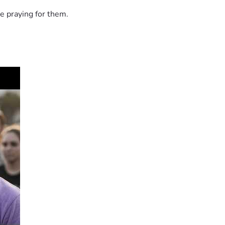
e praying for them.