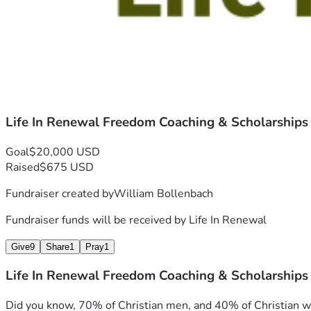
Life In Renewal Freedom Coaching & Scholarships
Goal
$20,000 USD
Raised
$675 USD
Fundraiser created by
William Bollenbach
Fundraiser funds will be received by
Life In Renewal
Give
9
Share
1
Pray
1
Life In Renewal Freedom Coaching & Scholarships
Did you know, 70% of Christian men, and 40% of Christian wome