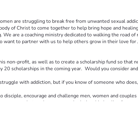
n are struggling to break free from unwanted sexual addiction?
ody of Christ to come together to help bring hope and healing 
g. We are a coaching ministry dedicated to walking the road of 
 want to partner with us to help others grow in their love for 
his non-profit, as well as to create a scholarship fund so that n
20 scholarships in the coming year.  Would you consider and p
struggle with addiction, but if you know of someone who does, 
to disciple, encourage and challenge men, women and couples t
ion recovery, betrayal recovery and relationship healing for re