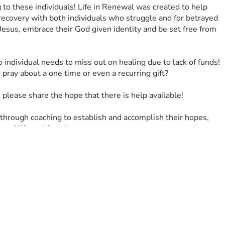
to these individuals! Life in Renewal was created to help 
recovery with both individuals who struggle and for betrayed 
Jesus, embrace their God given identity and be set free from 
o individual needs to miss out on healing due to lack of funds! 
ray about a one time or even a recurring gift?
please share the hope that there is help available!
hrough coaching to establish and accomplish their hopes, 
newed life and freedom.