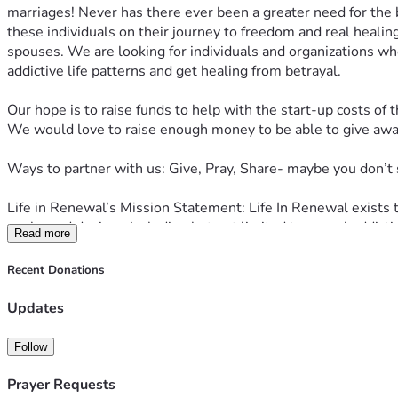
marriages! Never has there ever been a greater need for the b
these individuals on their journey to freedom and real healin
spouses. We are looking for individuals and organizations who
addictive life patterns and get healing from betrayal.
Our hope is to raise funds to help with the start-up costs of t
We would love to raise enough money to be able to give away 
Ways to partner with us: Give, Pray, Share- maybe you don’t 
Life in Renewal’s Mission Statement: Life In Renewal exists 
goals, and desires, including but not limited to sexual addict
Read more
Visit 
LifeinRenewal.com
 to learn more.
Recent Donations
Updates
Follow
Prayer Requests