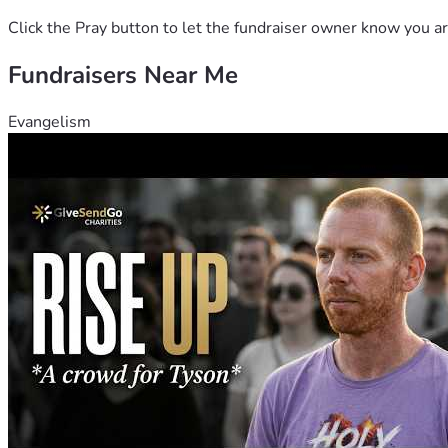
Click the Pray button to let the fundraiser owner know you ar
Fundraisers Near Me
Evangelism