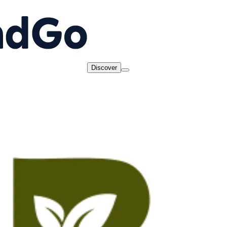
Discover