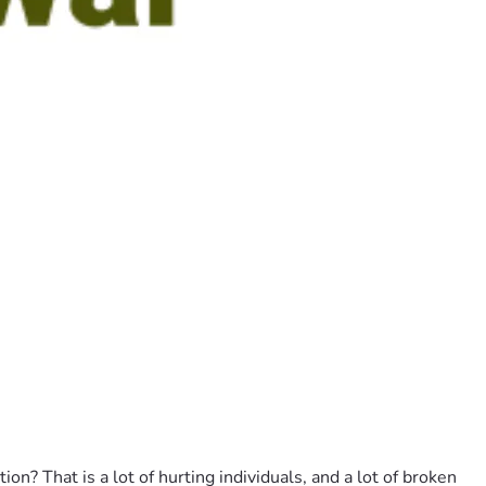
 That is a lot of hurting individuals, and a lot of broken 