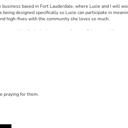
business based in Fort Lauderdale, where Lucie and I will work 
 being designed specifically so Lucie can participate in meanin
 and high-fives with the community she loves so much.
pportunities for inclusion, connection, confidence, and joy, not
 cream bike, freezer equipment, permits, inventory, transportat
r simply encourage Lucie along the way, we are deeply grateful.
 lot of ice cream. #LifeWithLucie
e praying for them.