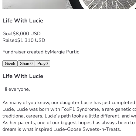
Life With Lucie
Goal
$8,000 USD
Raised
$1,310 USD
Fundraiser created by
Margie Purtic
Give
5
Share
0
Pray
0
Life With Lucie
Hi everyone,
As many of you know, our daughter Lucie has just completed
Lucie, Lucie was born with FoxP1 Syndrome, a rare genetic co
traditional careers, Lucie’s path looks a little different, and
As her parents, one of our biggest hopes has always been to 
dream is what inspired Lucie-Goose Sweets-n-Treats.