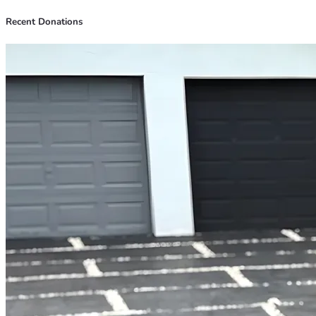
Recent Donations