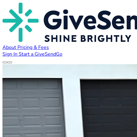
About
Pricing & Fees
Sign In
Start a GiveSendGo