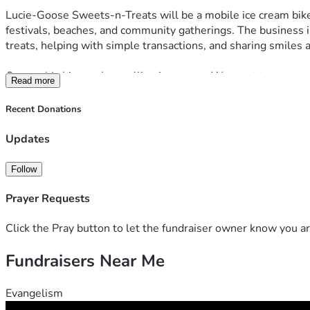
Lucie-Goose Sweets-n-Treats will be a mobile ice cream bike 
festivals, beaches, and community gatherings. The business is
treats, helping with simple transactions, and sharing smiles
Our goal is bigger than selling ice cream. We want to create o
Read more
by her story.
Recent Donations
Startup costs for the business include the custom electric ice
Updates
Whether you choose to donate, share this page, pray for us, o
us build a future filled with purpose, community, and a whole
Follow
Prayer Requests
Click the Pray button to let the fundraiser owner know you ar
Fundraisers Near Me
Evangelism