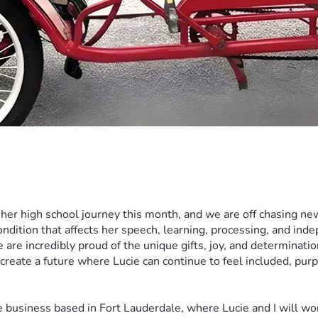
 her high school journey this month, and we are off chasing 
ndition that affects her speech, learning, processing, and ind
 we are incredibly proud of the unique gifts, joy, and determinat
create a future where Lucie can continue to feel included, pur
business based in Fort Lauderdale, where Lucie and I will work 