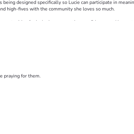
 being designed specifically so Lucie can participate in meanin
 and high-fives with the community she loves so much.
pportunities for inclusion, connection, confidence, and joy, not
 cream bike, freezer equipment, permits, inventory, transportat
r simply encourage Lucie along the way, we are deeply grateful.
 lot of ice cream. #LifeWithLucie
e praying for them.