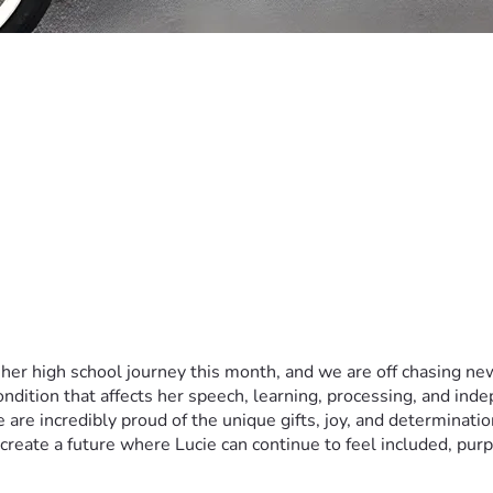
 her high school journey this month, and we are off chasing 
ndition that affects her speech, learning, processing, and ind
 we are incredibly proud of the unique gifts, joy, and determinat
create a future where Lucie can continue to feel included, pur