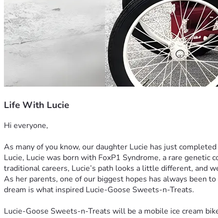
Life With Lucie
Hi everyone,
As many of you know, our daughter Lucie has just completed
Lucie, Lucie was born with FoxP1 Syndrome, a rare genetic co
traditional careers, Lucie’s path looks a little different, and
As her parents, one of our biggest hopes has always been to 
dream is what inspired Lucie-Goose Sweets-n-Treats.
Lucie-Goose Sweets-n-Treats will be a mobile ice cream bike 