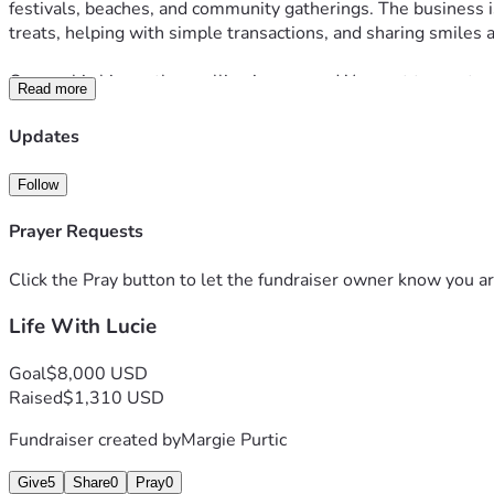
festivals, beaches, and community gatherings. The business is
treats, helping with simple transactions, and sharing smiles
Our goal is bigger than selling ice cream. We want to create o
Read more
by her story.
Updates
Startup costs for the business include the custom electric ice
Follow
Whether you choose to donate, share this page, pray for us, o
us build a future filled with purpose, community, and a whole
Prayer Requests
Click the Pray button to let the fundraiser owner know you ar
Life With Lucie
Goal
$8,000 USD
Raised
$1,310 USD
Fundraiser created by
Margie Purtic
Give
5
Share
0
Pray
0