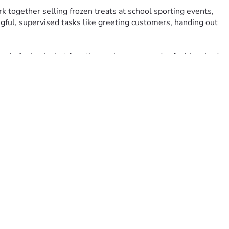
together selling frozen treats at school sporting events, 
gful, supervised tasks like greeting customers, handing out 
 only for Lucie, but for others who may one day feel inspired 
ion trailer, insurance, branding, and event setup costs.
 Thank you for believing in her, celebrating her, and helping 