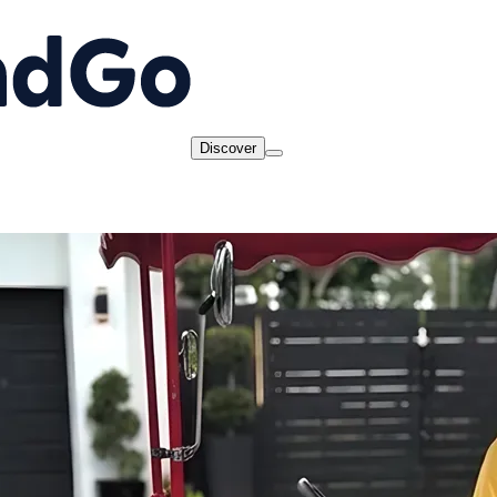
Discover