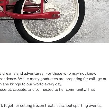
new dreams and adventures! For those who may not know 
ependence. While many graduates are preparing for college or 
ion she brings to our world every day.
poseful, capable, and connected to her community. That 
together selling frozen treats at school sporting events, 