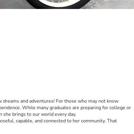
new dreams and adventures! For those who may not know 
ependence. While many graduates are preparing for college or 
ion she brings to our world every day.
poseful, capable, and connected to her community. That 