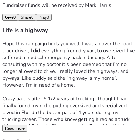
Fundraiser funds will be received by
Mark Harris
Give
0
Share
0
Pray
0
Life is a highway
Hope this campaign finds you well. I was an over the road 
truck driver, I did everything from dry van, to oversized. I’ve 
suffered a medical emergency back in January. After 
consulting with my doctor it’s been deemed that I’m no 
longer allowed to drive. I really loved the highways, and 
byways. Like buddy said the “highway is my home”. 
However, I’m in need of a home. 
Crazy part is after 6 1/2 years of trucking I thought I had 
finally found my niche pulling oversized and specialized. 
Lived in Florida the better part of 4 years during my 
trucking career. Those who know getting hired as a truck 
driver out of Orlando, Fl was a hassle. Got robbed/stolen by 
Read more
the Russians companies in Chicago area. Went to North 