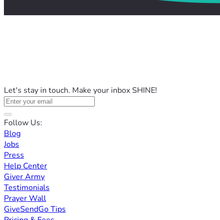
Let's stay in touch. Make your inbox SHINE!
Follow Us:
Blog
Jobs
Press
Help Center
Giver Army
Testimonials
Prayer Wall
GiveSendGo Tips