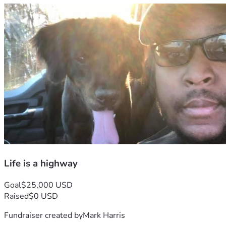
Life is a highway
Goal
$25,000 USD
Raised
$0 USD
Fundraiser created by
Mark Harris