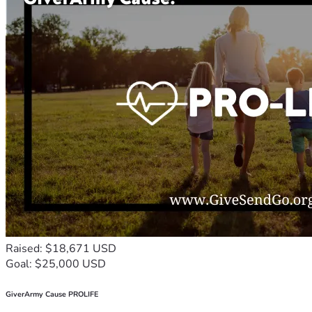
Raised: $18,671 USD
Goal: $25,000 USD
GiverArmy Cause PROLIFE