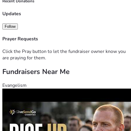
Dakota and got cheated there. So here I am now crashing at 
Recent Donations
my sister house recovering. 
Updates
Feel free to reach out.  
Follow
Prayer Requests
Click the Pray button to let the fundraiser owner know you
are praying for them.
Fundraisers Near Me
Evangelism