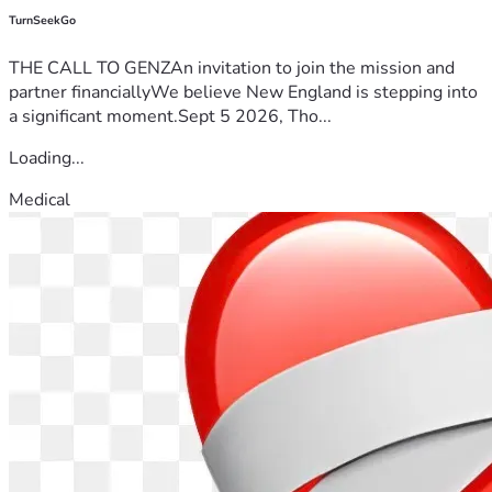
TurnSeekGo
THE CALL TO GENZAn invitation to join the mission and
partner financiallyWe believe New England is stepping into
a significant moment.Sept 5 2026, Tho...
Loading...
Medical