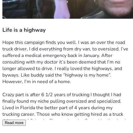
Life is a highway
Hope this campaign finds you well. I was an over the road 
truck driver, I did everything from dry van, to oversized. I’ve 
suffered a medical emergency back in January. After 
consulting with my doctor it’s been deemed that I’m no 
longer allowed to drive. I really loved the highways, and 
byways. Like buddy said the “highway is my home”. 
However, I’m in need of a home. 
Crazy part is after 6 1/2 years of trucking I thought I had 
finally found my niche pulling oversized and specialized. 
Lived in Florida the better part of 4 years during my 
trucking career. Those who know getting hired as a truck 
driver out of Orlando, Fl was a hassle. Got robbed/stolen by 
Read more
the Russians companies in Chicago area. Went to North 