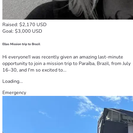
Raised: $2,170 USD
Goal: $3,000 USD
Ellas Mission trip to Brazil
Hi everyone!I was recently given an amazing last-minute
opportunity to join a mission trip to Paraíba, Brazil, from July
16–30, and I'm so excited to...
Loading...
Emergency