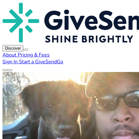
Discover
About
Pricing & Fees
Sign In
Start a GiveSendGo