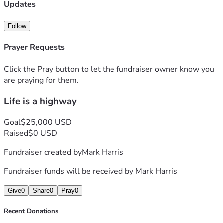
Dakota and got cheated there. So here I am now crashing at 
Updates
my sister house recovering. 
Follow
Feel free to reach out.  
Prayer Requests
Click the Pray button to let the fundraiser owner know you
are praying for them.
Life is a highway
Goal
$25,000 USD
Raised
$0 USD
Fundraiser created by
Mark Harris
Fundraiser funds will be received by
Mark Harris
Give
0
Share
0
Pray
0
Recent Donations