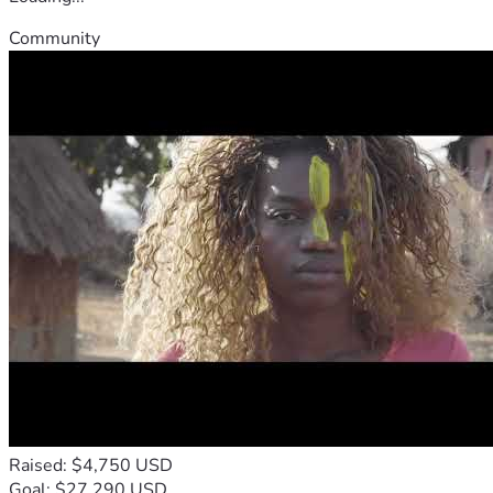
Community
Raised: $4,750 USD
Goal: $27,290 USD