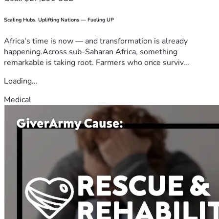
Scaling Hubs. Uplifting Nations — Fueling UP
Africa's time is now — and transformation is already
happening.Across sub-Saharan Africa, something
remarkable is taking root. Farmers who once surviv...
Loading...
Medical