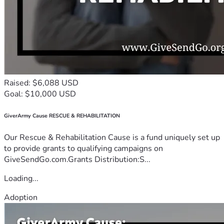
Raised: $6,088 USD
Goal: $10,000 USD
GiverArmy Cause RESCUE & REHABILITATION
Our Rescue & Rehabilitation Cause is a fund uniquely set up
to provide grants to qualifying campaigns on
GiveSendGo.com.Grants Distribution:S...
Loading...
Adoption