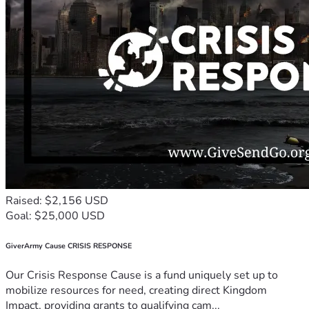
Raised: $2,156 USD
Goal: $25,000 USD
GiverArmy Cause CRISIS RESPONSE
Our Crisis Response Cause is a fund uniquely set up to
mobilize resources for need, creating direct Kingdom
Impact, providing grants to qualifying cam...