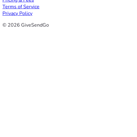
Pricing & Fees
Terms of Service
Privacy Policy
© 2026 GiveSendGo