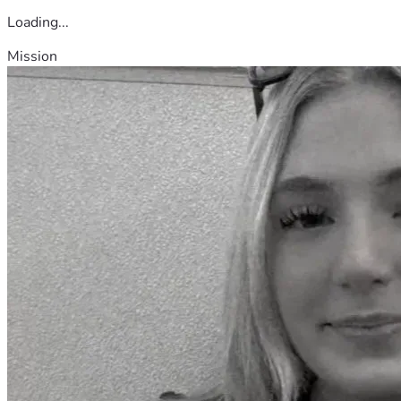
Loading...
Mission