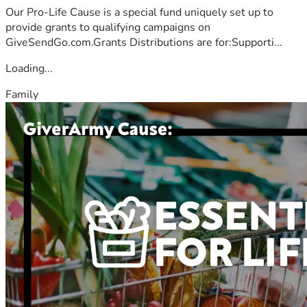
Our Pro-Life Cause is a special fund uniquely set up to
provide grants to qualifying campaigns on
GiveSendGo.com.Grants Distributions are for:Supporti...
Loading...
Family