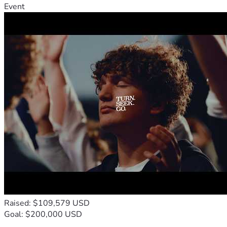
Event
Raised: $109,579 USD
Goal: $200,000 USD