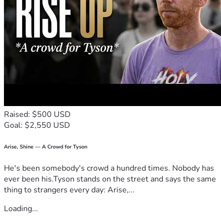
Raised: $500 USD
Goal: $2,550 USD
Arise, Shine — A Crowd for Tyson
He's been somebody's crowd a hundred times. Nobody has
ever been his.Tyson stands on the street and says the same
thing to strangers every day: Arise,...
Loading...