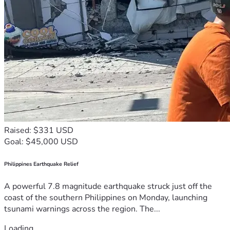
Raised: $331 USD
Goal: $45,000 USD
Philippines Earthquake Relief
A powerful 7.8 magnitude earthquake struck just off the
coast of the southern Philippines on Monday, launching
tsunami warnings across the region. The...
Loading...