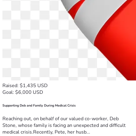
Raised: $1,435 USD
Goal: $6,000 USD
Supporting Deb and Family During Medical Crisis
Reaching out, on behalf of our valued co-worker, Deb
Stone, whose family is facing an unexpected and difficult
medical crisis.Recently, Pete, her husb...