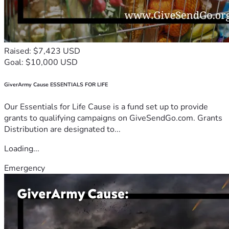
Raised: $7,423 USD
Goal: $10,000 USD
GiverArmy Cause ESSENTIALS FOR LIFE
Our Essentials for Life Cause is a fund set up to provide
grants to qualifying campaigns on GiveSendGo.com. Grants
Distribution are designated to...
Loading...
Emergency