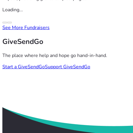
Loading...
See More Fundraisers
GiveSendGo
The place where help and hope go hand-in-hand.
Start a GiveSendGo
Support GiveSendGo