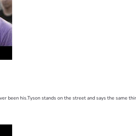
 been his.Tyson stands on the street and says the same thing 