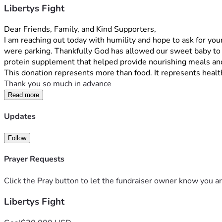
Libertys Fight
Dear Friends, Family, and Kind Supporters,
I am reaching out today with humility and hope to ask for your
were parking. Thankfully God has allowed our sweet baby to s
protein supplement that helped provide nourishing meals and
This donation represents more than food. It represents health
Thank you so much in advance
Read more
Updates
Follow
Prayer Requests
Click the Pray button to let the fundraiser owner know you ar
Libertys Fight