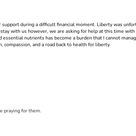
 support during a difficult financial moment. Liberty was unfor
tay with us however, we are asking for help at this time with 
 essential nutrients has become a burden that I cannot manage
, compassion, and a road back to health for liberty.
e praying for them.