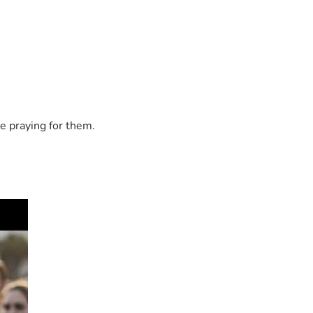
e praying for them.