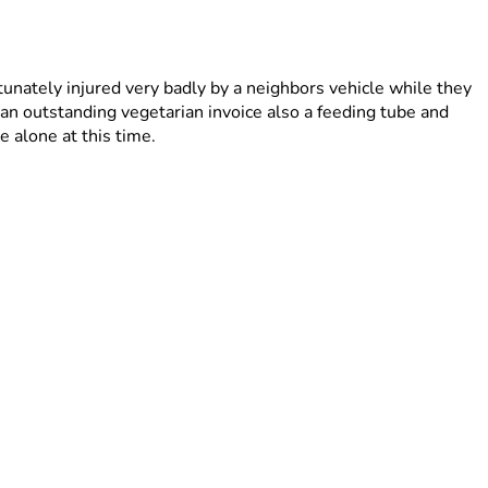
tunately injured very badly by a neighbors vehicle while they 
an outstanding vegetarian invoice also a feeding tube and 
 alone at this time.