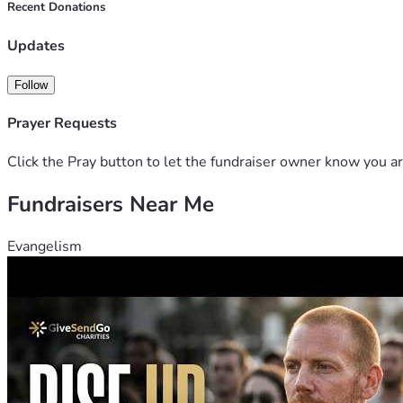
Recent Donations
Updates
Follow
Prayer Requests
Click the Pray button to let the fundraiser owner know you ar
Fundraisers Near Me
Evangelism