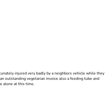
tunately injured very badly by a neighbors vehicle while they 
an outstanding vegetarian invoice also a feeding tube and 
 alone at this time.