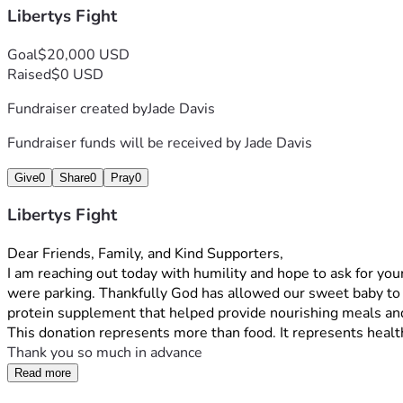
Libertys Fight
Goal
$20,000 USD
Raised
$0 USD
Fundraiser created by
Jade Davis
Fundraiser funds will be received by
Jade Davis
Give
0
Share
0
Pray
0
Libertys Fight
Dear Friends, Family, and Kind Supporters,
I am reaching out today with humility and hope to ask for your
were parking. Thankfully God has allowed our sweet baby to s
protein supplement that helped provide nourishing meals and
This donation represents more than food. It represents health
Thank you so much in advance
Read more