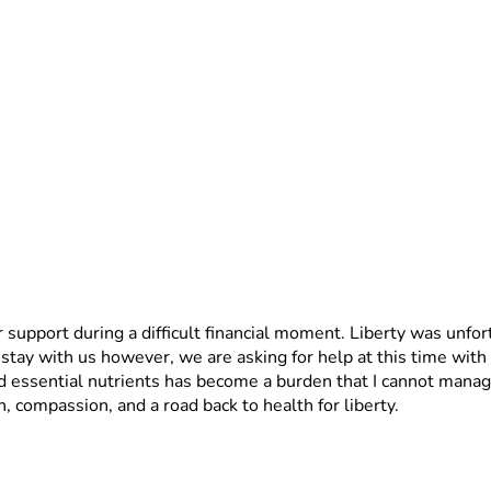
 support during a difficult financial moment. Liberty was unfor
tay with us however, we are asking for help at this time with 
 essential nutrients has become a burden that I cannot manage
, compassion, and a road back to health for liberty.