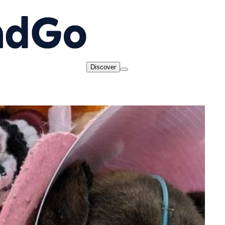
Discover