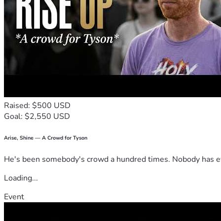
Raised: $500 USD
Goal: $2,550 USD
Arise, Shine — A Crowd for Tyson
He's been somebody's crowd a hundred times. Nobody has ever
Loading...
Event