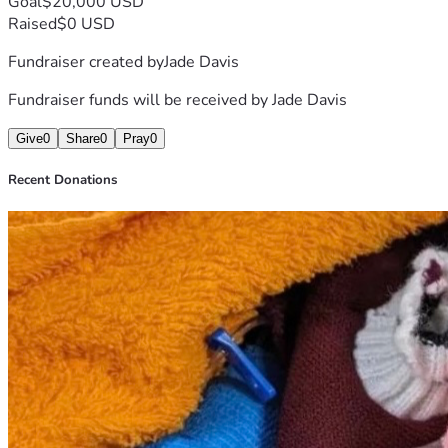
Goal
$20,000 USD
Raised
$0 USD
Fundraiser created by
Jade Davis
Fundraiser funds will be received by
Jade Davis
Give
0
Share
0
Pray
0
Recent Donations