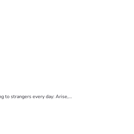
to strangers every day: Arise,...