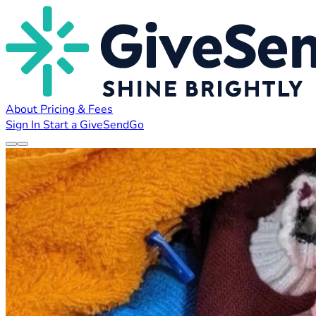
About
Pricing & Fees
Sign In
Start a GiveSendGo