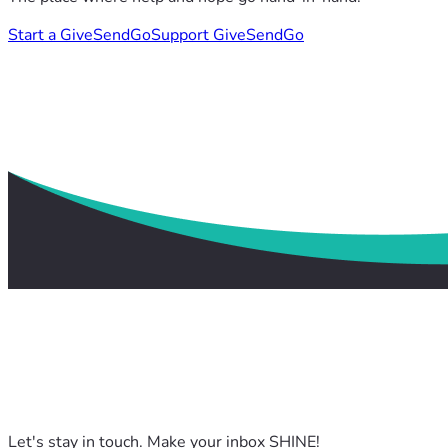
Start a GiveSendGo
Support GiveSendGo
Let's stay in touch. Make your inbox SHINE!