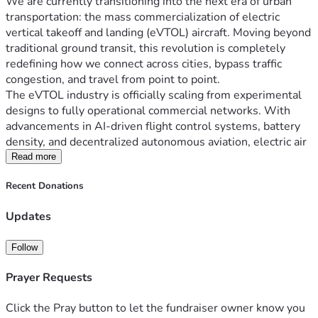
We are currently transitioning into the next era of urban 
transportation: the mass commercialization of electric 
vertical takeoff and landing (eVTOL) aircraft. Moving beyond 
traditional ground transit, this revolution is completely 
redefining how we connect across cities, bypass traffic 
congestion, and travel from point to point.
The eVTOL industry is officially scaling from experimental 
designs to fully operational commercial networks. With 
advancements in AI-driven flight control systems, battery 
density, and decentralized autonomous aviation, electric air 
taxis are poised to transform daily commuting. 
Read more
Recent Donations
Why the eVTOL Revolution Matters
Fast and Efficient:
 Bypass traffic by flying point-to-
Updates
point in urban and suburban areas.
Eco-Friendly Transit:
 Powered by zero-emission 
Follow
electric propulsion systems for cleaner skies.
Smart & Safe Skies:
 Next-generation aircraft rely on 
Prayer Requests
highly advanced digital control systems and 
autonomy to drastically reduce human error.
Click the Pray button to let the fundraiser owner know you