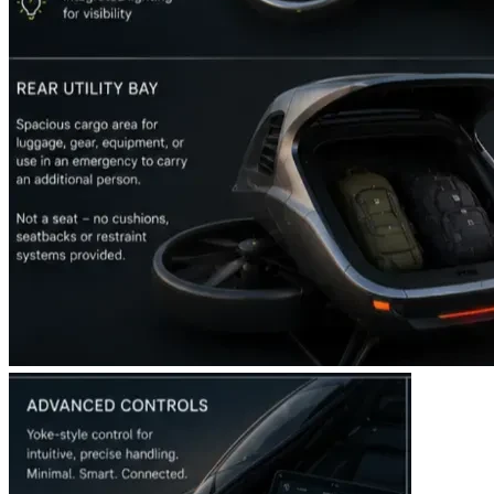
This isn’t just funding an aircraft. You are helping build a 
new layer of urban infrastructure, a faster way to connect 
real-world communities, and an entirely new digital 
economy tied to the physical sky.
By backing the eVTOL movement today, you become an 
early architect of the future. The future isn’t something we 
wait for; it’s something we build—together.