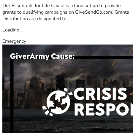
Our Essentials for Life Cause is a fund set up to provide
grants to qualifying campaigns on GiveSendGo.com. Grants
Distribution are designated to...
Loading...
Emergency