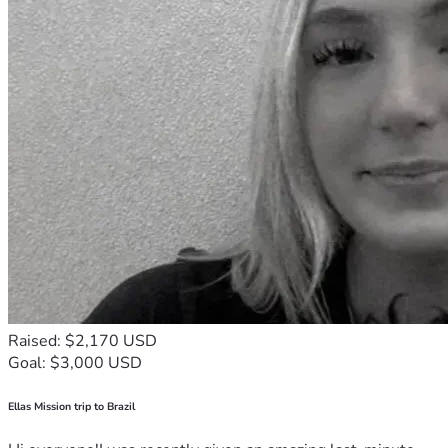
Raised: $2,170 USD
Goal: $3,000 USD
Ellas Mission trip to Brazil