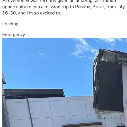
Hi everyone!I was recently given an amazing last-minute
opportunity to join a mission trip to Paraíba, Brazil, from July
16–30, and I'm so excited to...
Loading...
Emergency