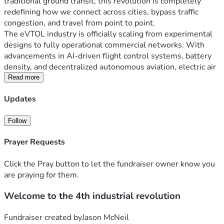
traditional ground transit, this revolution is completely 
redefining how we connect across cities, bypass traffic 
congestion, and travel from point to point.
The eVTOL industry is officially scaling from experimental 
designs to fully operational commercial networks. With 
advancements in AI-driven flight control systems, battery 
density, and decentralized autonomous aviation, electric air 
taxis are poised to transform daily commuting. 
Read more
Updates
Why the eVTOL Revolution Matters
Fast and Efficient:
 Bypass traffic by flying point-to-
point in urban and suburban areas.
Follow
Eco-Friendly Transit:
 Powered by zero-emission 
Prayer Requests
electric propulsion systems for cleaner skies.
Smart & Safe Skies:
 Next-generation aircraft rely on 
Click the Pray button to let the fundraiser owner know you
highly advanced digital control systems and 
are praying for them.
autonomy to drastically reduce human error.
Welcome to the 4th industrial revolution
Where Your Support Goes — Building the Future of Flight
Building a scalable real-world air mobility network requires 
Fundraiser created by
Jason McNeil
massive infrastructure development. Every contribution 