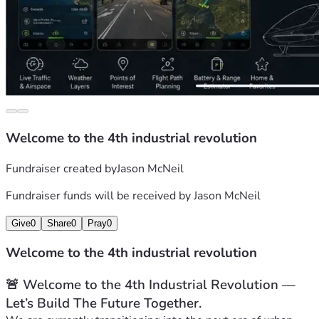
Welcome to the 4th industrial revolution
Fundraiser created by
Jason McNeil
Fundraiser funds will be received by
Jason McNeil
Give
0
Share
0
Pray
0
Welcome to the 4th industrial revolution
🚨 Welcome to the 4th Industrial Revolution — 
Let’s Build The Future Together.