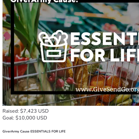
Raised: $7,423 USD
Goal: $10,000 USD
GiverArmy Cause ESSENTIALS FOR LIFE