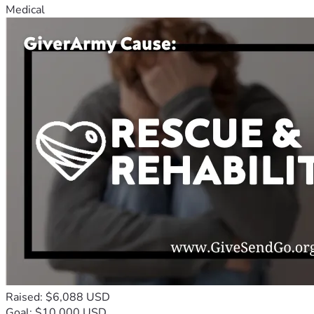
Medical
Raised: $6,088 USD
Goal: $10,000 USD