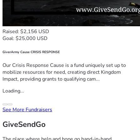
Raised: $2,156 USD
Goal: $25,000 USD
GiverArmy Cause CRISIS RESPONSE
Our Crisis Response Cause is a fund uniquely set up to
mobilize resources for need, creating direct Kingdom
Impact, providing grants to qualifying cam...
Loading...
See More Fundraisers
GiveSendGo
The place where help and hope go hand-in-hand.