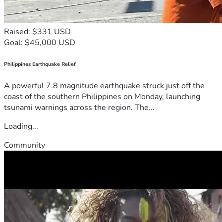
Raised: $331 USD
Goal: $45,000 USD
Philippines Earthquake Relief
A powerful 7.8 magnitude earthquake struck just off the
coast of the southern Philippines on Monday, launching
tsunami warnings across the region. The...
Loading...
Community