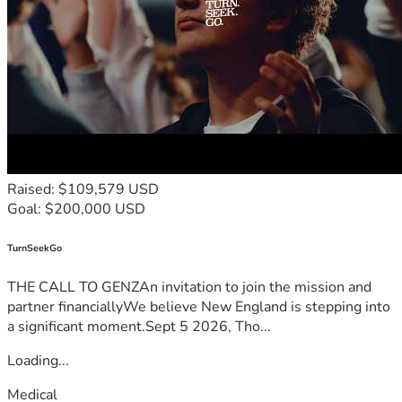
Raised: $109,579 USD
Goal: $200,000 USD
TurnSeekGo
THE CALL TO GENZAn invitation to join the mission and
partner financiallyWe believe New England is stepping into
a significant moment.Sept 5 2026, Tho...
Loading...
Medical