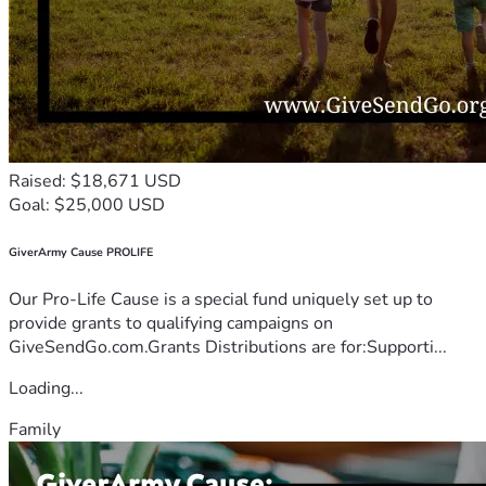
Raised: $18,671 USD
Goal: $25,000 USD
GiverArmy Cause PROLIFE
Our Pro-Life Cause is a special fund uniquely set up to
provide grants to qualifying campaigns on
GiveSendGo.com.Grants Distributions are for:Supporti...
Loading...
Family