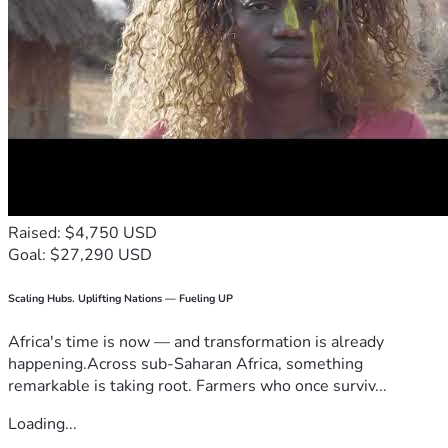
Raised: $4,750 USD
Goal: $27,290 USD
Scaling Hubs. Uplifting Nations — Fueling UP
Africa's time is now — and transformation is already
happening.Across sub-Saharan Africa, something
remarkable is taking root. Farmers who once surviv...
Loading...