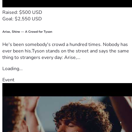
🔹 
Launch & Growth
Community education, route planning, and global 
Raised: $500 USD
rollout.
Goal: $2,550 USD
This isn’t just funding an aircraft. You are helping build a 
new layer of urban infrastructure, a faster way to connect 
Arise, Shine — A Crowd for Tyson
real-world communities, and an entirely new digital 
economy tied to the physical sky.
He's been somebody's crowd a hundred times. Nobody has
By backing the eVTOL movement today, you become an 
ever been his.Tyson stands on the street and says the same
early architect of the future. The future isn’t something we 
thing to strangers every day: Arise,...
wait for; it’s something we build—together.
Loading...
Event