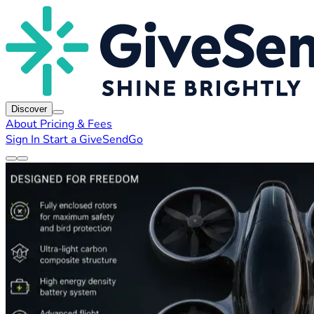
Discover
About
Pricing & Fees
Sign In
Start a GiveSendGo