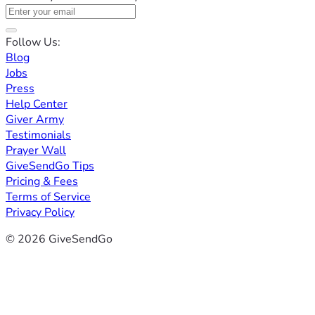
Follow Us:
Blog
Jobs
Press
Help Center
Giver Army
Testimonials
Prayer Wall
GiveSendGo Tips
Pricing & Fees
Terms of Service
Privacy Policy
© 2026 GiveSendGo