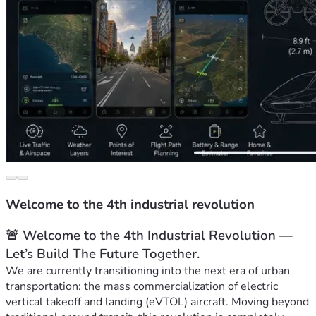
Welcome to the 4th industrial revolution
🚨 Welcome to the 4th Industrial Revolution — 
Let’s Build The Future Together.
We are currently transitioning into the next era of urban 
transportation: the mass commercialization of electric 
vertical takeoff and landing (eVTOL) aircraft. Moving beyond 