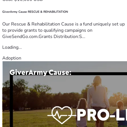
GiverArmy Cause RESCUE & REHABILITATION
Our Rescue & Rehabilitation Cause is a fund uniquely set up
to provide grants to qualifying campaigns on
GiveSendGo.com.Grants Distribution:S...
Loading...
Adoption