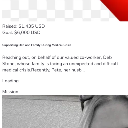
Raised: $1,435 USD
Goal: $6,000 USD
Supporting Deb and Family During Medical Crisis
Reaching out, on behalf of our valued co-worker, Deb
Stone, whose family is facing an unexpected and difficult
medical crisis.Recently, Pete, her husb...
Loading...
Mission